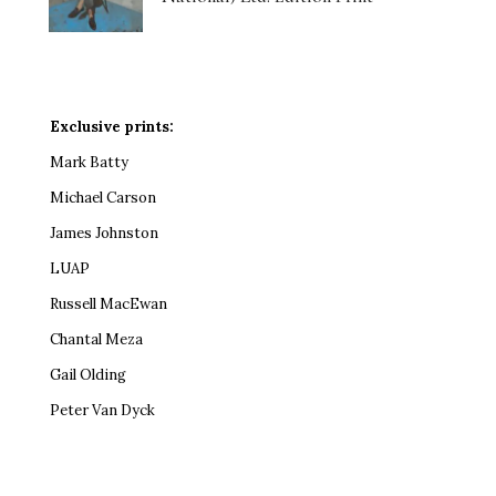
Exclusive prints:
Mark Batty
Michael Carson
James Johnston
LUAP
Russell MacEwan
Chantal Meza
Gail Olding
Peter Van Dyck