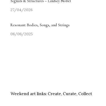
Signals & Structures – Lindsey Nobel
27/04/2026
Resonant: Bodies, Songs, and Strings
06/06/2025
Weekend art links:
Create, Curate, Collect