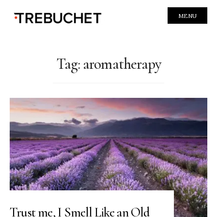
MENU
Tag:
aromatherapy
Trust me, I Smell Like an Old