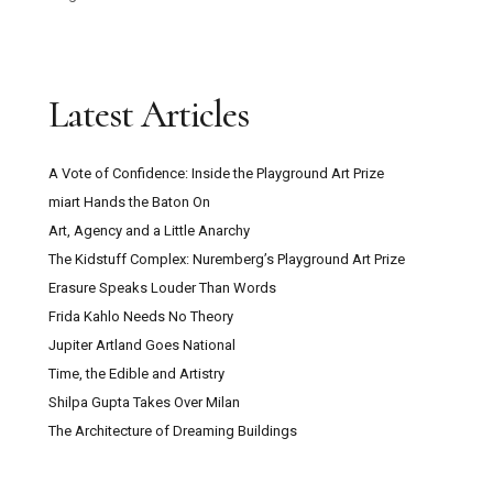
Latest Articles
A Vote of Confidence: Inside the Playground Art Prize
miart Hands the Baton On
Art, Agency and a Little Anarchy
The Kidstuff Complex: Nuremberg’s Playground Art Prize
Erasure Speaks Louder Than Words
Frida Kahlo Needs No Theory
Jupiter Artland Goes National
Time, the Edible and Artistry
Shilpa Gupta Takes Over Milan
The Architecture of Dreaming Buildings