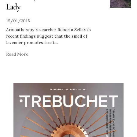
Lady
15/01/2015
Aromatherapy researcher Roberta Sellaro's
recent findings suggest that the smell of
lavender promotes trust.
...
Read More