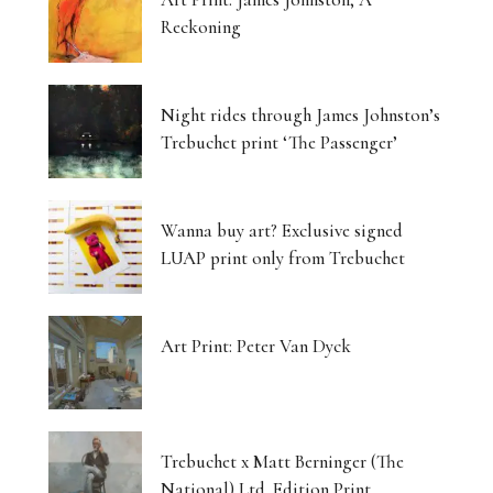
Reckoning
Night rides through James Johnston’s
Trebuchet print ‘The Passenger’
Wanna buy art? Exclusive signed
LUAP print only from Trebuchet
Art Print: Peter Van Dyck
Trebuchet x Matt Berninger (The
National) Ltd. Edition Print