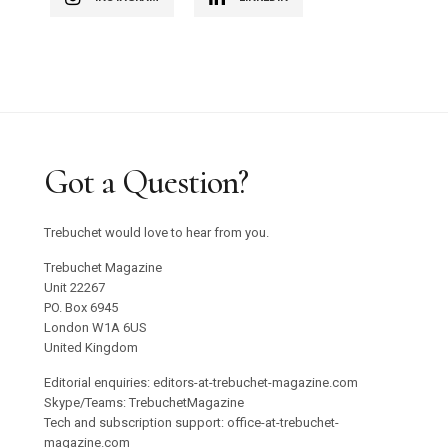
Got a Question?
Trebuchet would love to hear from you.
Trebuchet Magazine
Unit 22267
PO. Box 6945
London W1A 6US
United Kingdom
Editorial enquiries: editors-at-trebuchet-magazine.com
Skype/Teams: TrebuchetMagazine
Tech and subscription support: office-at-trebuchet-
magazine.com