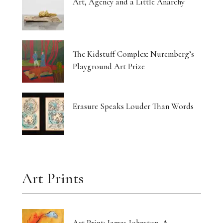
Art, Agency and a Little Anarchy
The Kidstuff Complex: Nuremberg’s
Playground Art Prize
Erasure Speaks Louder Than Words
Art Prints
Art Print: James Johnston, A