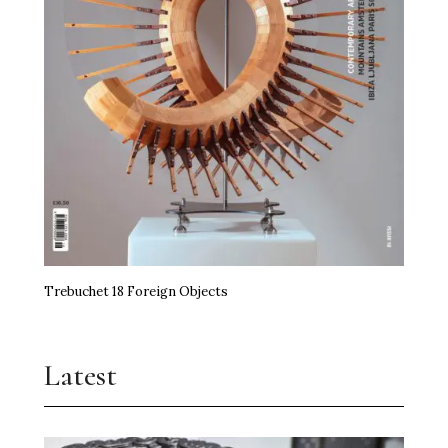
Trebuchet 18 Foreign Objects
Latest