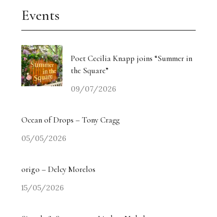
Events
Poet Cecilia Knapp joins “Summer in
the Square”
09/07/2026
Ocean of Drops – Tony Cragg
05/05/2026
origo – Delcy Morelos
15/05/2026