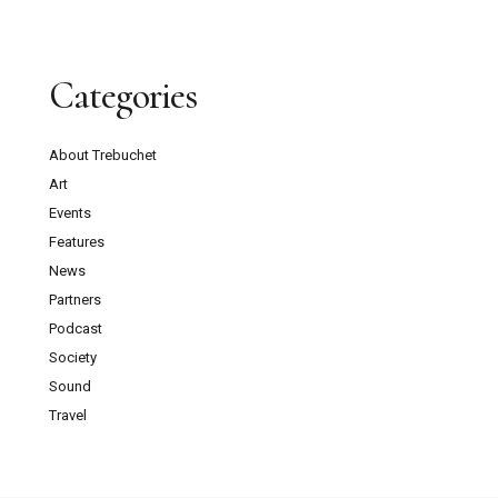
Categories
About Trebuchet
Art
Events
Features
News
Partners
Podcast
Society
Sound
Travel