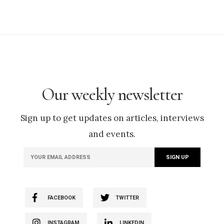
Our weekly newsletter
Sign up to get updates on articles, interviews
and events.
FACEBOOK
TWITTER
INSTAGRAM
LINKEDIN