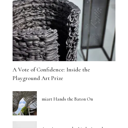
A Vote of Confidence: Inside the
Playground Art Prize
miart Hands the Baton On