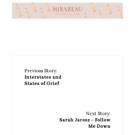
Previous Story:
Interstates and
States of Grief
Next Story:
Sarah Jarosz – Follow
Me Down