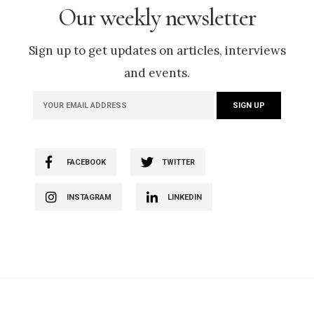
Our weekly newsletter
Sign up to get updates on articles, interviews
and events.
FACEBOOK
TWITTER
INSTAGRAM
LINKEDIN