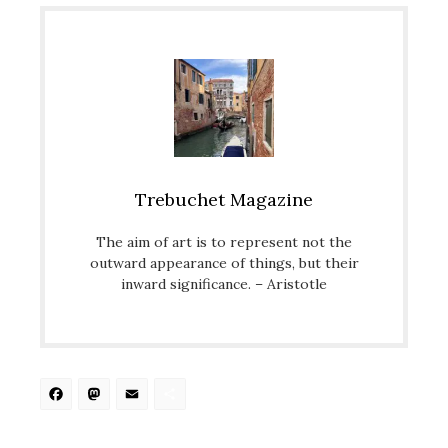
Trebuchet Magazine
The aim of art is to represent not the
outward appearance of things, but their
inward significance. – Aristotle
Facebook
Mastodon
Email
Share