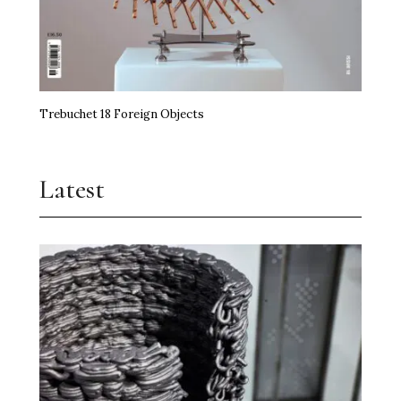
Trebuchet 18 Foreign Objects
Latest