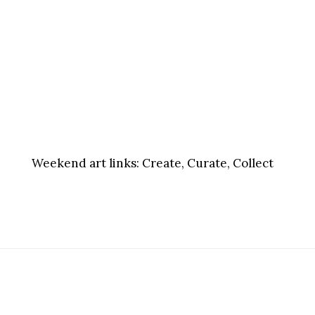
Weekend art links:
Create, Curate, Collect