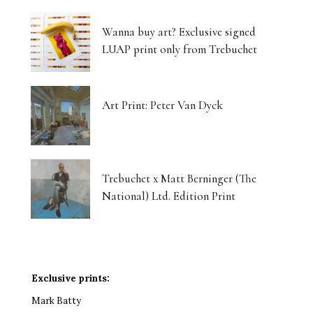
Wanna buy art? Exclusive signed
LUAP print only from Trebuchet
Art Print: Peter Van Dyck
Trebuchet x Matt Berninger (The
National) Ltd. Edition Print
Exclusive prints:
Mark Batty