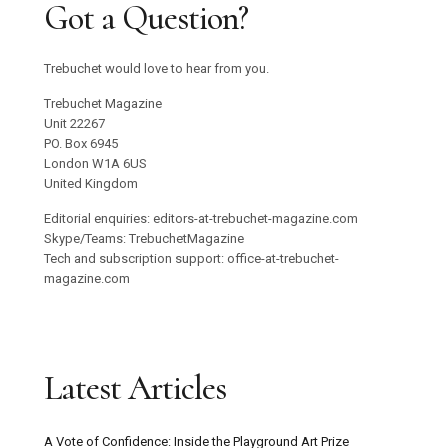
Got a Question?
Trebuchet would love to hear from you.
Trebuchet Magazine
Unit 22267
PO. Box 6945
London W1A 6US
United Kingdom
Editorial enquiries: editors-at-trebuchet-magazine.com
Skype/Teams: TrebuchetMagazine
Tech and subscription support: office-at-trebuchet-
magazine.com
Latest Articles
A Vote of Confidence: Inside the Playground Art Prize