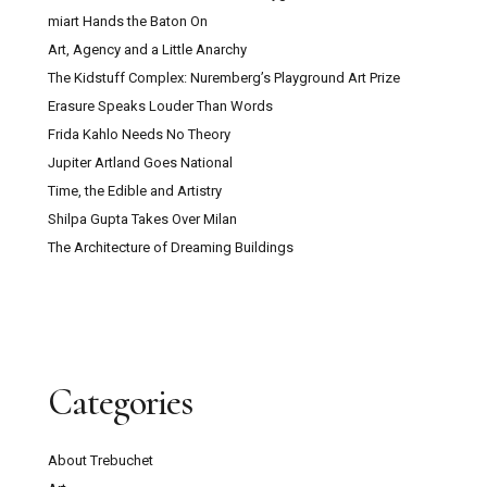
miart Hands the Baton On
Art, Agency and a Little Anarchy
The Kidstuff Complex: Nuremberg’s Playground Art Prize
Erasure Speaks Louder Than Words
Frida Kahlo Needs No Theory
Jupiter Artland Goes National
Time, the Edible and Artistry
Shilpa Gupta Takes Over Milan
The Architecture of Dreaming Buildings
Categories
About Trebuchet