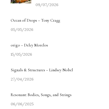
09/07/2026
Ocean of Drops – Tony Cragg
05/05/2026
origo – Delcy Morelos
15/05/2026
Signals & Structures – Lindsey Nobel
27/04/2026
Resonant: Bodies, Songs, and Strings
06/06/2025