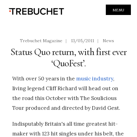
MENU
Trebuchet Magazine
|
13/05/2011
|
News
Status Quo return, with first ever
‘QuoFest’.
With over 50 years in the
music industry
,
living legend Cliff Richard will head out on
the road this October with The Soulicious
Tour produced and directed by David Gest.
Indisputably Britain's all time greatest hit-
maker with 123 hit singles under his belt, the