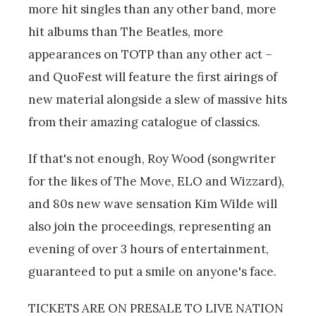
more hit singles than any other band, more
hit albums than The Beatles, more
appearances on TOTP than any other act –
and QuoFest will feature the first airings of
new material alongside a slew of massive hits
from their amazing catalogue of classics.
If that's not enough, Roy Wood (songwriter
for the likes of The Move, ELO and Wizzard),
and 80s new wave sensation Kim Wilde will
also join the proceedings, representing an
evening of over 3 hours of entertainment,
guaranteed to put a smile on anyone's face.
TICKETS ARE ON PRESALE TO LIVE NATION