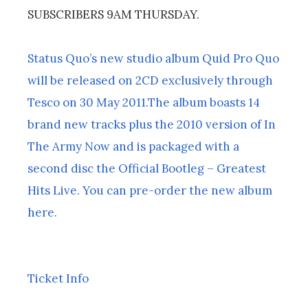
SUBSCRIBERS 9AM THURSDAY.
Status Quo’s new studio album Quid Pro Quo
will be released on 2CD exclusively through
Tesco on 30 May 2011.The album boasts 14
brand new tracks plus the 2010 version of In
The Army Now and is packaged with a
second disc the Official Bootleg – Greatest
Hits Live. You can pre-order the new album
here.
Ticket Info