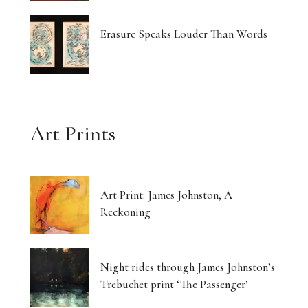
Erasure Speaks Louder Than Words
Art Prints
Art Print: James Johnston, A
Reckoning
Night rides through James Johnston’s
Trebuchet print ‘The Passenger’