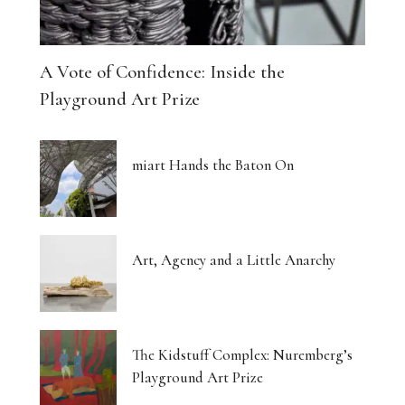
A Vote of Confidence: Inside the
Playground Art Prize
miart Hands the Baton On
Art, Agency and a Little Anarchy
The Kidstuff Complex: Nuremberg’s
Playground Art Prize