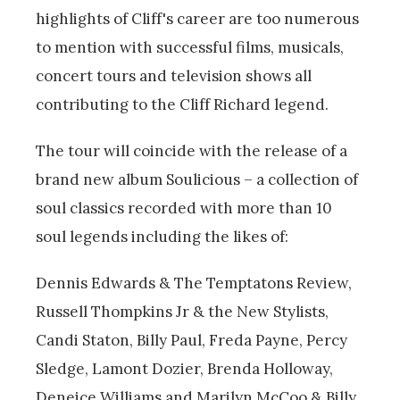
highlights of Cliff's career are too numerous
to mention with successful films, musicals,
concert tours and television shows all
contributing to the Cliff Richard legend.
The tour will coincide with the release of a
brand new album Soulicious – a collection of
soul classics recorded with more than 10
soul legends including the likes of:
Dennis Edwards & The Temptatons Review,
Russell Thompkins Jr & the New Stylists,
Candi Staton, Billy Paul, Freda Payne, Percy
Sledge, Lamont Dozier, Brenda Holloway,
Deneice Williams and Marilyn McCoo & Billy