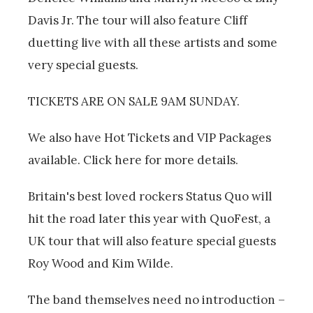
Davis Jr. The tour will also feature Cliff
duetting live with all these artists and some
very special guests.
TICKETS ARE ON SALE 9AM SUNDAY.
We also have Hot Tickets and VIP Packages
available. Click here for more details.
Britain's best loved rockers Status Quo will
hit the road later this year with QuoFest, a
UK tour that will also feature special guests
Roy Wood and Kim Wilde.
The band themselves need no introduction –