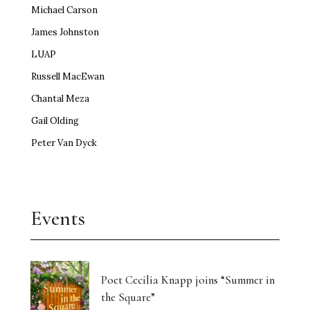
Michael Carson
James Johnston
LUAP
Russell MacEwan
Chantal Meza
Gail Olding
Peter Van Dyck
Events
Poet Cecilia Knapp joins “Summer in
the Square”