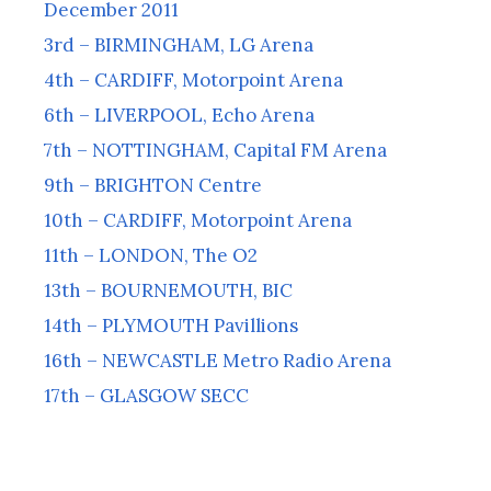
December 2011
3rd – BIRMINGHAM, LG Arena
4th – CARDIFF, Motorpoint Arena
6th – LIVERPOOL, Echo Arena
7th – NOTTINGHAM, Capital FM Arena
9th – BRIGHTON Centre
10th – CARDIFF, Motorpoint Arena
11th – LONDON, The O2
13th – BOURNEMOUTH, BIC
14th – PLYMOUTH Pavillions
16th – NEWCASTLE Metro Radio Arena
17th – GLASGOW SECC