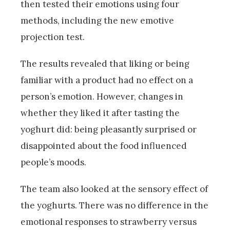
then tested their emotions using four
methods, including the new emotive
projection test.
The results revealed that liking or being
familiar with a product had no effect on a
person’s emotion. However, changes in
whether they liked it after tasting the
yoghurt did: being pleasantly surprised or
disappointed about the food influenced
people’s moods.
The team also looked at the sensory effect of
the yoghurts. There was no difference in the
emotional responses to strawberry versus