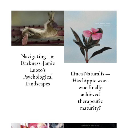
Navigating the
Darkness: Jamie
Luoto’s
Linea Naturalis —
Psychological
Has hippie woo-
Landscapes
woo finally
achieved
therapeutic
maturity?