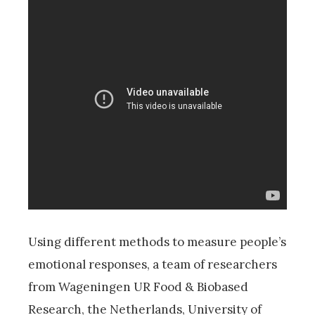
Using different methods to measure people’s
emotional responses, a team of researchers
from Wageningen UR Food & Biobased
Research, the Netherlands, University of