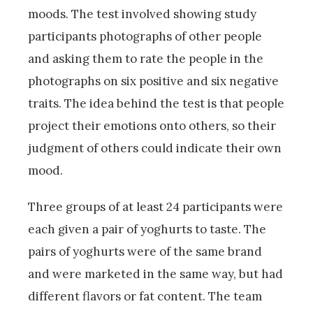
moods. The test involved showing study
participants photographs of other people
and asking them to rate the people in the
photographs on six positive and six negative
traits. The idea behind the test is that people
project their emotions onto others, so their
judgment of others could indicate their own
mood.
Three groups of at least 24 participants were
each given a pair of yoghurts to taste. The
pairs of yoghurts were of the same brand
and were marketed in the same way, but had
different flavors or fat content. The team