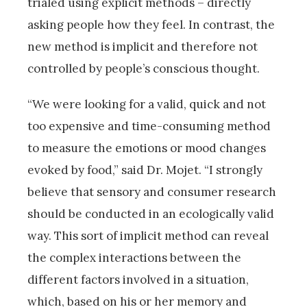
trialed using explicit methods – directly
asking people how they feel. In contrast, the
new method is implicit and therefore not
controlled by people’s conscious thought.
“We were looking for a valid, quick and not
too expensive and time-consuming method
to measure the emotions or mood changes
evoked by food,” said Dr. Mojet. “I strongly
believe that sensory and consumer research
should be conducted in an ecologically valid
way. This sort of implicit method can reveal
the complex interactions between the
different factors involved in a situation,
which, based on his or her memory and