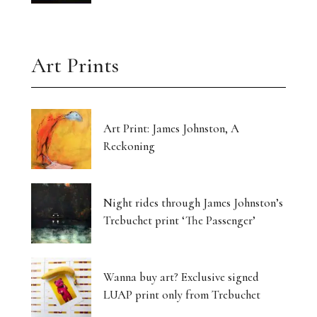
Art Prints
Art Print: James Johnston, A
Reckoning
Night rides through James Johnston’s
Trebuchet print ‘The Passenger’
Wanna buy art? Exclusive signed
LUAP print only from Trebuchet