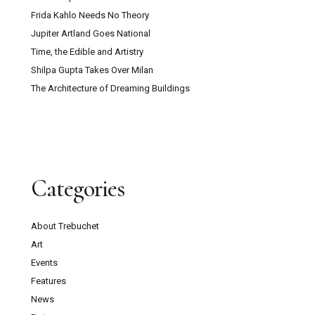
Frida Kahlo Needs No Theory
Jupiter Artland Goes National
Time, the Edible and Artistry
Shilpa Gupta Takes Over Milan
The Architecture of Dreaming Buildings
Categories
About Trebuchet
Art
Events
Features
News