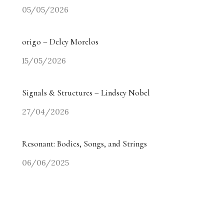
05/05/2026
origo – Delcy Morelos
15/05/2026
Signals & Structures – Lindsey Nobel
27/04/2026
Resonant: Bodies, Songs, and Strings
06/06/2025