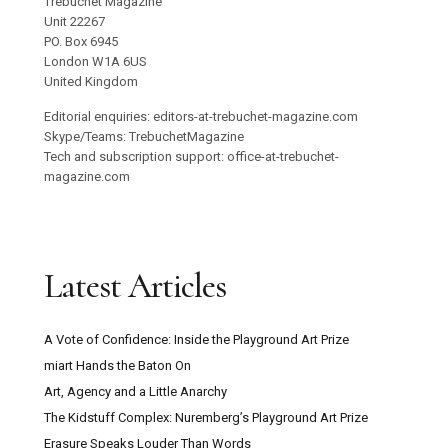
Trebuchet Magazine
Unit 22267
PO. Box 6945
London W1A 6US
United Kingdom
Editorial enquiries: editors-at-trebuchet-magazine.com
Skype/Teams: TrebuchetMagazine
Tech and subscription support: office-at-trebuchet-
magazine.com
Latest Articles
A Vote of Confidence: Inside the Playground Art Prize
miart Hands the Baton On
Art, Agency and a Little Anarchy
The Kidstuff Complex: Nuremberg’s Playground Art Prize
Erasure Speaks Louder Than Words