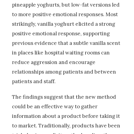
pineapple yoghurts, but low-fat versions led
to more positive emotional responses. Most
strikingly, vanilla yoghurt elicited a strong
positive emotional response, supporting
previous evidence that a subtle vanilla scent
in places like hospital waiting rooms can
reduce aggression and encourage
relationships among patients and between
patients and staff.
The findings suggest that the new method
could be an effective way to gather
information about a product before taking it
to market. Traditionally, products have been