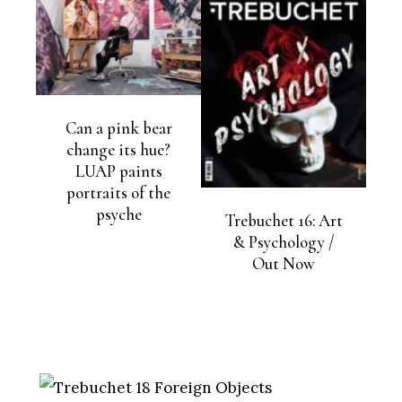
Can a pink bear
change its hue?
LUAP paints
portraits of the
psyche
Trebuchet 16: Art
& Psychology /
Out Now