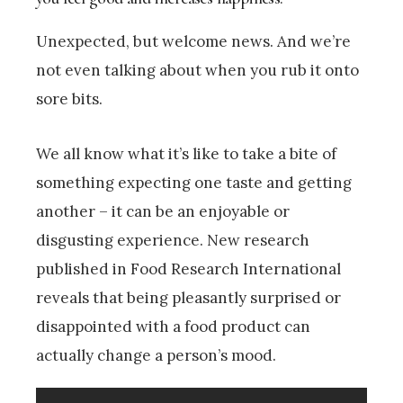
Unexpected, but welcome news. And we’re
not even talking about when you rub it onto
sore bits.
We all know what it’s like to take a bite of
something expecting one taste and getting
another – it can be an enjoyable or
disgusting experience. New research
published in Food Research International
reveals that being pleasantly surprised or
disappointed with a food product can
actually change a person’s mood.