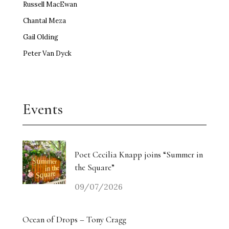
Russell MacEwan
Chantal Meza
Gail Olding
Peter Van Dyck
Events
Poet Cecilia Knapp joins “Summer in
the Square”
09/07/2026
Ocean of Drops – Tony Cragg