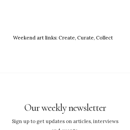
Weekend art links:
Create, Curate, Collect
Our weekly newsletter
Sign up to get updates on articles, interviews