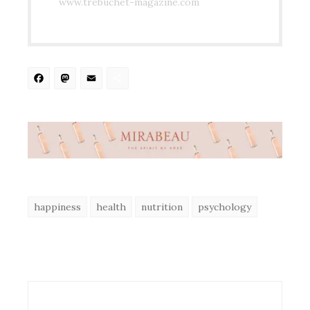
www.trebuchet-magazine.com
Facebook
Mastodon
Email
Share
happiness
health
nutrition
psychology