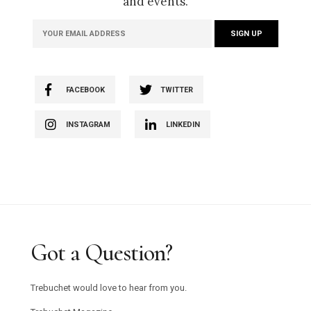
and events.
FACEBOOK
TWITTER
INSTAGRAM
LINKEDIN
Got a Question?
Trebuchet would love to hear from you.