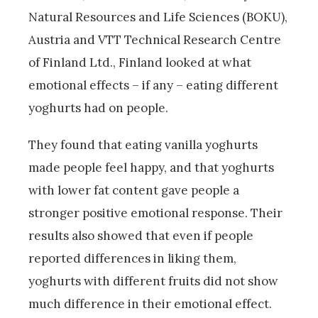
Natural Resources and Life Sciences (BOKU),
Austria and VTT Technical Research Centre
of Finland Ltd., Finland looked at what
emotional effects – if any – eating different
yoghurts had on people.
They found that eating vanilla yoghurts
made people feel happy, and that yoghurts
with lower fat content gave people a
stronger positive emotional response. Their
results also showed that even if people
reported differences in liking them,
yoghurts with different fruits did not show
much difference in their emotional effect.