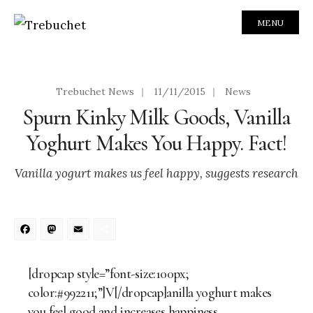
MENU
Trebuchet News
|
11/11/2015
|
News
Spurn Kinky Milk Goods, Vanilla
Yoghurt Makes You Happy. Fact!
Vanilla yogurt makes us feel happy, suggests research
Facebook
Mastodon
Email
Share
[dropcap style=”font-size:100px;
color:#992211;”]V[/dropcap]anilla yoghurt makes
you feel good and increases happiness.