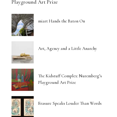
Playground Art Prize
miart Hands the Baton On
Art, Agency and a Little Anarchy
The Kidstuff Complex: Nuremberg’s
Playground Art Prize
Erasure Speaks Louder Than Words