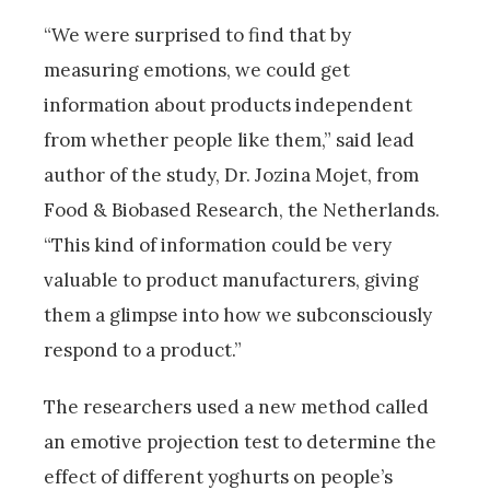
“We were surprised to find that by
measuring emotions, we could get
information about products independent
from whether people like them,” said lead
author of the study, Dr. Jozina Mojet, from
Food & Biobased Research, the Netherlands.
“This kind of information could be very
valuable to product manufacturers, giving
them a glimpse into how we subconsciously
respond to a product.”
The researchers used a new method called
an emotive projection test to determine the
effect of different yoghurts on people’s