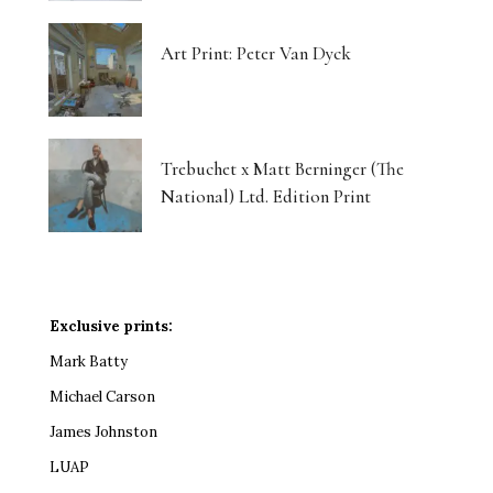
Art Print: Peter Van Dyck
Trebuchet x Matt Berninger (The
National) Ltd. Edition Print
Exclusive prints:
Mark Batty
Michael Carson
James Johnston
LUAP