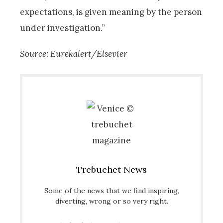
expectations, is given meaning by the person
under investigation.”
Source: Eurekalert/Elsevier
Trebuchet News
Some of the news that we find inspiring,
diverting, wrong or so very right.