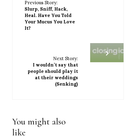
Previous Story:
Slurp, Sniff, Hack,
Heal. Have You Told
Your Mucus You Love
It?
Next Story:
I wouldn’t say that
people should play it
at their weddings
(Senking)
You might also
like