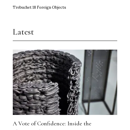
Trebuchet 18 Foreign Objects
Latest
A Vote of Confidence: Inside the