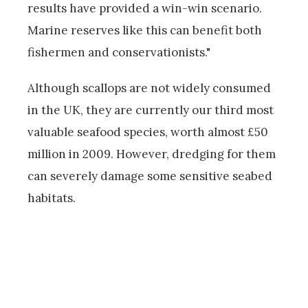
results have provided a win-win scenario.
Marine reserves like this can benefit both
fishermen and conservationists."
Although scallops are not widely consumed
in the UK, they are currently our third most
valuable seafood species, worth almost £50
million in 2009. However, dredging for them
can severely damage some sensitive seabed
habitats.