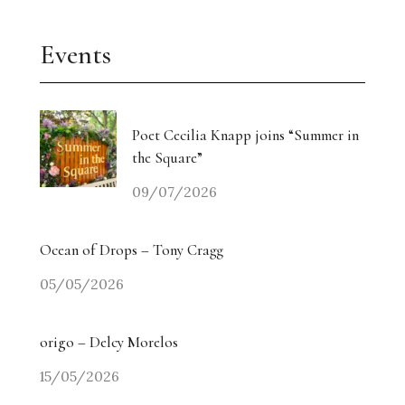
Events
Poet Cecilia Knapp joins “Summer in
the Square”
09/07/2026
Ocean of Drops – Tony Cragg
05/05/2026
origo – Delcy Morelos
15/05/2026