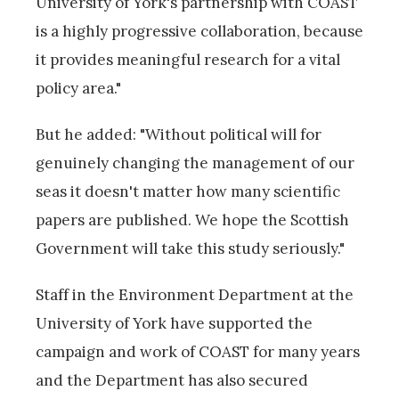
University of York's partnership with COAST
is a highly progressive collaboration, because
it provides meaningful research for a vital
policy area."
But he added: "Without political will for
genuinely changing the management of our
seas it doesn't matter how many scientific
papers are published. We hope the Scottish
Government will take this study seriously."
Staff in the Environment Department at the
University of York have supported the
campaign and work of COAST for many years
and the Department has also secured