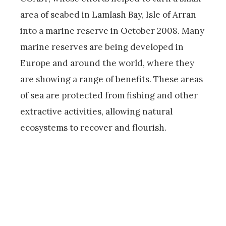
area of seabed in Lamlash Bay, Isle of Arran
into a marine reserve in October 2008. Many
marine reserves are being developed in
Europe and around the world, where they
are showing a range of benefits. These areas
of sea are protected from fishing and other
extractive activities, allowing natural
ecosystems to recover and flourish.