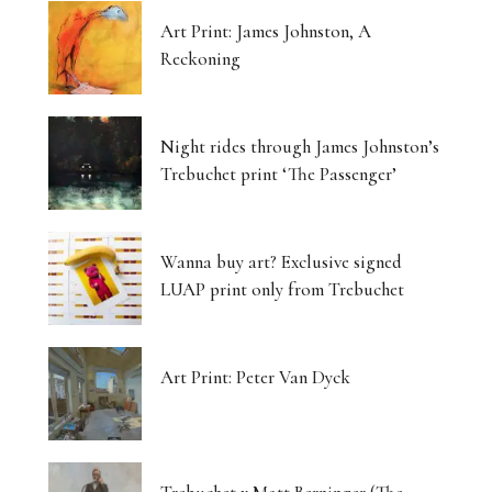
Art Print: James Johnston, A
Reckoning
Night rides through James Johnston’s
Trebuchet print ‘The Passenger’
Wanna buy art? Exclusive signed
LUAP print only from Trebuchet
Art Print: Peter Van Dyck