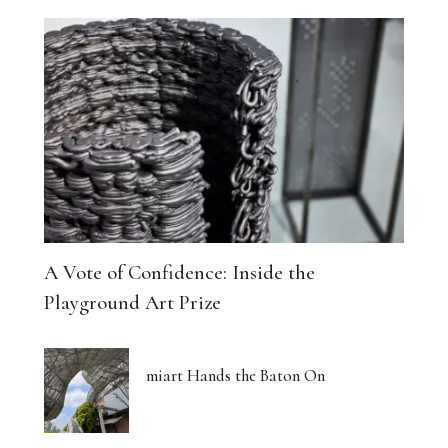
A Vote of Confidence: Inside the
Playground Art Prize
miart Hands the Baton On