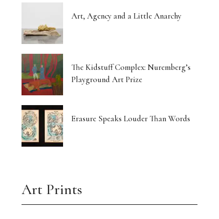
Art, Agency and a Little Anarchy
The Kidstuff Complex: Nuremberg’s
Playground Art Prize
Erasure Speaks Louder Than Words
Art Prints