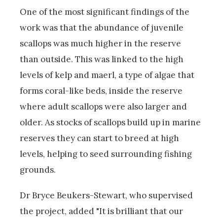
One of the most significant findings of the
work was that the abundance of juvenile
scallops was much higher in the reserve
than outside. This was linked to the high
levels of kelp and maerl, a type of algae that
forms coral-like beds, inside the reserve
where adult scallops were also larger and
older. As stocks of scallops build up in marine
reserves they can start to breed at high
levels, helping to seed surrounding fishing
grounds.
Dr Bryce Beukers-Stewart, who supervised
the project, added "It is brilliant that our