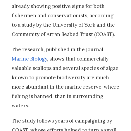
already showing positive signs for both
fishermen and conservationists, according
to a study by the University of York and the
Community of Arran Seabed Trust (COAST).
The research, published in the journal
Marine Biology
, shows that commercially
valuable scallops and several species of algae
known to promote biodiversity are much
more abundant in the marine reserve, where
fishing is banned, than in surrounding
waters.
The study follows years of campaigning by
COAST, whose efforts helped to turn a small