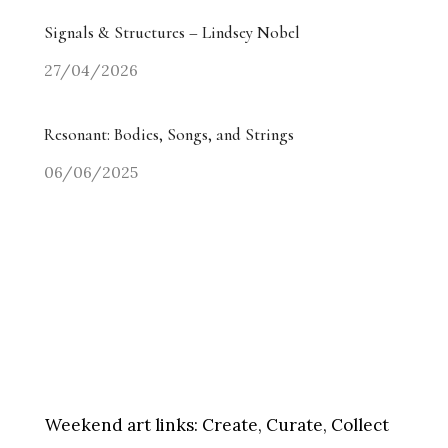
Signals & Structures – Lindsey Nobel
27/04/2026
Resonant: Bodies, Songs, and Strings
06/06/2025
Weekend art links:
Create, Curate, Collect