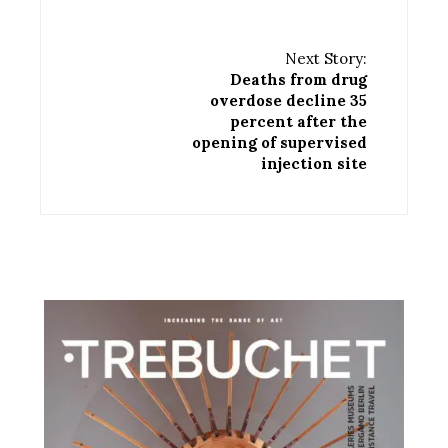
Next Story:
Deaths from drug
overdose decline 35
percent after the
opening of supervised
injection site