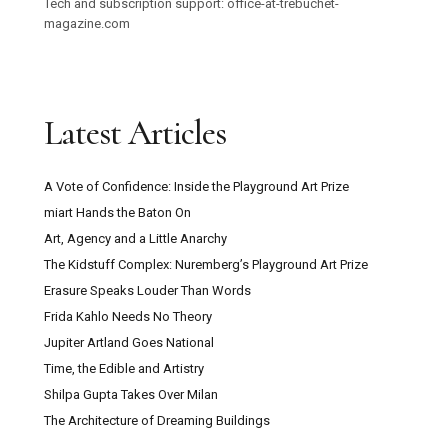
Tech and subscription support: office-at-trebuchet-
magazine.com
Latest Articles
A Vote of Confidence: Inside the Playground Art Prize
miart Hands the Baton On
Art, Agency and a Little Anarchy
The Kidstuff Complex: Nuremberg’s Playground Art Prize
Erasure Speaks Louder Than Words
Frida Kahlo Needs No Theory
Jupiter Artland Goes National
Time, the Edible and Artistry
Shilpa Gupta Takes Over Milan
The Architecture of Dreaming Buildings