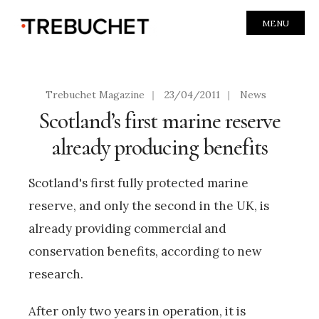
MENU
Trebuchet Magazine
|
23/04/2011
|
News
Scotland’s first marine reserve
already producing benefits
Scotland's first fully protected marine
reserve, and only the second in the UK, is
already providing commercial and
conservation benefits, according to new
research.
After only two years in operation, it is