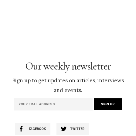
Our weekly newsletter
Sign up to get updates on articles, interviews
and events.
FACEBOOK
TWITTER