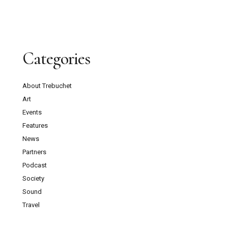
Categories
About Trebuchet
Art
Events
Features
News
Partners
Podcast
Society
Sound
Travel