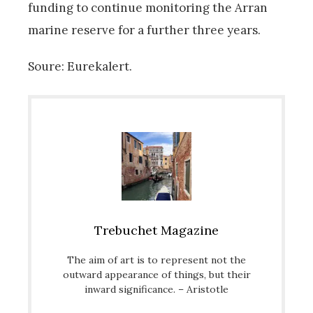
funding to continue monitoring the Arran
marine reserve for a further three years.
Soure: Eurekalert.
Trebuchet Magazine
The aim of art is to represent not the
outward appearance of things, but their
inward significance. – Aristotle