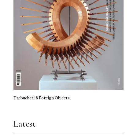
Trebuchet 18 Foreign Objects
Latest