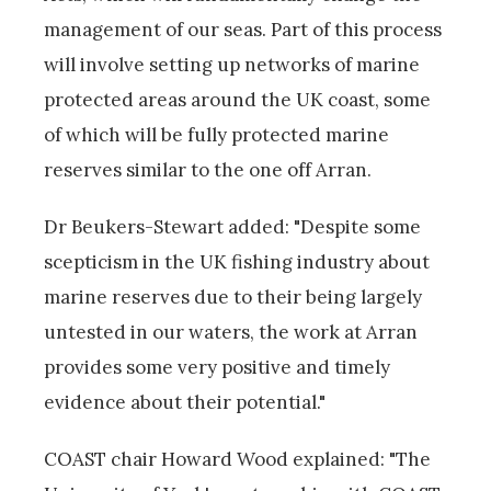
management of our seas. Part of this process
will involve setting up networks of marine
protected areas around the UK coast, some
of which will be fully protected marine
reserves similar to the one off Arran.
Dr Beukers-Stewart added: "Despite some
scepticism in the UK fishing industry about
marine reserves due to their being largely
untested in our waters, the work at Arran
provides some very positive and timely
evidence about their potential."
COAST chair Howard Wood explained: "The