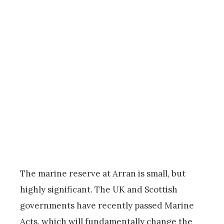
The marine reserve at Arran is small, but
highly significant. The UK and Scottish
governments have recently passed Marine
Acts, which will fundamentally change the