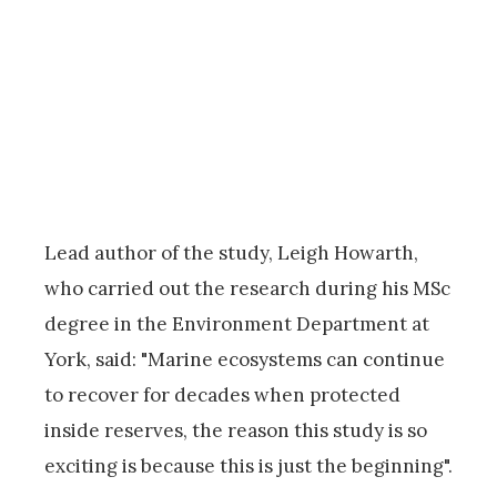
Lead author of the study, Leigh Howarth,
who carried out the research during his MSc
degree in the Environment Department at
York, said: "Marine ecosystems can continue
to recover for decades when protected
inside reserves, the reason this study is so
exciting is because this is just the beginning".