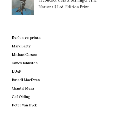
Trebuchet x Matt Berninger (The
National) Ltd. Edition Print
Exclusive prints:
Mark Batty
Michael Carson
James Johnston
LUAP
Russell MacEwan
Chantal Meza
Gail Olding
Peter Van Dyck