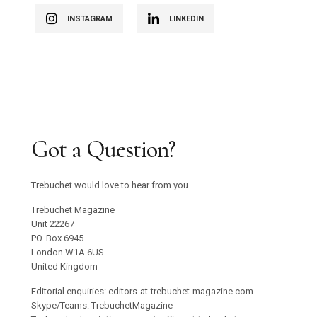
INSTAGRAM
LINKEDIN
Got a Question?
Trebuchet would love to hear from you.
Trebuchet Magazine
Unit 22267
PO. Box 6945
London W1A 6US
United Kingdom
Editorial enquiries: editors-at-trebuchet-magazine.com
Skype/Teams: TrebuchetMagazine