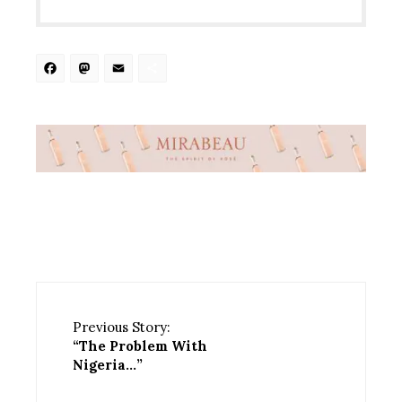
Facebook
Mastodon
Email
Share
Previous Story:
“The Problem With
Nigeria…”