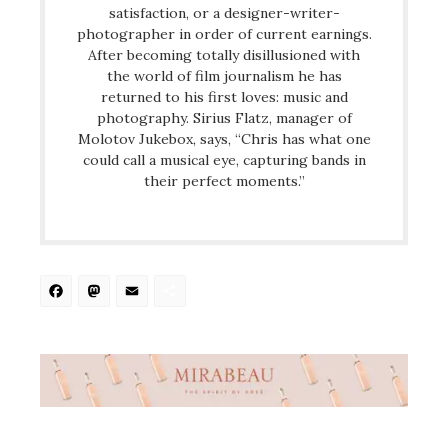
satisfaction, or a designer-writer-
photographer in order of current earnings.
After becoming totally disillusioned with
the world of film journalism he has
returned to his first loves: music and
photography. Sirius Flatz, manager of
Molotov Jukebox, says, “Chris has what one
could call a musical eye, capturing bands in
their perfect moments.”
Facebook
Mastodon
Email
Share