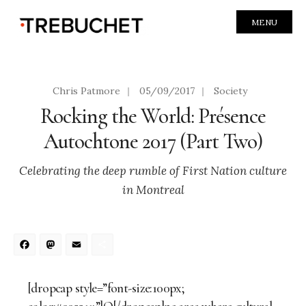
MENU
Chris Patmore
|
05/09/2017
|
Society
Rocking the World: Présence
Autochtone 2017 (Part Two)
Celebrating the deep rumble of First Nation culture
in Montreal
Facebook
Mastodon
Email
Share
[dropcap style=”font-size:100px;