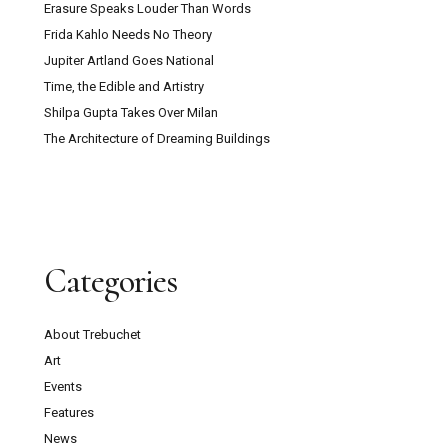
Erasure Speaks Louder Than Words
Frida Kahlo Needs No Theory
Jupiter Artland Goes National
Time, the Edible and Artistry
Shilpa Gupta Takes Over Milan
The Architecture of Dreaming Buildings
Categories
About Trebuchet
Art
Events
Features
News