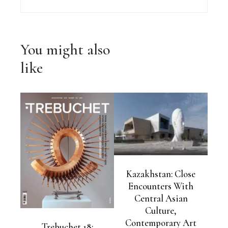
You might also
like
Kazakhstan: Close
Encounters With
Central Asian
Culture,
Contemporary Art
Trebuchet 18: