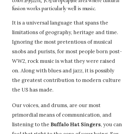
color:#992211;”]O[/dropcap]ne area where cultural
fusion works particularly well is music.
It is a universal language that spans the
limitations of geography, heritage and time.
Ignoring the most pretentious of musical
snobs and purists, for most people born post-
WW2, rock music is what they were raised
on. Along with blues and jazz, it is possibly
the greatest contribution to modern culture
the US has made.
Our voices, and drums, are our most
primordial means of communication, and
listening to the
Buffalo Hat Singers
, you can
feel that right to the core of your being. For