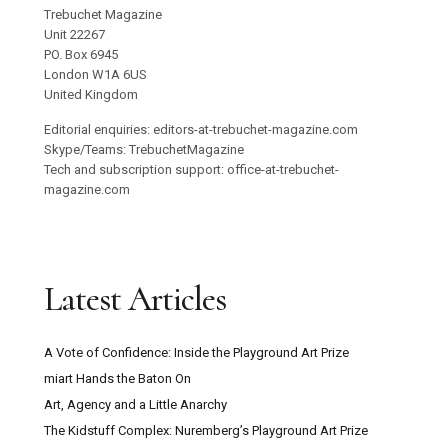
Trebuchet Magazine
Unit 22267
PO. Box 6945
London W1A 6US
United Kingdom
Editorial enquiries: editors-at-trebuchet-magazine.com
Skype/Teams: TrebuchetMagazine
Tech and subscription support: office-at-trebuchet-
magazine.com
Latest Articles
A Vote of Confidence: Inside the Playground Art Prize
miart Hands the Baton On
Art, Agency and a Little Anarchy
The Kidstuff Complex: Nuremberg’s Playground Art Prize