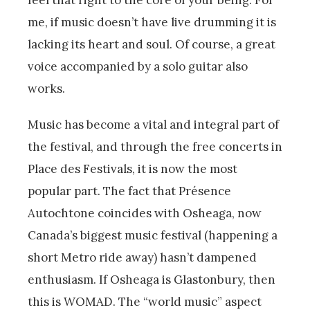
me, if music doesn’t have live drumming it is
lacking its heart and soul. Of course, a great
voice accompanied by a solo guitar also
works.
Music has become a vital and integral part of
the festival, and through the free concerts in
Place des Festivals, it is now the most
popular part. The fact that Présence
Autochtone coincides with Osheaga, now
Canada’s biggest music festival (happening a
short Metro ride away) hasn’t dampened
enthusiasm. If Osheaga is Glastonbury, then
this is WOMAD. The “world music” aspect