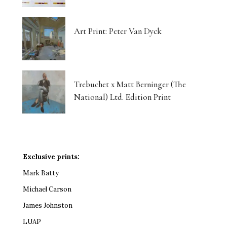
Art Print: Peter Van Dyck
Trebuchet x Matt Berninger (The
National) Ltd. Edition Print
Exclusive prints:
Mark Batty
Michael Carson
James Johnston
LUAP