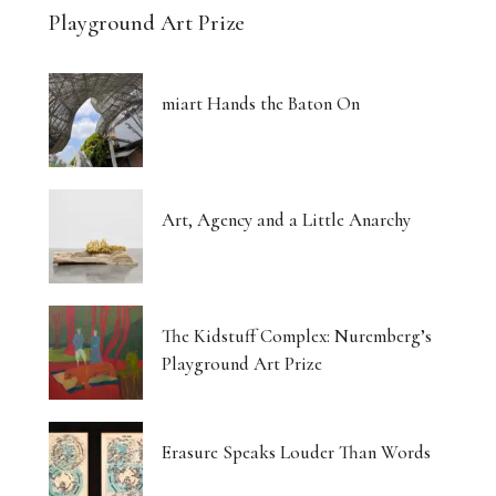
Playground Art Prize
miart Hands the Baton On
Art, Agency and a Little Anarchy
The Kidstuff Complex: Nuremberg’s
Playground Art Prize
Erasure Speaks Louder Than Words