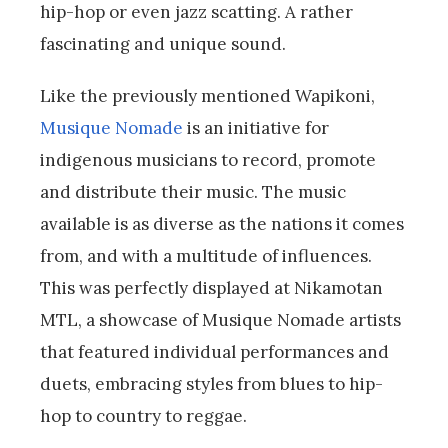
hip-hop or even jazz scatting. A rather
fascinating and unique sound.
Like the previously mentioned Wapikoni,
Musique Nomade
is an initiative for
indigenous musicians to record, promote
and distribute their music. The music
available is as diverse as the nations it comes
from, and with a multitude of influences.
This was perfectly displayed at Nikamotan
MTL, a showcase of Musique Nomade artists
that featured individual performances and
duets, embracing styles from blues to hip-
hop to country to reggae.