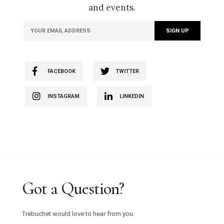
and events.
FACEBOOK
TWITTER
INSTAGRAM
LINKEDIN
Got a Question?
Trebuchet would love to hear from you.