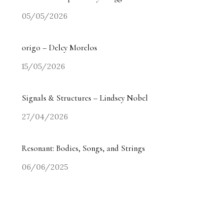
05/05/2026
origo – Delcy Morelos
15/05/2026
Signals & Structures – Lindsey Nobel
27/04/2026
Resonant: Bodies, Songs, and Strings
06/06/2025