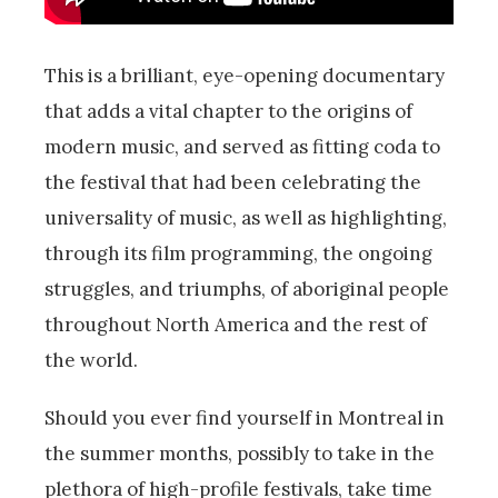
This is a brilliant, eye-opening documentary
that adds a vital chapter to the origins of
modern music, and served as fitting coda to
the festival that had been celebrating the
universality of music, as well as highlighting,
through its film programming, the ongoing
struggles, and triumphs, of aboriginal people
throughout North America and the rest of
the world.
Should you ever find yourself in Montreal in
the summer months, possibly to take in the
plethora of high-profile festivals, take time