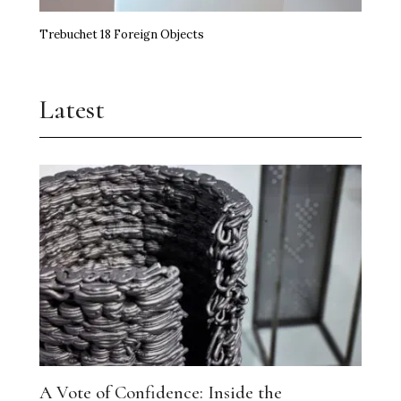
Trebuchet 18 Foreign Objects
Latest
A Vote of Confidence: Inside the