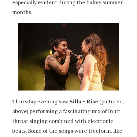
especially evident during the balmy summer
months.
Thursday evening saw
Silla + Rise
(pictured,
above) performing a fascinating mix of Inuit
throat singing combined with electronic
beats. Some of the songs were freeform, like