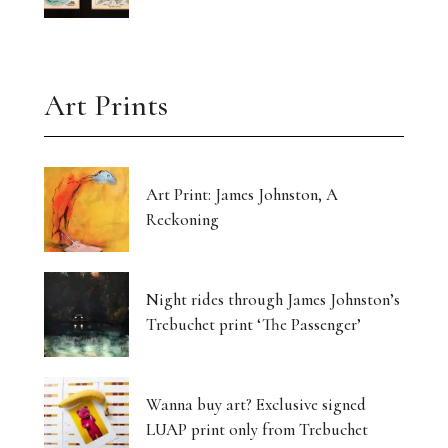
Art Prints
Art Print: James Johnston, A
Reckoning
Night rides through James Johnston’s
Trebuchet print ‘The Passenger’
Wanna buy art? Exclusive signed
LUAP print only from Trebuchet