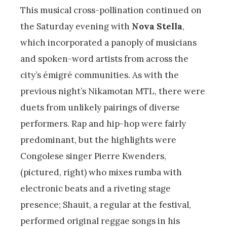
This musical cross-pollination continued on
the Saturday evening with
Nova Stella
,
which incorporated a panoply of musicians
and spoken-word artists from across the
city’s émigré communities. As with the
previous night’s Nikamotan MTL, there were
duets from unlikely pairings of diverse
performers. Rap and hip-hop were fairly
predominant, but the highlights were
Congolese singer Pierre Kwenders,
(pictured, right) who mixes rumba with
electronic beats and a riveting stage
presence; Shauit, a regular at the festival,
performed original reggae songs in his