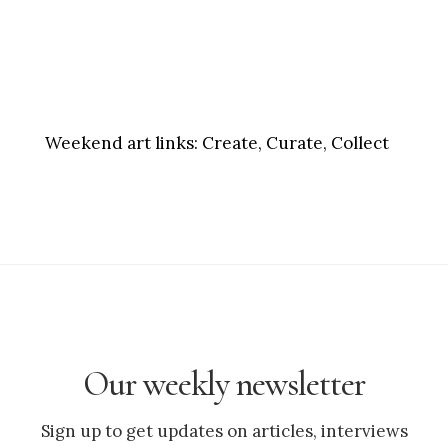
Weekend art links:
Create, Curate, Collect
Our weekly newsletter
Sign up to get updates on articles, interviews