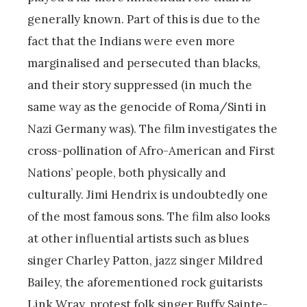
generally known. Part of this is due to the
fact that the Indians were even more
marginalised and persecuted than blacks,
and their story suppressed (in much the
same way as the genocide of Roma/Sinti in
Nazi Germany was). The film investigates the
cross-pollination of Afro-American and First
Nations’ people, both physically and
culturally. Jimi Hendrix is undoubtedly one
of the most famous sons. The film also looks
at other influential artists such as blues
singer Charley Patton, jazz singer Mildred
Bailey, the aforementioned rock guitarists
Link Wray, protest folk singer Buffy Sainte-