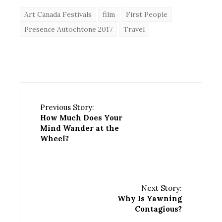
Art Canada Festivals
film
First People
Presence Autochtone 2017
Travel
Previous Story:
How Much Does Your
Mind Wander at the
Wheel?
Next Story:
Why Is Yawning
Contagious?