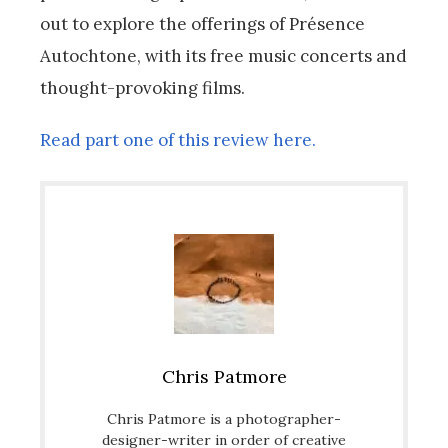
out to explore the offerings of Présence
Autochtone, with its free music concerts and
thought-provoking films.
Read part one of this review here.
Chris Patmore
Chris Patmore is a photographer-
designer-writer in order of creative