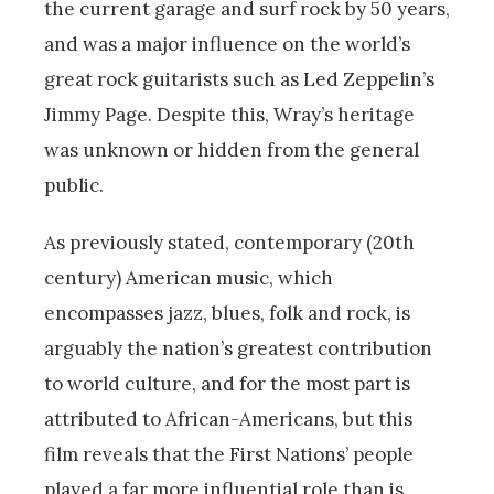
the current garage and surf rock by 50 years,
and was a major influence on the world’s
great rock guitarists such as Led Zeppelin’s
Jimmy Page. Despite this, Wray’s heritage
was unknown or hidden from the general
public.
As previously stated, contemporary (20th
century) American music, which
encompasses jazz, blues, folk and rock, is
arguably the nation’s greatest contribution
to world culture, and for the most part is
attributed to African-Americans, but this
film reveals that the First Nations’ people
played a far more influential role than is