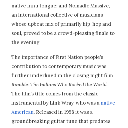
native Innu tongue; and Nomadic Massive,
an international collective of musicians
whose upbeat mix of primarily hip-hop and
soul, proved to be a crowd-pleasing finale to
the evening.
The importance of First Nation people’s
contribution to contemporary music was
further underlined in the closing night film
Rumble: The Indians Who Rocked the World
.
The film’s title comes from the classic
instrumental by Link Wray, who was a
native
American
. Released in 1958 it was a
groundbreaking guitar tune that predates