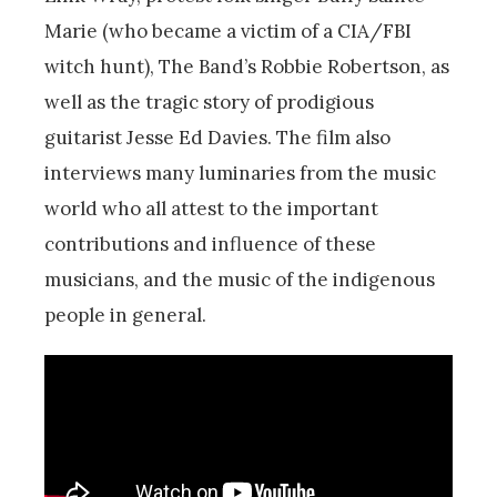
Marie (who became a victim of a CIA/FBI
witch hunt), The Band’s Robbie Robertson, as
well as the tragic story of prodigious
guitarist Jesse Ed Davies. The film also
interviews many luminaries from the music
world who all attest to the important
contributions and influence of these
musicians, and the music of the indigenous
people in general.