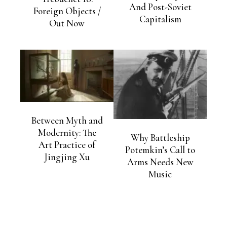
And Post-Soviet
Foreign Objects /
Capitalism
Out Now
Between Myth and
Modernity: The
Why Battleship
Art Practice of
Potemkin’s Call to
Jingjing Xu
Arms Needs New
Music