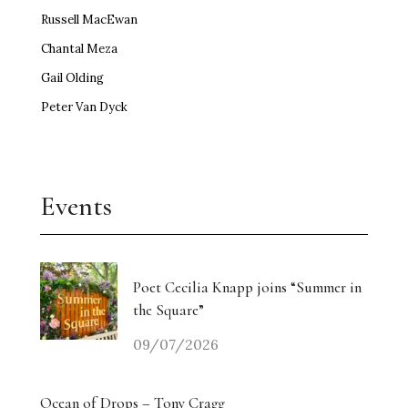
Russell MacEwan
Chantal Meza
Gail Olding
Peter Van Dyck
Events
Poet Cecilia Knapp joins “Summer in
the Square”
09/07/2026
Ocean of Drops – Tony Cragg