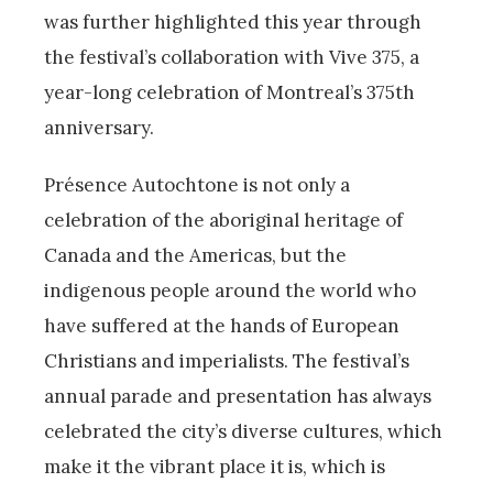
was further highlighted this year through
the festival’s collaboration with Vive 375, a
year-long celebration of Montreal’s 375th
anniversary.
Présence Autochtone is not only a
celebration of the aboriginal heritage of
Canada and the Americas, but the
indigenous people around the world who
have suffered at the hands of European
Christians and imperialists. The festival’s
annual parade and presentation has always
celebrated the city’s diverse cultures, which
make it the vibrant place it is, which is