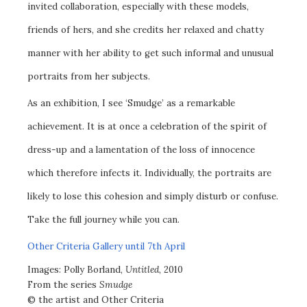
invited collaboration, especially with these models,
friends of hers, and she credits her relaxed and chatty
manner with her ability to get such informal and unusual
portraits from her subjects.
As an exhibition, I see ‘Smudge’ as a remarkable
achievement. It is at once a celebration of the spirit of
dress-up and a lamentation of the loss of innocence
which therefore infects it. Individually, the portraits are
likely to lose this cohesion and simply disturb or confuse.
Take the full journey while you can.
Other Criteria Gallery until 7th April
Images: Polly Borland,
Untitled
, 2010
From the series
Smudge
© the artist and Other Criteria