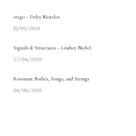
Ocean of Drops – Tony Cragg
05/05/2026
origo – Delcy Morelos
15/05/2026
Signals & Structures – Lindsey Nobel
27/04/2026
Resonant: Bodies, Songs, and Strings
06/06/2025