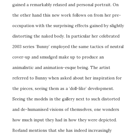
gained a remarkably relaxed and personal portrait. On
the other hand this new work follows on from her pre-
occupation with the surprising effects gained by slightly
distorting the naked body. In particular her celebrated
2003 series ‘Bunny’ employed the same tactics of neutral
cover-up and smudged make up to produce an
animalistic and animation-esque being. The artist
referred to Bunny when asked about her inspiration for
the pieces, seeing them as a ‘doll-like’ development.
Seeing the models in the gallery next to such distorted
and de-humanised visions of themselves, one wonders
how much input they had in how they were depicted.
Borland mentions that she has indeed increasingly