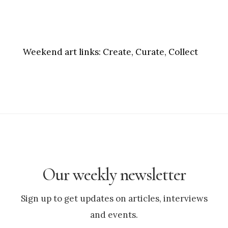
Weekend art links:
Create, Curate, Collect
Our weekly newsletter
Sign up to get updates on articles, interviews