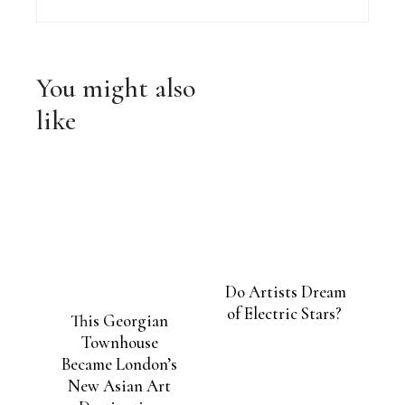
solar panels more
efficient
You might also
like
Do Artists Dream
of Electric Stars?
This Georgian
Townhouse