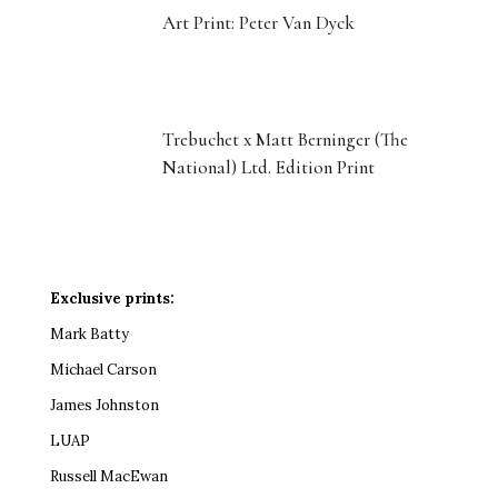
Art Print: Peter Van Dyck
Trebuchet x Matt Berninger (The
National) Ltd. Edition Print
Exclusive prints:
Mark Batty
Michael Carson
James Johnston