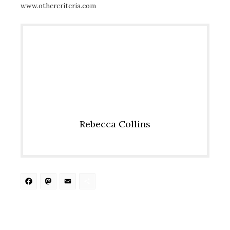
www.othercriteria.com
Rebecca Collins
Facebook
Mastodon
Email
Share