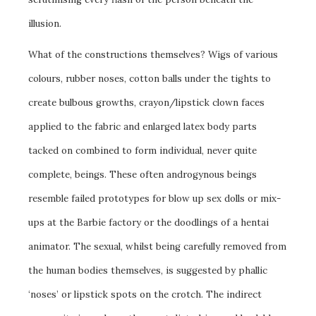
illusion.
What of the constructions themselves? Wigs of various
colours, rubber noses, cotton balls under the tights to
create bulbous growths, crayon/lipstick clown faces
applied to the fabric and enlarged latex body parts
tacked on combined to form individual, never quite
complete, beings. These often androgynous beings
resemble failed prototypes for blow up sex dolls or mix-
ups at the Barbie factory or the doodlings of a hentai
animator. The sexual, whilst being carefully removed from
the human bodies themselves, is suggested by phallic
‘noses’ or lipstick spots on the crotch. The indirect