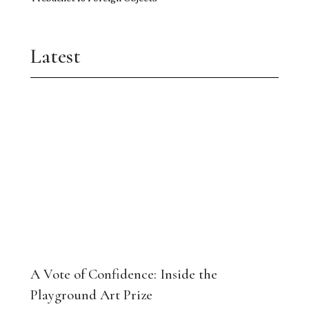
Trebuchet 18 Foreign Objects
Latest