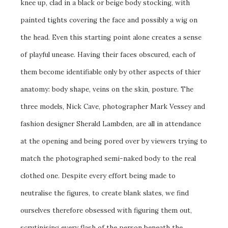
knee up, clad in a black or beige body stocking, with
painted tights covering the face and possibly a wig on
the head. Even this starting point alone creates a sense
of playful unease. Having their faces obscured, each of
them become identifiable only by other aspects of thier
anatomy: body shape, veins on the skin, posture. The
three models, Nick Cave, photographer Mark Vessey and
fashion designer Sherald Lambden, are all in attendance
at the opening and being pored over by viewers trying to
match the photographed semi-naked body to the real
clothed one. Despite every effort being made to
neutralise the figures, to create blank slates, we find
ourselves therefore obsessed with figuring them out,
scrutinising every flash of the person beneath the