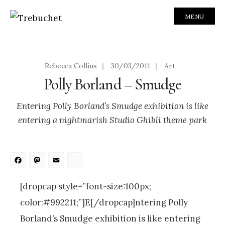
MENU
Rebecca Collins
|
30/03/2011
|
Art
Polly Borland – Smudge
Entering Polly Borland’s Smudge exhibition is like
entering a nightmarish Studio Ghibli theme park
Facebook
Mastodon
Email
Share
[dropcap style=”font-size:100px;
color:#992211;”]E[/dropcap]ntering Polly
Borland’s Smudge exhibition is like entering