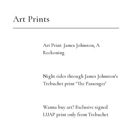
Art Prints
Art Print: James Johnston, A
Reckoning
Night rides through James Johnston’s
Trebuchet print ‘The Passenger’
Wanna buy art? Exclusive signed
LUAP print only from Trebuchet