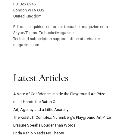
Trebuchet Magazine
Unit 22267
PO. Box 6945
London W1A 6US
United Kingdom
Editorial enquiries: editors-at-trebuchet-magazine.com
Skype/Teams: TrebuchetMagazine
Tech and subscription support: office-at-trebuchet-
magazine.com
Latest Articles
A Vote of Confidence: Inside the Playground Art Prize
miart Hands the Baton On
Art, Agency and a Little Anarchy
The Kidstuff Complex: Nuremberg’s Playground Art Prize