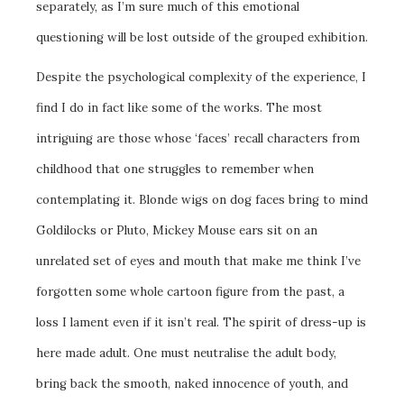
separately, as I’m sure much of this emotional
questioning will be lost outside of the grouped exhibition.
Despite the psychological complexity of the experience, I
find I do in fact like some of the works. The most
intriguing are those whose ‘faces’ recall characters from
childhood that one struggles to remember when
contemplating it. Blonde wigs on dog faces bring to mind
Goldilocks or Pluto, Mickey Mouse ears sit on an
unrelated set of eyes and mouth that make me think I’ve
forgotten some whole cartoon figure from the past, a
loss I lament even if it isn’t real. The spirit of dress-up is
here made adult. One must neutralise the adult body,
bring back the smooth, naked innocence of youth, and