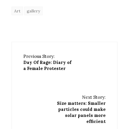
Art
gallery
Previous Story:
Day Of Rage: Diary of
a Female Protester
Next Story:
Size matters: Smaller
particles could make