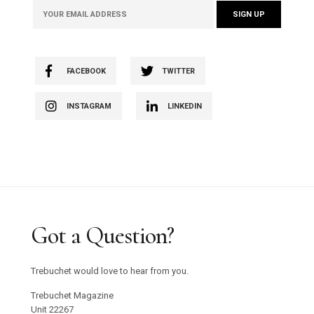
and events.
FACEBOOK
TWITTER
INSTAGRAM
LINKEDIN
Got a Question?
Trebuchet would love to hear from you.