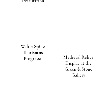
Became London’s
New Asian Art
Destination
Walter Spies:
Tourism as
Medieval Relics
Progress?
Display at the
Green & Stone
Gallery