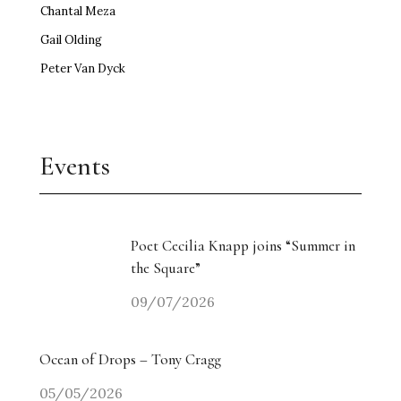
LUAP
Russell MacEwan
Chantal Meza
Gail Olding
Peter Van Dyck
Events
Poet Cecilia Knapp joins “Summer in
the Square”
09/07/2026