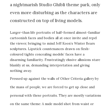
a nightmarish Studio Ghibli theme park, only
even more disturbing as the characters are
constructed on top of living models.
Larger-than life portraits of half-formed almost-familiar
cartoonish faces and bodies all at once invite and repel
the viewer, bringing to mind Jeff Koon’s Winter Bears
sculptures. Lipstick countenances drawn on flesh-
coloured tights concealing models’ faces have a
disarming familiarity. Frustratingly elusive allusions stare
blankly at us, demanding interpretation and giving
nothing away.
Pressed up against the walls of Other Criteria gallery by
the mass of people, we are forced to get up close and
personal with these portraits. They are mostly variations
on the same theme: A nude model shot from waist or