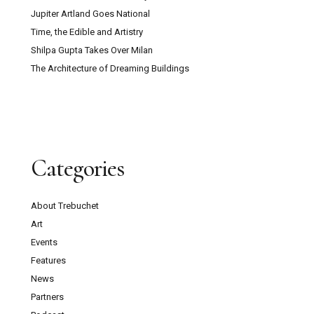
Erasure Speaks Louder Than Words
Frida Kahlo Needs No Theory
Jupiter Artland Goes National
Time, the Edible and Artistry
Shilpa Gupta Takes Over Milan
The Architecture of Dreaming Buildings
Categories
About Trebuchet
Art
Events
Features