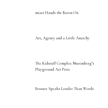
A Vote of Confidence: Inside the
Playground Art Prize
miart Hands the Baton On
Art, Agency and a Little Anarchy
The Kidstuff Complex: Nuremberg’s
Playground Art Prize
Erasure Speaks Louder Than Words