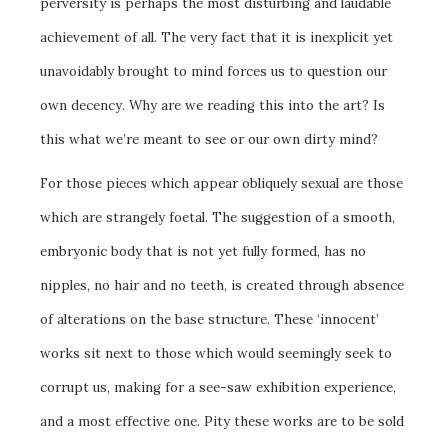
perversity is perhaps the most disturbing and laudable
achievement of all. The very fact that it is inexplicit yet
unavoidably brought to mind forces us to question our
own decency. Why are we reading this into the art? Is
this what we’re meant to see or our own dirty mind?
For those pieces which appear obliquely sexual are those
which are strangely foetal. The suggestion of a smooth,
embryonic body that is not yet fully formed, has no
nipples, no hair and no teeth, is created through absence
of alterations on the base structure. These ‘innocent’
works sit next to those which would seemingly seek to
corrupt us, making for a see-saw exhibition experience,
and a most effective one. Pity these works are to be sold