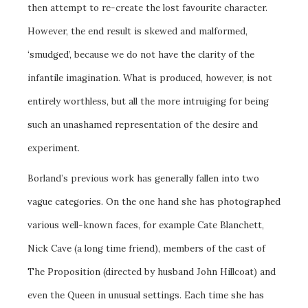
then attempt to re-create the lost favourite character.
However, the end result is skewed and malformed,
‘smudged’, because we do not have the clarity of the
infantile imagination. What is produced, however, is not
entirely worthless, but all the more intruiging for being
such an unashamed representation of the desire and
experiment.
Borland’s previous work has generally fallen into two
vague categories. On the one hand she has photographed
various well-known faces, for example Cate Blanchett,
Nick Cave (a long time friend), members of the cast of
The Proposition (directed by husband John Hillcoat) and
even the Queen in unusual settings. Each time she has