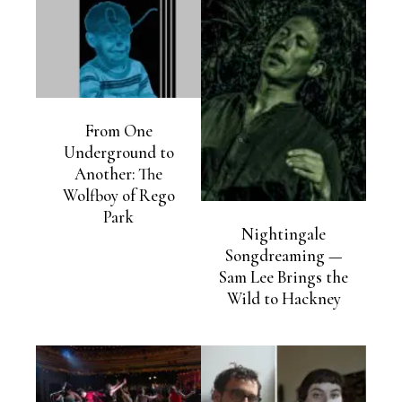
From One
Underground to
Another: The
Wolfboy of Rego
Park
Nightingale
Songdreaming —
Sam Lee Brings the
Wild to Hackney