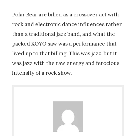
Polar Bear are billed as a crossover act with
rock and electronic dance influences rather
than a traditional jazz band, and what the
packed XOYO saw was a performance that
lived up to that billing. This was jazz, but it
was jazz with the raw energy and ferocious
intensity of a rock show.