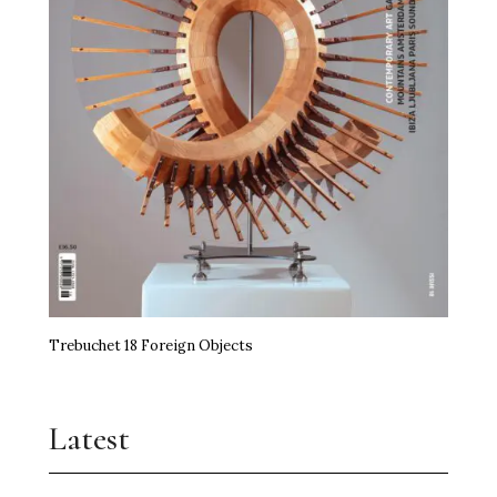
Trebuchet 18 Foreign Objects
Latest