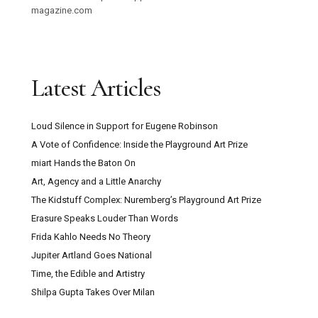
magazine.com
Latest Articles
Loud Silence in Support for Eugene Robinson
A Vote of Confidence: Inside the Playground Art Prize
miart Hands the Baton On
Art, Agency and a Little Anarchy
The Kidstuff Complex: Nuremberg’s Playground Art Prize
Erasure Speaks Louder Than Words
Frida Kahlo Needs No Theory
Jupiter Artland Goes National
Time, the Edible and Artistry
Shilpa Gupta Takes Over Milan