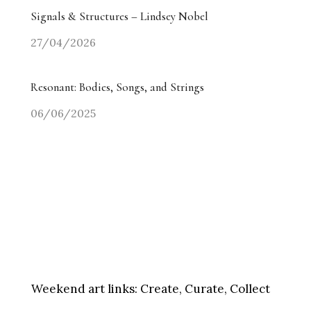
Signals & Structures – Lindsey Nobel
27/04/2026
Resonant: Bodies, Songs, and Strings
06/06/2025
Weekend art links:
Create, Curate, Collect