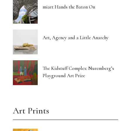
miart Hands the Baton On
Art, Agency and a Little Anarchy
The Kidstuff Complex: Nuremberg’s
Playground Art Prize
Art Prints