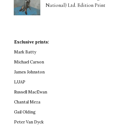
National) Ltd. Edition Print
Exclusive prints:
Mark Batty
Michael Carson
James Johnston
LUAP
Russell MacEwan
Chantal Meza
Gail Olding
Peter Van Dyck