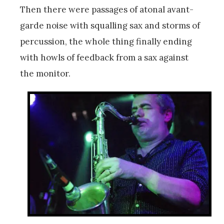
Then there were passages of atonal avant-
garde noise with squalling sax and storms of
percussion, the whole thing finally ending
with howls of feedback from a sax against
the monitor.