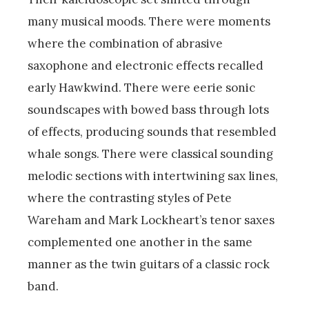
many musical moods. There were moments
where the combination of abrasive
saxophone and electronic effects recalled
early Hawkwind. There were eerie sonic
soundscapes with bowed bass through lots
of effects, producing sounds that resembled
whale songs. There were classical sounding
melodic sections with intertwining sax lines,
where the contrasting styles of Pete
Wareham and Mark Lockheart’s tenor saxes
complemented one another in the same
manner as the twin guitars of a classic rock
band.