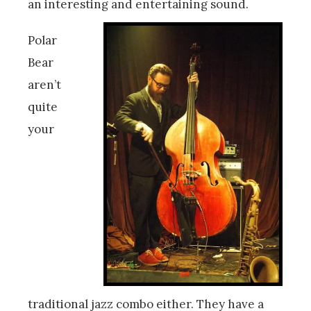
an interesting and entertaining sound.
Polar
Bear
aren’t
quite
your
traditional jazz combo either. They have a