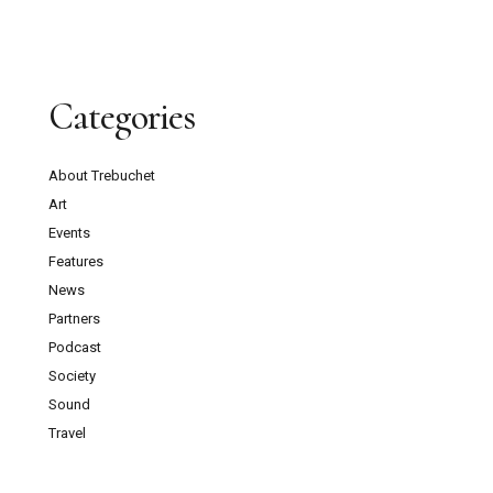
Categories
About Trebuchet
Art
Events
Features
News
Partners
Podcast
Society
Sound
Travel