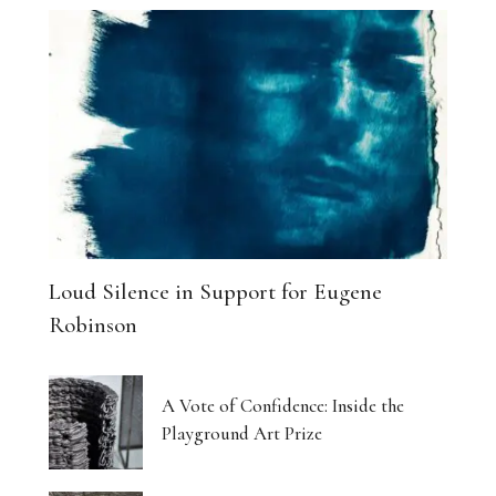
Loud Silence in Support for Eugene
Robinson
A Vote of Confidence: Inside the
Playground Art Prize