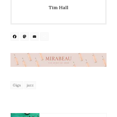
Tim Hall
Facebook
Mastodon
Email
Share
Gigs
jazz