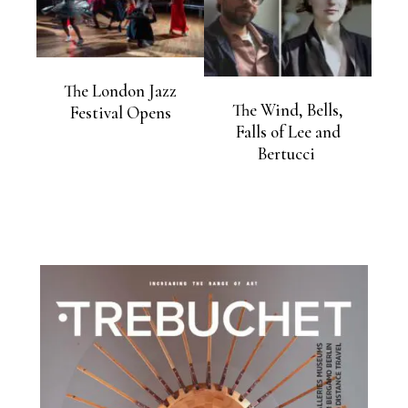
The London Jazz
The Wind, Bells,
Festival Opens
Falls of Lee and
Bertucci