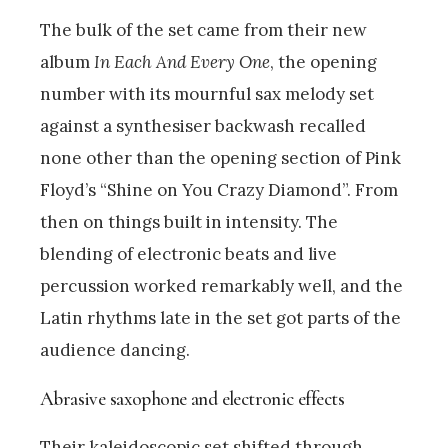
The bulk of the set came from their new
album
In Each And Every One
, the opening
number with its mournful sax melody set
against a synthesiser backwash recalled
none other than the opening section of Pink
Floyd’s “Shine on You Crazy Diamond”. From
then on things built in intensity. The
blending of electronic beats and live
percussion worked remarkably well, and the
Latin rhythms late in the set got parts of the
audience dancing.
Abrasive saxophone and electronic effects
Their kaleidoscopic set shifted through