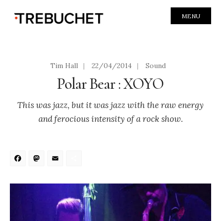
MENU
Tim Hall
|
22/04/2014
|
Sound
Polar Bear : XOYO
This was jazz, but it was jazz with the raw energy
and ferocious intensity of a rock show.
Facebook
Mastodon
Email
Share