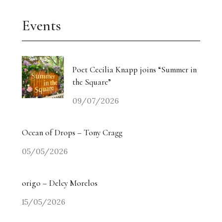
Events
Poet Cecilia Knapp joins “Summer in
the Square”
09/07/2026
Ocean of Drops – Tony Cragg
05/05/2026
origo – Delcy Morelos
15/05/2026