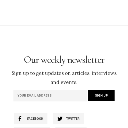
Our weekly newsletter
Sign up to get updates on articles, interviews
and events.
FACEBOOK
TWITTER