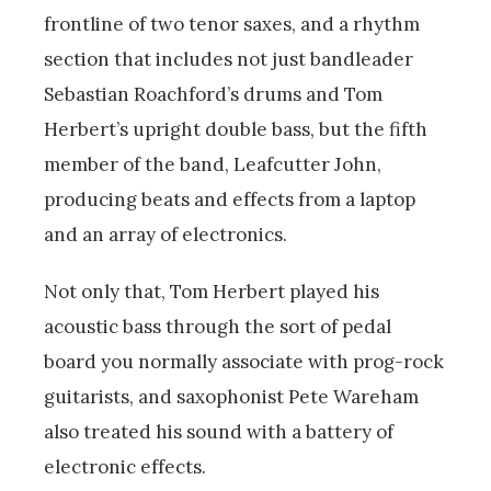
frontline of two tenor saxes, and a rhythm
section that includes not just bandleader
Sebastian Roachford’s drums and Tom
Herbert’s upright double bass, but the fifth
member of the band, Leafcutter John,
producing beats and effects from a laptop
and an array of electronics.
Not only that, Tom Herbert played his
acoustic bass through the sort of pedal
board you normally associate with prog-rock
guitarists, and saxophonist Pete Wareham
also treated his sound with a battery of
electronic effects.