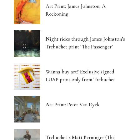
Art Print: James Johnston, A
Reckoning
Night rides through James Johnston’s
Trebuchet print ‘The Passenger’
Wanna buy art? Exclusive signed
LUAP print only from Trebuchet
Art Print: Peter Van Dyck
Trebuchet x Matt Berninger (The