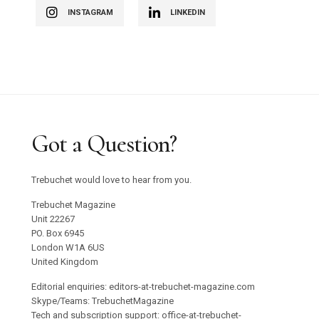
INSTAGRAM
LINKEDIN
Got a Question?
Trebuchet would love to hear from you.
Trebuchet Magazine
Unit 22267
PO. Box 6945
London W1A 6US
United Kingdom
Editorial enquiries: editors-at-trebuchet-magazine.com
Skype/Teams: TrebuchetMagazine
Tech and subscription support: office-at-trebuchet-