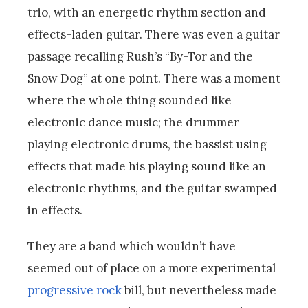
trio, with an energetic rhythm section and
effects-laden guitar. There was even a guitar
passage recalling Rush’s “By-Tor and the
Snow Dog” at one point. There was a moment
where the whole thing sounded like
electronic dance music; the drummer
playing electronic drums, the bassist using
effects that made his playing sound like an
electronic rhythms, and the guitar swamped
in effects.
They are a band which wouldn’t have
seemed out of place on a more experimental
progressive rock
bill, but nevertheless made