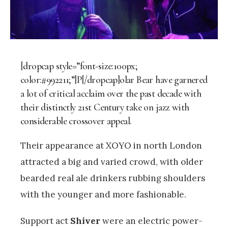
[dropcap style=”font-size:100px;
color:#992211;”]P[/dropcap]olar Bear have garnered
a lot of critical acclaim over the past decade with
their distinctly 21st Century take on jazz with
considerable crossover appeal.
Their appearance at XOYO in north London
attracted a big and varied crowd, with older
bearded real ale drinkers rubbing shoulders
with the younger and more fashionable.
Support act
Shiver
were an electric power-