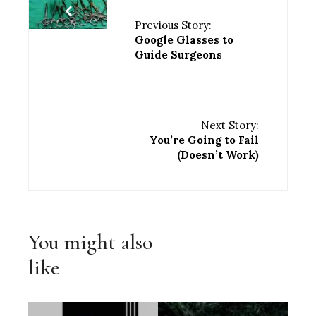
Previous Story:
Google Glasses to
Guide Surgeons
Next Story:
You’re Going to Fail
(Doesn’t Work)
You might also
like