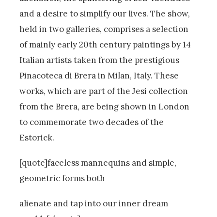
and a desire to simplify our lives. The show,
held in two galleries, comprises a selection
of mainly early 20th century paintings by 14
Italian artists taken from the prestigious
Pinacoteca di Brera in Milan, Italy. These
works, which are part of the Jesi collection
from the Brera, are being shown in London
to commemorate two decades of the
Estorick.
[quote]faceless mannequins and simple,
geometric forms both
alienate and tap into our inner dream