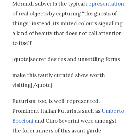
Morandi subverts the typical
representation
of real objects by capturing “the ghosts of
things” instead, its muted colours signalling
a kind of beauty that does not call attention
to itself.
[quote]secret desires and unsettling forms
make this tautly curated show worth
visiting[/quote]
Futurism, too, is well-represented.
Prominent Italian Futurists such as
Umberto
Boccioni
and Gino Severini were amongst
the forerunners of this avant garde