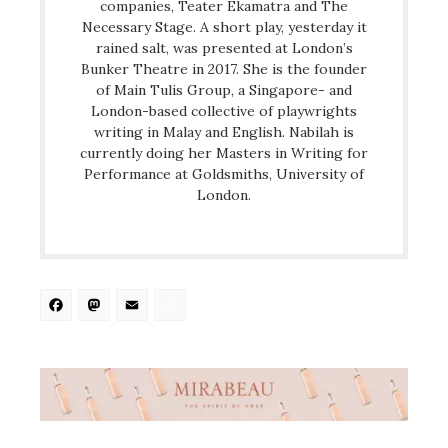
companies, Teater Ekamatra and The
Necessary Stage. A short play, yesterday it
rained salt, was presented at London’s
Bunker Theatre in 2017. She is the founder
of Main Tulis Group, a Singapore- and
London-based collective of playwrights
writing in Malay and English. Nabilah is
currently doing her Masters in Writing for
Performance at Goldsmiths, University of
London.
Facebook
Mastodon
Email
Share