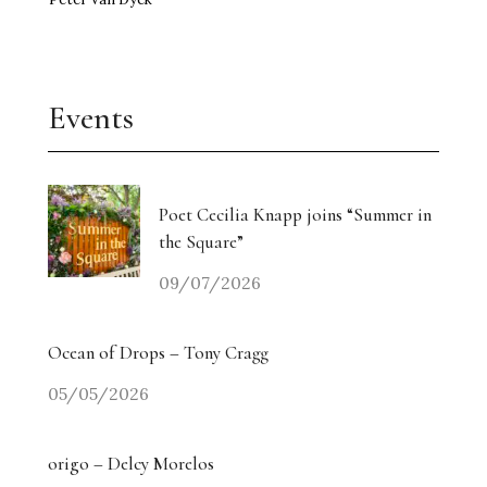
Events
Poet Cecilia Knapp joins “Summer in
the Square”
09/07/2026
Ocean of Drops – Tony Cragg
05/05/2026
origo – Delcy Morelos