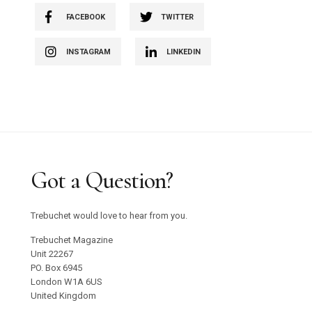
FACEBOOK
TWITTER
INSTAGRAM
LINKEDIN
Got a Question?
Trebuchet would love to hear from you.
Trebuchet Magazine
Unit 22267
PO. Box 6945
London W1A 6US
United Kingdom