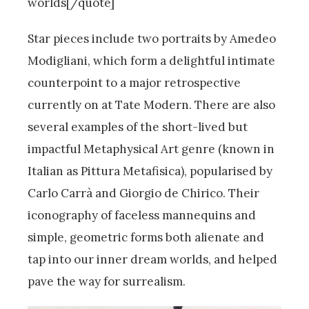
worlds[/quote]
Star pieces include two portraits by Amedeo
Modigliani, which form a delightful intimate
counterpoint to a major retrospective
currently on at Tate Modern. There are also
several examples of the short-lived but
impactful Metaphysical Art genre (known in
Italian as Pittura Metafisica), popularised by
Carlo Carrà and Giorgio de Chirico. Their
iconography of faceless mannequins and
simple, geometric forms both alienate and
tap into our inner dream worlds, and helped
pave the way for surrealism.