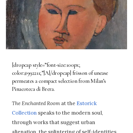
[dropcap style=”font-size:100px;
color:#992211;”]A[/dropcap] frisson of unease
permeates a compact selection from Milan’s
Pinacoteca di Brera.
The Enchanted Room
at the
Estorick
Collection
speaks to the modern soul,
through works that suggest urban
alienation, the splintering of self-identities