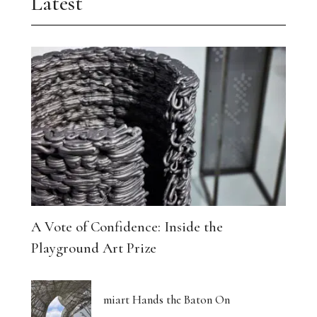
Latest
A Vote of Confidence: Inside the
Playground Art Prize
miart Hands the Baton On