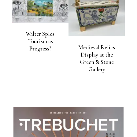
Walter Spies:
Tourism as
Medieval Relics
Progress?
Display at the
Green & Stone
Gallery