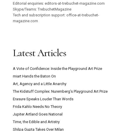
Editorial enquiries: editors-at-trebuchet-magazine.com
Skype/Teams: TrebuchetMagazine
Tech and subscription support: office-at-trebuchet-
magazine.com
Latest Articles
A Vote of Confidence: Inside the Playground Art Prize
miart Hands the Baton On
Art, Agency and a Little Anarchy
The Kidstuff Complex: Nuremberg’s Playground Art Prize
Erasure Speaks Louder Than Words
Frida Kahlo Needs No Theory
Jupiter Artland Goes National
Time, the Edible and Artistry
Shilpa Gupta Takes Over Milan