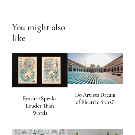
You might also
like
Do Artists Dream
Erasure Speaks
of Electric Stars?
Louder Than
Words