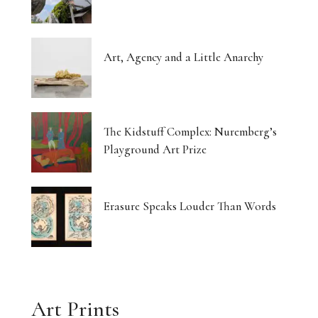
Art, Agency and a Little Anarchy
The Kidstuff Complex: Nuremberg’s
Playground Art Prize
Erasure Speaks Louder Than Words
Art Prints