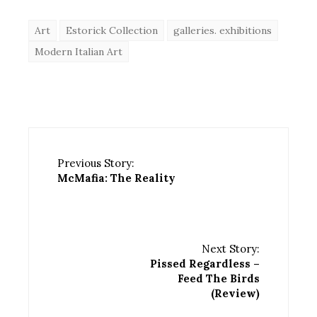
Art
Estorick Collection
galleries. exhibitions
Modern Italian Art
Previous Story:
McMafia: The Reality
Next Story:
Pissed Regardless –
Feed The Birds
(Review)