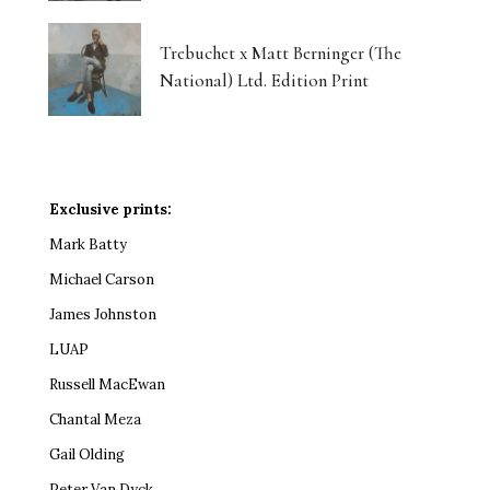
Trebuchet x Matt Berninger (The
National) Ltd. Edition Print
Exclusive prints:
Mark Batty
Michael Carson
James Johnston
LUAP
Russell MacEwan
Chantal Meza
Gail Olding
Peter Van Dyck