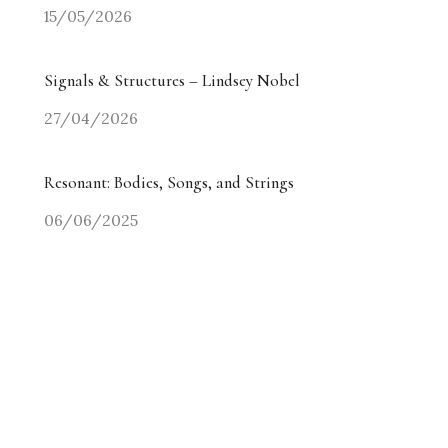
15/05/2026
Signals & Structures – Lindsey Nobel
27/04/2026
Resonant: Bodies, Songs, and Strings
06/06/2025