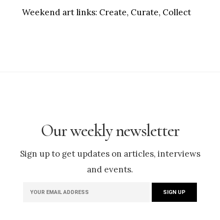
Weekend art links:
Create, Curate, Collect
Our weekly newsletter
Sign up to get updates on articles, interviews
and events.