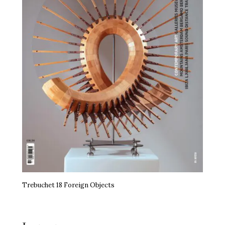
Trebuchet 18 Foreign Objects