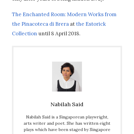
The Enchanted Room: Modern Works from
the Pinacoteca di Brera
at
the Estorick
Collection
until 8 April 2018.
Nabilah Said
Nabilah Said ​is a Singaporean playwright,
arts writer and poet. She has written eight
plays which have been staged by Singapore