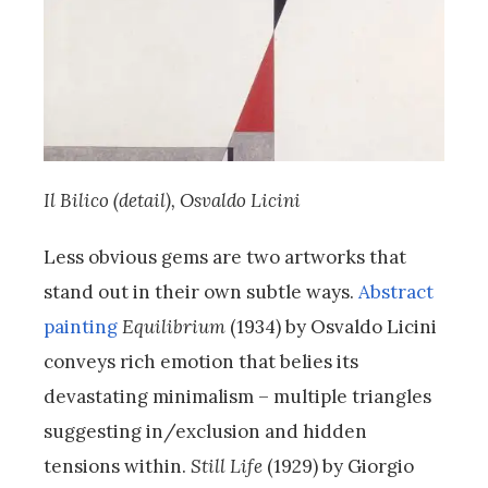
Il Bilico (detail), Osvaldo Licini
Less obvious gems are two artworks that
stand out in their own subtle ways.
Abstract
painting
Equilibrium
(1934) by Osvaldo Licini
conveys rich emotion that belies its
devastating minimalism – multiple triangles
suggesting in/exclusion and hidden
tensions within.
Still Life
(1929) by Giorgio