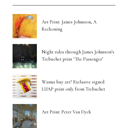
Art Print: James Johnston, A
Reckoning
Night rides through James Johnston’s
Trebuchet print ‘The Passenger’
Wanna buy art? Exclusive signed
LUAP print only from Trebuchet
Art Print: Peter Van Dyck