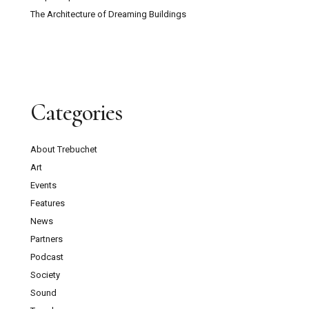
The Architecture of Dreaming Buildings
Categories
About Trebuchet
Art
Events
Features
News
Partners
Podcast
Society
Sound