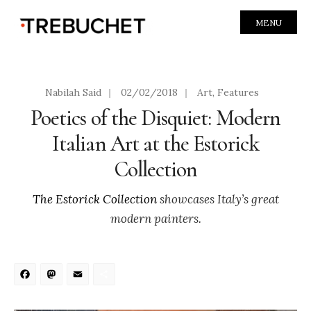
MENU
Nabilah Said
|
02/02/2018
|
Art
,
Features
Poetics of the Disquiet: Modern
Italian Art at the Estorick
Collection
The Estorick Collection
showcases Italy’s great
modern painters.
Facebook
Mastodon
Email
Share