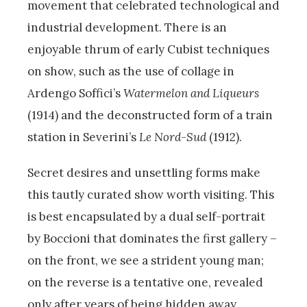
movement that celebrated technological and
industrial development. There is an
enjoyable thrum of early Cubist techniques
on show, such as the use of collage in
Ardengo Soffici’s
Watermelon and Liqueurs
(1914) and the deconstructed form of a train
station in Severini’s
Le Nord-Sud
(1912).
Secret desires and unsettling forms make
this tautly curated show worth visiting. This
is best encapsulated by a dual self-portrait
by Boccioni that dominates the first gallery –
on the front, we see a strident young man;
on the reverse is a tentative one, revealed
only after years of being hidden away.