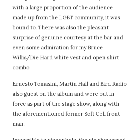
with a large proportion of the audience
made up from the LGBT community, it was
bound to. There was also the pleasant
surprise of genuine courtesy at the bar and
even some admiration for my Bruce
Willis/Die Hard white vest and open shirt
combo.
Ernesto Tomasini, Martin Hall and Bird Radio
also guest on the album and were out in
force as part of the stage show, along with
the aforementioned former Soft Cell front
man.
Impossible to pigeonhole, the gig showcased