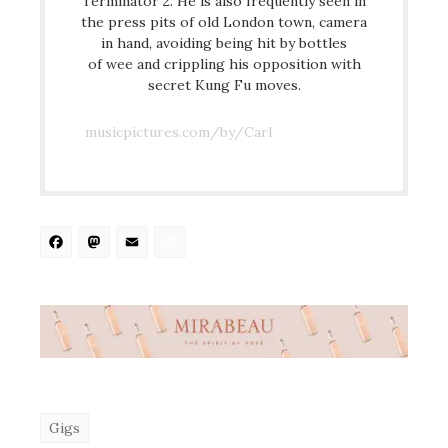
Terminator 2. He is also frequently seen in
the press pits of old London town, camera
in hand, avoiding being hit by bottles
of wee and crippling his opposition with
secret Kung Fu moves.
musicpictures.com/by/Carl
Facebook
Mastodon
Email
Share
Gigs