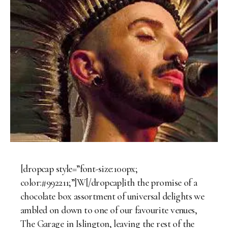
[dropcap style=”font-size:100px;
color:#992211;”]W[/dropcap]ith the promise of a
chocolate box assortment of universal delights we
ambled on down to one of our favourite venues,
The Garage in Islington, leaving the rest of the