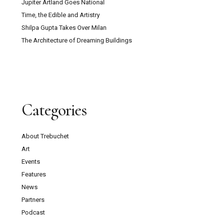
Jupiter Artland Goes National
Time, the Edible and Artistry
Shilpa Gupta Takes Over Milan
The Architecture of Dreaming Buildings
Categories
About Trebuchet
Art
Events
Features
News
Partners
Podcast