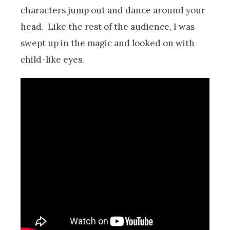
characters jump out and dance around your
head. Like the rest of the audience, I was
swept up in the magic and looked on with
child-like eyes.