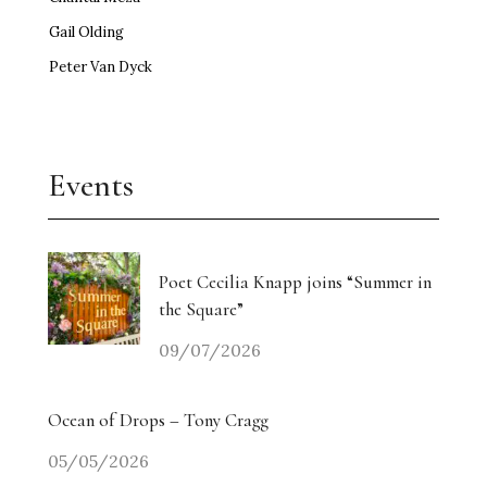
Gail Olding
Peter Van Dyck
Events
Poet Cecilia Knapp joins “Summer in
the Square”
09/07/2026
Ocean of Drops – Tony Cragg
05/05/2026