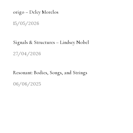
origo – Delcy Morelos
15/05/2026
Signals & Structures – Lindsey Nobel
27/04/2026
Resonant: Bodies, Songs, and Strings
06/06/2025