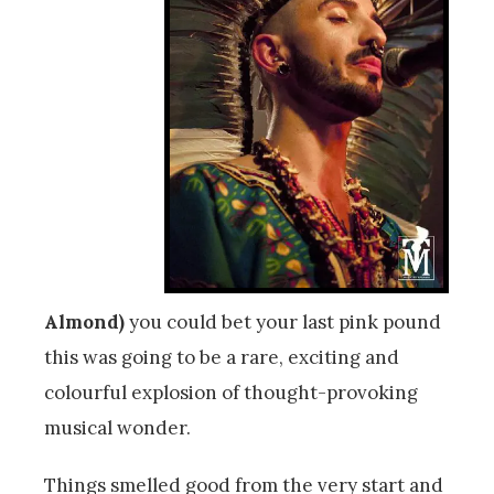
Almond)
you could bet your last pink pound
this was going to be a rare, exciting and
colourful explosion of thought-provoking
musical wonder.
Things smelled good from the very start and