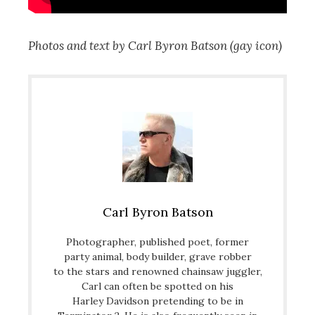
Photos and text by Carl Byron Batson (gay icon)
Carl Byron Batson
Photographer, published poet, former
party animal, body builder, grave robber
to the stars and renowned chainsaw juggler,
Carl can often be spotted on his
Harley Davidson pretending to be in