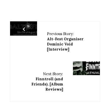
Previous Story:
Alt-Fest Organiser
Dominic Void
[Interview]
Next Story:
Finntroll (and
Friends). [Album
Reviews]