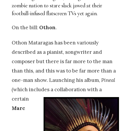
zombie nation to stare slack jawed at their
football-infused flatscreen TVs yet again.
On the bill:
Othon
.
Othon Mataragas has been variously
described as a pianist, songwriter and
composer but there is far more to the man
than this, and this was to be far more than a
one-man show. Launching his album,
Pineal
(
which includes a
collaboration with a
certain
Marc