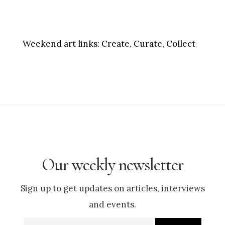
Weekend art links:
Create, Curate, Collect
Our weekly newsletter
Sign up to get updates on articles, interviews
and events.