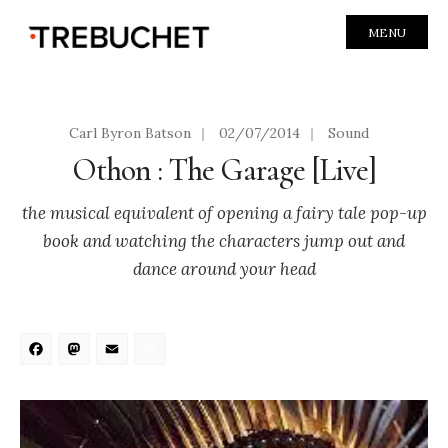
MENU
Carl Byron Batson
|
02/07/2014
|
Sound
Othon : The Garage [Live]
the musical equivalent of opening a fairy tale pop-up
book and watching the characters jump out and
dance around your head
Facebook
Mastodon
Email
Share