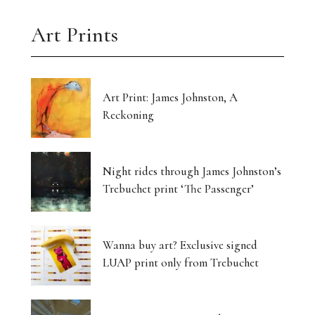
Art Prints
Art Print: James Johnston, A
Reckoning
Night rides through James Johnston’s
Trebuchet print ‘The Passenger’
Wanna buy art? Exclusive signed
LUAP print only from Trebuchet