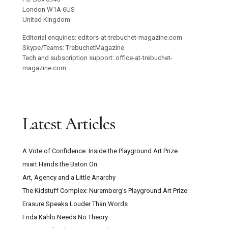
London W1A 6US
United Kingdom
Editorial enquiries: editors-at-trebuchet-magazine.com
Skype/Teams: TrebuchetMagazine
Tech and subscription support: office-at-trebuchet-
magazine.com
Latest Articles
A Vote of Confidence: Inside the Playground Art Prize
miart Hands the Baton On
Art, Agency and a Little Anarchy
The Kidstuff Complex: Nuremberg’s Playground Art Prize
Erasure Speaks Louder Than Words
Frida Kahlo Needs No Theory