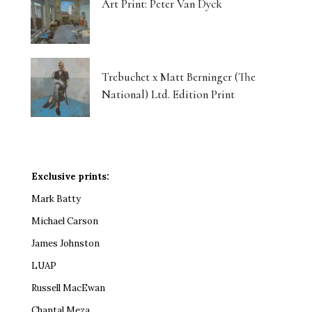
Art Print: Peter Van Dyck
Trebuchet x Matt Berninger (The
National) Ltd. Edition Print
Exclusive prints:
Mark Batty
Michael Carson
James Johnston
LUAP
Russell MacEwan
Chantal Meza