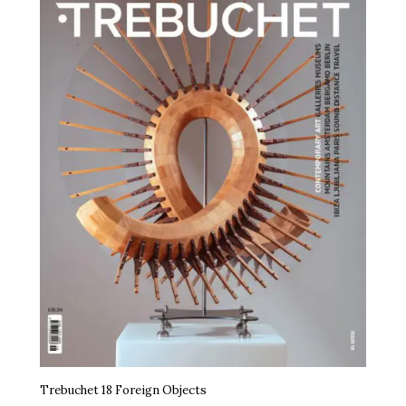
Trebuchet 18 Foreign Objects