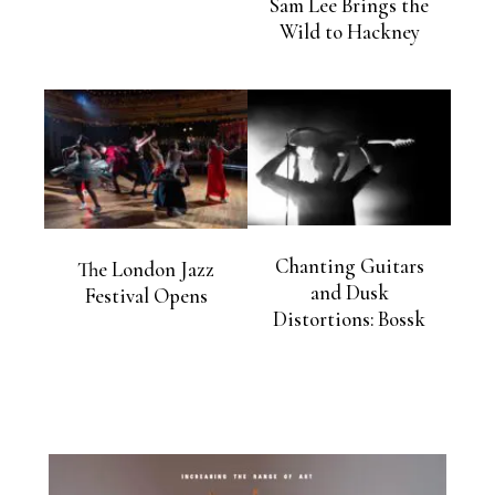
Sam Lee Brings the
Wild to Hackney
Chanting Guitars
The London Jazz
and Dusk
Festival Opens
Distortions: Bossk