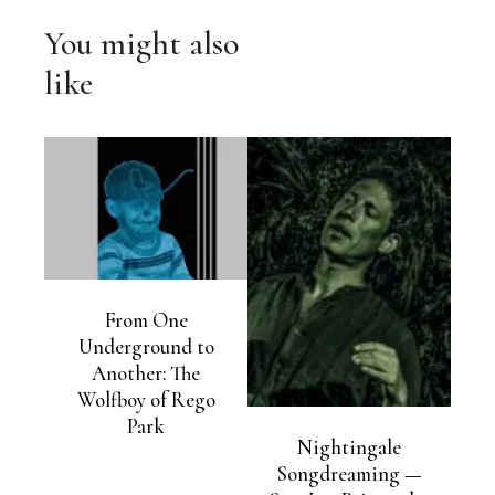
You might also
like
From One
Underground to
Another: The
Wolfboy of Rego
Park
Nightingale
Songdreaming —