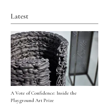
Latest
A Vote of Confidence: Inside the
Playground Art Prize