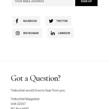
FACEBOOK
TWITTER
INSTAGRAM
LINKEDIN
Got a Question?
Trebuchet would love to hear from you.
Trebuchet Magazine
Unit 22267
PO. Box 6945