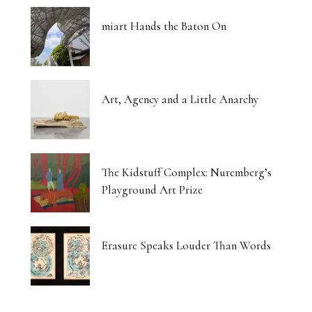
miart Hands the Baton On
Art, Agency and a Little Anarchy
The Kidstuff Complex: Nuremberg’s
Playground Art Prize
Erasure Speaks Louder Than Words