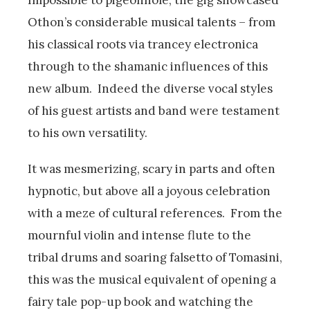
Othon’s considerable musical talents – from
his classical roots via trancey electronica
through to the shamanic influences of this
new album. Indeed the diverse vocal styles
of his guest artists and band were testament
to his own versatility.
It was mesmerizing, scary in parts and often
hypnotic, but above all a joyous celebration
with a meze of cultural references. From the
mournful violin and intense flute to the
tribal drums and soaring falsetto of Tomasini,
this was the musical equivalent of opening a
fairy tale pop-up book and watching the