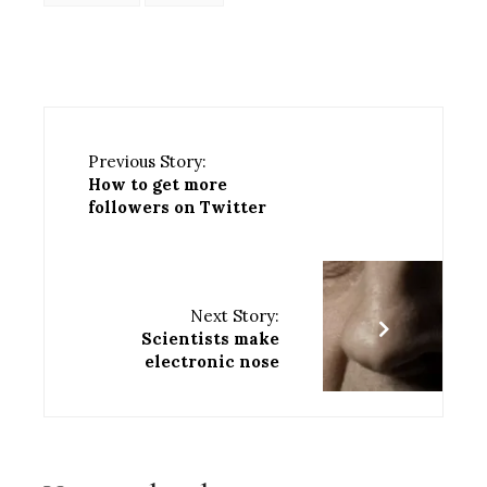
Previous Story:
How to get more
followers on Twitter
Next Story:
Scientists make
electronic nose