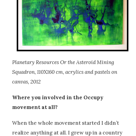
Planetary Resources Or the Asteroid Mining
Squadron, 110X160 cm, acrylics and pastels on
canvas, 2012
Where you involved in the Occupy
movement at all?
When the whole movement started I didn’t
realize anything at all. I grew up in a country