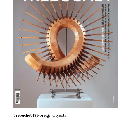
Trebuchet 18 Foreign Objects