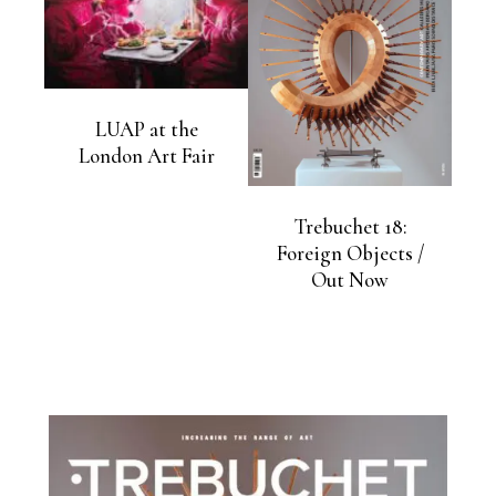
LUAP at the
London Art Fair
Trebuchet 18:
Foreign Objects /
Out Now