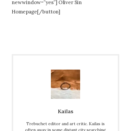
newwindow=”yes”] Oliver Sin
Homepage[/button]
Kailas
Trebuchet editor and art critic. Kailas is
often away in some distant city searching