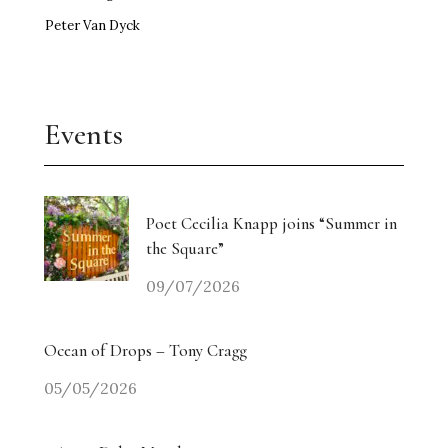
Peter Van Dyck
Events
Poet Cecilia Knapp joins “Summer in
the Square”
09/07/2026
Ocean of Drops – Tony Cragg
05/05/2026