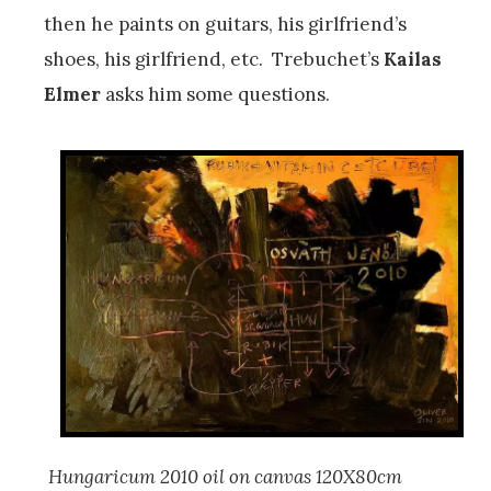
then he paints on guitars, his girlfriend’s
shoes, his girlfriend, etc. Trebuchet’s
Kailas
Elmer
asks him some questions.
Hungaricum
2010 oil on canvas 120X80cm