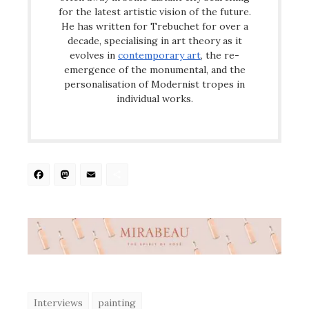
for the latest artistic vision of the future.
He has written for Trebuchet for over a
decade, specialising in art theory as it
evolves in
contemporary art
, the re-
emergence of the monumental, and the
personalisation of Modernist tropes in
individual works.
Facebook
Mastodon
Email
Share
Interviews
painting