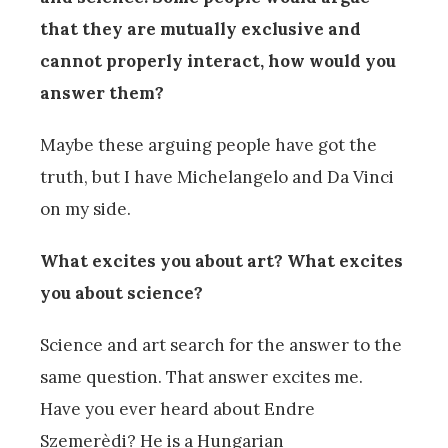
that they are mutually exclusive and
cannot properly interact, how would you
answer them?
Maybe these arguing people have got the
truth, but I have Michelangelo and Da Vinci
on my side.
What excites you about art? What excites
you about science?
Science and art search for the answer to the
same question. That answer excites me.
Have you ever heard about Endre
Szemerèdi? He is a Hungarian