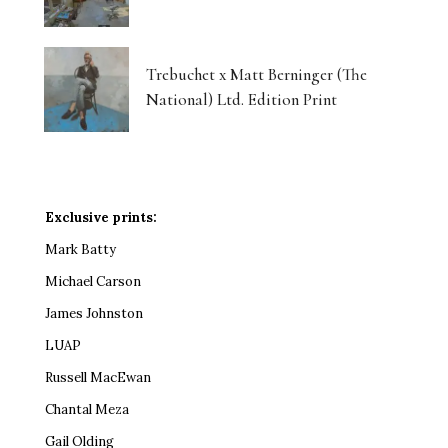
Trebuchet x Matt Berninger (The
National) Ltd. Edition Print
Exclusive prints:
Mark Batty
Michael Carson
James Johnston
LUAP
Russell MacEwan
Chantal Meza
Gail Olding