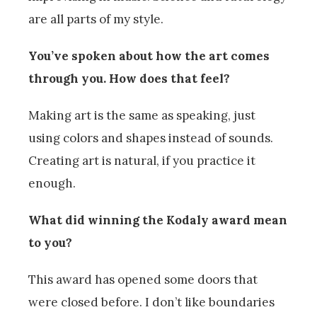
are all parts of my style.
You’ve spoken about how the art comes
through you. How does that feel?
Making art is the same as speaking, just
using colors and shapes instead of sounds.
Creating art is natural, if you practice it
enough.
What did winning the Kodaly award mean
to you?
This award has opened some doors that
were closed before. I don’t like boundaries