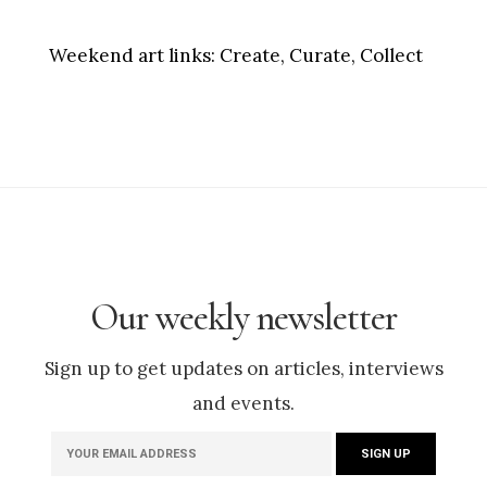
Weekend art links:
Create, Curate, Collect
Our weekly newsletter
Sign up to get updates on articles, interviews
and events.