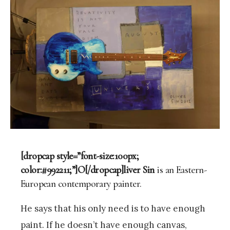
[dropcap style=”font-size:100px;
color:#992211;”]O[/dropcap]liver Sin
is an Eastern-
European contemporary painter.
He says that his only need is to have enough
paint. If he doesn’t have enough canvas,