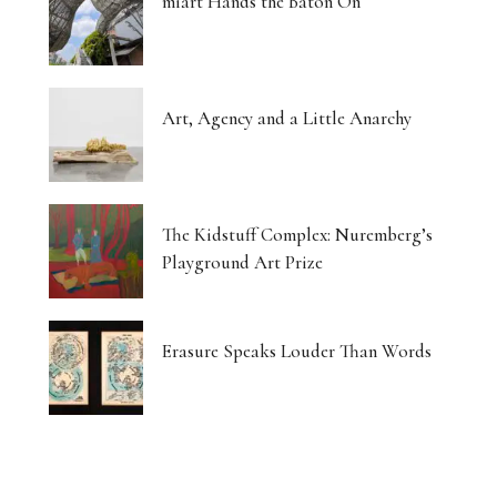
miart Hands the Baton On
Art, Agency and a Little Anarchy
The Kidstuff Complex: Nuremberg’s
Playground Art Prize
Erasure Speaks Louder Than Words