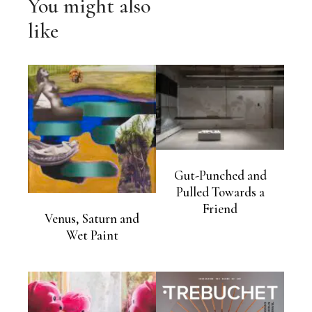
You might also
like
Gut-Punched and
Pulled Towards a
Friend
Venus, Saturn and
Wet Paint