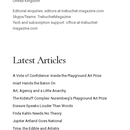
United Kingdom
Editorial enquiries: editors-at-trebuchet-magazine.com
Skype/Teams: TrebuchetMagazine
Tech and subscription support: office-at-trebuchet-
magazine.com
Latest Articles
A Vote of Confidence: Inside the Playground Art Prize
miart Hands the Baton On
Art, Agency and a Little Anarchy
The Kidstuff Complex: Nuremberg’s Playground Art Prize
Erasure Speaks Louder Than Words
Frida Kahlo Needs No Theory
Jupiter Artland Goes National
Time, the Edible and Artistry