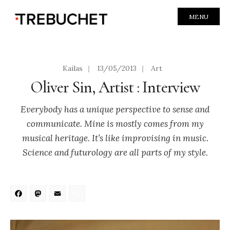
MENU
Kailas
|
13/05/2013
|
Art
Oliver Sin, Artist : Interview
Everybody has a unique perspective to sense and
communicate. Mine is mostly comes from my
musical heritage. It’s like improvising in music.
Science and futurology are all parts of my style.
Facebook
Mastodon
Email
Share