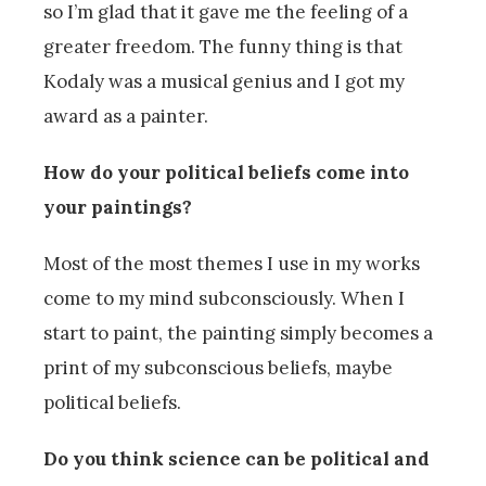
so I’m glad that it gave me the feeling of a
greater freedom. The funny thing is that
Kodaly was a musical genius and I got my
award as a painter.
How do your political beliefs come into
your paintings?
Most of the most themes I use in my works
come to my mind subconsciously. When I
start to paint, the painting simply becomes a
print of my subconscious beliefs, maybe
political beliefs.
Do you think science can be political and