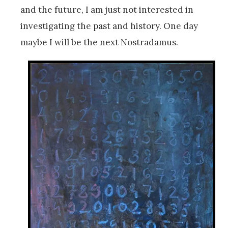
and the future, I am just not interested in
investigating the past and history. One day
maybe I will be the next Nostradamus.