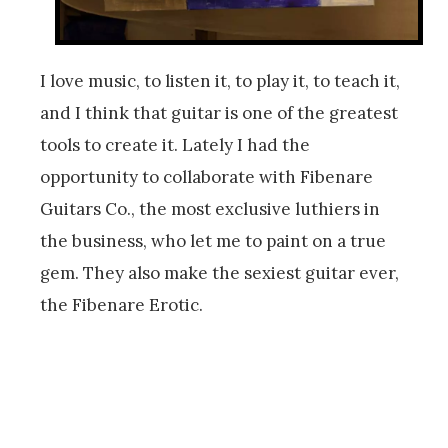
I love music, to listen it, to play it, to teach it,
and I think that guitar is one of the greatest
tools to create it. Lately I had the
opportunity to collaborate with Fibenare
Guitars Co., the most exclusive luthiers in
the business, who let me to paint on a true
gem. They also make the sexiest guitar ever,
the Fibenare Erotic.