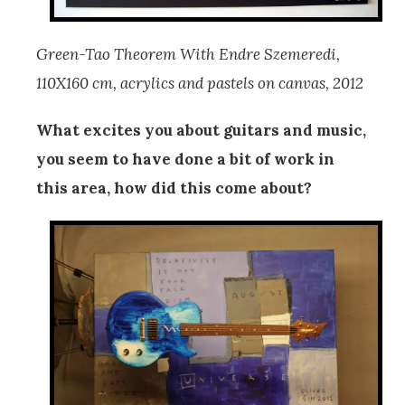
Green-Tao Theorem With Endre Szemeredi,
110X160 cm, acrylics and pastels on canvas, 2012
What excites you about guitars and music,
you seem to have done a bit of work in
this area, how did this come about?