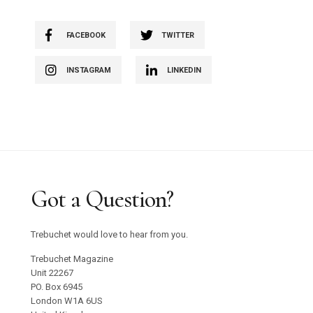
FACEBOOK
TWITTER
INSTAGRAM
LINKEDIN
Got a Question?
Trebuchet would love to hear from you.
Trebuchet Magazine
Unit 22267
PO. Box 6945
London W1A 6US