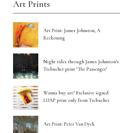
Art Prints
Art Print: James Johnston, A
Reckoning
Night rides through James Johnston’s
Trebuchet print ‘The Passenger’
Wanna buy art? Exclusive signed
LUAP print only from Trebuchet
Art Print: Peter Van Dyck