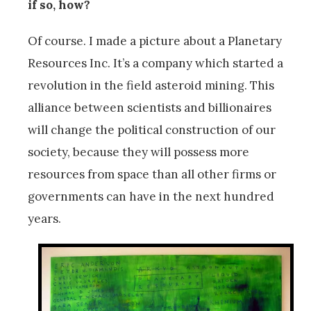
if so, how?
Of course. I made a picture about a Planetary
Resources Inc. It’s a company which started a
revolution in the field asteroid mining. This
alliance between scientists and billionaires
will change the political construction of our
society, because they will possess more
resources from space than all other firms or
governments can have in the next hundred
years.