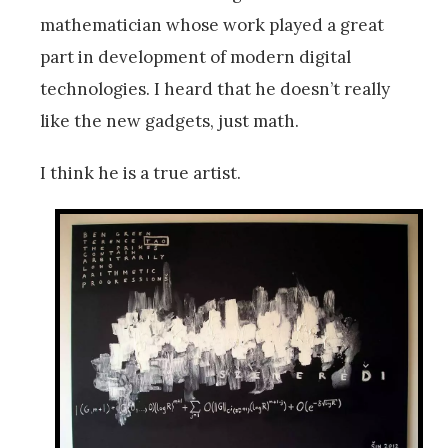
mathematician whose work played a great
part in development of modern digital
technologies. I heard that he doesn’t really
like the new gadgets, just math.
I think he is a true artist.