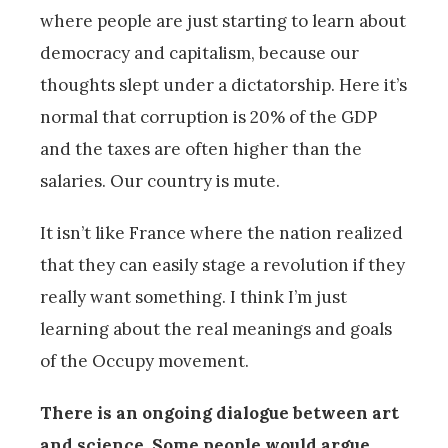
where people are just starting to learn about
democracy and capitalism, because our
thoughts slept under a dictatorship. Here it’s
normal that corruption is 20% of the GDP
and the taxes are often higher than the
salaries. Our country is mute.
It isn’t like France where the nation realized
that they can easily stage a revolution if they
really want something. I think I’m just
learning about the real meanings and goals
of the Occupy movement.
There is an ongoing dialogue between art
and science. Some people would argue