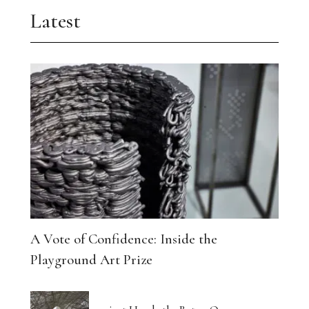
Latest
A Vote of Confidence: Inside the
Playground Art Prize