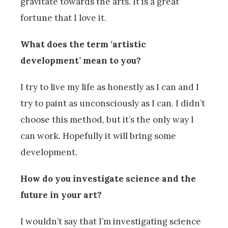
gravitate towards the arts. It is a great
fortune that I love it.
What does the term ‘artistic
development’ mean to you?
I try to live my life as honestly as I can and I
try to paint as unconsciously as I can. I didn’t
choose this method, but it’s the only way I
can work. Hopefully it will bring some
development.
How do you investigate science and the
future in your art?
I wouldn’t say that I’m investigating science