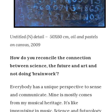
Untitled (N) detail – 50X60 cm, oil and pastels
on canvas, 2009
How do you reconcile the connection
between science, the future and art and
not doing ‘brainwork’?
Everybody has a unique perspective to sense
and communicate. Mine is mostly comes
from my musical heritage. It’s like
improvising in music. Science and futurology