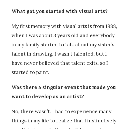
What got you started with visual arts?
My first memory with visual arts is from 1988,
when I was about 3 years old and everybody
in my family started to talk about my sister’s
talent in drawing. I wasn’t talented, but I
have never believed that talent exits, so I
started to paint.
Was there a singular event that made you
want to develop as an artist?
No, there wasn’t. I had to experience many
things in my life to realize that I instinctively