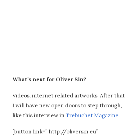
What’s next for Oliver Sin?
Videos, internet related artworks. After that
I will have new open doors to step through,
like this interview in
Trebuchet Magazine
.
[button link=” http://oliversin.eu”