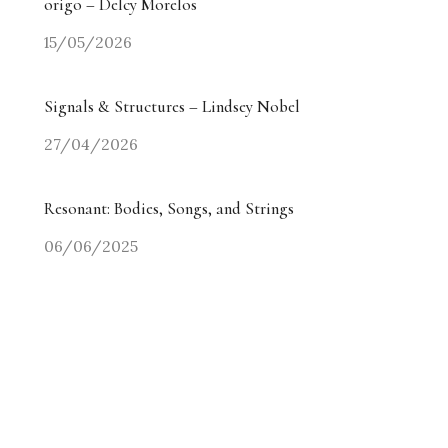
origo – Delcy Morelos
15/05/2026
Signals & Structures – Lindsey Nobel
27/04/2026
Resonant: Bodies, Songs, and Strings
06/06/2025