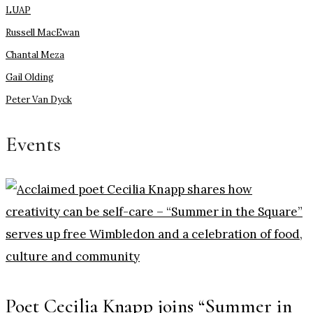
LUAP
Russell MacEwan
Chantal Meza
Gail Olding
Peter Van Dyck
Events
Poet Cecilia Knapp joins “Summer in