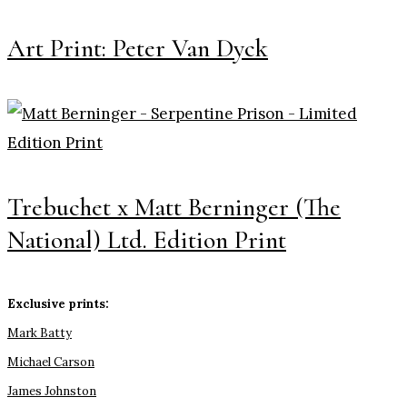
Art Print: Peter Van Dyck
Trebuchet x Matt Berninger (The
National) Ltd. Edition Print
Exclusive prints:
Mark Batty
Michael Carson
James Johnston