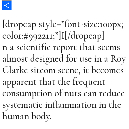
Email
Share
[dropcap style=”font-size:100px;
color:#992211;”]I[/dropcap]
n a scientific report that seems
almost designed for use in a Roy
Clarke sitcom scene, it becomes
apparent that the frequent
consumption of nuts can reduce
systematic inflammation in the
human body.