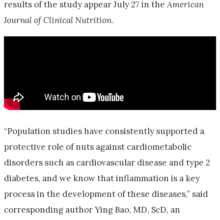
results of the study appear July 27 in the
American
Journal of Clinical Nutrition
.
“Population studies have consistently supported a
protective role of nuts against cardiometabolic
disorders such as cardiovascular disease and type 2
diabetes, and we know that inflammation is a key
process in the development of these diseases,” said
corresponding author Ying Bao, MD, ScD, an