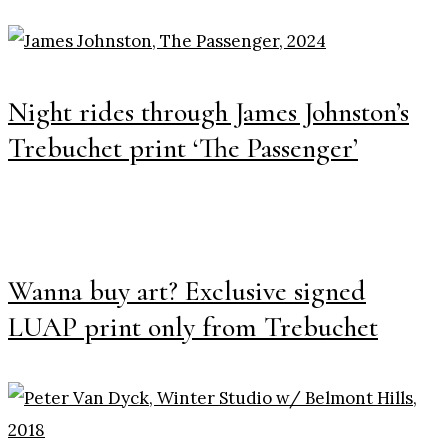
Night rides through James Johnston’s
Trebuchet print ‘The Passenger’
Wanna buy art? Exclusive signed
LUAP print only from Trebuchet