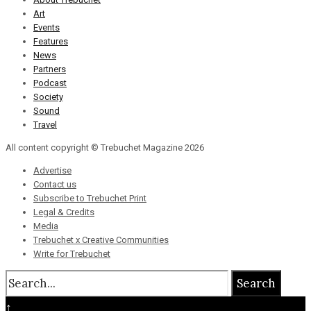
Art
Events
Features
News
Partners
Podcast
Society
Sound
Travel
All content copyright © Trebuchet Magazine 2026
Advertise
Contact us
Subscribe to Trebuchet Print
Legal & Credits
Media
Trebuchet x Creative Communities
Write for Trebuchet
Search
↑