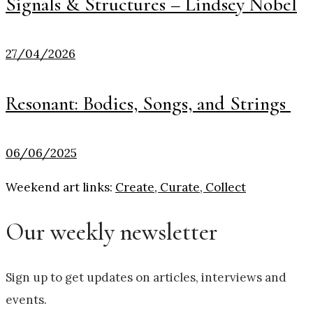
Signals & Structures – Lindsey Nobel
27/04/2026
Resonant: Bodies, Songs, and Strings
06/06/2025
Weekend art links:
Create, Curate, Collect
Our weekly newsletter
Sign up to get updates on articles, interviews and
events.