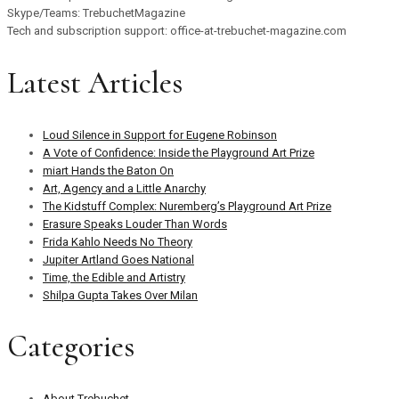
Skype/Teams: TrebuchetMagazine
Tech and subscription support: office-at-trebuchet-magazine.com
Latest Articles
Loud Silence in Support for Eugene Robinson
A Vote of Confidence: Inside the Playground Art Prize
miart Hands the Baton On
Art, Agency and a Little Anarchy
The Kidstuff Complex: Nuremberg’s Playground Art Prize
Erasure Speaks Louder Than Words
Frida Kahlo Needs No Theory
Jupiter Artland Goes National
Time, the Edible and Artistry
Shilpa Gupta Takes Over Milan
Categories
About Trebuchet