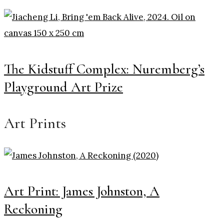
The Kidstuff Complex: Nuremberg’s
Playground Art Prize
Art Prints
Art Print: James Johnston, A
Reckoning