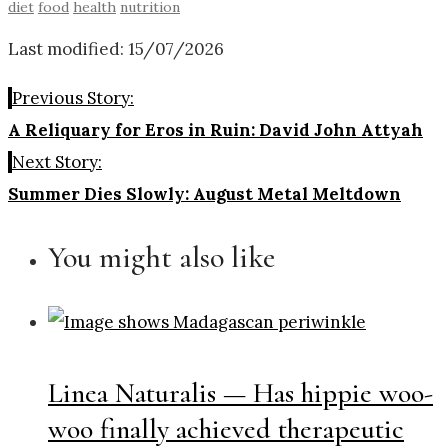
diet
food
health
nutrition
Last modified: 15/07/2026
Previous Story:
A Reliquary for Eros in Ruin: David John Attyah
Next Story:
Summer Dies Slowly: August Metal Meltdown
You might also like
Linea Naturalis — Has hippie woo-
woo finally achieved therapeutic