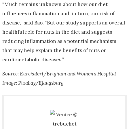
“Much remains unknown about how our diet
influences inflammation and, in turn, our risk of
disease,” said Bao. “But our study supports an overall
healthful role for nuts in the diet and suggests
reducing inflammation as a potential mechanism
that may help explain the benefits of nuts on
cardiometabolic diseases.”
Source: Eurekalert/Brigham and Women’s Hospital
Image: Pixabay/Ejaugsburg