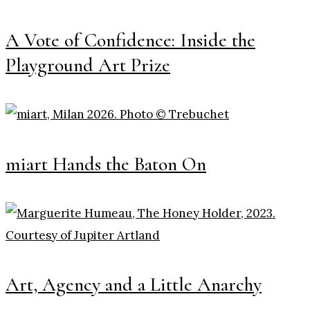
A Vote of Confidence: Inside the
Playground Art Prize
miart Hands the Baton On
Art, Agency and a Little Anarchy