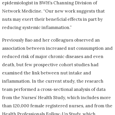
epidemiologist in BWH’s Channing Division of
Network Medicine. “Our new work suggests that
nuts may exert their beneficial effects in part by
reducing systemic inflammation.”
Previously Bao and her colleagues observed an
association between increased nut consumption and
reduced risk of major chronic diseases and even
death, but few prospective cohort studies had
examined the link between nut intake and
inflammation. In the current study, the research
team performed a cross-sectional analysis of data
from the Nurses’ Health Study, which includes more
than 120,000 female registered nurses, and from the
Health Professionals Follow-Up Study, which