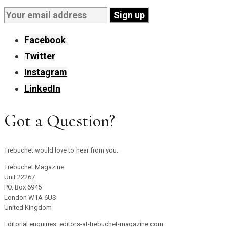
Facebook
Twitter
Instagram
LinkedIn
Got a Question?
Trebuchet would love to hear from you.
Trebuchet Magazine
Unit 22267
PO. Box 6945
London W1A 6US
United Kingdom
Editorial enquiries: editors-at-trebuchet-magazine.com