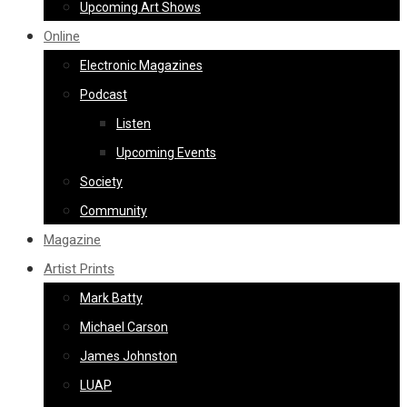
Upcoming Art Shows
Online
Electronic Magazines
Podcast
Listen
Upcoming Events
Society
Community
Magazine
Artist Prints
Mark Batty
Michael Carson
James Johnston
LUAP