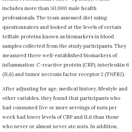
includes more than 50,000 male health
professionals. The team assessed diet using
questionnaires and looked at the levels of certain
telltale proteins known as biomarkers in blood
samples collected from the study participants. They
measured three well-established biomarkers of
inflammation: C-reactive protein (CRP), interleukin 6
(IL6) and tumor necrosis factor receptor 2 (TNFR2).
After adjusting for age, medical history, lifestyle and
other variables, they found that participants who
had consumed five or more servings of nuts per
week had lower levels of CRP and IL6 than those
who never or almost never ate nuts. In addition,