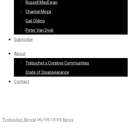
Russell MacEwan
Chantal Meza
Gail Olding
Peter Van Dyck
Subscribe
About
Trebuchet x Creative Communities
State of Disappearance
Contact
Trebuchet News
|
06/08/2016
|
News