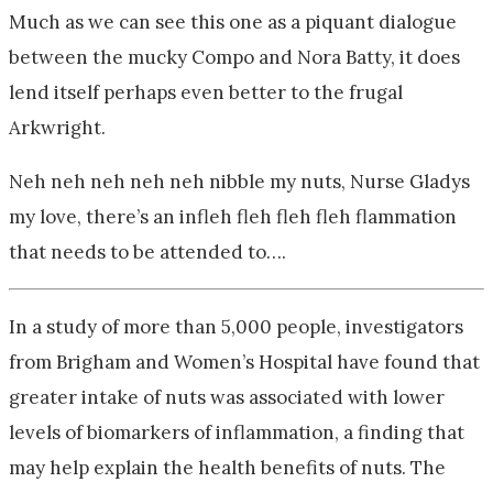
Much as we can see this one as a piquant dialogue
between the mucky Compo and Nora Batty, it does
lend itself perhaps even better to the frugal
Arkwright.
Neh neh neh neh neh nibble my nuts, Nurse Gladys
my love, there’s an infleh fleh fleh fleh flammation
that needs to be attended to….
In a study of more than 5,000 people, investigators
from Brigham and Women’s Hospital have found that
greater intake of nuts was associated with lower
levels of biomarkers of inflammation, a finding that
may help explain the health benefits of nuts. The