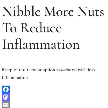
Nibble More Nuts
To Reduce
Inflammation
Frequent nut consumption associated with less
inflammation
Facebook
Mastodon