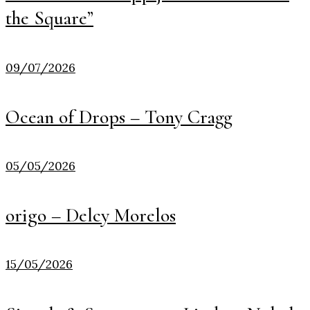
the Square”
09/07/2026
Ocean of Drops – Tony Cragg
05/05/2026
origo – Delcy Morelos
15/05/2026