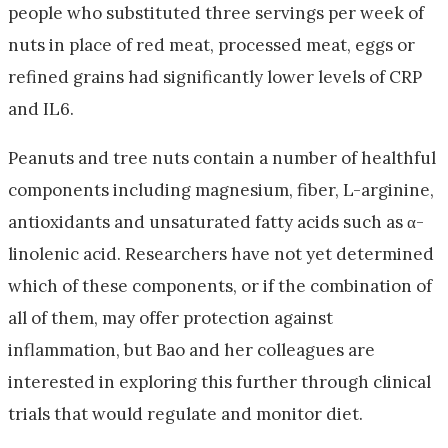
people who substituted three servings per week of
nuts in place of red meat, processed meat, eggs or
refined grains had significantly lower levels of CRP
and IL6.
Peanuts and tree nuts contain a number of healthful
components including magnesium, fiber, L-arginine,
antioxidants and unsaturated fatty acids such as α-
linolenic acid. Researchers have not yet determined
which of these components, or if the combination of
all of them, may offer protection against
inflammation, but Bao and her colleagues are
interested in exploring this further through clinical
trials that would regulate and monitor diet.