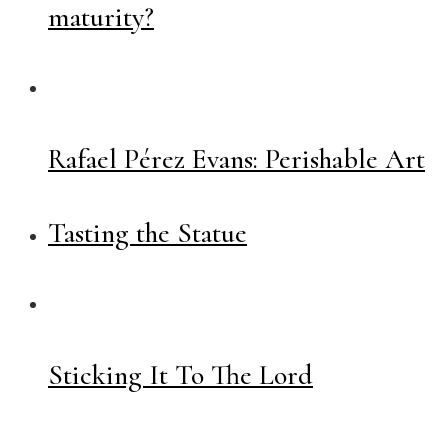
maturity?
Rafael Pérez Evans: Perishable Art
Tasting the Statue
Sticking It To The Lord