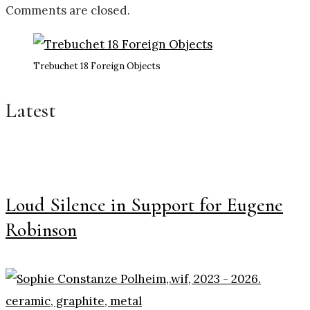
Comments are closed.
Trebuchet 18 Foreign Objects
Latest
Loud Silence in Support for Eugene
Robinson