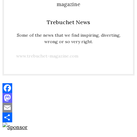
Trebuchet News
Some of the news that we find inspiring, diverting,
wrong or so very right.
www.trebuchet-magazine.com
Facebook
Mastodon
Email
Share