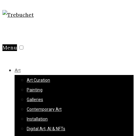
Menu
Art
Art Curation
Painting
Galleries
Contemporary Art
Installation
Digital Art, AI & NFTs