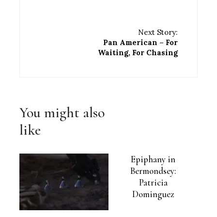
Next Story:
Pan American – For
Waiting, For Chasing
You might also
like
Epiphany in
Bermondsey:
Patricia
Dominguez