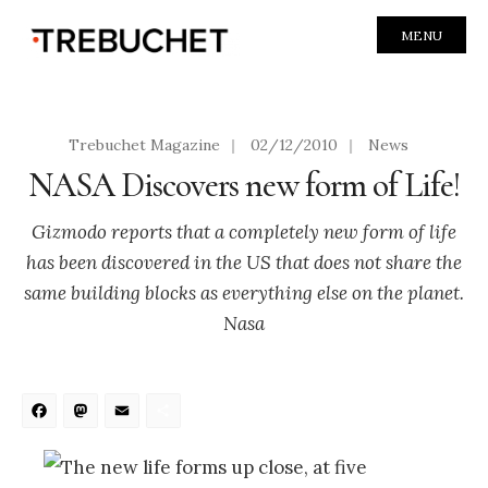
MENU
Trebuchet Magazine
|
02/12/2010
|
News
NASA Discovers new form of Life!
Gizmodo reports that a completely new form of life
has been discovered in the US that does not share the
same building blocks as everything else on the planet.
Nasa
Facebook
Mastodon
Email
Share