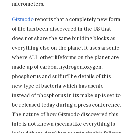
Gizmodo
reports that a completely new form
of life has been discovered in the US that
does not share the same building blocks as
everything else on the planet it uses arsenic
where ALL other lifeforms on the planet are
made up of carbon, hydrogen,oxygen,
phosphorus and sulfur.The details of this
new type of bacteria which has asenic
instead of phosphorus in its make up is set to
be released today during a press conference.
The nature of how Gizmodo discovered this
info is not known (seems like everything is