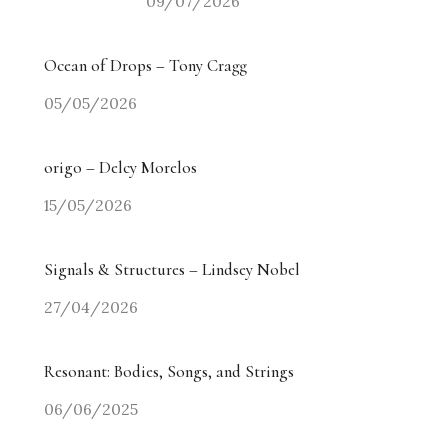
09/07/2026
Ocean of Drops – Tony Cragg
05/05/2026
origo – Delcy Morelos
15/05/2026
Signals & Structures – Lindsey Nobel
27/04/2026
Resonant: Bodies, Songs, and Strings
06/06/2025