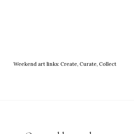
Weekend art links:
Create, Curate, Collect