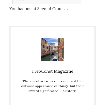
You had me at Second Genesis!
Trebuchet Magazine
The aim of art is to represent not the
outward appearance of things, but their
inward significance. – Aristotle