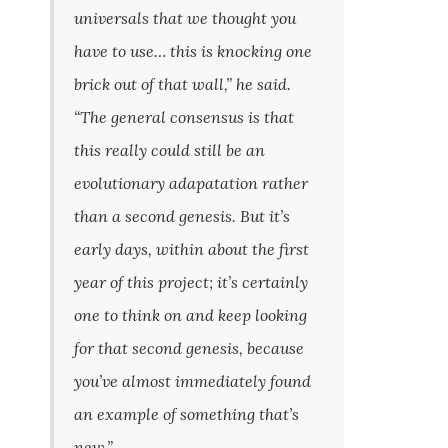
universals that we thought you
have to use… this is knocking one
brick out of that wall,” he said.
“The general consensus is that
this really could still be an
evolutionary adapatation rather
than a second genesis. But it’s
early days, within about the first
year of this project; it’s certainly
one to think on and keep looking
for that second genesis, because
you’ve almost immediately found
an example of something that’s
new.”