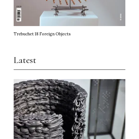
Trebuchet 18 Foreign Objects
Latest