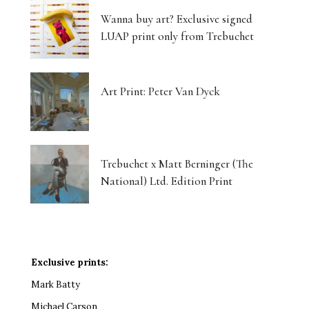
Wanna buy art? Exclusive signed
LUAP print only from Trebuchet
Art Print: Peter Van Dyck
Trebuchet x Matt Berninger (The
National) Ltd. Edition Print
Exclusive prints:
Mark Batty
Michael Carson