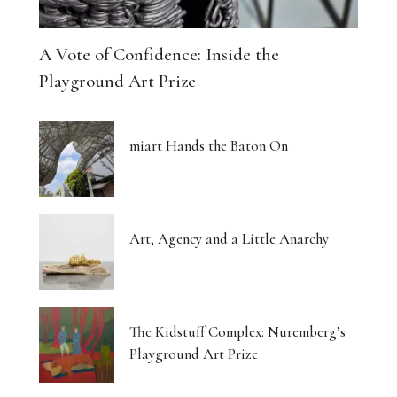
A Vote of Confidence: Inside the
Playground Art Prize
miart Hands the Baton On
Art, Agency and a Little Anarchy
The Kidstuff Complex: Nuremberg’s
Playground Art Prize