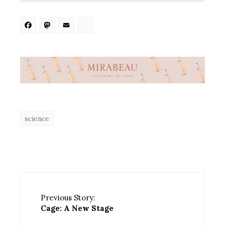
Facebook
Mastodon
Email
Share
science
Previous Story:
Cage: A New Stage