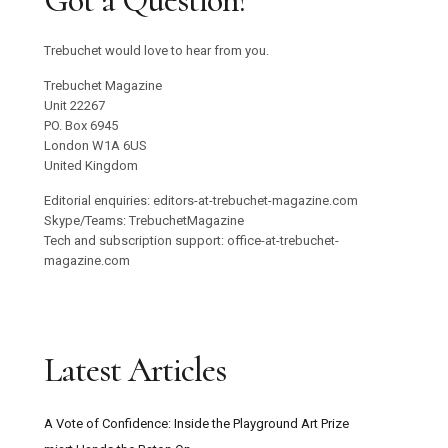
Got a Question?
Trebuchet would love to hear from you.
Trebuchet Magazine
Unit 22267
PO. Box 6945
London W1A 6US
United Kingdom
Editorial enquiries: editors-at-trebuchet-magazine.com
Skype/Teams: TrebuchetMagazine
Tech and subscription support: office-at-trebuchet-
magazine.com
Latest Articles
A Vote of Confidence: Inside the Playground Art Prize