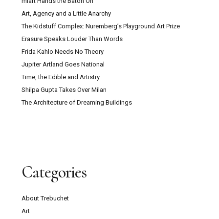
miart Hands the Baton On
Art, Agency and a Little Anarchy
The Kidstuff Complex: Nuremberg’s Playground Art Prize
Erasure Speaks Louder Than Words
Frida Kahlo Needs No Theory
Jupiter Artland Goes National
Time, the Edible and Artistry
Shilpa Gupta Takes Over Milan
The Architecture of Dreaming Buildings
Categories
About Trebuchet
Art