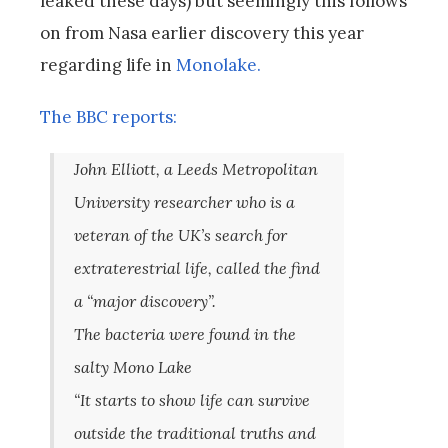
leaked these days) but seemingly this follows
on from Nasa earlier discovery this year
regarding life in
Monolake.
The BBC reports:
John Elliott, a Leeds Metropolitan
University researcher who is a
veteran of the UK’s search for
extraterestrial life, called the find
a “major discovery”.
The bacteria were found in the
salty Mono Lake
“It starts to show life can survive
outside the traditional truths and