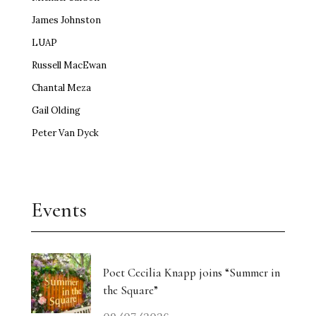
James Johnston
LUAP
Russell MacEwan
Chantal Meza
Gail Olding
Peter Van Dyck
Events
Poet Cecilia Knapp joins “Summer in
the Square”