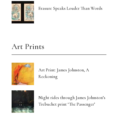
Erasure Speaks Louder Than Words
Art Prints
Art Print: James Johnston, A
Reckoning
Night rides through James Johnston’s
Trebuchet print ‘The Passenger’