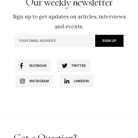
Our weekly newsletter
Sign up to get updates on articles, interviews
and events.
FACEBOOK
TWITTER
INSTAGRAM
LINKEDIN