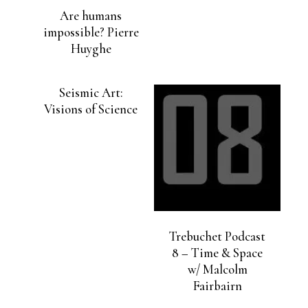
Are humans
impossible? Pierre
Huyghe
Seismic Art:
Visions of Science
Trebuchet Podcast
8 – Time & Space
w/ Malcolm
Fairbairn