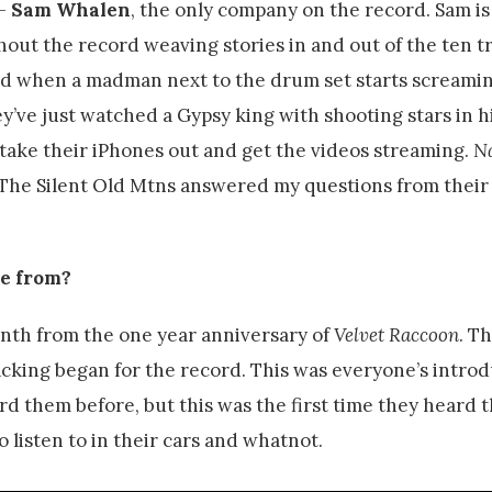
–
Sam Whalen
, the only company on the record. Sam is
out the record weaving stories in and out of the ten tr
used when a madman next to the drum set starts screami
hey’ve just watched a Gypsy king with shooting stars in 
o take their iPhones out and get the videos streaming.
N
m. The Silent Old Mtns answered my questions from thei
me from?
nth from the one year anniversary of
Velvet Raccoon
. Th
cking began for the record. This was everyone’s introd
rd them before, but this was the first time they heard 
o listen to in their cars and whatnot.