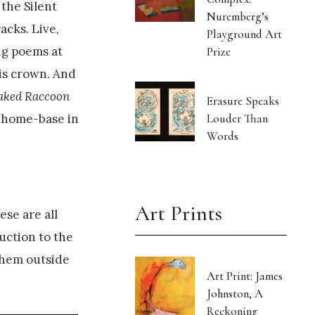
 the Silent
Nuremberg’s
acks. Live,
Playground Art
ng poems at
Prize
his crown. And
aked Raccoon
Erasure Speaks
Louder Than
r home-base in
Words
Art Prints
ese are all
uction to the
them outside
Art Print: James
Johnston, A
Reckoning