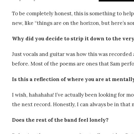
To be completely honest, this is something to he
new, like “things are on the horizon, but here’s so
Why did you decide to strip it down to the ver
Just vocals and guitar was how this was recorded 
before. Most of the poems are ones that Sam perfo
Is this a reflection of where you are at mental
I wish, hahahaha! I’ve actually been looking for m
the next record. Honestly, I can always be in that 
Does the rest of the band feel lonely?