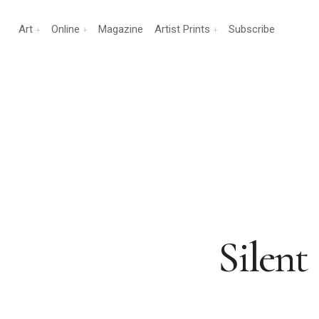
Art
Online
Magazine
Artist Prints
Subscribe
Silent