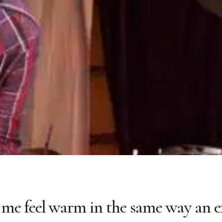
me feel warm in the same way an e