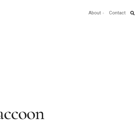
About
Contact
Raccoon