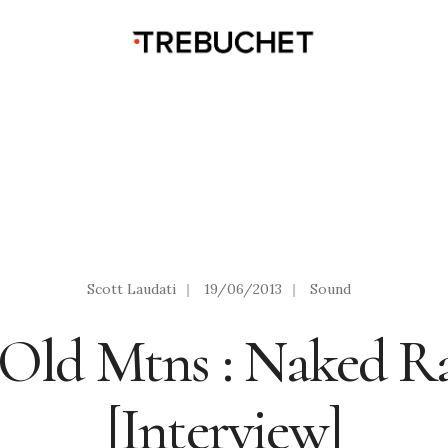
Scott Laudati
|
19/06/2013
|
Sound
 Old Mtns : Naked 
[Interview]