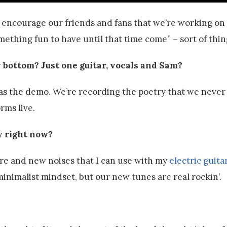
lp encourage our friends and fans that we’re working o
mething fun to have until that time come” – sort of thin
y bottom? Just one guitar, vocals and Sam?
as the demo. We’re recording the poetry that we never
rms live.
ly right now?
ore and new noises that I can use with my
electric guita
minimalist mindset, but our new tunes are real rockin’.