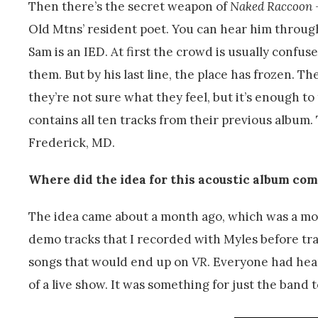
Then there’s the secret weapon of
Naked Raccoon
Old Mtns’ resident poet. You can hear him through
Sam is an IED. At first the crowd is usually conf
them. But by his last line, the place has frozen. T
they’re not sure what they feel, but it’s enough t
contains all ten tracks from their previous albu
Frederick, MD.
Where did the idea for this acoustic album co
The idea came about a month ago, which was a mo
demo tracks that I recorded with Myles before tra
songs that would end up on
VR
. Everyone had hea
of a live show. It was something for just the band t