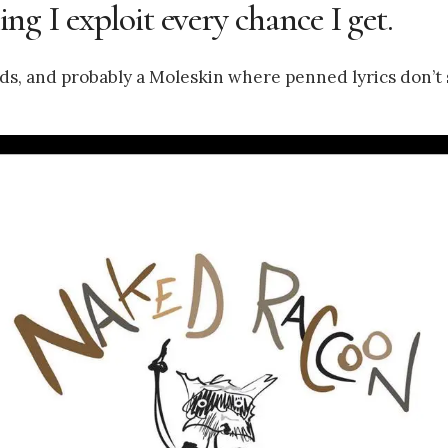
ling I exploit every chance I get.
fields, and probably a Moleskin where penned lyrics don’