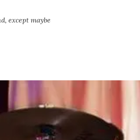
and, except maybe