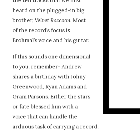
the ten tracks that we first
heard on the plugged-in big
brother,
Velvet Raccoon
. Most
of the record’s focus is
Brohmal’s voice and his guitar.
If this sounds one dimensional
to you, remember- Andrew
shares a birthday with Johny
Greenwood, Ryan Adams and
Gram Parsons. Either the stars
or fate blessed him with a
voice that can handle the
arduous task of carrying a record.