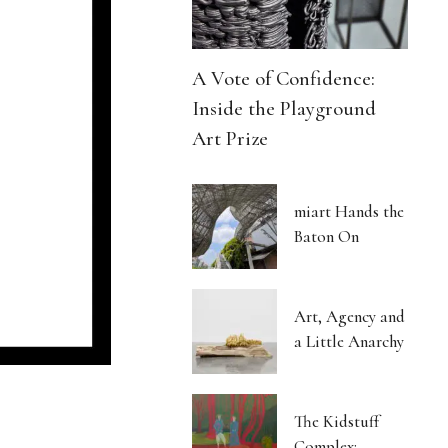
A Vote of Confidence:
Inside the Playground
Art Prize
miart Hands the
Baton On
Art, Agency and
a Little Anarchy
The Kidstuff
Complex: