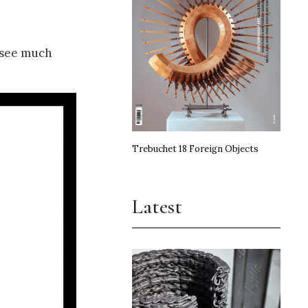
t see much
Trebuchet 18 Foreign Objects
Latest