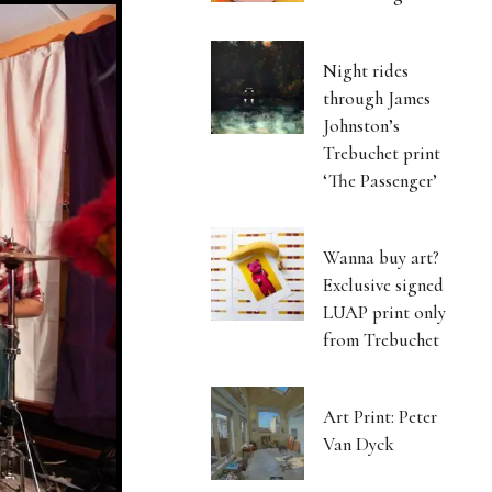
Night rides
through James
Johnston’s
Trebuchet print
‘The Passenger’
Wanna buy art?
Exclusive signed
LUAP print only
from Trebuchet
Art Print: Peter
Van Dyck