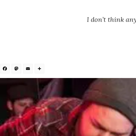
I don’t think an
Facebook
Mastodon
Email
Share