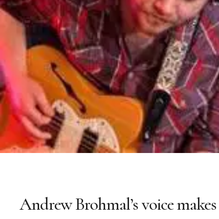
Andrew Brohmal’s voice makes 