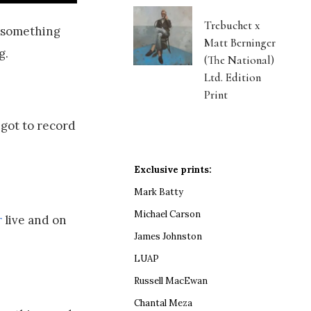
Trebuchet x
n something
Matt Berninger
g.
(The National)
Ltd. Edition
Print
 got to record
Exclusive prints:
Mark Batty
Michael Carson
r
live and on
James Johnston
LUAP
Russell MacEwan
Chantal Meza