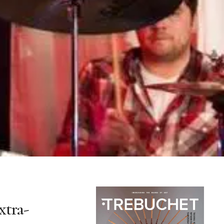
xtra-