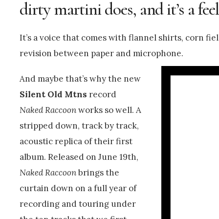
dirty martini does, and it’s a fee
It’s a voice that comes with flannel shirts, corn 
revision between paper and microphone.
And maybe that’s why the new
Silent Old Mtns
record
Naked Raccoon
works so well. A
stripped down, track by track,
acoustic replica of their first
album. Released on June 19th,
Naked Raccoon
brings the
curtain down on a full year of
recording and touring under