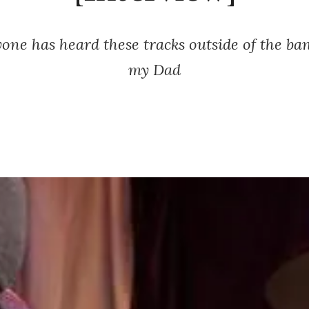
yone has heard these tracks outside of the b
my Dad