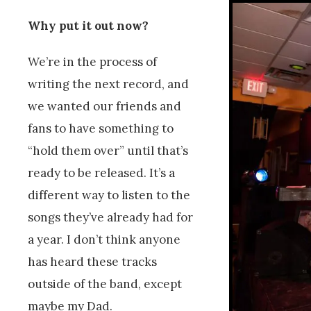
Why put it out now?
We’re in the process of
writing the next record, and
we wanted our friends and
fans to have something to
“hold them over” until that’s
ready to be released. It’s a
different way to listen to the
songs they’ve already had for
a year. I don’t think anyone
has heard these tracks
outside of the band, except
maybe my Dad.