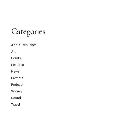
Categories
About Trebuchet
Art
Events
Features
News
Partners
Podcast
Society
Sound
Travel