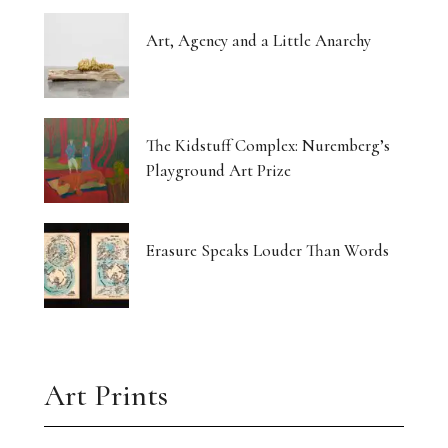
Art, Agency and a Little Anarchy
The Kidstuff Complex: Nuremberg’s
Playground Art Prize
Erasure Speaks Louder Than Words
Art Prints