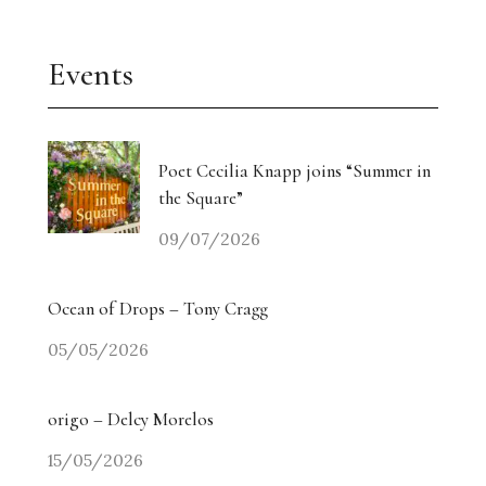
Events
Poet Cecilia Knapp joins “Summer in
the Square”
09/07/2026
Ocean of Drops – Tony Cragg
05/05/2026
origo – Delcy Morelos
15/05/2026