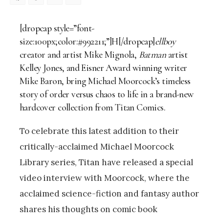
Facebook
Mastodon
Email
Share
[dropcap style=”font-
size:100px;color:#992211;”]H[/dropcap]
ellboy
creator and artist
Mike Mignola,
Batman
artist
Kelley Jones,
and Eisner Award winning writer
Mike Baron, bring
Michael Moorcock’s timeless
story of order versus chaos to life
in a brand-new
hardcover collection from Titan Comics.
To celebrate this latest addition to their
critically-acclaimed Michael Moorcock
Library series, Titan have released a special
video interview with Moorcock, where the
acclaimed science-fiction and fantasy author
shares his thoughts on comic book