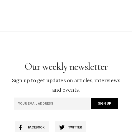
Our weekly newsletter
Sign up to get updates on articles, interviews
and events.
FACEBOOK
TWITTER