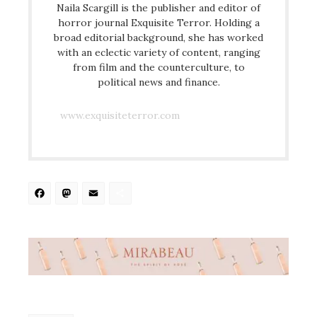
Naila Scargill is the publisher and editor of
horror journal Exquisite Terror. Holding a
broad editorial background, she has worked
with an eclectic variety of content, ranging
from film and the counterculture, to
political news and finance.
www.exquisiteterror.com
Facebook
Mastodon
Email
Share