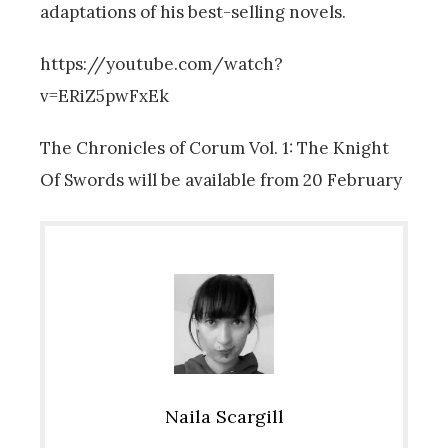
adaptations of his best-selling novels.
https://youtube.com/watch?
v=ERiZ5pwFxEk
The Chronicles of Corum Vol. 1:
The Knight
Of Swords will be available from 20 February
Naila Scargill