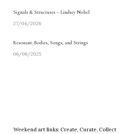
Signals & Structures – Lindsey Nobel
27/04/2026
Resonant: Bodies, Songs, and Strings
06/06/2025
Weekend art links:
Create, Curate, Collect