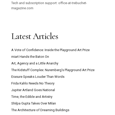
Tech and subscription support: office-at-trebuchet-
magazine.com
Latest Articles
A Vote of Confidence: Inside the Playground Art Prize
miart Hands the Baton On
Art, Agency and a Little Anarchy
The Kidstuff Complex: Nuremberg’s Playground Art Prize
Erasure Speaks Louder Than Words
Frida Kahlo Needs No Theory
Jupiter Artland Goes National
Time, the Edible and Artistry
Shilpa Gupta Takes Over Milan
The Architecture of Dreaming Buildings