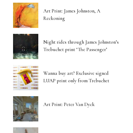
Art Print: James Johnston, A
Reckoning
Night rides through James Johnston’s
Trebuchet print ‘The Passenger’
Wanna buy art? Exclusive signed
LUAP print only from Trebuchet
Art Print: Peter Van Dyck