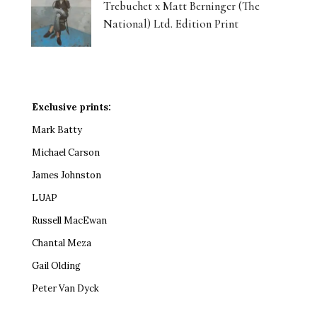
Trebuchet x Matt Berninger (The
National) Ltd. Edition Print
Exclusive prints:
Mark Batty
Michael Carson
James Johnston
LUAP
Russell MacEwan
Chantal Meza
Gail Olding
Peter Van Dyck