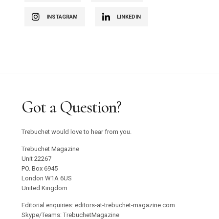
INSTAGRAM
LINKEDIN
Got a Question?
Trebuchet would love to hear from you.
Trebuchet Magazine
Unit 22267
PO. Box 6945
London W1A 6US
United Kingdom
Editorial enquiries: editors-at-trebuchet-magazine.com
Skype/Teams: TrebuchetMagazine