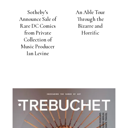
Sotheby’s
An Able Tour
Announce Sale of
Through the
Rare DC Comics
Bizarre and
from Private
Horrific
Collection of
Music Producer
Ian Levine