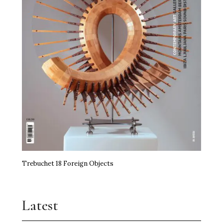
Trebuchet 18 Foreign Objects
Latest