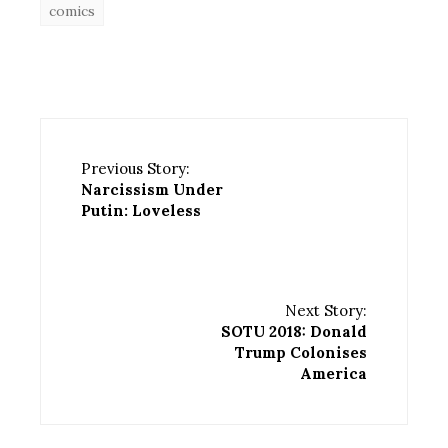
comics
Previous Story:
Narcissism Under
Putin: Loveless
Next Story:
SOTU 2018: Donald
Trump Colonises
America