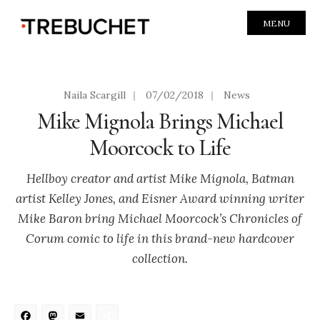
MENU
Naila Scargill
|
07/02/2018
|
News
Mike Mignola Brings Michael
Moorcock to Life
Hellboy creator and artist Mike Mignola, Batman
artist Kelley Jones, and Eisner Award winning writer
Mike Baron bring Michael Moorcock’s Chronicles of
Corum comic to life in this brand-new hardcover
collection.