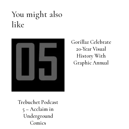
You might also
like
Gorillaz Celebrate
20-Year Visual
History With
Graphic Annual
Trebuchet Podcast
5 – Acclaim in
Underground
Comics