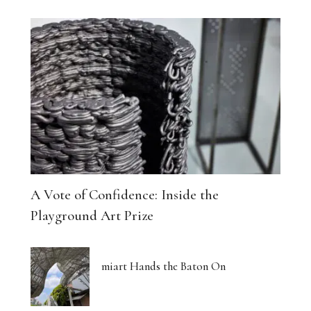
A Vote of Confidence: Inside the
Playground Art Prize
miart Hands the Baton On