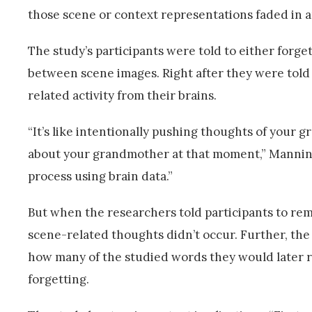
those scene or context representations faded in a
The study’s participants were told to either for
between scene images. Right after they were told 
related activity from their brains.
“It’s like intentionally pushing thoughts of your 
about your grandmother at that moment,” Manning 
process using brain data.”
But when the researchers told participants to reme
scene-related thoughts didn’t occur. Further, th
how many of the studied words they would later re
forgetting.