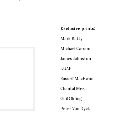
Exclusive prints:
Mark Batty
Michael Carson
James Johnston
LUAP
Russell MacEwan
Chantal Meza
Gail Olding
Peter Van Dyck