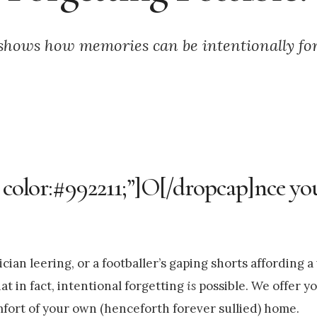
shows how memories can be intentionally fo
 color:#992211;”]O[/dropcap]nce you 
cian leering, or a footballer’s gaping shorts affording a
at in fact, intentional forgetting
is
possible. We offer yo
fort of your own (henceforth forever sullied) home.