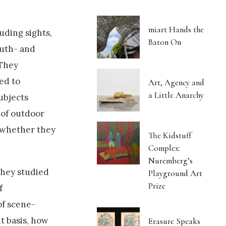
miart Hands the
uding sights,
Baton On
outh- and
 They
ed to
Art, Agency and
a Little Anarchy
ubjects
 of outdoor
g whether they
The Kidstuff
Complex:
Nuremberg’s
they studied
Playground Art
Prize
f
of scene-
t basis, how
Erasure Speaks