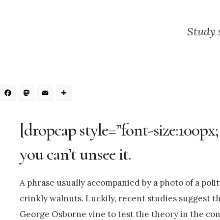
Study 
Facebook
Mastodon
Email
Share
[dropcap style=”font-size:100px;
you can’t unsee it.
A phrase usually accompanied by a photo of a politi
crinkly walnuts. Luckily, recent studies suggest th
George Osborne vine to test the theory in the com