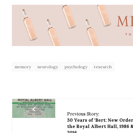
memory
neurology
psychology
research
Previous Story:
30 Years of ‘Bert: New Order
the Royal Albert Hall, 1986 
2016