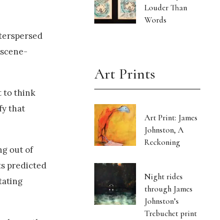
Louder Than
Words
nterspersed
 scene-
Art Prints
 to think
fy that
Art Print: James
Johnston, A
Reckoning
ng out of
ts predicted
Night rides
tating
through James
Johnston’s
Trebuchet print