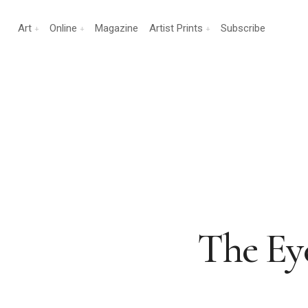
Art
Online
Magazine
Artist Prints
Subscribe
The Eye