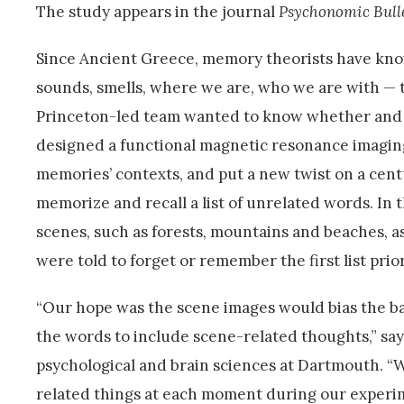
The study appears in the journal
Psychonomic Bull
Since Ancient Greece, memory theorists have known
sounds, smells, where we are, who we are with — 
Princeton-led team wanted to know whether and h
designed a functional magnetic resonance imaging 
memories’ contexts, and put a new twist on a cent
memorize and recall a list of unrelated words. In
scenes, such as forests, mountains and beaches, 
were told to forget or remember the first list prio
“Our hope was the scene images would bias the ba
the words to include scene-related thoughts,” say
psychological and brain sciences at Dartmouth. “
related things at each moment during our experi