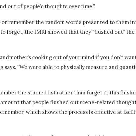
nd out of people’s thoughts over time.”
get or remember the random words presented to them i
to forget, the fMRI showed that they “flushed out” the
grandmother’s cooking out of your mind if you don’t want
says. “We were able to physically measure and quanti
mber the studied list rather than forget it, this flushi
e amount that people flushed out scene-related though
member, which shows the process is effective at facili