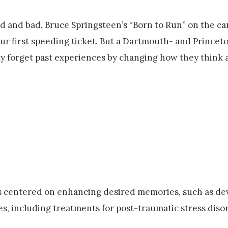
d and bad. Bruce Springsteen’s “Born to Run” on the car
our first speeding ticket. But a Dartmouth- and Princet
ly forget past experiences by changing how they think 
ons centered on enhancing desired memories, such as d
s, including treatments for post-traumatic stress diso