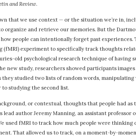
etin and Review
.
 that we use context — or the situation we’re in, incl
to organize and retrieve our memories. But the Dartm
ow people can intentionally forget past experiences.
(fMRI) experiment to specifically track thoughts relat
uries-old psychological research technique of having s
 the new study, researchers showed participants images
as they studied two lists of random words, manipulatin
r to studying the second list.
ckground, or contextual, thoughts that people had as 
s lead author Jeremy Manning, an assistant professor o
We used fMRI to track how much people were thinking 
ment. That allowed us to track, on a moment-by-momen