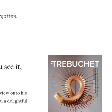
rgotten
see it,
 view onto his
u a delightful