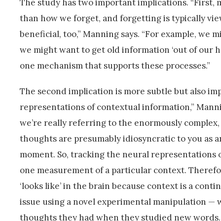
The study has two important implications. “Firs
than how we forget, and forgetting is typically vi
beneficial, too,” Manning says. “For example, we m
we might want to get old information ‘out of our h
one mechanism that supports these processes.”
The second implication is more subtle but also impor
representations of contextual information,” Manni
we’re really referring to the enormously complex
thoughts are presumably idiosyncratic to you as an 
moment. So, tracking the neural representations 
one measurement of a particular context. Therefor
‘looks like’ in the brain because context is a cont
issue using a novel experimental manipulation — 
thoughts they had when they studied new words.