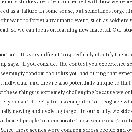
t, memory studies are often concerned with how we rem
ewed as a ‘failure’ in some sense, but sometimes forgett
ight want to forget a traumatic event, such as soldiers
ead,’ so we can focus on learning new material. Our stu
tant. “It’s very difficult to specifically identify the ne
ng says. “If you consider the context you experience s
, seemingly random thoughts you had during that expe
individual, and they’re also potentially unique to that 
of these things is extremely challenging because we on
e, you can’t directly train a computer to recognize wh
inually moving and evolving target. In our study, we sid
we biased people to incorporate those scene images int
 Since those scenes were common across people and ov