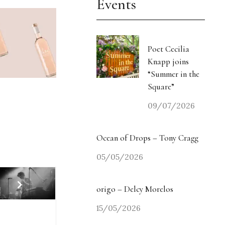
Events
Poet Cecilia
Knapp joins
“Summer in the
Square”
09/07/2026
Ocean of Drops – Tony Cragg
05/05/2026
origo – Delcy Morelos
15/05/2026