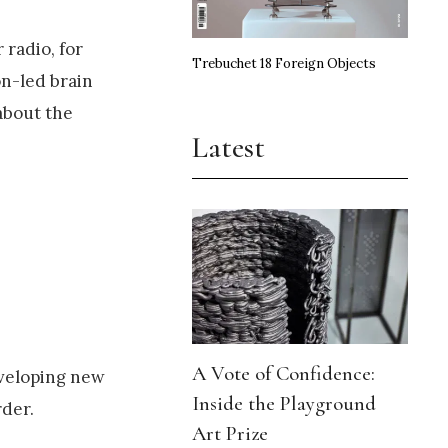
 radio, for
Trebuchet 18 Foreign Objects
on-led brain
about the
Latest
A Vote of Confidence:
eveloping new
Inside the Playground
rder.
Art Prize