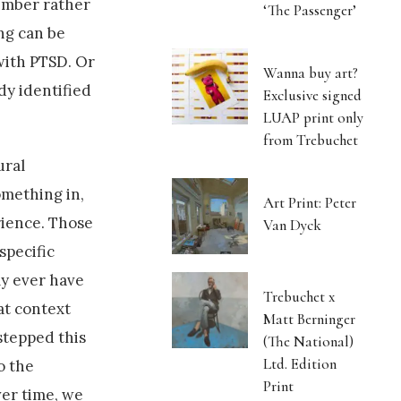
ember rather
‘The Passenger’
ing can be
 with PTSD. Or
Wanna buy art?
dy identified
Exclusive signed
LUAP print only
from Trebuchet
ural
omething in,
Art Print: Peter
rience. Those
Van Dyck
specific
ly ever have
Trebuchet x
at context
Matt Berninger
estepped this
(The National)
Ltd. Edition
o the
Print
er time, we