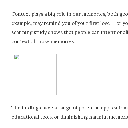
Context plays a big role in our memories, both goo
example, may remind you of your first love — or y
scanning study shows that people can intentional
context of those memories.
The findings have a range of potential applicati
educational tools, or diminishing harmful memorie