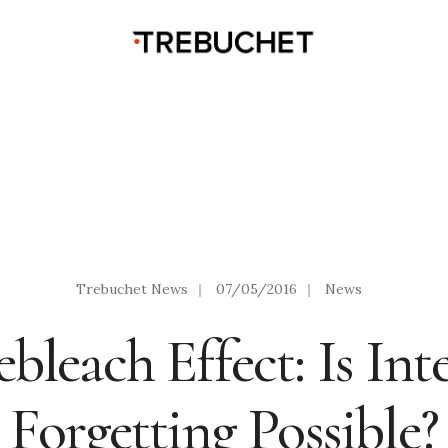
Trebuchet News
|
07/05/2016
|
News
bleach Effect: Is Int
Forgetting Possible?