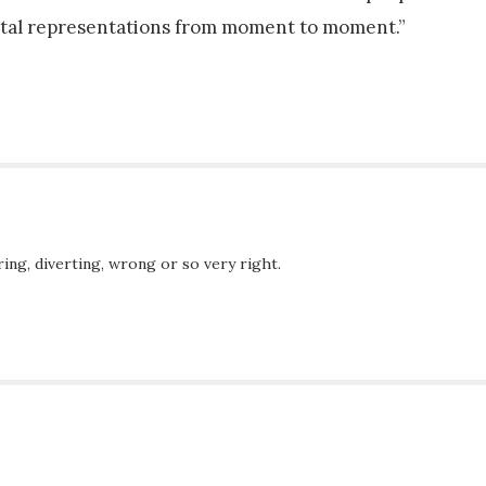
ntal representations from moment to moment.”
ing, diverting, wrong or so very right.