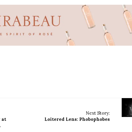
Next Story:
 at
Loitered Lens: Phobophobes
&