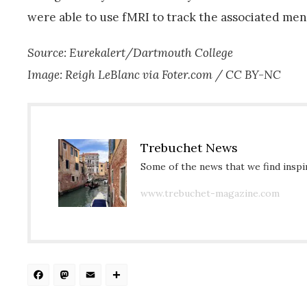
were able to use fMRI to track the associated me
Source: Eurekalert/Dartmouth College
Image: Reigh LeBlanc via Foter.com / CC BY-NC
Trebuchet News
Some of the news that we find inspir
www.trebuchet-magazine.com
Facebook
Mastodon
Email
Share