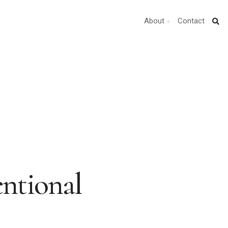
About
Contact
entional