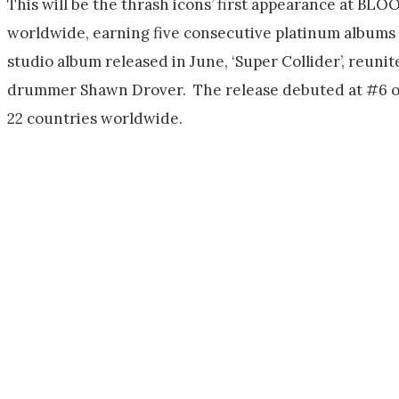
This will be the thrash icons’ first appearance at B
worldwide, earning five consecutive platinum albums
studio album released in June, ‘Super Collider’, reuni
drummer Shawn Drover. The release debuted at #6 on 
22 countries worldwide.