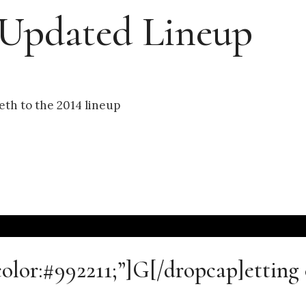
 Updated Lineup
th to the 2014 lineup
color:#992211;”]G[/dropcap]etting 