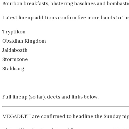
Bourbon breakfasts, blistering basslines and bombastic
Latest lineup additions confirm five more bands to the
Tryptikon
Obsidian Kingdom
Jaldaboath
Stormzone
Stahlsarg
Full lineup (so far), deets and links below.
MEGADETH are confirmed to headline the Sunday nigh