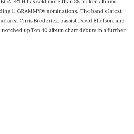
 MEGADETH has sold more than 38 million albums
luding 11 GRAMMY® nominations. The band’s latest
itarist Chris Broderick, bassist David Ellefson, and
notched up Top 40 album chart debuts in a further