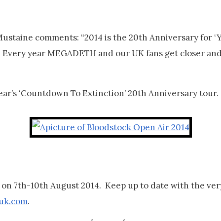
taine comments: “2014 is the 20th Anniversary for ‘Yo
K. Every year MEGADETH and our UK fans get closer and
ear’s ‘Countdown To Extinction’ 20th Anniversary tour.
n 7th-10th August 2014. Keep up to date with the very 
uk.com
.