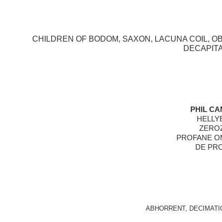
CHILDREN OF BODOM, SAXON, LACUNA COIL, OBI
DECAPITA
PHIL CA
HELLYE
ZEROZ
PROFANE OM
DE PRO
ABHORRENT, DECIMATI