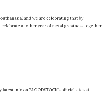
uthanasia’, and we are celebrating that by
 celebrate another year of metal greatness together.
latest info on BLOODSTOCK’s official sites at