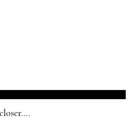
closer….