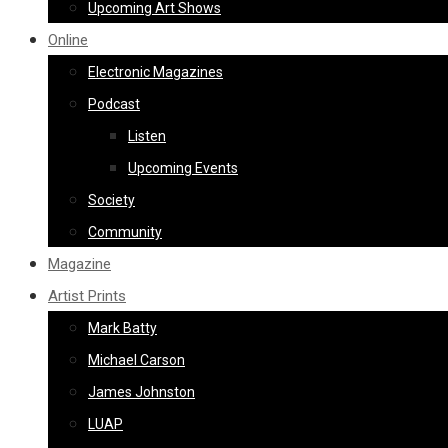
Upcoming Art Shows
Online
Electronic Magazines
Podcast
Listen
Upcoming Events
Society
Community
Magazine
Artist Prints
Mark Batty
Michael Carson
James Johnston
LUAP