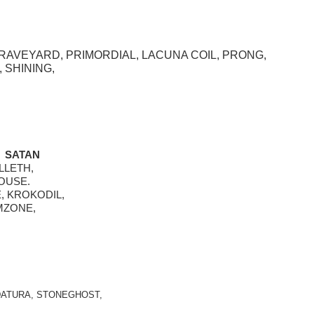
RAVEYARD, PRIMORDIAL, LACUNA COIL, PRONG, 
 SHINING,
 SATAN  
LLETH, 
OUSE. 
, KROKODIL,
MZONE, 
ATURA, STONEGHOST, 