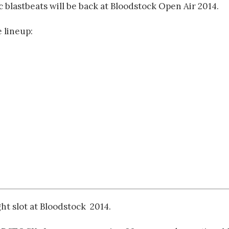
 blastbeats will be back at Bloodstock Open Air 2014.
 lineup:
t slot at Bloodstock 2014.