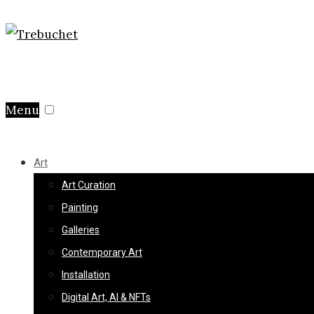
Menu
Art
Art Curation
Painting
Galleries
Contemporary Art
Installation
Digital Art, AI & NFTs