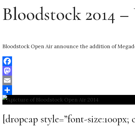
Bloodstock 2014 –
Bloodstock Open Air announce the addition of Megade
Facebook
Mastodon
Email
Share
[dropcap style=”font-size:100px; 