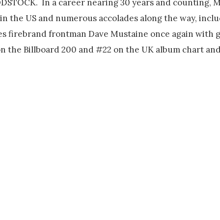
LOODSTOCK. In a career nearing 30 years and counting,
 in the US and numerous accolades along the way, inc
tes firebrand frontman Dave Mustaine once again with gu
the Billboard 200 and #22 on the UK album chart and 