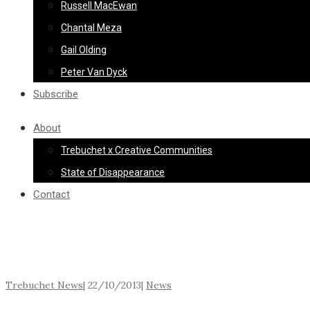
Russell MacEwan
Chantal Meza
Gail Olding
Peter Van Dyck
Subscribe
About
Trebuchet x Creative Communities
State of Disappearance
Contact
Trebuchet News
|
22/10/2013
|
News