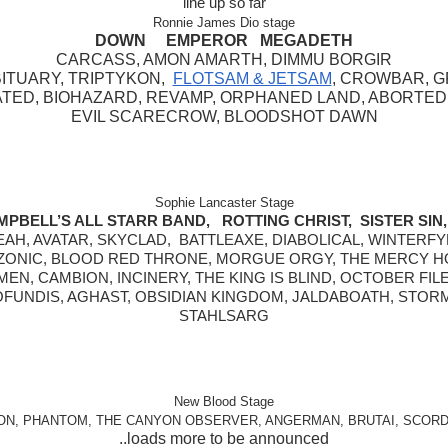
line up so far
Ronnie James Dio stage
DOWN     EMPEROR   MEGADETH
CARCASS, AMON AMARTH, DIMMU BORGIR
TUARY, TRIPTYKON,  
FLOTSAM & JETSAM
, CROWBAR, G
TED, BIOHAZARD, REVAMP, ORPHANED LAND, ABORTED,
EVIL SCARECROW, BLOODSHOT DAWN
Sophie Lancaster Stage
MPBELL’S ALL STARR BAND,   ROTTING CHRIST,  SISTER SIN, 
AH, AVATAR, SKYCLAD,  BATTLEAXE, DIABOLICAL, WINTERFY
ONIC, BLOOD RED THRONE, MORGUE ORGY, THE MERCY H
EN, CAMBION, INCINERY, THE KING IS BLIND, OCTOBER FILE
FUNDIS, AGHAST, OBSIDIAN KINGDOM, JALDABOATH, STOR
STAHLSARG
New Blood Stage
ON, PHANTOM, THE CANYON OBSERVER, ANGERMAN, BRUTAI, SCORD
..loads more to be announced