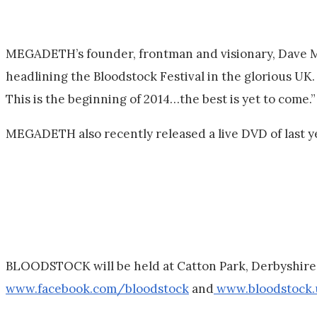
MEGADETH’s founder, frontman and visionary, Dave Mus
headlining the Bloodstock Festival in the glorious U
This is the beginning of 2014…the best is yet to come.”
MEGADETH also recently released a live DVD of last y
BLOODSTOCK will be held at Catton Park, Derbyshire o
www.facebook.com/bloodstock
and
www.bloodstock.