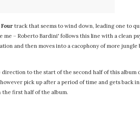
 Four
track that seems to wind down, leading one to q
e me – Roberto Bardini' follows this line with a clean p
nation and then moves into a cacophony of more jungle 
 direction to the start of the second half of this album 
however pick up after a period of time and gets back in
the first half of the album.