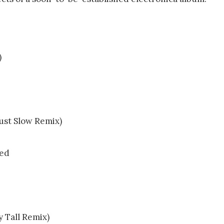
)
Just Slow Remix)
ved
y Tall Remix)