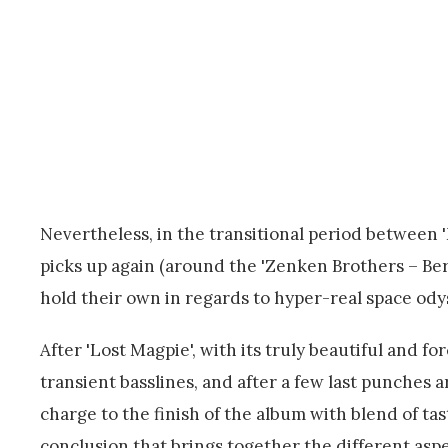
Nevertheless, in the transitional period between 
picks up again (around the 'Zenken Brothers – Berg
hold their own in regards to hyper-real space ody
After 'Lost Magpie', with its truly beautiful and 
transient basslines, and after a few last punches a
charge to the finish of the album with blend of 
conclusion that brings together the different asp