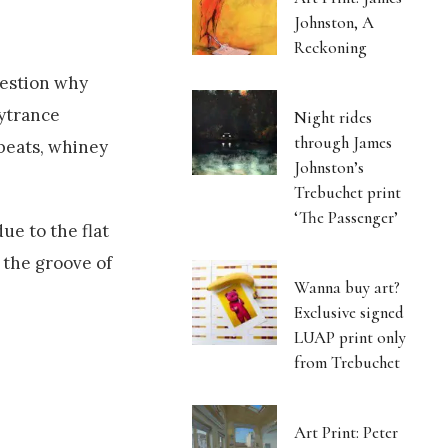
Johnston, A
Reckoning
uestion why
sytrance
Night rides
through James
beats, whiney
Johnston’s
Trebuchet print
‘The Passenger’
due to the flat
 the groove of
Wanna buy art?
Exclusive signed
LUAP print only
from Trebuchet
Art Print: Peter