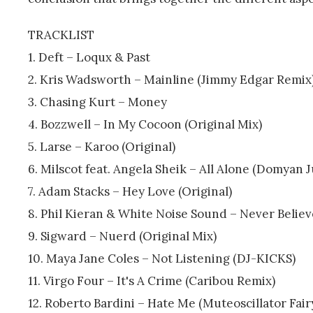
TRACKLIST
1. Deft – Loqux & Past
2. Kris Wadsworth – Mainline (Jimmy Edgar Remix
3. Chasing Kurt – Money
4. Bozzwell – In My Cocoon (Original Mix)
5. Larse – Karoo (Original)
6. Milscot feat. Angela Sheik – All Alone (Domyan 
7. Adam Stacks – Hey Love (Original)
8. Phil Kieran & White Noise Sound – Never Belie
9. Sigward – Nuerd (Original Mix)
10. Maya Jane Coles – Not Listening (DJ-KICKS)
11. Virgo Four – It's A Crime (Caribou Remix)
12. Roberto Bardini – Hate Me (Muteoscillator Fair