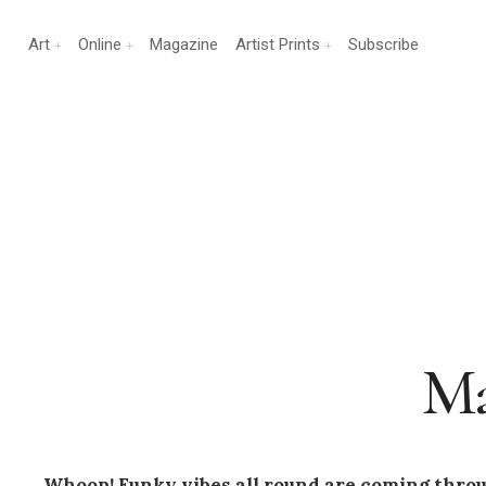
Art
Online
Magazine
Artist Prints
Subscribe
Ma
Whoop! Funky vibes all round are coming thro