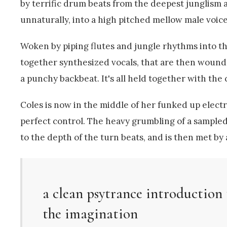
by terrific drum beats from the deepest junglism a
unnaturally, into a high pitched mellow male voice
Woken by piping flutes and jungle rhythms into th
together synthesized vocals, that are then wound 
a punchy backbeat. It's all held together with the 
Coles is now in the middle of her funked up elec
perfect control. The heavy grumbling of a sampled 
to the depth of the turn beats, and is then met by
a clean psytrance introduction 
the imagination