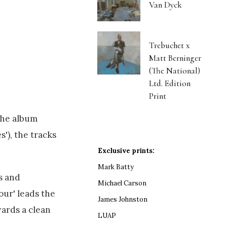
Van Dyck
Trebuchet x
Matt Berninger
(The National)
Ltd. Edition
Print
the album
'), the tracks
Exclusive prints:
Mark Batty
s and
Michael Carson
our' leads the
James Johnston
ards a clean
LUAP