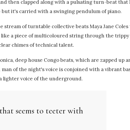
nd then clapped along with a pulsating turn-beat that l
 but it's carried with a swinging pendulum of piano.
e stream of turntable collective beats Maya Jane Coles
like a piece of multicoloured string through the trippy
clear chimes of technical talent.
tronica, deep house Congo beats, which are zapped up 
man of the night's voice is conjoined with a vibrant ba
 a lighter voice of the underground.
that seems to teeter with