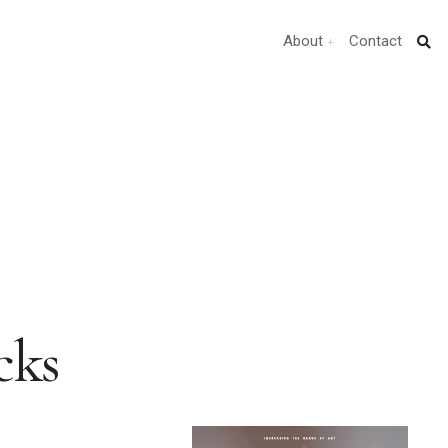
About
Contact
cks