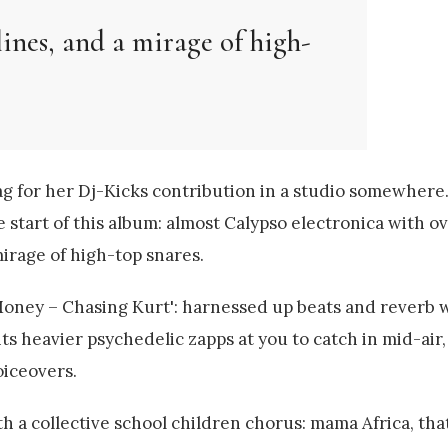
lines, and a mirage of high-
ag for her Dj-Kicks contribution in a studio somewhere.
start of this album: almost Calypso electronica with o
mirage of high-top snares.
'Money – Chasing Kurt': harnessed up beats and reverb 
s heavier psychedelic zapps at you to catch in mid-air, 
oiceovers.
ith a collective school children chorus: mama Africa, tha