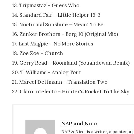
13. Tripmastaz – Guess Who
14. Standard Fair – Little Helper 16-3
15. Nocturnal Sunshine – Meant To Be
16. Zenker Brothers – Berg 10 (Original Mix)
17. Last Magpie – No More Stories
18. Zoe Zoe – Church
19. Gerry Read – Roomland (Youandewan Remix)
20. T. Williams – Analog Tour
21. Marcel Dettmann – Translation Two
22. Claro Intelecto – Hunter's Rocket To The Sky
NAP and Nico
NAP & Nico. is a writer, a painter, a 