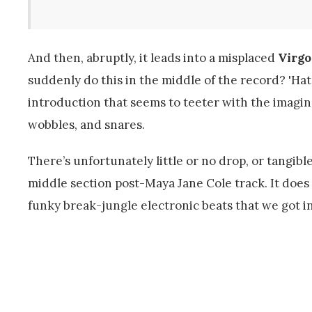
And then, abruptly, it leads into a misplaced
Virgo
suddenly do this in the middle of the record? 'Hat
introduction that seems to teeter with the imagi
wobbles, and snares.
There’s unfortunately little or no drop, or tangible
middle section post-Maya Jane Cole track. It does 
funky break-jungle electronic beats that we got in 