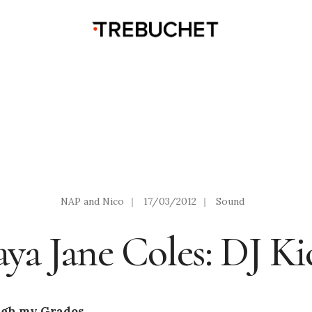
NAP and Nico
|
17/03/2012
|
Sound
ya Jane Coles: DJ Ki
ugh my Grados.