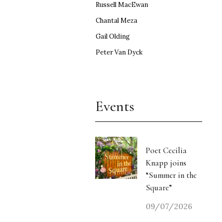
Russell MacEwan
Chantal Meza
Gail Olding
Peter Van Dyck
Events
Poet Cecilia
Knapp joins
“Summer in the
Square”
09/07/2026