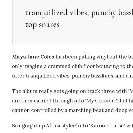
tranquilized vibes, punchy bass
top snares
Maya Jane Coles
has been pulling vinyl out the b
only imagine a crammed club floor bouncing to the 
utter tranquilized vibes, punchy basslines, and a 
The album really gets going on track three with 
are then carried through into 'My Cocoon'. That hit
cannon controlled by a marching beat and deep v
Bringing it up Africa stylee’ into 'Karoo – Larse' w