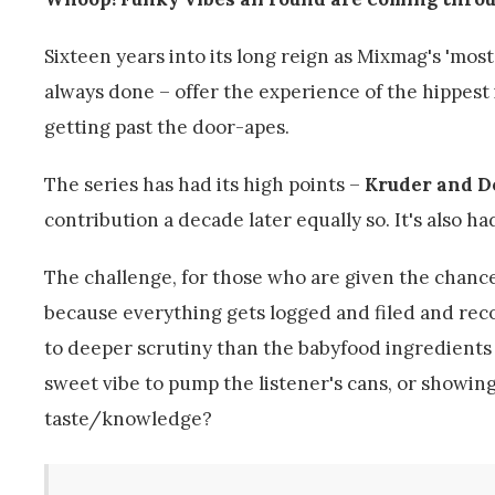
Sixteen years into its long reign as Mixmag's 'most
always done – offer the experience of the hippest
getting past the door-apes.
The series has had its high points –
Kruder and D
contribution a decade later equally so. It's also ha
The challenge, for those who are given the chance t
because everything gets logged and filed and reco
to deeper scrutiny than the babyfood ingredients 
sweet vibe to pump the listener's cans, or showing o
taste/knowledge?