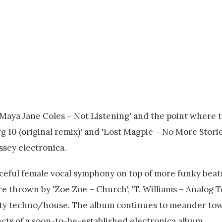
'Maya Jane Coles – Not Listening' and the point where 
 10 (original remix)' and 'Lost Magpie – No More Stories
ssey electronica.
forceful female vocal symphony on top of more funky beat
re thrown by 'Zoe Zoe – Church', 'T. Williams – Analog T
tasty techno/house. The album continues to meander tow
ects of a soon-to-be-established electronica album.