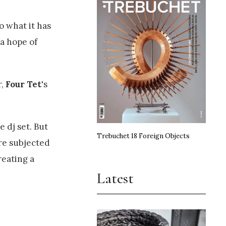
o what it has
a hope of
r,
Four Tet
's
 dj set. But
Trebuchet 18 Foreign Objects
are subjected
reating a
Latest