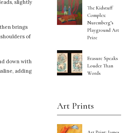
eads, slightly
The Kidstuff
Complex:
Nuremberg’s
 then brings
Playground Art
 shoulders of
Prize
Erasure Speaks
and down with
Louder Than
ssline, adding
Words
Art Prints
Art Print: James