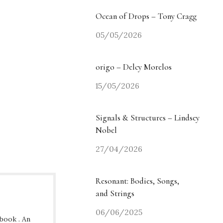
Ocean of Drops – Tony Cragg
05/05/2026
origo – Delcy Morelos
15/05/2026
Signals & Structures – Lindsey
Nobel
27/04/2026
Resonant: Bodies, Songs,
and Strings
06/06/2025
ybook . An