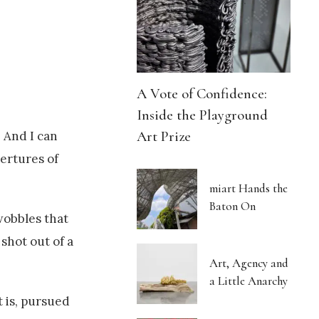
A Vote of Confidence:
Inside the Playground
Art Prize
 And I can
vertures of
miart Hands the
Baton On
wobbles that
shot out of a
Art, Agency and
a Little Anarchy
t is, pursued