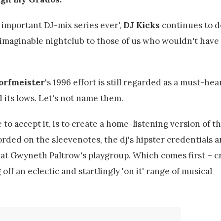
 important DJ-mix series ever',
DJ Kicks
continues to d
 imaginable nightclub to those of us who wouldn't have 
orfmeister
's 1996 effort is still regarded as a must-hea
d its lows. Let's not name them.
o accept it, is to create a home-listening version of the
rded on the sleevenotes, the dj's hipster credentials 
at Gwyneth Paltrow's playgroup. Which comes first – c
ff an eclectic and startlingly 'on it' range of musical