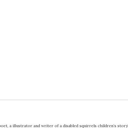
poet, a illustrator and writer of a disabled squirrels children’s stor