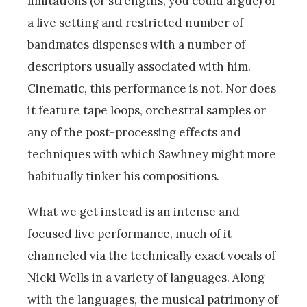
limitations (or strengths, you could argue) of
a live setting and restricted number of
bandmates dispenses with a number of
descriptors usually associated with him.
Cinematic, this performance is not. Nor does
it feature tape loops, orchestral samples or
any of the post-processing effects and
techniques with which Sawhney might more
habitually tinker his compositions.
What we get instead is an intense and
focused live performance, much of it
channeled via the technically exact vocals of
Nicki Wells in a variety of languages. Along
with the languages, the musical patrimony of