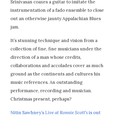
Srinivasan coaxes a guitar to imitate the
instrumentation of a fado ensemble to close
out an otherwise jaunty Appalachian Blues
jam.
It’s stunning technique and vision from a
collection of fine, fine musicians under the
direction of a man whose credits,
collaborations and accolades cover as much
ground as the continents and cultures his
music references. An outstanding
performance, recording and musician.
Christmas present, perhaps?
Nitin Sawhney’s
Live at Ronnie Scott’s
is out