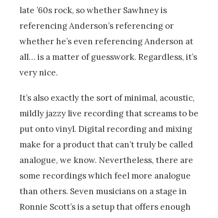
late ’60s rock, so whether Sawhney is
referencing Anderson’s referencing or
whether he’s even referencing Anderson at
all… is a matter of guesswork. Regardless, it’s
very nice.
It’s also exactly the sort of minimal, acoustic,
mildly jazzy live recording that screams to be
put onto vinyl. Digital recording and mixing
make for a product that can’t truly be called
analogue, we know. Nevertheless, there are
some recordings which feel more analogue
than others. Seven musicians on a stage in
Ronnie Scott’s is a setup that offers enough