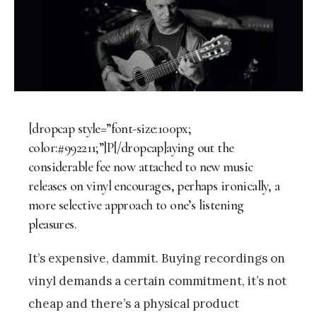
[dropcap style=”font-size:100px;
color:#992211;”]P[/dropcap]aying out the
considerable fee now attached to new music
releases on vinyl encourages, perhaps ironically, a
more selective approach to one’s listening
pleasures.
It’s expensive, dammit. Buying recordings on
vinyl demands a certain commitment, it’s not
cheap and there’s a physical product