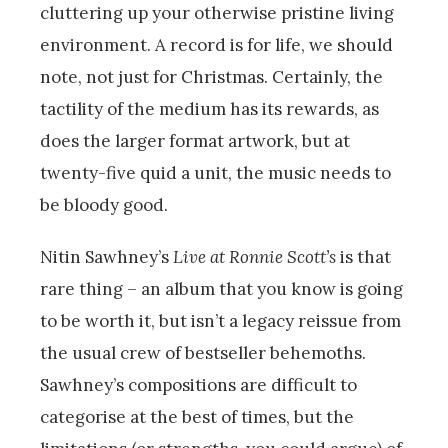
cluttering up your otherwise pristine living
environment. A record is for life, we should
note, not just for Christmas. Certainly, the
tactility of the medium has its rewards, as
does the larger format artwork, but at
twenty-five quid a unit, the music needs to
be bloody good.
Nitin Sawhney’s
Live at Ronnie Scott’s
is that
rare thing – an album that you know is going
to be worth it, but isn’t a legacy reissue from
the usual crew of bestseller behemoths.
Sawhney’s compositions are difficult to
categorise at the best of times, but the