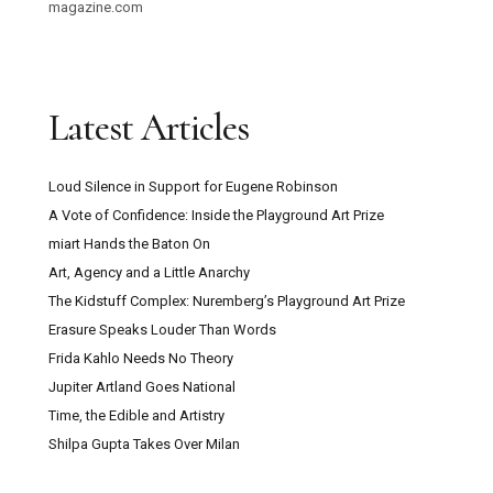
magazine.com
Latest Articles
Loud Silence in Support for Eugene Robinson
A Vote of Confidence: Inside the Playground Art Prize
miart Hands the Baton On
Art, Agency and a Little Anarchy
The Kidstuff Complex: Nuremberg’s Playground Art Prize
Erasure Speaks Louder Than Words
Frida Kahlo Needs No Theory
Jupiter Artland Goes National
Time, the Edible and Artistry
Shilpa Gupta Takes Over Milan