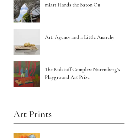
miart Hands the Baton On
Art, Agency and a Little Anarchy
The Kidstuff Complex: Nuremberg’s
Playground Art Prize
Art Prints