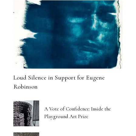
Loud Silence in Support for Eugene
Robinson
A Vote of Confidence: Inside the
Playground Art Prize