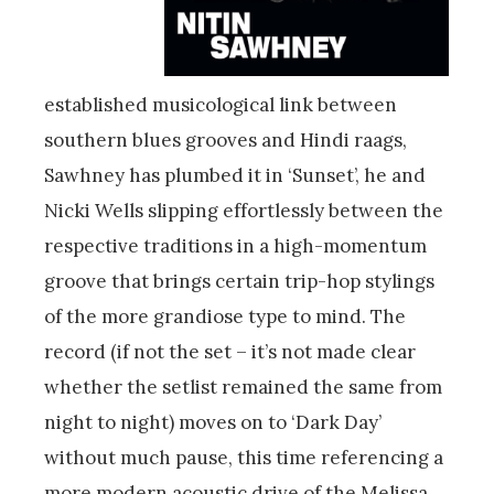
established musicological link between
southern blues grooves and Hindi raags,
Sawhney has plumbed it in ‘Sunset’, he and
Nicki Wells slipping effortlessly between the
respective traditions in a high-momentum
groove that brings certain trip-hop stylings
of the more grandiose type to mind. The
record (if not the set – it’s not made clear
whether the setlist remained the same from
night to night) moves on to ‘Dark Day’
without much pause, this time referencing a
more modern acoustic drive of the Melissa