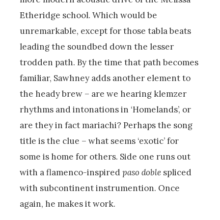
Etheridge school. Which would be
unremarkable, except for those tabla beats
leading the soundbed down the lesser
trodden path. By the time that path becomes
familiar, Sawhney adds another element to
the heady brew – are we hearing klemzer
rhythms and intonations in ‘Homelands’, or
are they in fact mariachi? Perhaps the song
title is the clue – what seems ‘exotic’ for
some is home for others. Side one runs out
with a flamenco-inspired
paso doble
spliced
with subcontinent instrumention. Once
again, he makes it work.