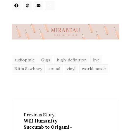
Facebook
Mastodon
Email
Share
audiophile
Gigs
high-definition
live
Nitin Sawhney
sound
vinyl
world music
Previous Story:
Will Humanity
Succumb to Origami-