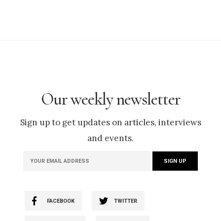
Our weekly newsletter
Sign up to get updates on articles, interviews
and events.
FACEBOOK
TWITTER