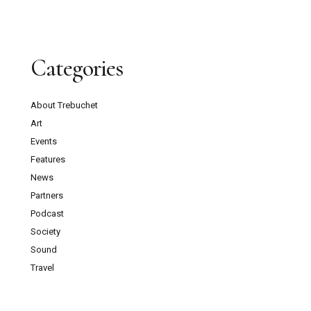
Categories
About Trebuchet
Art
Events
Features
News
Partners
Podcast
Society
Sound
Travel