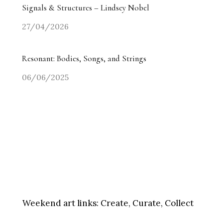
Signals & Structures – Lindsey Nobel
27/04/2026
Resonant: Bodies, Songs, and Strings
06/06/2025
Weekend art links:
Create, Curate, Collect