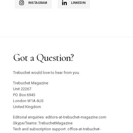
INSTAGRAM
LINKEDIN
Got a Question?
Trebuchet would love to hear from you.
Trebuchet Magazine
Unit 22267
PO. Box 6945
London W1A 6US
United Kingdom
Editorial enquiries: editors-at-trebuchet-magazine.com
Skype/Teams: TrebuchetMagazine
Tech and subscription support: office-at-trebuchet-