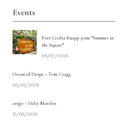
Events
Poet Cecilia Knapp joins “Summer in
the Square”
09/07/2026
Ocean of Drops – Tony Cragg
05/05/2026
origo – Delcy Morelos
15/05/2026