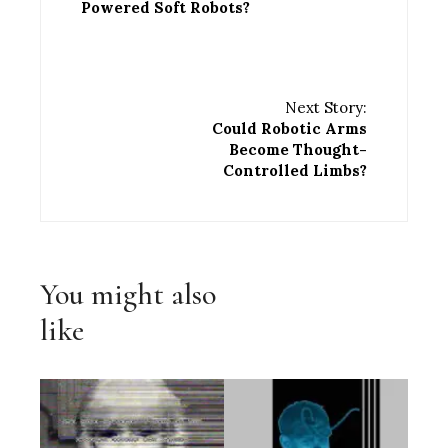
Powered Soft Robots?
Next Story:
Could Robotic Arms
Become Thought-
Controlled Limbs?
You might also
like