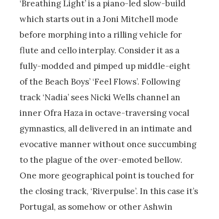
‘Breathing Light’ is a piano-led slow-build
which starts out in a Joni Mitchell mode
before morphing into a rilling vehicle for
flute and cello interplay. Consider it as a
fully-modded and pimped up middle-eight
of the Beach Boys’ ‘Feel Flows’. Following
track ‘Nadia’ sees Nicki Wells channel an
inner Ofra Haza in octave-traversing vocal
gymnastics, all delivered in an intimate and
evocative manner without once succumbing
to the plague of the over-emoted bellow.
One more geographical point is touched for
the closing track, ‘Riverpulse’. In this case it’s
Portugal, as somehow or other Ashwin