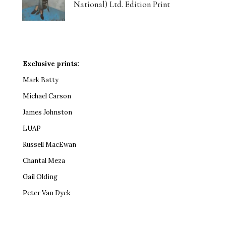
National) Ltd. Edition Print
Exclusive prints:
Mark Batty
Michael Carson
James Johnston
LUAP
Russell MacEwan
Chantal Meza
Gail Olding
Peter Van Dyck