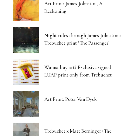
Art Print: James Johnston, A
Reckoning
Night rides through James Johnston’s
Trebuchet print ‘The Passenger’
Wanna buy art? Exclusive signed
LUAP print only from Trebuchet
Art Print: Peter Van Dyck
Trebuchet x Matt Berninger (The