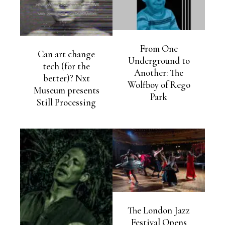
From One
Can art change
Underground to
tech (for the
Another: The
better)? Nxt
Wolfboy of Rego
Museum presents
Park
Still Processing
The London Jazz
Festival Opens