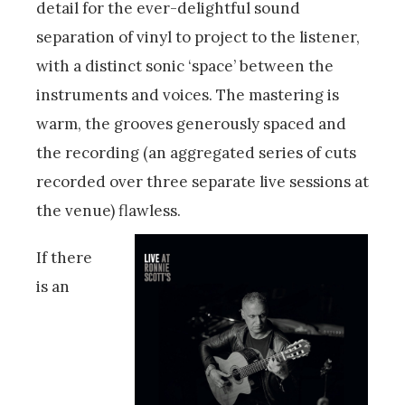
detail for the ever-delightful sound
separation of vinyl to project to the listener,
with a distinct sonic ‘space’ between the
instruments and voices. The mastering is
warm, the grooves generously spaced and
the recording (an aggregated series of cuts
recorded over three separate live sessions at
the venue) flawless.
If there
is an