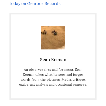
today on Gearbox Records.
Sean Keenan
An observer first and foremost, Sean
Keenan takes what he sees and forges
words from the pictures. Media, critique,
exuberant analysis and occasional remorse.