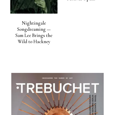
Nightingale
Songdreaming —
Sam Lee Brings the
Wild to Hackney