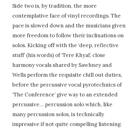
Side two is, by tradition, the more
contemplative face of vinyl recordings. The
pace is slowed down and the musicians given
more freedom to follow their inclinations on
solos. Kicking off with the ‘deep, reflective
stuff’ (his words) of ‘Tere Khyal’, close
harmony vocals shared by Sawhney and
Wells perform the requisite chill out duties,
before the percussive vocal pyrotechnics of
‘The Conference’ give way to an extended
percussive… percussion solo which, like
many percussion solos, is technically
impressive if not quite compelling listening.