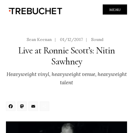
MENU
Sean Keenan
|
01/12/2017
|
Sound
Live at Ronnie Scott’s: Nitin
Sawhney
Heavyweight vinyl, heavyweight venue, heavyweight
talent
Facebook
Mastodon
Email
Share