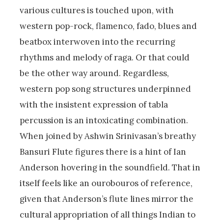
various cultures is touched upon, with
western pop-rock, flamenco, fado, blues and
beatbox interwoven into the recurring
rhythms and melody of raga. Or that could
be the other way around. Regardless,
western pop song structures underpinned
with the insistent expression of tabla
percussion is an intoxicating combination.
When joined by Ashwin Srinivasan’s breathy
Bansuri Flute figures there is a hint of Ian
Anderson hovering in the soundfield. That in
itself feels like an ourobouros of reference,
given that Anderson’s flute lines mirror the
cultural appropriation of all things Indian to