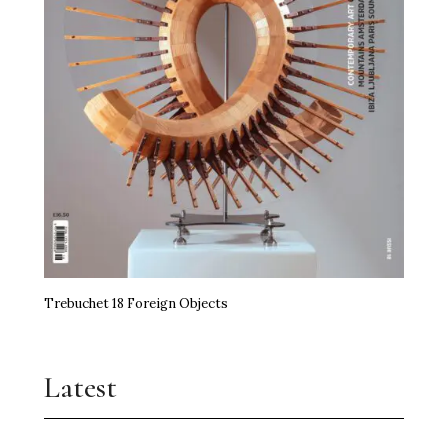
Trebuchet 18 Foreign Objects
Latest