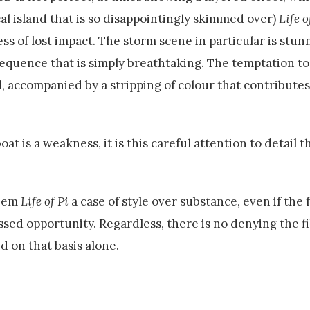
cal island that is so disappointingly skimmed over)
Life o
ess of lost impact. The storm scene in particular is stun
sequence that is simply breathtaking. The temptation to
, accompanied by a stripping of colour that contributes
t is a weakness, it is this careful attention to detail th
deem
Life of Pi
a case of style over substance, even if the
ssed opportunity. Regardless, there is no denying the fi
d on that basis alone.