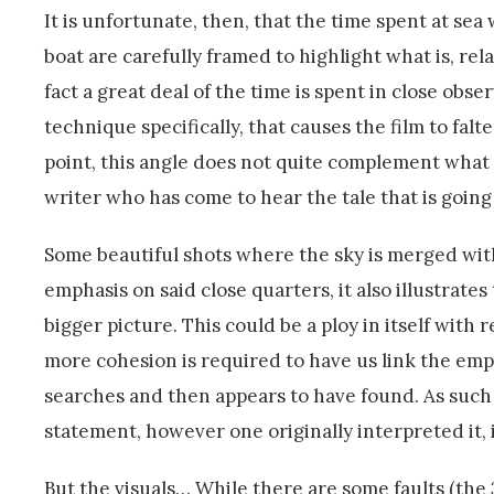
It is unfortunate, then, that the time spent at sea 
boat are carefully framed to highlight what is, rela
fact a great deal of the time is spent in close obse
technique specifically, that causes the film to falte
point, this angle does not quite complement what is 
writer who has come to hear the tale that is going
Some beautiful shots where the sky is merged wit
emphasis on said close quarters, it also illustrates
bigger picture. This could be a ploy in itself with r
more cohesion is required to have us link the emph
searches and then appears to have found. As such 
statement, however one originally interpreted it, 
But the visuals… While there are some faults (the 3