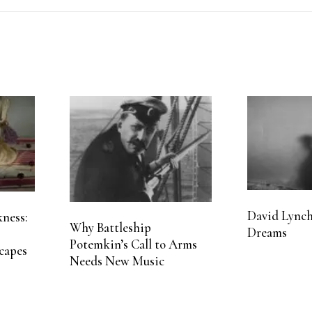
David Lynch
ness:
Why Battleship
Dreams
Potemkin’s Call to Arms
capes
Needs New Music