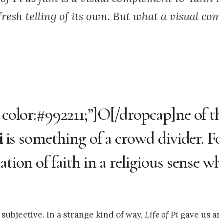
fresh telling of its own. But what a visual com
 color:#992211;”]O[/dropcap]ne of th
i
is something of a crowd divider. F
tion of faith in a religious sense wh
 subjective. In a strange kind of way,
Life of Pi
gave us a