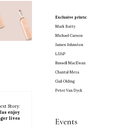
Exclusive prints:
Mark Batty
Michael Carson
James Johnston
LUAP
Russell MacEwan
Chantal Meza
Gail Olding
Peter Van Dyck
ext Story:
las enjoy
ger lives
Events