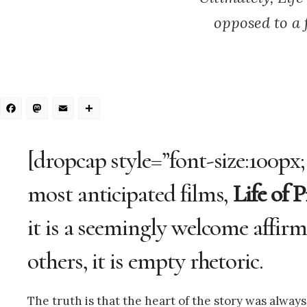
opposed to a 
Facebook
Mastodon
Email
Share
[dropcap style=”font-size:100px;
most anticipated films,
Life of P
it is a seemingly welcome affirma
others, it is empty rhetoric.
The truth is that the heart of the story was always