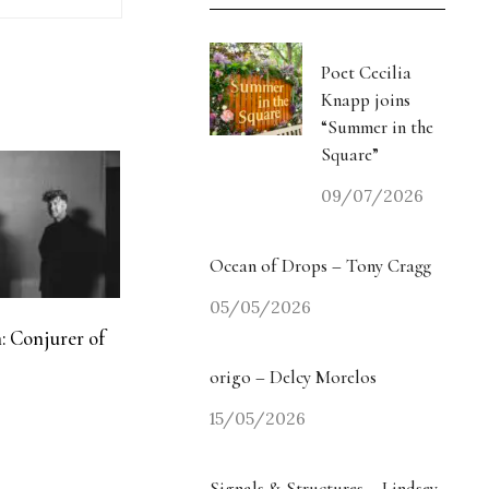
Poet Cecilia
Knapp joins
“Summer in the
Square”
09/07/2026
Ocean of Drops – Tony Cragg
05/05/2026
: Conjurer of
origo – Delcy Morelos
15/05/2026
Signals & Structures – Lindsey