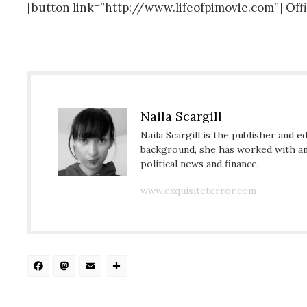
[button link=”http://www.lifeofpimovie.com”] Off
Naila Scargill
Naila Scargill is the publisher and e
background, she has worked with an 
political news and finance.
www.exquisiteterror.com
Facebook
Mastodon
Email
Share