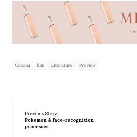
Cinema
film
Literature
Preview
Previous Story:
Pokemon & face-recognition
processes