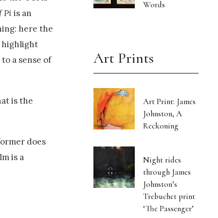
Words
f Pi
is an
ning: here the
 highlight
Art Prints
 to a sense of
at is the
Art Print: James
Johnston, A
Reckoning
 former does
lm is a
Night rides
through James
Johnston’s
Trebuchet print
‘The Passenger’