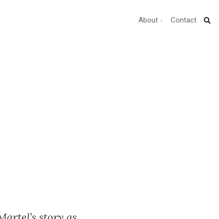
About
Contact
Martel’s story as