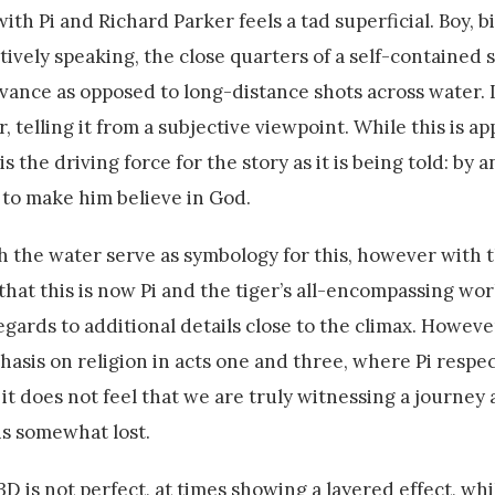
with Pi and Richard Parker feels a tad superficial. Boy, b
tively speaking, the close quarters of a self-contained s
rvance as opposed to long-distance shots across water. It
r, telling it from a subjective viewpoint. While this is ap
the driving force for the story as it is being told: by an
 to make him believe in God.
h the water serve as symbology for this, however with 
 that this is now Pi and the tiger’s all-encompassing wor
egards to additional details close to the climax. However,
asis on religion in acts one and three, where Pi respec
it does not feel that we are truly witnessing a journey
is somewhat lost.
D is not perfect, at times showing a layered effect, whi