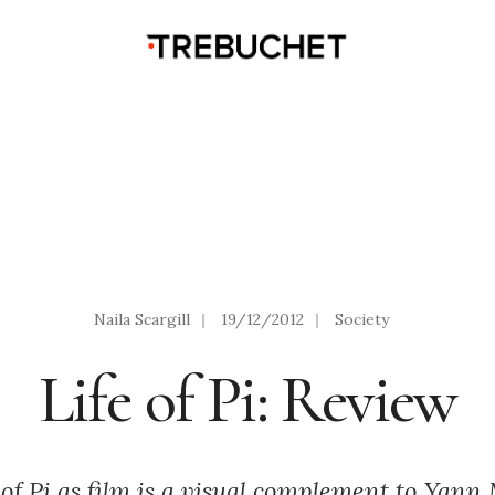
Naila Scargill
|
19/12/2012
|
Society
Life of Pi: Review
 of Pi as film is a visual complement to Yann 