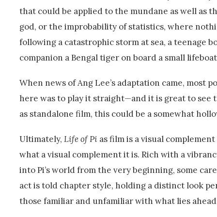
that could be applied to the mundane as well as the 
god, or the improbability of statistics, where noth
following a catastrophic storm at sea, a teenage boy
companion a Bengal tiger on board a small lifeboat
When news of Ang Lee’s adaptation came, most pon
here was to play it straight—and it is great to se
as standalone film, this could be a somewhat hol
Ultimately,
Life of Pi
as film is a visual complement
what a visual complement it is. Rich with a vibranc
into Pi’s world from the very beginning, some caref
act is told chapter style, holding a distinct look 
those familiar and unfamiliar with what lies ahead 