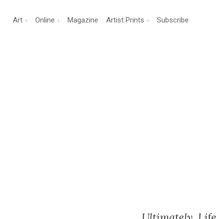
Art
Online
Magazine
Artist Prints
Subscribe
Ultimately, Life