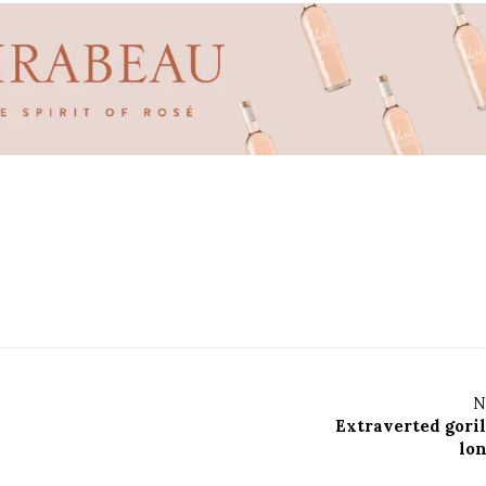
N
Extraverted goril
lon