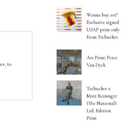
Wanna buy art?
Exclusive signed
LUAP print only
from Trebuchet
Art Print: Peter
re, to
Van Dyck
Trebuchet x
Matt Berninger
(The National)
Ltd. Edition
Print