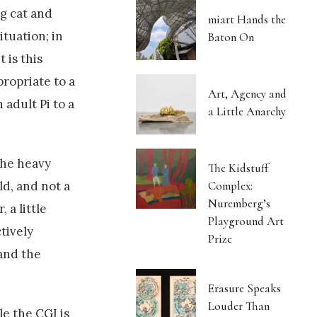
ig cat and
miart Hands the
ituation; in
Baton On
 is this
propriate to a
Art, Agency and
 adult Pi to a
a Little Anarchy
the heavy
The Kidstuff
Complex:
ld, and not a
Nuremberg’s
 a little
Playground Art
tively
Prize
 and the
Erasure Speaks
Louder Than
le the CGI is