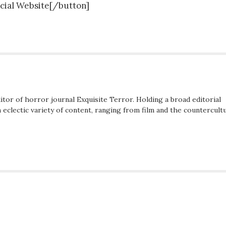
icial Website[/button]
ditor of horror journal Exquisite Terror. Holding a broad editorial
eclectic variety of content, ranging from film and the countercultu