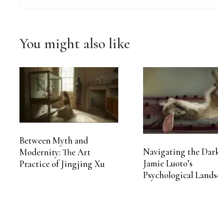
You might also like
Between Myth and
Navigating the Dark
Modernity: The Art
Jamie Luoto’s
Practice of Jingjing Xu
Psychological Lands