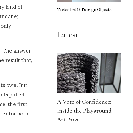
ny kind of
Trebuchet 18 Foreign Objects
mundane;
 only
Latest
n. The answer
e result that,
 its own. But
r is pulled
A Vote of Confidence:
e, the first
Inside the Playground
tter for both
Art Prize