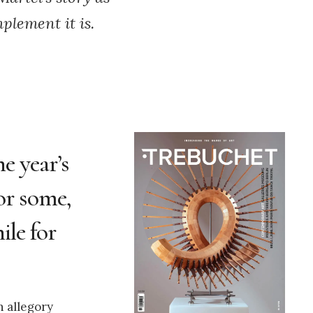
plement it is.
e year’s
or some,
ile for
n allegory