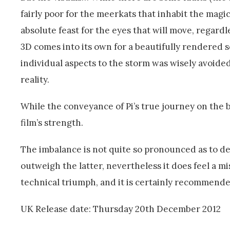
fairly poor for the meerkats that inhabit the magi
absolute feast for the eyes that will move, regardl
3D comes into its own for a beautifully rendered 
individual aspects to the storm was wisely avoided
reality.
While the conveyance of Pi’s true journey on the boa
film’s strength.
The imbalance is not quite so pronounced as to 
outweigh the latter, nevertheless it does feel a mi
technical triumph, and it is certainly recommende
UK Release date: Thursday 20th December 2012