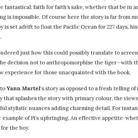
fantastical: faith for faith’s sake, whether that be in a
ing is impossible. Of course here the story is far from 
 is set adrift to float the Pacific Ocean for 227 days, his
.
dered just how this could possibly translate to scree
e the decision not to anthropomorphise the tiger—with th
low experience for those unacquainted with the book.
 to
Yann Martel
‘s story as opposed to a fresh telling of
y that splashes the story with primary colour, the viewe
ul stylistic nuances adding charming detail. For instanc
per example of Pi’s upbringing. An effective appetite-whe
for the boy.