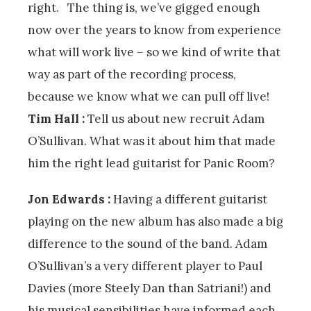
right. The thing is, we’ve gigged enough
now over the years to know from experience
what will work live – so we kind of write that
way as part of the recording process,
because we know what we can pull off live!
Tim Hall :
Tell us about new recruit Adam
O’Sullivan. What was it about him that made
him the right lead guitarist for Panic Room?
Jon Edwards :
Having a different guitarist
playing on the new album has also made a big
difference to the sound of the band. Adam
O’Sullivan’s a very different player to Paul
Davies (more Steely Dan than Satriani!) and
his musical sensibilities have informed each