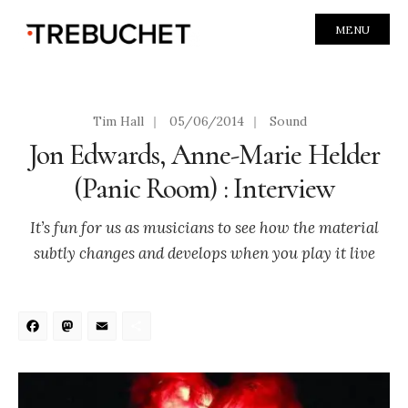
MENU
Tim Hall
|
05/06/2014
|
Sound
Jon Edwards, Anne-Marie Helder
(Panic Room) : Interview
It’s fun for us as musicians to see how the material
subtly changes and develops when you play it live
Facebook
Mastodon
Email
Share