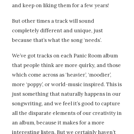
and keep on liking them for a few years!
But other times a track will sound
completely different and unique, just
because that’s what the song ‘needs’.
We’ve got tracks on each Panic Room album
that people think are more quirky, and those
which come across as ‘heavier’, ‘moodier’,
more ‘poppy’, or world-music inspired. This is
just something that naturally happens in our
songwriting, and we feel it’s good to capture
all the disparate elements of our creativity in
an album, because it makes for a more
interesting listen. But we certainly haven’t