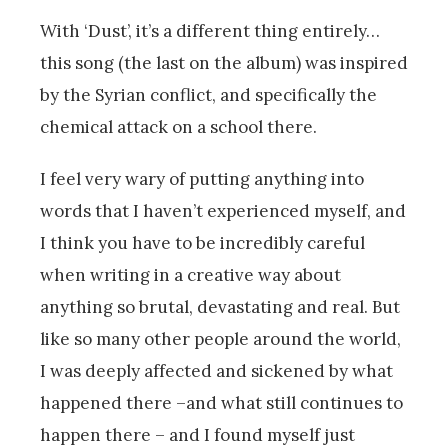
With ‘Dust’, it’s a different thing entirely…
this song (the last on the album) was inspired
by the Syrian conflict, and specifically the
chemical attack on a school there.
I feel very wary of putting anything into
words that I haven’t experienced myself, and
I think you have to be incredibly careful
when writing in a creative way about
anything so brutal, devastating and real. But
like so many other people around the world,
I was deeply affected and sickened by what
happened there –and what still continues to
happen there – and I found myself just