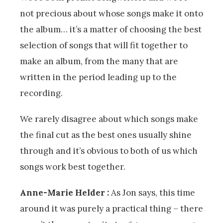
not precious about whose songs make it onto
the album… it’s a matter of choosing the best
selection of songs that will fit together to
make an album, from the many that are
written in the period leading up to the
recording.
We rarely disagree about which songs make
the final cut as the best ones usually shine
through and it’s obvious to both of us which
songs work best together.
Anne-Marie Helder :
As Jon says, this time
around it was purely a practical thing – there