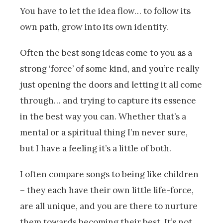
You have to let the idea flow… to follow its
own path, grow into its own identity.
Often the best song ideas come to you as a
strong ‘force’ of some kind, and you’re really
just opening the doors and letting it all come
through… and trying to capture its essence
in the best way you can. Whether that’s a
mental or a spiritual thing I’m never sure,
but I have a feeling it’s a little of both.
I often compare songs to being like children
– they each have their own little life-force,
are all unique, and you are there to nurture
them towards becoming their best. It’s not