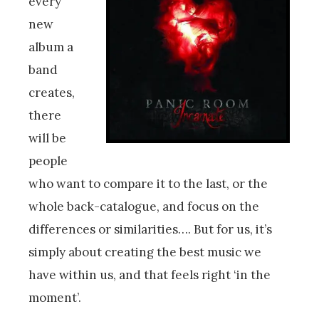
every
new
album a
band
creates,
there
will be
people
who want to compare it to the last, or the
whole back-catalogue, and focus on the
differences or similarities…. But for us, it’s
simply about creating the best music we
have within us, and that feels right ‘in the
moment’.