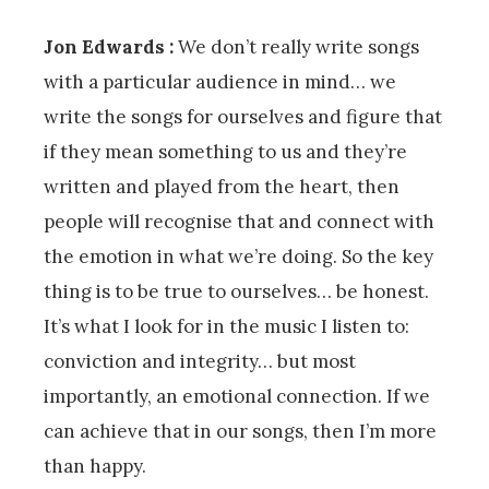
Jon Edwards :
We don’t really write songs
with a particular audience in mind… we
write the songs for ourselves and figure that
if they mean something to us and they’re
written and played from the heart, then
people will recognise that and connect with
the emotion in what we’re doing. So the key
thing is to be true to ourselves… be honest.
It’s what I look for in the music I listen to:
conviction and integrity… but most
importantly, an emotional connection. If we
can achieve that in our songs, then I’m more
than happy.