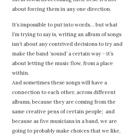
about forcing them in any one direction.
It’s impossible to put into words… but what
I’m trying to say is, writing an album of songs
isn’t about any contrived decisions to try and
make the band ‘sound’ a certain way – it’s
about letting the music flow, from a place
within.
And sometimes these songs will have a
connection to each other, across different
albums, because they are coming from the
same creative pens of certain people; and
because as five musicians in a band, we are
going to probably make choices that we like,