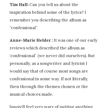
Tim Hall:
Can you tell us about the
inspiration behind some of the lyrics? I
remember you describing the album as
“confessional”.
Anne-Marie Helder :
It was one of our early
reviews which described the album as
‘confessional’ (we never did ourselves). But
personally, as a songwriter and lyricist I
would say that of course most songs are
confessional in some way. If not literally,
then through the themes chosen or the
musical choices made.
[quote]I feel very wary of putting anything