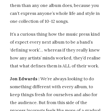
them than any one album does, because you
can’t express anyone’s whole life and style in
one collection of 10-12 songs.
It’s a curious thing how the music press kind
of expect every next album to be a band’s
‘defining work’… whereas if they really knew
how any artists’ minds worked, they’d realise
that what defines them is ALL of their work.
Jon Edwards :
We’re always looking to do
something different with every album, to
keep things fresh for ourselves and also for
the audience. But from this side of the
process
Incarnate
feels like more of a gradual