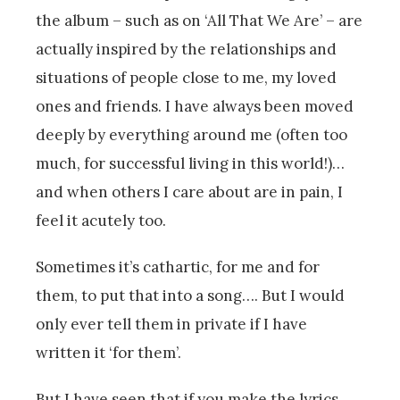
the album – such as on ‘All That We Are’ – are
actually inspired by the relationships and
situations of people close to me, my loved
ones and friends. I have always been moved
deeply by everything around me (often too
much, for successful living in this world!)…
and when others I care about are in pain, I
feel it acutely too.
Sometimes it’s cathartic, for me and for
them, to put that into a song…. But I would
only ever tell them in private if I have
written it ‘for them’.
But I have seen that if you make the lyrics