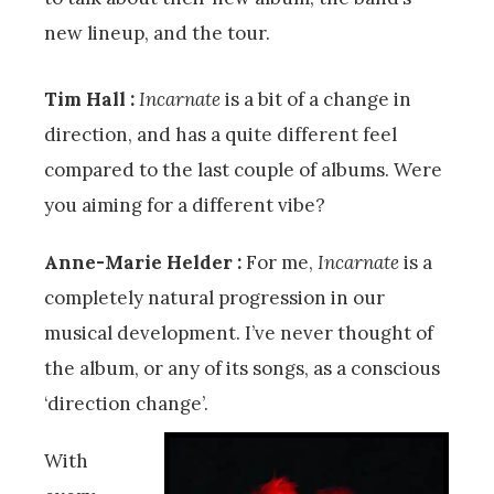
new lineup, and the tour.
Tim Hall :
Incarnate
is a bit of a change in
direction, and has a quite different feel
compared to the last couple of albums. Were
you aiming for a different vibe?
Anne-Marie Helder :
For me,
Incarnate
is a
completely natural progression in our
musical development. I’ve never thought of
the album, or any of its songs, as a conscious
‘direction change’.
With