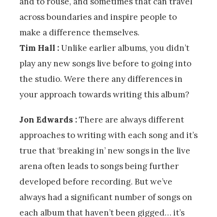
and to rouse, and sometimes that can travel
across boundaries and inspire people to
make a difference themselves.
Tim Hall :
Unlike earlier albums, you didn’t
play any new songs live before to going into
the studio. Were there any differences in
your approach towards writing this album?
Jon Edwards :
There are always different
approaches to writing with each song and it’s
true that ‘breaking in’ new songs in the live
arena often leads to songs being further
developed before recording. But we’ve
always had a significant number of songs on
each album that haven’t been gigged… it’s