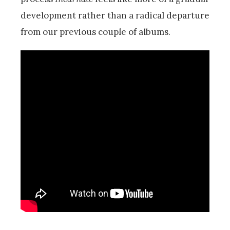
development rather than a radical departure
from our previous couple of albums.