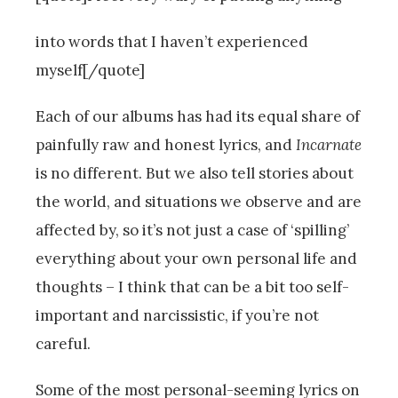
into words that I haven’t experienced
myself[/quote]
Each of our albums has had its equal share of
painfully raw and honest lyrics, and
Incarnate
is no different. But we also tell stories about
the world, and situations we observe and are
affected by, so it’s not just a case of ‘spilling’
everything about your own personal life and
thoughts – I think that can be a bit too self-
important and narcissistic, if you’re not
careful.
Some of the most personal-seeming lyrics on