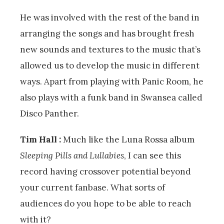
He was involved with the rest of the band in
arranging the songs and has brought fresh
new sounds and textures to the music that’s
allowed us to develop the music in different
ways. Apart from playing with Panic Room, he
also plays with a funk band in Swansea called
Disco Panther.
Tim Hall :
Much like the Luna Rossa album
Sleeping Pills and Lullabies
, I can see this
record having crossover potential beyond
your current fanbase. What sorts of
audiences do you hope to be able to reach
with it?