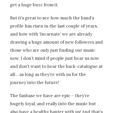
get a huge buzz from it.
But it’s great to see how much the band’s
profile has risen in the last couple of years,
and how with ‘Incarnate’ we are already
drawing a huge amount of new followers and
those who are only just finding our music
now. I don’t mind if people just hear us now
and don’t want to hear the back-catalogue at
all… as long as they’re with us for the
journey into the future!
The fanbase we have are epic – they’re
hugely loyal, and really into the music but
also have a healthy banter with us! And that’s