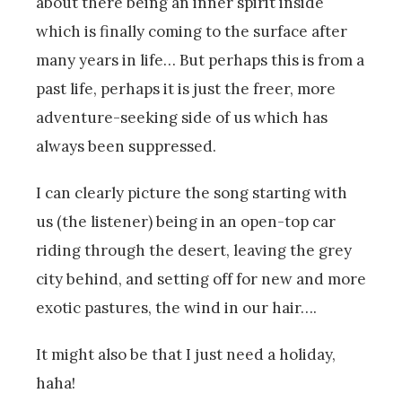
about there being an inner spirit inside
which is finally coming to the surface after
many years in life… But perhaps this is from a
past life, perhaps it is just the freer, more
adventure-seeking side of us which has
always been suppressed.
I can clearly picture the song starting with
us (the listener) being in an open-top car
riding through the desert, leaving the grey
city behind, and setting off for new and more
exotic pastures, the wind in our hair….
It might also be that I just need a holiday,
haha!