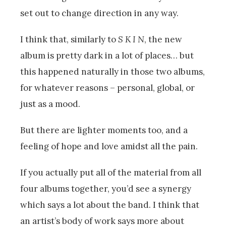
set out to change direction in any way.
I think that, similarly to
S K I N
, the new
album is pretty dark in a lot of places… but
this happened naturally in those two albums,
for whatever reasons – personal, global, or
just as a mood.
But there are lighter moments too, and a
feeling of hope and love amidst all the pain.
If you actually put all of the material from all
four albums together, you’d see a synergy
which says a lot about the band. I think that
an artist’s body of work says more about