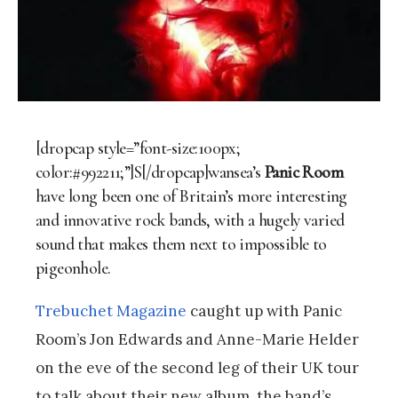
[dropcap style=”font-size:100px;
color:#992211;”]S[/dropcap]wansea’s
Panic Room
have long been one of Britain’s more interesting
and innovative rock bands, with a hugely varied
sound that makes them next to impossible to
pigeonhole.
Trebuchet Magazine
caught up with Panic
Room’s Jon Edwards and Anne-Marie Helder
on the eve of the second leg of their UK tour
to talk about their new album, the band’s