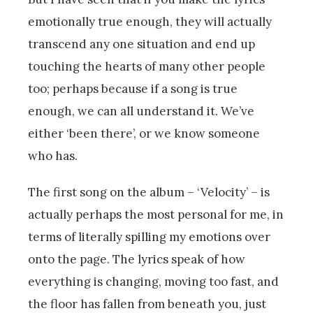
emotionally true enough, they will actually
transcend any one situation and end up
touching the hearts of many other people
too; perhaps because if a song is true
enough, we can all understand it. We’ve
either ‘been there’, or we know someone
who has.
The first song on the album – ‘Velocity’ – is
actually perhaps the most personal for me, in
terms of literally spilling my emotions over
onto the page. The lyrics speak of how
everything is changing, moving too fast, and
the floor has fallen from beneath you, just