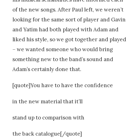
of the new songs. After Paul left, we weren’t
looking for the same sort of player and Gavin
and Yatim had both played with Adam and
liked his style, so we got together and played
– we wanted someone who would bring
something new to the band’s sound and
Adam’s certainly done that.
[quote]You have to have the confidence
in the new material that it’ll
stand up to comparison with
the back catalogue[/quote]