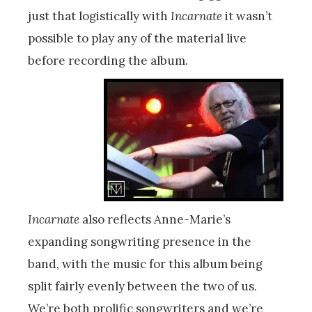
just that logistically with
Incarnate
it wasn’t
possible to play any of the material live
before recording the album.
Incarnate
also reflects Anne-Marie’s
expanding songwriting presence in the
band, with the music for this album being
split fairly evenly between the two of us.
We’re both prolific songwriters and we’re