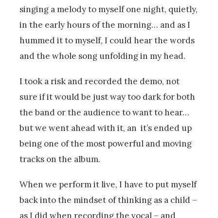
singing a melody to myself one night, quietly,
in the early hours of the morning… and as I
hummed it to myself, I could hear the words
and the whole song unfolding in my head.
I took a risk and recorded the demo, not
sure if it would be just way too dark for both
the band or the audience to want to hear…
but we went ahead with it, an it’s ended up
being one of the most powerful and moving
tracks on the album.
When we perform it live, I have to put myself
back into the mindset of thinking as a child –
as I did when recording the vocal – and