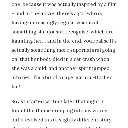
one, because it was actually inspired by a film
– and in the movie, there’s a girl who is
having increasingly regular visions of
something she doesn’t recognise, which are
haunting her… and in the end, you realise it’s
actually something more supernatural going
on, that her body died in a car crash when
she was a child, and another spirit jumped
into her. I’m a bit of a supernatural-thriller
fan!
So as I started writing later that night, I
found the theme creeping into my words…
but it evolved into a slightly different story,