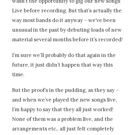
wasn’t the opportunity to gig our new songs
Live before recording. But that’s actually the
way most bands do it anyway – we’ve been
unusual in the past by debuting loads of new
material several months before it’s recorded!
I’m sure we’ll probably do that again in the
future, it just didn’t happen that way this
time.
But the proof’s in the pudding, as they say –
and when we’ve played the new songs live,
I’m happy to say that they all just worked!
None of them was a problem live, and the
arrangements etc., all just felt completely