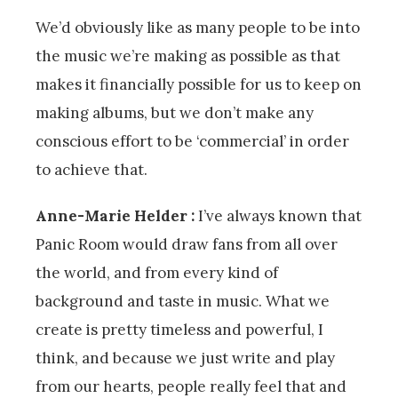
We’d obviously like as many people to be into
the music we’re making as possible as that
makes it financially possible for us to keep on
making albums, but we don’t make any
conscious effort to be ‘commercial’ in order
to achieve that.
Anne-Marie Helder :
I’ve always known that
Panic Room would draw fans from all over
the world, and from every kind of
background and taste in music. What we
create is pretty timeless and powerful, I
think, and because we just write and play
from our hearts, people really feel that and