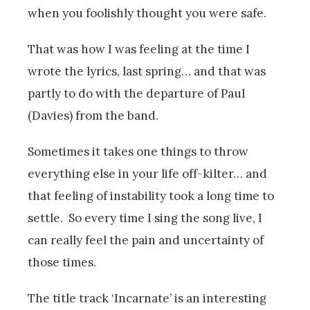
when you foolishly thought you were safe.
That was how I was feeling at the time I
wrote the lyrics, last spring… and that was
partly to do with the departure of Paul
(Davies) from the band.
Sometimes it takes one things to throw
everything else in your life off-kilter… and
that feeling of instability took a long time to
settle. So every time I sing the song live, I
can really feel the pain and uncertainty of
those times.
The title track ‘Incarnate’ is an interesting