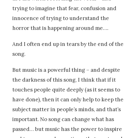
trying to imagine that fear, confusion and
innocence of trying to understand the
horror that is happening around me….
And I often end up in tears by the end of the
song.
But music is a powerful thing – and despite
the darkness of this song, I think that if it
touches people quite deeply (as it seems to
have done), then it can only help to keep the
subject matter in people’s minds, and that’s
important. No song can change what has
passed… but music has the power to inspire