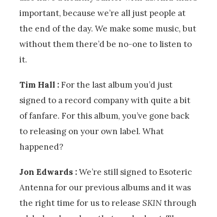
important, because we’re all just people at
the end of the day. We make some music, but
without them there’d be no-one to listen to
it.
Tim Hall :
For the last album you’d just
signed to a record company with quite a bit
of fanfare. For this album, you’ve gone back
to releasing on your own label. What
happened?
Jon Edwards :
We’re still signed to Esoteric
Antenna for our previous albums and it was
the right time for us to release
SKIN
through