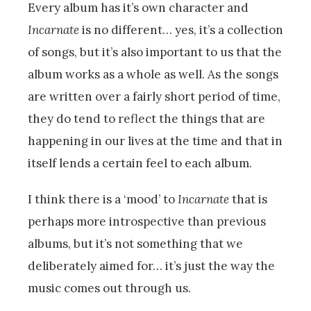
Every album has it’s own character and
Incarnate
is no different… yes, it’s a collection
of songs, but it’s also important to us that the
album works as a whole as well. As the songs
are written over a fairly short period of time,
they do tend to reflect the things that are
happening in our lives at the time and that in
itself lends a certain feel to each album.
I think there is a ‘mood’ to
Incarnate
that is
perhaps more introspective than previous
albums, but it’s not something that we
deliberately aimed for… it’s just the way the
music comes out through us.