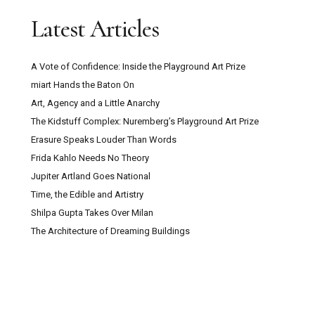
Latest Articles
A Vote of Confidence: Inside the Playground Art Prize
miart Hands the Baton On
Art, Agency and a Little Anarchy
The Kidstuff Complex: Nuremberg’s Playground Art Prize
Erasure Speaks Louder Than Words
Frida Kahlo Needs No Theory
Jupiter Artland Goes National
Time, the Edible and Artistry
Shilpa Gupta Takes Over Milan
The Architecture of Dreaming Buildings