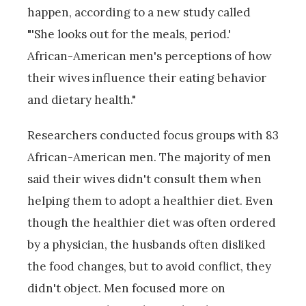
happen, according to a new study called
"'She looks out for the meals, period.'
African-American men's perceptions of how
their wives influence their eating behavior
and dietary health."
Researchers conducted focus groups with 83
African-American men. The majority of men
said their wives didn't consult them when
helping them to adopt a healthier diet. Even
though the healthier diet was often ordered
by a physician, the husbands often disliked
the food changes, but to avoid conflict, they
didn't object. Men focused more on