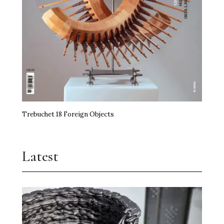
Trebuchet 18 Foreign Objects
Latest