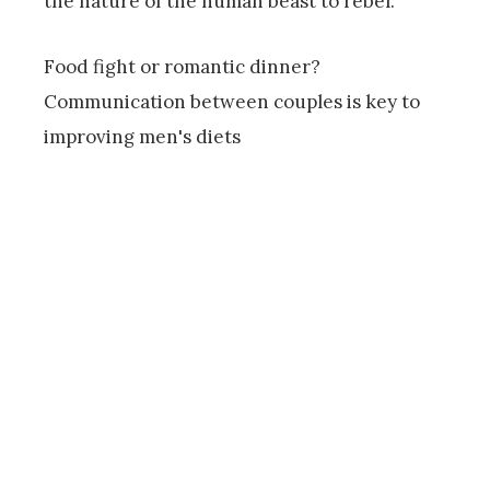
the nature of the human beast to rebel.
Food fight or romantic dinner?
Communication between couples is key to
improving men's diets