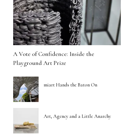
A Vote of Confidence: Inside the
Playground Art Prize
miart Hands the Baton On
Art, Agency and a Little Anarchy