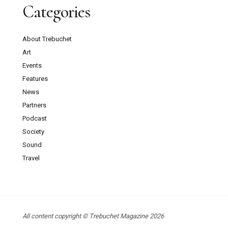
Categories
About Trebuchet
Art
Events
Features
News
Partners
Podcast
Society
Sound
Travel
All content copyright © Trebuchet Magazine 2026