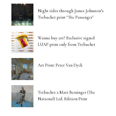
Night rides through James Johnston’s
Trebuchet print ‘The Passenger’
Wanna buy art? Exclusive signed
LUAP print only from Trebuchet
Art Print: Peter Van Dyck
Trebuchet x Matt Berninger (The
National) Ltd. Edition Print