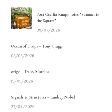
Poet Cecilia Knapp joins “Summer in
the Square”
09/07/2026
Ocean of Drops – Tony Cragg
05/05/2026
origo – Delcy Morelos
15/05/2026
Signals & Structures – Lindsey Nobel
27/04/2026