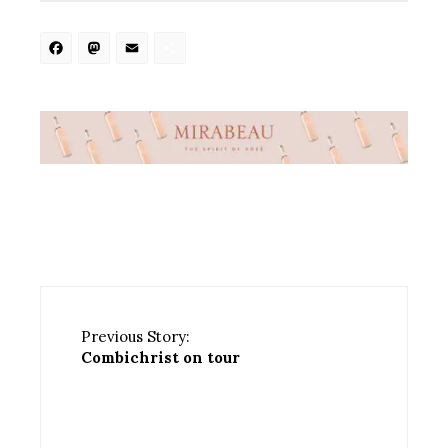
Facebook
Mastodon
Email
Share
Previous Story:
Combichrist on tour