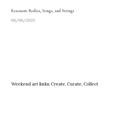
Resonant: Bodies, Songs, and Strings
06/06/2025
Weekend art links:
Create, Curate, Collect