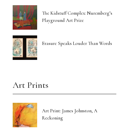
The Kidstuff Complex: Nuremberg’s
Playground Art Prize
Erasure Speaks Louder Than Words
Art Prints
Art Print: James Johnston, A
Reckoning