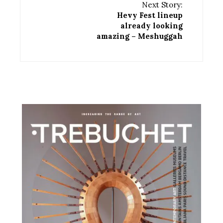
Next Story:
Hevy Fest lineup
already looking
amazing – Meshuggah