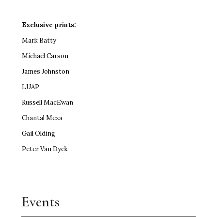
Exclusive prints:
Mark Batty
Michael Carson
James Johnston
LUAP
Russell MacEwan
Chantal Meza
Gail Olding
Peter Van Dyck
Events