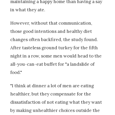
maintaining a happy home than having a say
in what they ate.
However, without that communication,
those good intentions and healthy diet
changes often backfired, the study found.
After tasteless ground turkey for the fifth
night in a row, some men would head to the
all-you-can-eat buffet for "a landslide of
food."
"I think at dinner a lot of men are eating
healthier, but they compensate for the
dissatisfaction of not eating what they want
by making unhealthier choices outside the