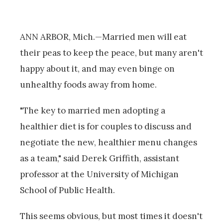
ANN ARBOR, Mich.—Married men will eat
their peas to keep the peace, but many aren't
happy about it, and may even binge on
unhealthy foods away from home.
"The key to married men adopting a
healthier diet is for couples to discuss and
negotiate the new, healthier menu changes
as a team," said Derek Griffith, assistant
professor at the University of Michigan
School of Public Health.
This seems obvious, but most times it doesn't