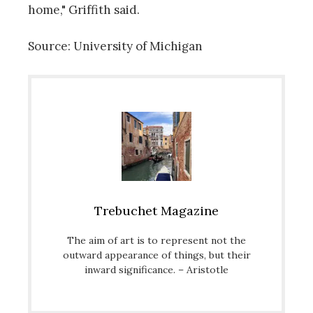
home," Griffith said.
Source: University of Michigan
Trebuchet Magazine
The aim of art is to represent not the
outward appearance of things, but their
inward significance. – Aristotle