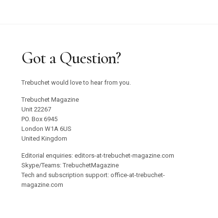
Got a Question?
Trebuchet would love to hear from you.
Trebuchet Magazine
Unit 22267
PO. Box 6945
London W1A 6US
United Kingdom
Editorial enquiries: editors-at-trebuchet-magazine.com
Skype/Teams: TrebuchetMagazine
Tech and subscription support: office-at-trebuchet-
magazine.com