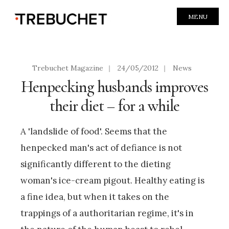
MENU
Trebuchet Magazine
|
24/05/2012
|
News
Henpecking husbands improves
their diet – for a while
A 'landslide of food'. Seems that the
henpecked man's act of defiance is not
significantly different to the dieting
woman's ice-cream pigout. Healthy eating is
a fine idea, but when it takes on the
trappings of a authoritarian regime, it's in