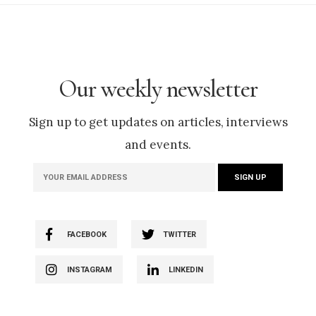
Our weekly newsletter
Sign up to get updates on articles, interviews
and events.
FACEBOOK
TWITTER
INSTAGRAM
LINKEDIN