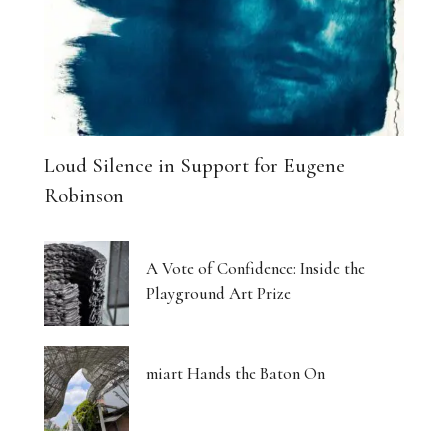
Loud Silence in Support for Eugene
Robinson
A Vote of Confidence: Inside the
Playground Art Prize
miart Hands the Baton On