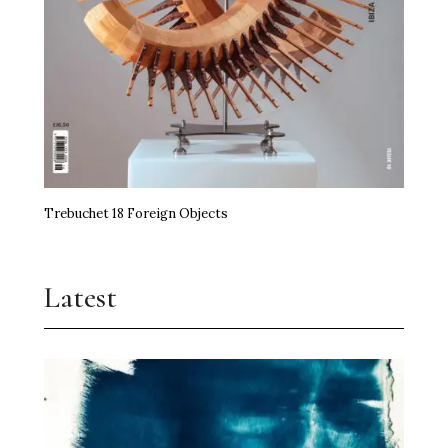
Trebuchet 18 Foreign Objects
Latest