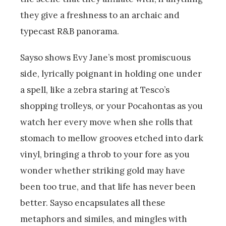
they give a freshness to an archaic and
typecast R&B panorama.
Sayso shows Evy Jane’s most promiscuous
side, lyrically poignant in holding one under
a spell, like a zebra staring at Tesco’s
shopping trolleys, or your Pocahontas as you
watch her every move when she rolls that
stomach to mellow grooves etched into dark
vinyl, bringing a throb to your fore as you
wonder whether striking gold may have
been too true, and that life has never been
better. Sayso encapsulates all these
metaphors and similes, and mingles with