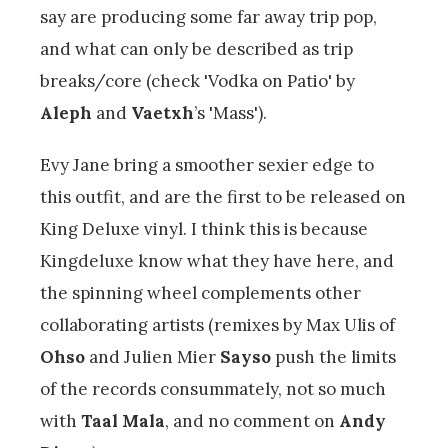
say are producing some far away trip pop,
and what can only be described as trip
breaks/core (check 'Vodka on Patio' by
Aleph
and
Vaetxh
’s 'Mass').
Evy Jane bring a smoother sexier edge to
this outfit, and are the first to be released on
King Deluxe vinyl. I think this is because
Kingdeluxe know what they have here, and
the spinning wheel complements other
collaborating artists (remixes by Max Ulis of
Ohso
and Julien Mier
Sayso
push the limits
of the records consummately, not so much
with
Taal Mala
, and no comment on
Andy