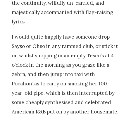
the continuity, wilfully un-carried, and
majestically accompanied with flag-raising
lyrics.
I would quite happily have someone drop
Sayso or Ohso in any rammed club, or stick it
on whilst shopping in an empty Tesco’s at 4
o’clock in the morning as you graze like a
zebra, and then jump into taxi with
Pocahontas to carry on smoking her 100
year-old pipe, which is then interrupted by
some cheaply synthesised and celebrated
American R&B put on by another housemate.