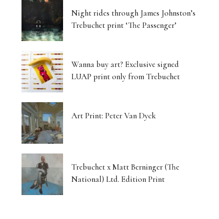
Night rides through James Johnston’s
Trebuchet print ‘The Passenger’
Wanna buy art? Exclusive signed
LUAP print only from Trebuchet
Art Print: Peter Van Dyck
Trebuchet x Matt Berninger (The
National) Ltd. Edition Print