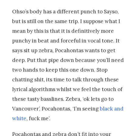
Ohso’s body has a different punch to Sayso,
but is still on the same trip. I suppose what I
mean by this is that it is definitively more
punchy in beat and forceful in vocal tone. It
says sit up zebra, Pocahontas wants to get
deep. Put that pipe down because you’ll need
two hands to keep this one down. Stop
chatting shit, its time to talk through these
lyrical algorithms whilst we feel the touch of
these tasty basslines. Zebra, ‘ok lets go to
Vancouver’, Pocahontas, ‘I’m seeing
black and
white
, fuck me’.
Pocahontas and zebra don’t fit into your