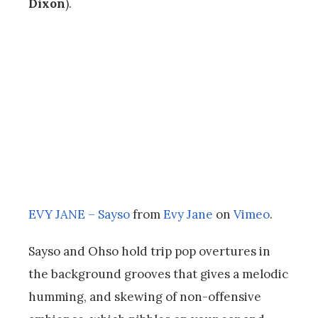
Dixon
).
EVY JANE – Sayso
from
Evy Jane
on
Vimeo
.
Sayso and Ohso hold trip pop overtures in
the background grooves that gives a melodic
humming, and skewing of non-offensive