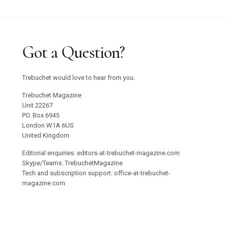
Got a Question?
Trebuchet would love to hear from you.
Trebuchet Magazine
Unit 22267
PO. Box 6945
London W1A 6US
United Kingdom
Editorial enquiries: editors-at-trebuchet-magazine.com
Skype/Teams: TrebuchetMagazine
Tech and subscription support: office-at-trebuchet-
magazine.com