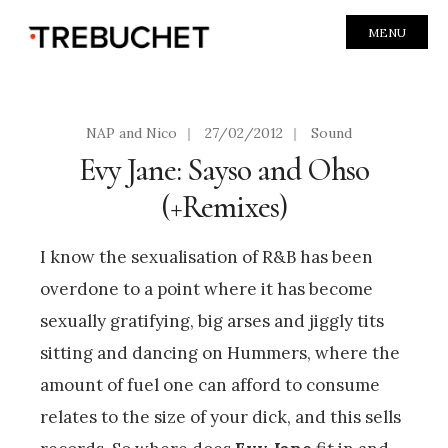
MENU
NAP and Nico
|
27/02/2012
|
Sound
Evy Jane: Sayso and Ohso
(+Remixes)
I know the sexualisation of R&B has been
overdone to a point where it has become
sexually gratifying, big arses and jiggly tits
sitting and dancing on Hummers, where the
amount of fuel one can afford to consume
relates to the size of your dick, and this sells