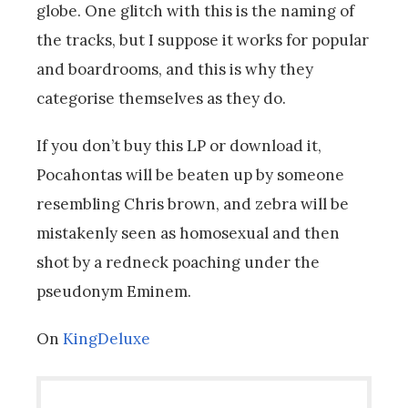
globe. One glitch with this is the naming of
the tracks, but I suppose it works for popular
and boardrooms, and this is why they
categorise themselves as they do.
If you don’t buy this LP or download it,
Pocahontas will be beaten up by someone
resembling Chris brown, and zebra will be
mistakenly seen as homosexual and then
shot by a redneck poaching under the
pseudonym Eminem.
On
KingDeluxe