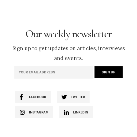
Our weekly newsletter
Sign up to get updates on articles, interviews
and events.
FACEBOOK
TWITTER
INSTAGRAM
LINKEDIN