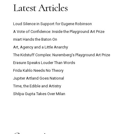
Latest Articles
Loud Silence in Support for Eugene Robinson
A Vote of Confidence: Inside the Playground Art Prize
miart Hands the Baton On
Art, Agency and a Little Anarchy
The Kidstuff Complex: Nuremberg’s Playground Art Prize
Erasure Speaks Louder Than Words
Frida Kahlo Needs No Theory
Jupiter Artland Goes National
Time, the Edible and Artistry
Shilpa Gupta Takes Over Milan