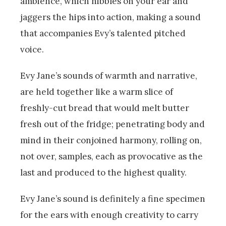
ambience, which nibbles on your ear and
jaggers the hips into action, making a sound
that accompanies Evy’s talented pitched
voice.
Evy Jane’s sounds of warmth and narrative,
are held together like a warm slice of
freshly-cut bread that would melt butter
fresh out of the fridge; penetrating body and
mind in their conjoined harmony, rolling on,
not over, samples, each as provocative as the
last and produced to the highest quality.
Evy Jane’s sound is definitely a fine specimen
for the ears with enough creativity to carry