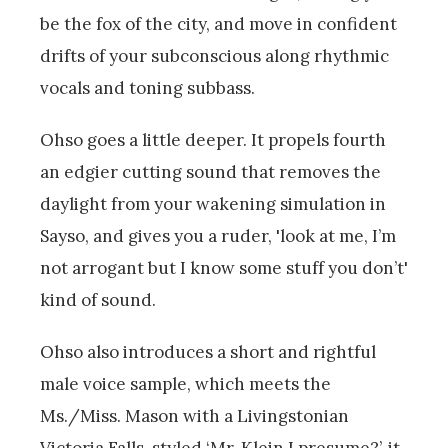
be the fox of the city, and move in confident
drifts of your subconscious along rhythmic
vocals and toning subbass.
Ohso goes a little deeper. It propels fourth
an edgier cutting sound that removes the
daylight from your wakening simulation in
Sayso, and gives you a ruder, 'look at me, I’m
not arrogant but I know some stuff you don’t'
kind of sound.
Ohso also introduces a short and rightful
male voice sample, which meets the
Ms./Miss. Mason with a Livingstonian
Victoria Falls-styled ‘Mr. Klein I presume?’, it