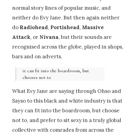
normal story lines of popular music, and
neither do Evy Jane. But then again neither
do
Radiohead
,
Portishead
,
Massive
Attack
, or
Nivana
, but their sounds are
recognised across the globe, played in shops,
bars and on adverts.
it can fit into the boardroom, but
chooses not to
What Evy Jane are saying through Ohso and
Sayso to this black and white industry is that
they can fit into the boardroom, but choose
not to, and prefer to sit sexy in a truly global
collective with comrades from across the