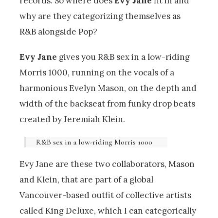
records. So where does
Evy Jane
fit in and
why are they categorizing themselves as
R&B alongside Pop?
Evy Jane
gives you R&B sex in a low-riding
Morris 1000, running on the vocals of a
harmonious Evelyn Mason, on the depth and
width of the backseat from funky drop beats
created by Jeremiah Klein.
R&B sex in a low-riding Morris 1000
Evy Jane are these two collaborators, Mason
and Klein, that are part of a global
Vancouver-based outfit of collective artists
called King Deluxe, which I can categorically