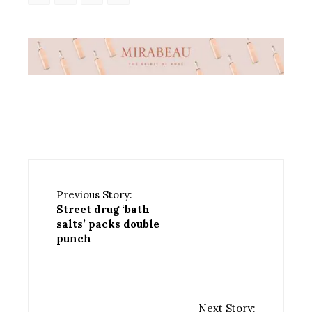
Previous Story:
Street drug ‘bath
salts’ packs double
punch
Next Story: