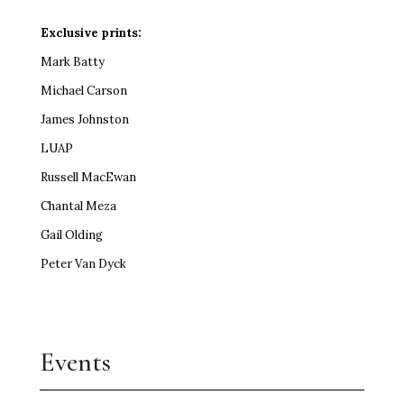
Exclusive prints:
Mark Batty
Michael Carson
James Johnston
LUAP
Russell MacEwan
Chantal Meza
Gail Olding
Peter Van Dyck
Events