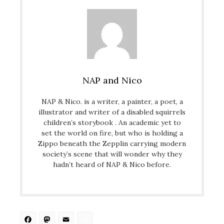
NAP and Nico
NAP & Nico. is a writer, a painter, a poet, a
illustrator and writer of a disabled squirrels
children’s storybook . An academic yet to
set the world on fire, but who is holding a
Zippo beneath the Zepplin carrying modern
society’s scene that will wonder why they
hadn’t heard of NAP & Nico before.
Facebook
Mastodon
Email
Share