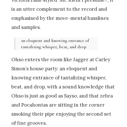
is an utter complement to the record and
emphasised by the move-mental basslines
and samples.
an eloquent and knowing entrance of
tantalizing whisper, beat, and drop
Ohso enters the room like Jagger at Carley
Simon’s house party: an eloquent and
knowing entrance of tantalizing whisper,
beat, and drop, with a sound knowledge that
Ohso is just as good as Sayso, and that zebra
and Pocahontas are sitting in the corner
smoking their pipe enjoying the second set
of fine grooves.