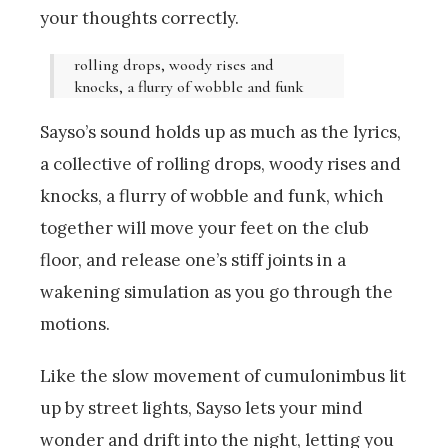
your thoughts correctly.
rolling drops, woody rises and
knocks, a flurry of wobble and funk
Sayso’s sound holds up as much as the lyrics,
a collective of rolling drops, woody rises and
knocks, a flurry of wobble and funk, which
together will move your feet on the club
floor, and release one’s stiff joints in a
wakening simulation as you go through the
motions.
Like the slow movement of cumulonimbus lit
up by street lights, Sayso lets your mind
wonder and drift into the night, letting you