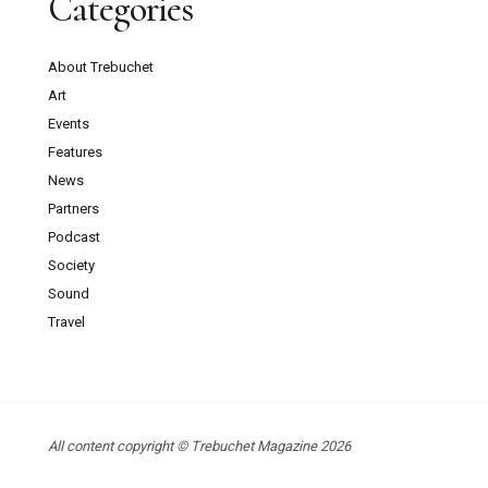
Categories
About Trebuchet
Art
Events
Features
News
Partners
Podcast
Society
Sound
Travel
All content copyright © Trebuchet Magazine 2026