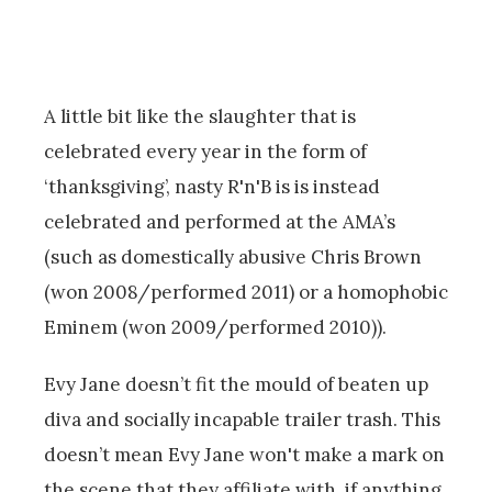
A little bit like the slaughter that is
celebrated every year in the form of
‘thanksgiving’, nasty R'n'B is is instead
celebrated and performed at the AMA’s
(such as domestically abusive Chris Brown
(won 2008/performed 2011) or a homophobic
Eminem (won 2009/performed 2010)).
Evy Jane doesn’t fit the mould of beaten up
diva and socially incapable trailer trash. This
doesn’t mean Evy Jane won't make a mark on
the scene that they affiliate with, if anything