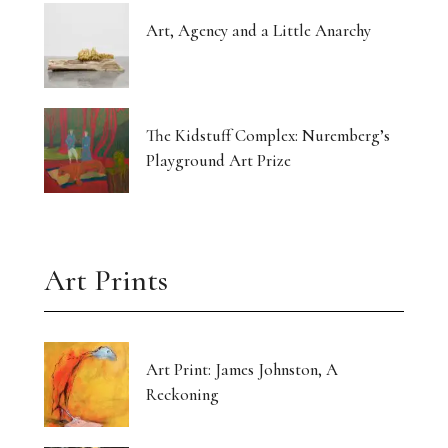
Art, Agency and a Little Anarchy
The Kidstuff Complex: Nuremberg’s
Playground Art Prize
Art Prints
Art Print: James Johnston, A
Reckoning