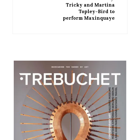
Tricky and Martina
Topley-Bird to
perform Maxinquaye