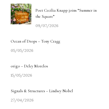
Poet Cecilia Knapp joins “Summer in
the Square”
09/07/2026
Ocean of Drops – Tony Cragg
05/05/2026
origo – Delcy Morelos
15/05/2026
Signals & Structures – Lindsey Nobel
27/04/2026