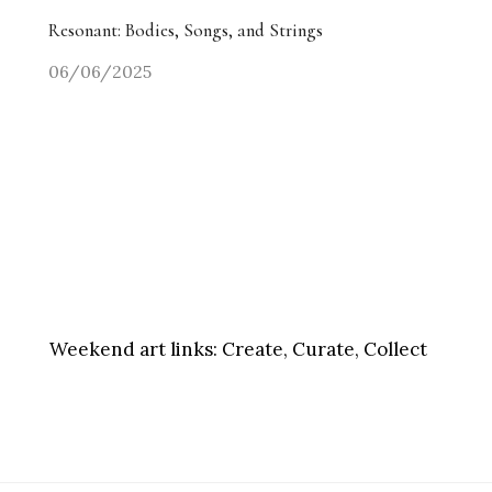
Resonant: Bodies, Songs, and Strings
06/06/2025
Weekend art links:
Create, Curate, Collect