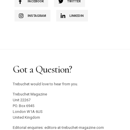
FACEBOOK
TWITTER
INSTAGRAM
LINKEDIN
Got a Question?
Trebuchet would love to hear from you.
Trebuchet Magazine
Unit 22267
PO. Box 6945
London W1A 6US
United Kingdom
Editorial enquiries: editors-at-trebuchet-magazine.com