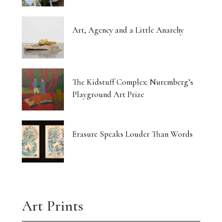
Art, Agency and a Little Anarchy
The Kidstuff Complex: Nuremberg’s
Playground Art Prize
Erasure Speaks Louder Than Words
Art Prints