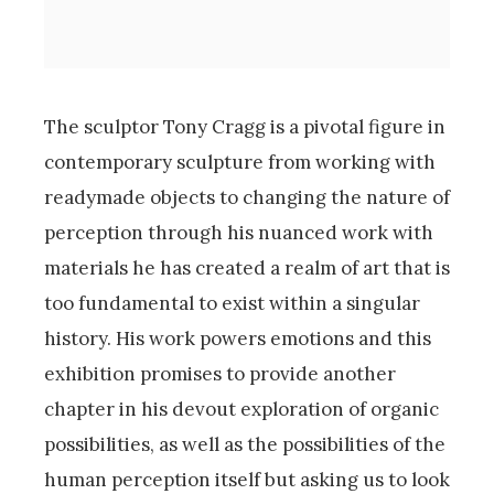
The sculptor Tony Cragg is a pivotal figure in
contemporary sculpture from working with
readymade objects to changing the nature of
perception through his nuanced work with
materials he has created a realm of art that is
too fundamental to exist within a singular
history. His work powers emotions and this
exhibition promises to provide another
chapter in his devout exploration of organic
possibilities, as well as the possibilities of the
human perception itself but asking us to look