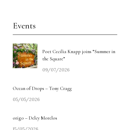
Events
Poet Cecilia Knapp joins “Summer in
the Square”
09/07/2026
Ocean of Drops – Tony Cragg
05/05/2026
origo – Delcy Morelos
15/05/2026