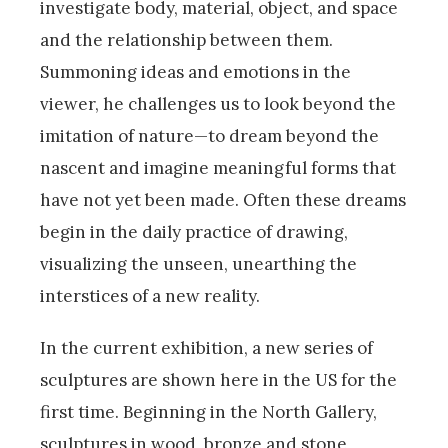
investigate body, material, object, and space
and the relationship between them.
Summoning ideas and emotions in the
viewer, he challenges us to look beyond the
imitation of nature—to dream beyond the
nascent and imagine meaningful forms that
have not yet been made. Often these dreams
begin in the daily practice of drawing,
visualizing the unseen, unearthing the
interstices of a new reality.
In the current exhibition, a new series of
sculptures are shown here in the US for the
first time. Beginning in the North Gallery,
sculptures in wood, bronze and stone