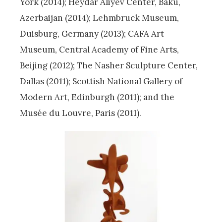
York (2014); Heydar Aliyev Center, Baku,
Azerbaijan (2014); Lehmbruck Museum,
Duisburg, Germany (2013); CAFA Art
Museum, Central Academy of Fine Arts,
Beijing (2012); The Nasher Sculpture Center,
Dallas (2011); Scottish National Gallery of
Modern Art, Edinburgh (2011); and the
Musée du Louvre, Paris (2011).