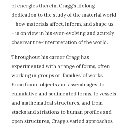
of energies therein, Cragg’s lifelong
dedication to the study of the material world
­– how materials affect, inform, and shape us
– is on view in his ever-evolving and acutely
observant re-interpretation of the world.
Throughout his career Cragg has
experimented with a range of forms, often
working in groups or ‘families’ of works.
From found objects and assemblages, to
cumulative and sedimented forms, to vessels
and mathematical structures, and from
stacks and striations to human profiles and
open structures, Cragg’s varied approaches