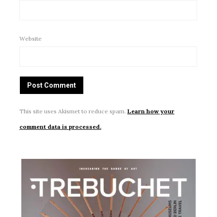
Website
This site uses Akismet to reduce spam.
Learn how your
comment data is processed.