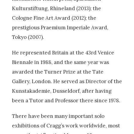
Kulturstiftung, Rhineland (2013); the
Cologne Fine Art Award (2012); the
prestigious Praemium Imperiale Award,
Tokyo (2007).
He represented Britain at the 43rd Venice
Biennale in 1988, and the same year was
awarded the Turner Prize at the Tate
Gallery, London. He served as Director of the
Kunstakademie, Dusseldorf, after having
been a Tutor and Professor there since 1978.
There have been many important solo
exhibitions of Cragg’s work worldwide, most