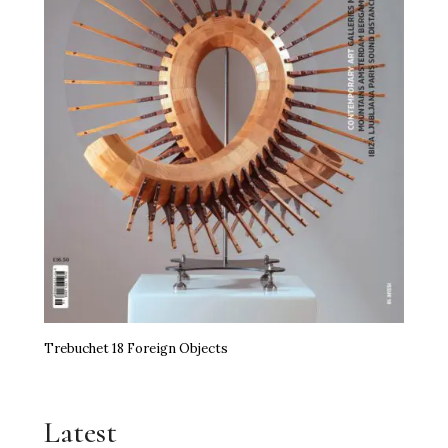
Trebuchet 18 Foreign Objects
Latest