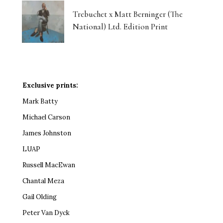
Trebuchet x Matt Berninger (The
National) Ltd. Edition Print
Exclusive prints:
Mark Batty
Michael Carson
James Johnston
LUAP
Russell MacEwan
Chantal Meza
Gail Olding
Peter Van Dyck