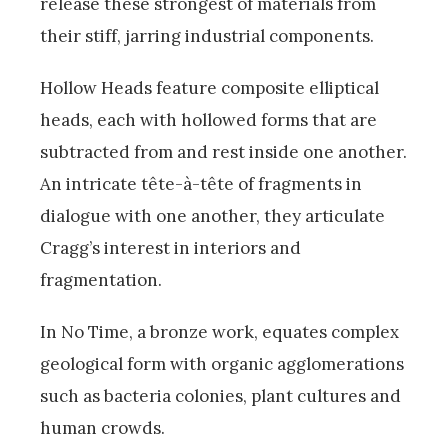
release these strongest of materials from
their stiff, jarring industrial components.
Hollow Heads feature composite elliptical
heads, each with hollowed forms that are
subtracted from and rest inside one another.
An intricate tête-à-tête of fragments in
dialogue with one another, they articulate
Cragg’s interest in interiors and
fragmentation.
In No Time, a bronze work, equates complex
geological form with organic agglomerations
such as bacteria colonies, plant cultures and
human crowds.