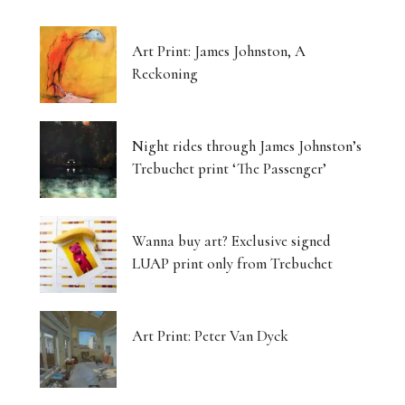
Art Print: James Johnston, A
Reckoning
Night rides through James Johnston’s
Trebuchet print ‘The Passenger’
Wanna buy art? Exclusive signed
LUAP print only from Trebuchet
Art Print: Peter Van Dyck