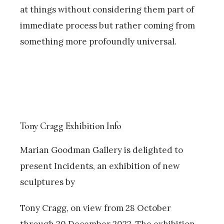
at things without considering them part of
immediate process but rather coming from
something more profoundly universal.
Tony Cragg Exhibition Info
Marian Goodman Gallery is delighted to
present Incidents, an exhibition of new
sculptures by
Tony Cragg, on view from 28 October
through 20 December 2022. The exhibition