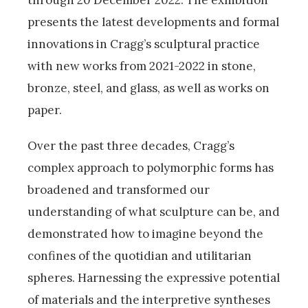
presents the latest developments and formal
innovations in Cragg’s sculptural practice
with new works from 2021-2022 in stone,
bronze, steel, and glass, as well as works on
paper.
Over the past three decades, Cragg’s
complex approach to polymorphic forms has
broadened and transformed our
understanding of what sculpture can be, and
demonstrated how to imagine beyond the
confines of the quotidian and utilitarian
spheres. Harnessing the expressive potential
of materials and the interpretive syntheses