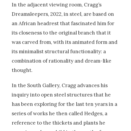
In the adjacent viewing room, Cragg’s
Dreamsleepers, 2022, in steel, are based on
an African headrest that fascinated him for
its closeness to the original branch that it
was carved from, with its animated form and
its minimalist structural functionality: a
combination of rationality and dream-like
thought.
In the South Gallery, Cragg advances his
inquiry into open steel structures that he
has been exploring for the last ten years in a
series of works he then called Hedges, a
reference to the thickets and plants he