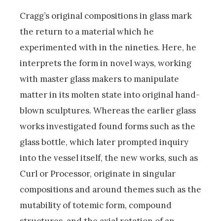
Cragg’s original compositions in glass mark
the return to a material which he
experimented with in the nineties. Here, he
interprets the form in novel ways, working
with master glass makers to manipulate
matter in its molten state into original hand-
blown sculptures. Whereas the earlier glass
works investigated found forms such as the
glass bottle, which later prompted inquiry
into the vessel itself, the new works, such as
Curl or Processor, originate in singular
compositions and around themes such as the
mutability of totemic form, compound
structures, and the axial rotation of an