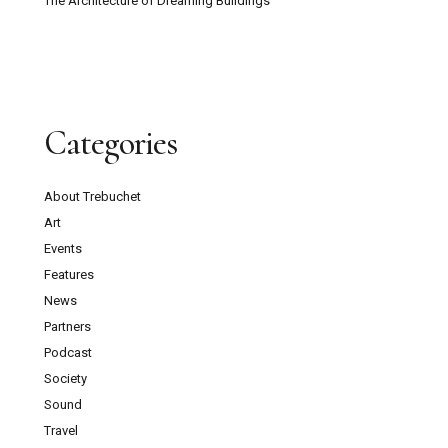
The Architecture of Dreaming Buildings
Categories
About Trebuchet
Art
Events
Features
News
Partners
Podcast
Society
Sound
Travel