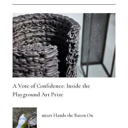
A Vote of Confidence: Inside the
Playground Art Prize
miart Hands the Baton On