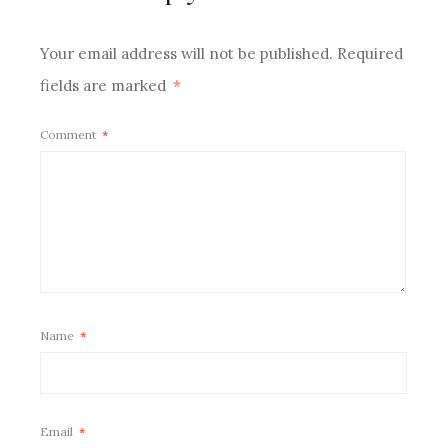
Your email address will not be published.
Required
fields are marked
*
Comment
*
Name
*
Email
*