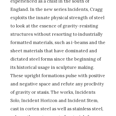
experienced as a child in the south of
England. In the new series Incidents, Cragg
exploits the innate physical strength of steel
to look at the essence of gravity-resisting
structures without resorting to industrially
formatted materials, such as i-beams and the
sheet materials that have dominated and
dictated steel forms since the beginning of
its historical usage in sculpture making.
These upright formations pulse with positive
and negative space and refute any proclivity
of gravity or stasis. The works, Incidents
Solo, Incident Horizon and Incident Stem,
cast in corten steel as well as stainless steel,