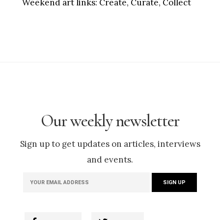
Weekend art links:
Create, Curate, Collect
Our weekly newsletter
Sign up to get updates on articles, interviews
and events.