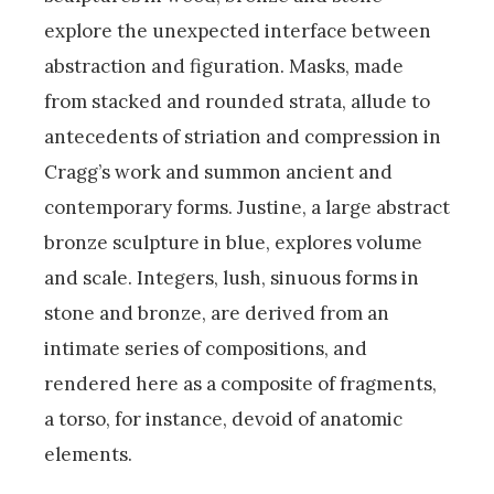
explore the unexpected interface between
abstraction and figuration. Masks, made
from stacked and rounded strata, allude to
antecedents of striation and compression in
Cragg’s work and summon ancient and
contemporary forms. Justine, a large abstract
bronze sculpture in blue, explores volume
and scale. Integers, lush, sinuous forms in
stone and bronze, are derived from an
intimate series of compositions, and
rendered here as a composite of fragments,
a torso, for instance, devoid of anatomic
elements.