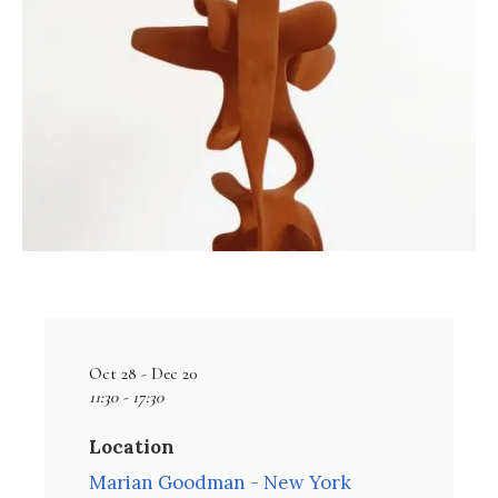
Oct 28 - Dec 20
11:30 - 17:30
Location
Marian Goodman - New York