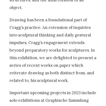
object.
Drawing has been a foundational part of
Cragg’s practice. An extension of inquiries
into sculptural thinking and daily gestural
impulses, Cragg’s engagement extends
beyond preparatory works for sculptures. In
this exhibition, we are delighted to present a
series of recent works on paper which
reiterate drawing as both distinct from, and
related to, his sculptural work.
Important upcoming projects in 2023 include
solo exhibitions at Graphische Sammlung