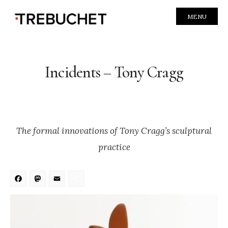
MENU
Incidents – Tony Cragg
The formal innovations of Tony Cragg’s sculptural
practice
Facebook
Mastodon
Email
Share