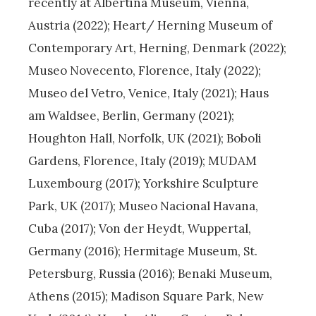
recently at Albertina Museum, Vienna,
Austria (2022); Heart/ Herning Museum of
Contemporary Art, Herning, Denmark (2022);
Museo Novecento, Florence, Italy (2022);
Museo del Vetro, Venice, Italy (2021); Haus
am Waldsee, Berlin, Germany (2021);
Houghton Hall, Norfolk, UK (2021); Boboli
Gardens, Florence, Italy (2019); MUDAM
Luxembourg (2017); Yorkshire Sculpture
Park, UK (2017); Museo Nacional Havana,
Cuba (2017); Von der Heydt, Wuppertal,
Germany (2016); Hermitage Museum, St.
Petersburg, Russia (2016); Benaki Museum,
Athens (2015); Madison Square Park, New