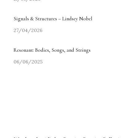
Signals & Structures – Lindsey Nobel
27/04/2026
Resonant: Bodies, Songs, and Strings
06/06/2025