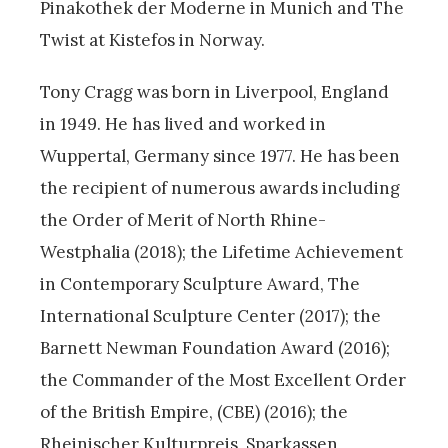
Pinakothek der Moderne in Munich and The
Twist at Kistefos in Norway.
Tony Cragg was born in Liverpool, England
in 1949. He has lived and worked in
Wuppertal, Germany since 1977. He has been
the recipient of numerous awards including
the Order of Merit of North Rhine-
Westphalia (2018); the Lifetime Achievement
in Contemporary Sculpture Award, The
International Sculpture Center (2017); the
Barnett Newman Foundation Award (2016);
the Commander of the Most Excellent Order
of the British Empire, (CBE) (2016); the
Rheinischer Kulturpreis, Sparkassen