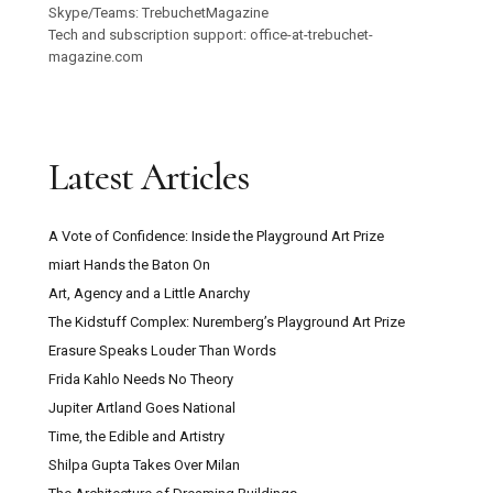
Skype/Teams: TrebuchetMagazine
Tech and subscription support: office-at-trebuchet-
magazine.com
Latest Articles
A Vote of Confidence: Inside the Playground Art Prize
miart Hands the Baton On
Art, Agency and a Little Anarchy
The Kidstuff Complex: Nuremberg’s Playground Art Prize
Erasure Speaks Louder Than Words
Frida Kahlo Needs No Theory
Jupiter Artland Goes National
Time, the Edible and Artistry
Shilpa Gupta Takes Over Milan