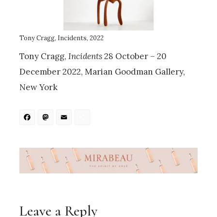
Tony Cragg, Incidents, 2022
Tony Cragg,
Incidents
28 October – 20
December 2022, Marian Goodman Gallery,
New York
Facebook
Mastodon
Email
Share
Leave a Reply