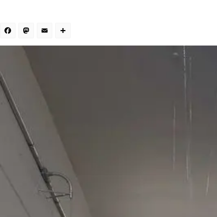
Facebook
Mastodon
Email
Share