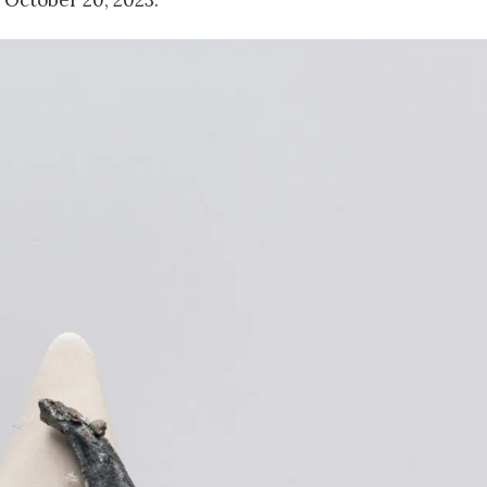
 October 20, 2023.