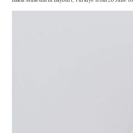
Baksı Museum in Bayburt, Türkiye from 20 June to