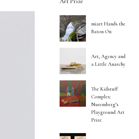
Art Prize
miart Hands the
Baton On
Art, Agency and
a Little Anarchy
The Kidstuff
Complex:
Nuremberg’s
Playground Art
Prize