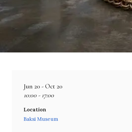
Jun 20 - Oct 20
10:00 - 17:00
Location
Baksi Museum