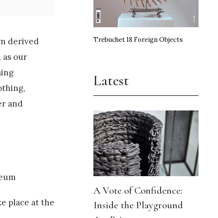
Trebuchet 18 Foreign Objects
rn derived
 as our
ming
Latest
othing,
er and
seum
A Vote of Confidence:
e place at the
Inside the Playground