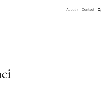
About
Contact
ci