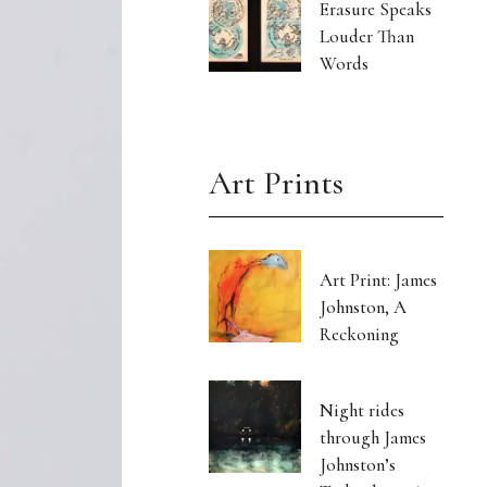
Erasure Speaks
Louder Than
Words
Art Prints
Art Print: James
Johnston, A
Reckoning
Night rides
through James
Johnston’s