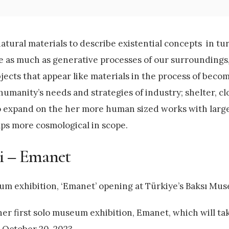
tural materials to describe existential concepts in tu
e as much as generative processes of our surroundings,
ects that appear like materials in the process of beco
humanity’s needs and strategies of industry; shelter, cl
to expand on the her more human sized works with larg
aps more cosmological in scope.
ci – Emanet
um exhibition, ‘Emanet’ opening at Türkiye’s Baksı Mu
er first solo museum exhibition, Emanet, which will tak