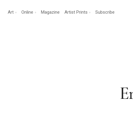
Art
Online
Magazine
Artist Prints
Subscribe
E