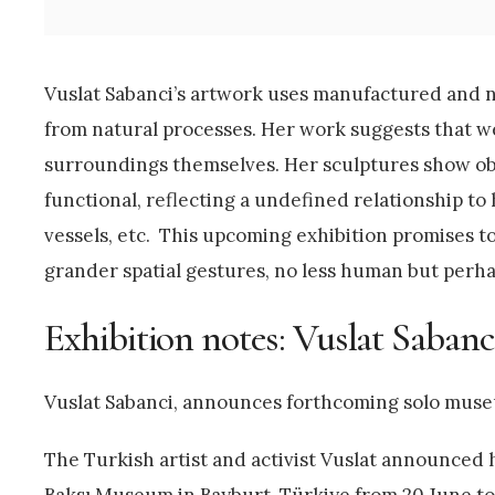
Vuslat Sabanci’s artwork uses manufactured and na
from natural processes. Her work suggests that w
surroundings themselves. Her sculptures show obj
functional, reflecting a undefined relationship to 
vessels, etc. This upcoming exhibition promises 
grander spatial gestures, no less human but perh
Exhibition notes: Vuslat Saban
Vuslat Sabanci, announces forthcoming solo muse
The Turkish artist and activist Vuslat announced h