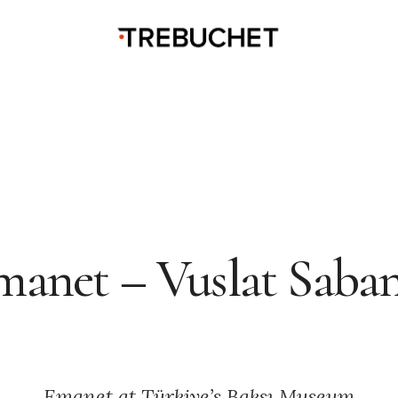
manet – Vuslat Saban
Emanet at Türkiye’s Baksı Museum