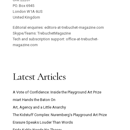
PO. Box 6945
London W1A 6US
United Kingdom
Editorial enquiries: editors-at-trebuchet-magazine.com
Skype/Teams: TrebuchetMagazine
Tech and subscription support: office-at-trebuchet-
magazine.com
Latest Articles
A Vote of Confidence: Inside the Playground Art Prize
miart Hands the Baton On
Art, Agency and a Little Anarchy
The Kidstuff Complex: Nuremberg’s Playground Art Prize
Erasure Speaks Louder Than Words
Frida Kahlo Needs No Theory