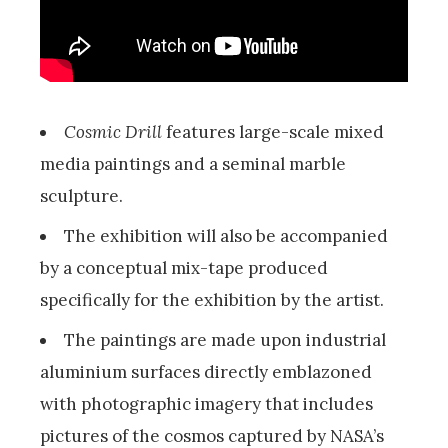
Cosmic Drill
features large-scale mixed
media paintings and a seminal marble
sculpture.
The exhibition will also be accompanied
by a conceptual mix-tape produced
specifically for the exhibition by the artist.
The paintings are made upon industrial
aluminium surfaces directly emblazoned
with photographic imagery that includes
pictures of the cosmos captured by NASA’s