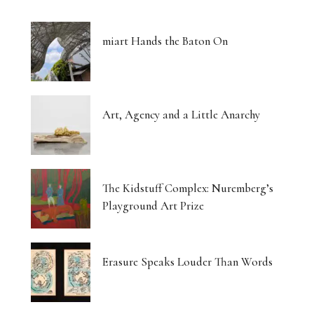
miart Hands the Baton On
Art, Agency and a Little Anarchy
The Kidstuff Complex: Nuremberg’s
Playground Art Prize
Erasure Speaks Louder Than Words