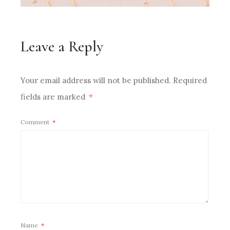
Leave a Reply
Your email address will not be published.
Required
fields are marked
*
Comment
*
Name
*