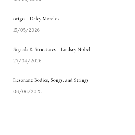
origo – Delcy Morelos
15/05/2026
Signals & Structures – Lindsey Nobel
27/04/2026
Resonant: Bodies, Songs, and Strings
06/06/2025