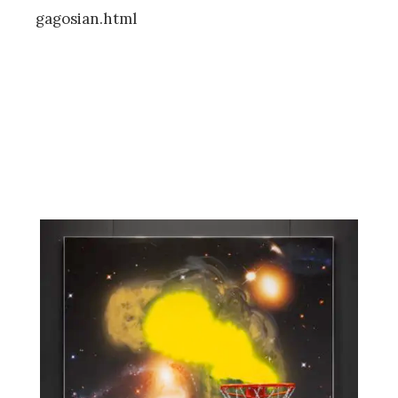
gagosian.html