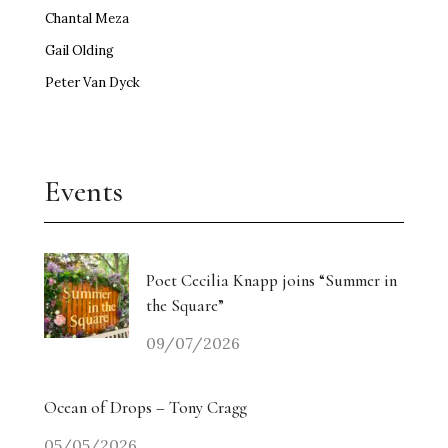
Chantal Meza
Gail Olding
Peter Van Dyck
Events
Poet Cecilia Knapp joins “Summer in
the Square”
09/07/2026
Ocean of Drops – Tony Cragg
05/05/2026