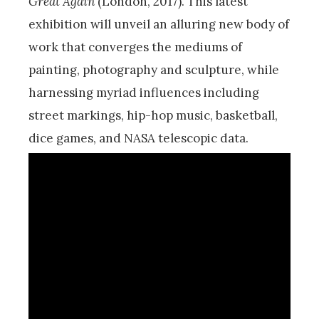
Great Again
(London, 2017). This latest
exhibition will unveil an alluring new body of
work that converges the mediums of
painting, photography and sculpture, while
harnessing myriad influences including
street markings, hip-hop music, basketball,
dice games, and NASA telescopic data.