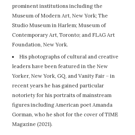
prominent institutions including the
Museum of Modern Art, New York; The
Studio Museum in Harlem; Museum of
Contemporary Art, Toronto; and FLAG Art
Foundation, New York.
His photographs of cultural and creative
leaders have been featured in the New
Yorker, New York, GQ, and Vanity Fair – in
recent years he has gained particular
notoriety for his portraits of mainstream
figures including American poet Amanda
Gorman, who he shot for the cover of TIME
Magazine (2021).