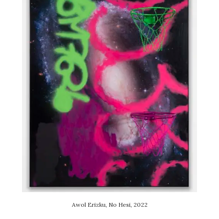
Awol Erizku, No Hesi, 2022