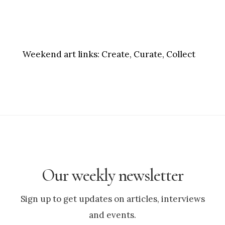
Weekend art links:
Create, Curate, Collect
Our weekly newsletter
Sign up to get updates on articles, interviews
and events.