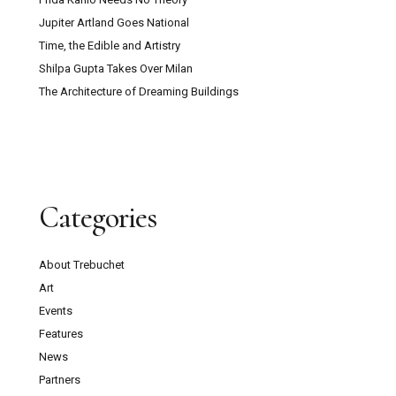
Jupiter Artland Goes National
Time, the Edible and Artistry
Shilpa Gupta Takes Over Milan
The Architecture of Dreaming Buildings
Categories
About Trebuchet
Art
Events
Features
News
Partners