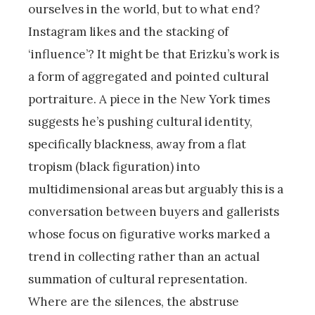
ourselves in the world, but to what end?
Instagram likes and the stacking of
‘influence’? It might be that Erizku’s work is
a form of aggregated and pointed cultural
portraiture. A piece in the New York times
suggests he’s pushing cultural identity,
specifically blackness, away from a flat
tropism (black figuration) into
multidimensional areas but arguably this is a
conversation between buyers and gallerists
whose focus on figurative works marked a
trend in collecting rather than an actual
summation of cultural representation.
Where are the silences, the abstruse