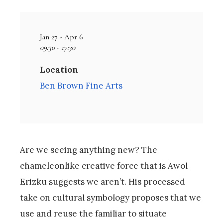
Jan 27 - Apr 6
09:30 - 17:30
Location
Ben Brown Fine Arts
Are we seeing anything new? The
chameleonlike creative force that is Awol
Erizku suggests we aren’t. His processed
take on cultural symbology proposes that we
use and reuse the familiar to situate