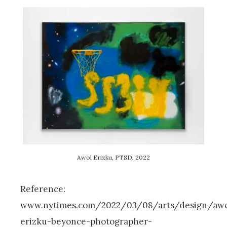
Awol Erizku, PTSD, 2022
Reference:
www.nytimes.com/2022/03/08/arts/design/awo
erizku-beyonce-photographer-