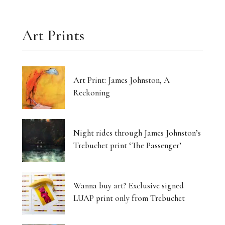
Art Prints
Art Print: James Johnston, A
Reckoning
Night rides through James Johnston’s
Trebuchet print ‘The Passenger’
Wanna buy art? Exclusive signed
LUAP print only from Trebuchet