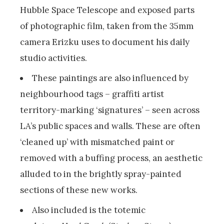
Hubble Space Telescope and exposed parts
of photographic film, taken from the 35mm
camera Erizku uses to document his daily
studio activities.
These paintings are also influenced by
neighbourhood tags – graffiti artist
territory-marking ‘signatures’ – seen across
LA’s public spaces and walls. These are often
‘cleaned up’ with mismatched paint or
removed with a buffing process, an aesthetic
alluded to in the brightly spray-painted
sections of these new works.
Also included is the totemic