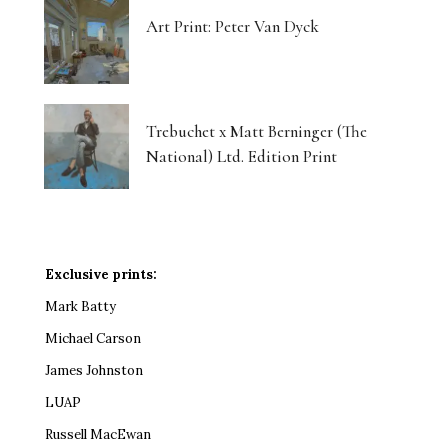
Art Print: Peter Van Dyck
Trebuchet x Matt Berninger (The
National) Ltd. Edition Print
Exclusive prints:
Mark Batty
Michael Carson
James Johnston
LUAP
Russell MacEwan