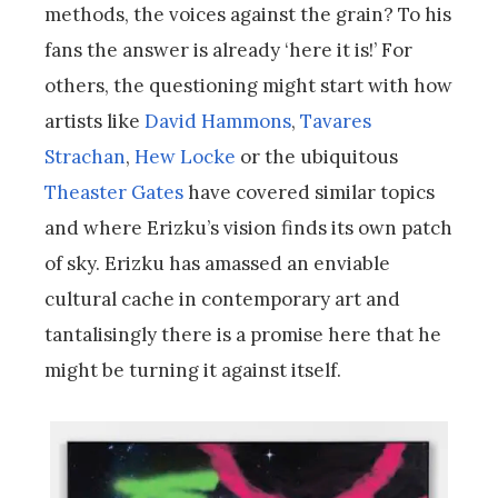
methods, the voices against the grain? To his
fans the answer is already ‘here it is!’ For
others, the questioning might start with how
artists like
David Hammons
,
Tavares
Strachan
,
Hew Locke
or the ubiquitous
Theaster Gates
have covered similar topics
and where Erizku’s vision finds its own patch
of sky. Erizku has amassed an enviable
cultural cache in contemporary art and
tantalisingly there is a promise here that he
might be turning it against itself.