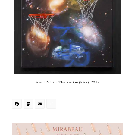
Awol Erizku, The Recipe (KAR), 2022
Facebook
Mastodon
Email
Share