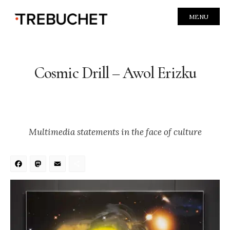
MENU
Cosmic Drill – Awol Erizku
Multimedia statements in the face of culture
Facebook
Mastodon
Email
Share