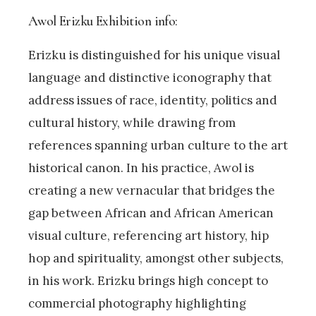
Awol Erizku Exhibition info:
Erizku is distinguished for his unique visual
language and distinctive iconography that
address issues of race, identity, politics and
cultural history, while drawing from
references spanning urban culture to the art
historical canon. In his practice, Awol is
creating a new vernacular that bridges the
gap between African and African American
visual culture, referencing art history, hip
hop and spirituality, amongst other subjects,
in his work. Erizku brings high concept to
commercial photography highlighting