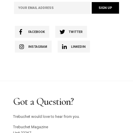
FACEBOOK
TWITTER
INSTAGRAM
LINKEDIN
Got a Question?
Trebuchet would love to hear from you.
Trebuchet Magazine
Unit 22267