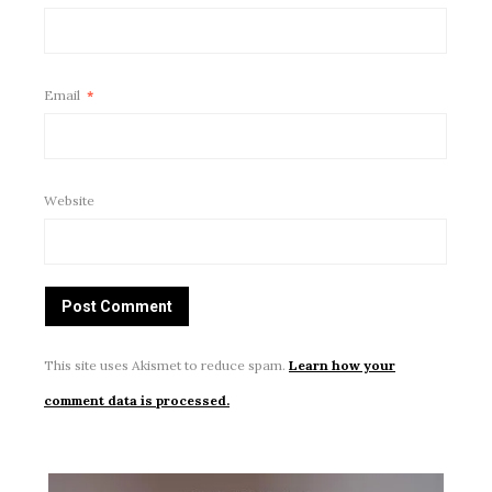
Email
*
Website
This site uses Akismet to reduce spam.
Learn how your
comment data is processed.