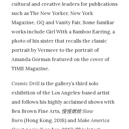
cultural and creative leaders for publications
such as The New Yorker, New York
Magazine, GQ and Vanity Fair, Some familiar
works include Girl With a Bamboo Earring, a
photo of his sister that recalls the classic
portrait by Vermeer to the portrait of
Amanda Gorman featured on the cover of
TIME Magazine.
Cosmic Drill
is the gallery’s third solo
exhibition of the Los Angeles-based artist
and follows his highly acclaimed shows with
Ben Brown Fine Arts,
慢慢燃燒
Slow
Burn
(Hong Kong, 2018) and
Make America