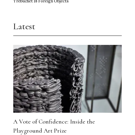
Trebuchet 18 Foreign Objects
Latest
A Vote of Confidence: Inside the
Playground Art Prize