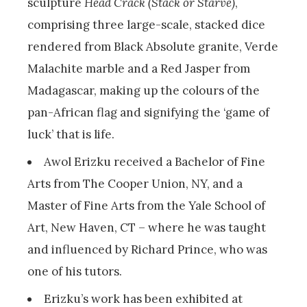
sculpture
Head Crack (Stack or Starve)
,
comprising three large-scale, stacked dice
rendered from Black Absolute granite, Verde
Malachite marble and a Red Jasper from
Madagascar, making up the colours of the
pan-African flag and signifying the ‘game of
luck’ that is life.
Awol Erizku received a Bachelor of Fine
Arts from The Cooper Union, NY, and a
Master of Fine Arts from the Yale School of
Art, New Haven, CT – where he was taught
and influenced by Richard Prince, who was
one of his tutors.
Erizku’s work has been exhibited at