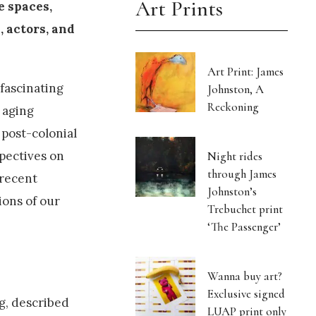
Art Prints
e spaces,
, actors, and
Art Print: James
 fascinating
Johnston, A
Reckoning
 aging
 post-colonial
spectives on
Night rides
through James
 recent
Johnston’s
ions of our
Trebuchet print
‘The Passenger’
Wanna buy art?
Exclusive signed
ng, described
LUAP print only