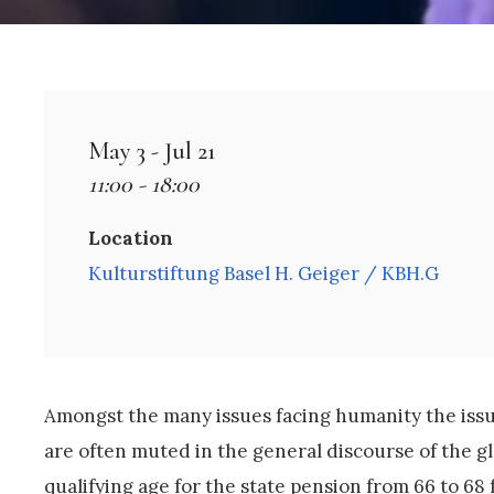
May 3 - Jul 21
11:00 - 18:00
Location
Kulturstiftung Basel H. Geiger / KBH.G
Amongst the many issues facing humanity the issue
are often muted in the general discourse of the glo
qualifying age for the state pension from 66 to 68 f