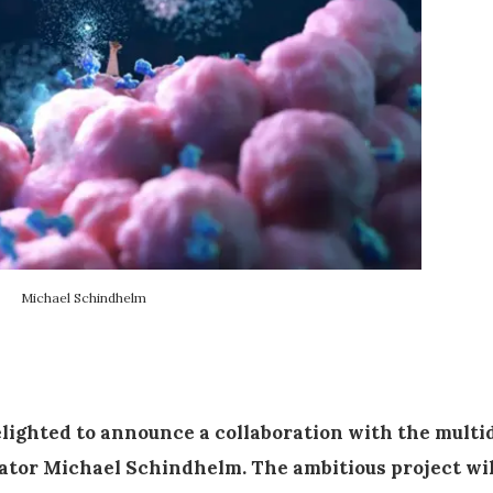
Michael Schindhelm
delighted to announce a collaboration with the multi
ator Michael Schindhelm. The ambitious project wi