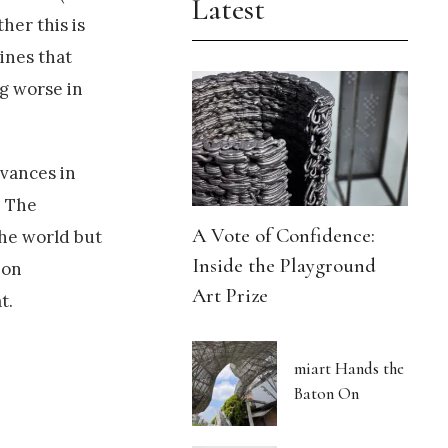
Latest
her this is
gines that
ng worse in
vances in
. The
A Vote of Confidence:
the world but
Inside the Playground
ion
Art Prize
t.
miart Hands the
Baton On