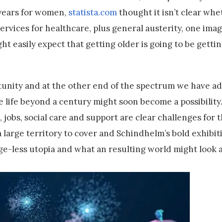
7 years for women,
statista.com
thought it isn’t clear whet
services for healthcare, plus general austerity, one ima
ght easily expect that getting older is going to be getti
unity and at the other end of the spectrum we have ad
e life beyond a century might soon become a possibility
, jobs, social care and support are clear challenges for 
s a large territory to cover and Schindhelm’s bold exhibit
ge-less utopia and what an resulting world might look a