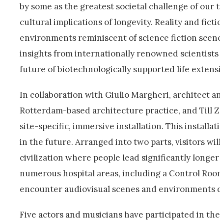
by some as the greatest societal challenge of our 
cultural implications of longevity. Reality and fic
environments reminiscent of science fiction scen
insights from internationally renowned scientists 
future of biotechnologically supported life extens
In collaboration with Giulio Margheri, architect 
Rotterdam-based architecture practice, and Till 
site-specific, immersive installation. This installa
in the future. Arranged into two parts, visitors wil
civilization where people lead significantly longer
numerous hospital areas, including a Control Roo
encounter audiovisual scenes and environments dep
Five actors and musicians have participated in th