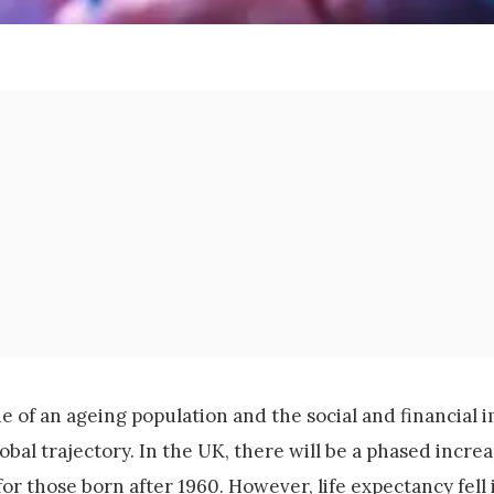
 of an ageing population and the social and financial i
bal trajectory. In the UK, there will be a phased increa
or those born after 1960. However, life expectancy fell i