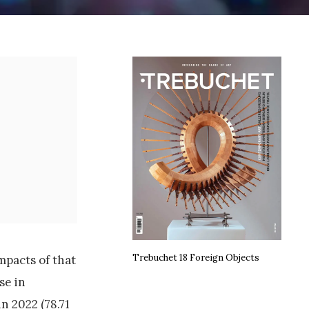
Trebuchet 18 Foreign Objects
mpacts of that
se in
n 2022 (78.71