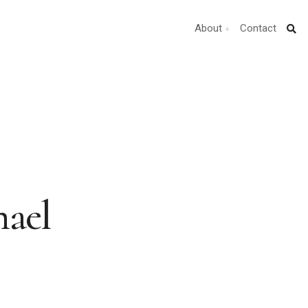
About
Contact
hael