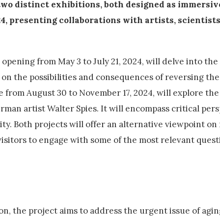
wo distinct exhibitions, both designed as immersiv
 presenting collaborations with artists, scientists
 opening from May 3 to July 21, 2024, will delve into the
g on the possibilities and consequences of reversing the
ce from August 30 to November 17, 2024, will explore the
erman artist Walter Spies. It will encompass critical per
ity. Both projects will offer an alternative viewpoint on
isitors to engage with some of the most relevant quest
n, the project aims to address the urgent issue of agi