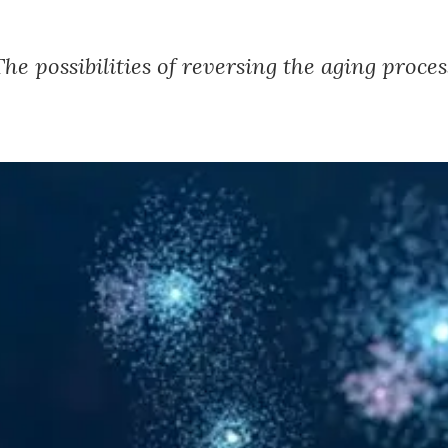
The possibilities of reversing the aging proces