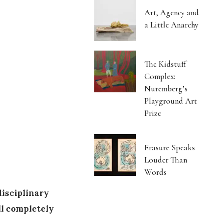
Art, Agency and
a Little Anarchy
The Kidstuff
Complex:
Nuremberg’s
Playground Art
Prize
Erasure Speaks
Louder Than
Words
disciplinary
ll completely