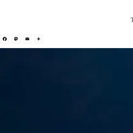
Facebook
Mastodon
Email
Share