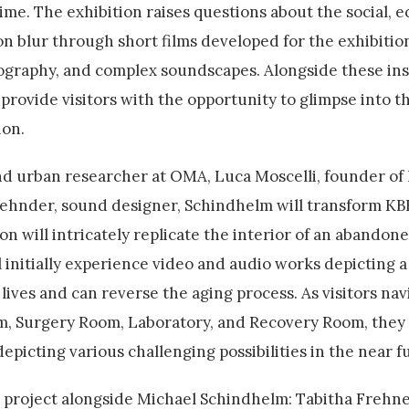
time. The exhibition raises questions about the social, 
tion blur through short films developed for the exhibitio
ography, and complex soundscapes. Alongside these inst
provide visitors with the opportunity to glimpse into t
ion.
and urban researcher at OMA, Luca Moscelli, founder of
Zehnder, sound designer, Schindhelm will transform KB
tion will intricately replicate the interior of an abandon
l initially experience video and audio works depicting a 
 lives and can reverse the aging process. As visitors na
m, Surgery Room, Laboratory, and Recovery Room, they 
icting various challenging possibilities in the near f
e project alongside Michael Schindhelm: Tabitha Frehner