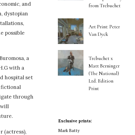
economic, and
from Trebuchet
n, dystopian
allations,
Art Print: Peter
he possible
Van Dyck
 Buromosa, a
Trebuchet x
Matt Berninger
H.G with a
(The National)
ed hospital set
Ltd. Edition
fictional
Print
vigate through
will
uture.
Exclusive prints:
Mark Batty
 (actress),