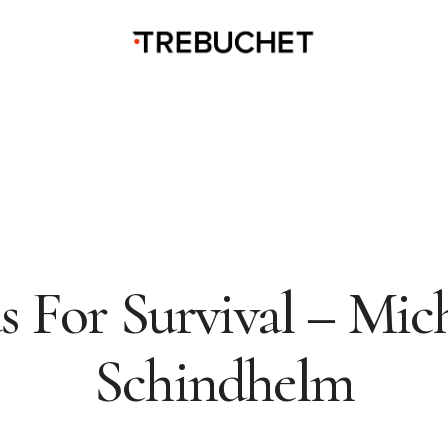
s For Survival – Mic
Schindhelm