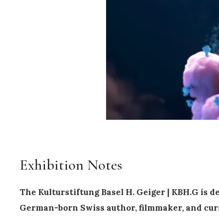
Exhibition Notes
The Kulturstiftung Basel H. Geiger | KBH.G is 
German-born Swiss author, filmmaker, and cur