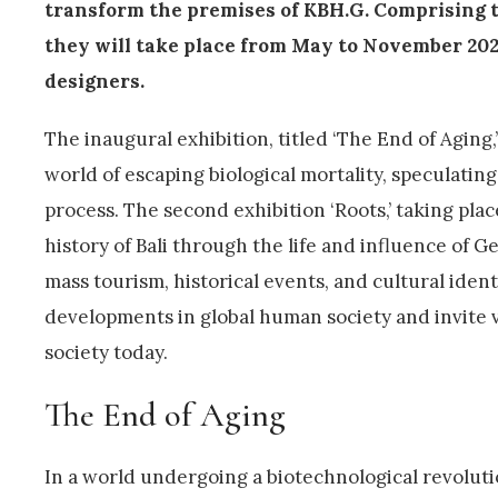
transform the premises of KBH.G. Comprising t
they will take place from May to November 2024,
designers.
The inaugural exhibition, titled ‘The End of Aging,’
world of escaping biological mortality, speculatin
process. The second exhibition ‘Roots,’ taking pla
history of Bali through the life and influence of G
mass tourism, historical events, and cultural ident
developments in global human society and invite v
society today.
The End of Aging
In a world undergoing a biotechnological revolutio