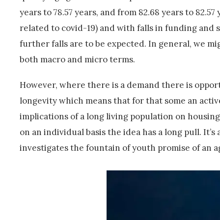
years to 78.57 years, and from 82.68 years to 82.5
related to covid-19) and with falls in funding and 
further falls are to be expected. In general, we mi
both macro and micro terms.
However, where there is a demand there is opport
longevity which means that for that some an activ
implications of a long living population on housing
on an individual basis the idea has a long pull. It’
investigates the fountain of youth promise of an a