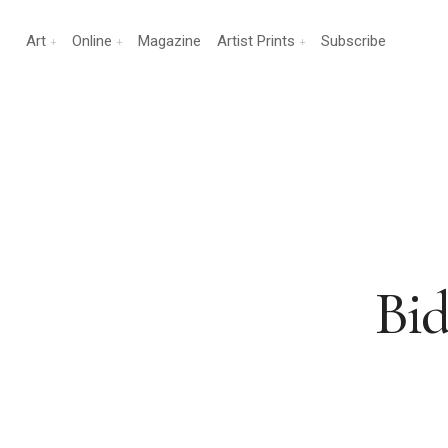
Art
Online
Magazine
Artist Prints
Subscribe
Bid