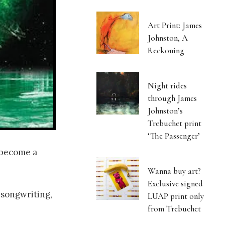
Art Print: James
Johnston, A
Reckoning
Night rides
through James
Johnston’s
Trebuchet print
‘The Passenger’
 become a
Wanna buy art?
Exclusive signed
 songwriting,
LUAP print only
from Trebuchet