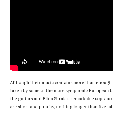
Although their music contains more than enough 
taken by some of the more symphonic European ban
the guitars and Elina Siirala’s remarkable soprano 
are short and punchy, nothing longer than five m