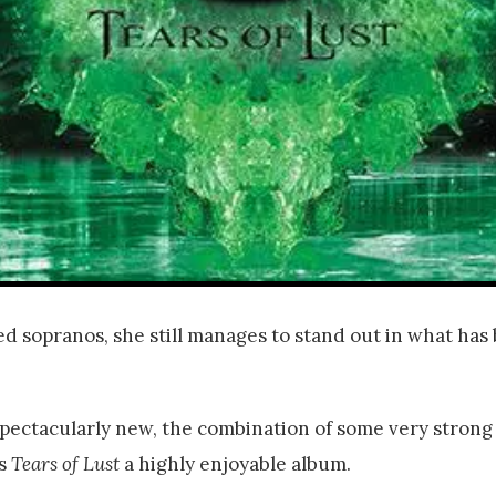
d sopranos, she still manages to stand out in what has
 spectacularly new, the combination of some very strong
es
Tears of Lust
a highly enjoyable album.