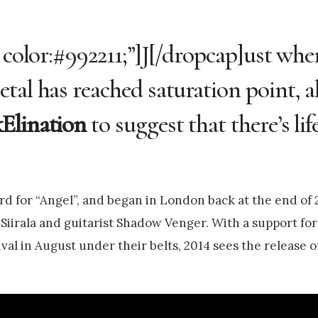
 color:#992211;”]J[/dropcap]ust whe
tal has reached saturation point, 
Elination
to suggest that there’s lif
d for “Angel”, and began in London back at the end of 2
Siirala and guitarist Shadow Venger. With a support fo
ival in August under their belts, 2014 sees the release o