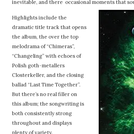
inevitable, and there occasional moments that sou
Highlights include the
dramatic title track that opens
the album, the over the top
melodrama of “Chimeras”,
“Changeling” with echoes of
Polish goth-metallers
Closterkeller, and the closing
ballad “Last Time Together”.
But there’s no real filler on
this album; the songwriting is
both consistently strong
throughout and displays
plenty of variety.