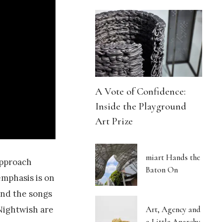
A Vote of Confidence:
Inside the Playground
Art Prize
miart Hands the
approach
Baton On
emphasis is on
 and the songs
Nightwish are
Art, Agency and
a Little Anarchy