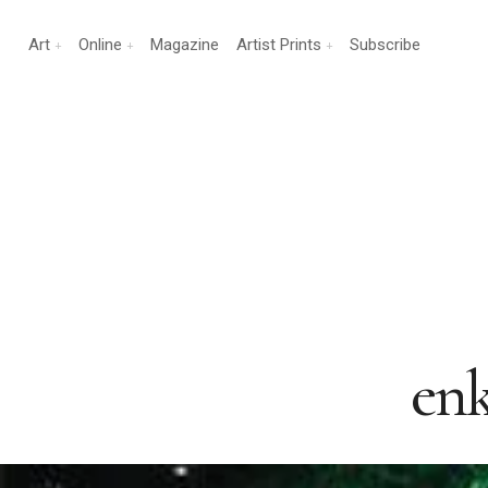
Art
Online
Magazine
Artist Prints
Subscribe
enk