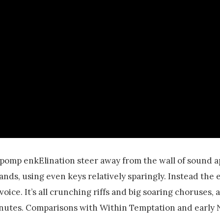
pomp enkElination steer away from the wall of sound 
ds, using even keys relatively sparingly. Instead the 
voice. It’s all crunching riffs and big soaring choruses,
inutes. Comparisons with Within Temptation and early 