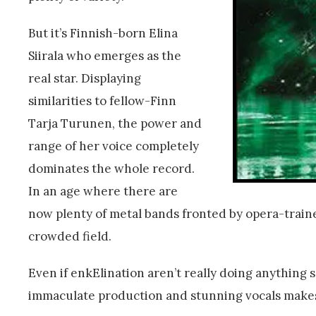
But it’s Finnish-born Elina
Siirala who emerges as the
real star. Displaying
similarities to fellow-Finn
Tarja Turunen, the power and
range of her voice completely
dominates the whole record.
In an age where there are
now plenty of metal bands fronted by opera-traine
crowded field.
Even if enkElination aren’t really doing anything
immaculate production and stunning vocals mak