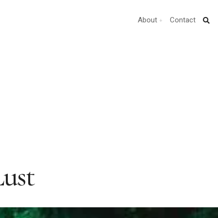
About
Contact
Lust