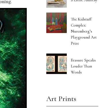
oning.
The Kidstuff
Complex:
Nuremberg’s
Playground Art
Prize
Erasure Speaks
Louder Than
Words
Art Prints