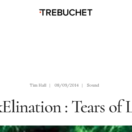
Tim Hall
|
08/09/2014
|
Sound
Elination : Tears of 