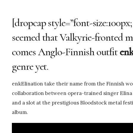
[dropcap style=”font-size:100px;
seemed that Valkyrie-fronted me
comes Anglo-Finnish outfit
enk
genre yet.
enkElination take their name from the Finnish wor
collaboration between opera-trained singer Elina 
and a slot at the prestigious Bloodstock metal fest
album.