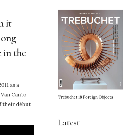
n it
along
e in the
011 as a
r Van Canto
Trebuchet 18 Foreign Objects
f their début
Latest