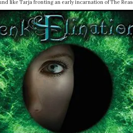
nd like Tarja fronting an early incarnation of The Reas