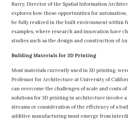
Burry, Director of the Spatial Information Archite
explores how these opportunities for automation, 
be fully realized in the built environment within f
examples, where research and innovation have ch
studies such as the design and construction of An
Building Materials for 3D Printing
Most materials currently used in 3D printing, were
Professor for Architecture at University of Califor
can overcome the challenges of scale and costs of 
solutions for 3D printing in architecture involve 
streams or consideration of the efficiency of a bui
additive manufacturing must emerge from interdis