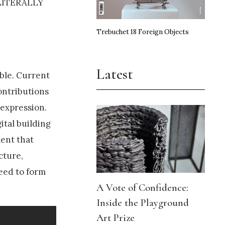
, LITERALLY
Trebuchet 18 Foreign Objects
Latest
ble. Current
ontributions
 expression.
ital building
ment that
cture,
need to form
A Vote of Confidence:
Inside the Playground
Art Prize