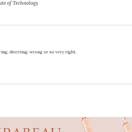
ute of Technology
ing, diverting, wrong or so very right.