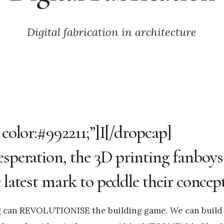
Digital fabrication in architecture
 color:#992211;”]I[/dropcap]
esperation, the 3D printing fanboys
 latest mark to peddle their concept
ng can REVOLUTIONISE the building game. We can build