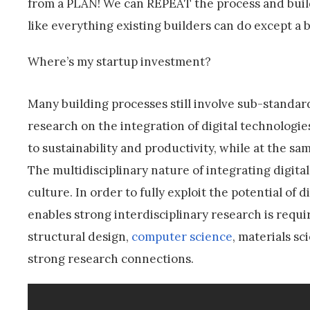
from a PLAN! We can REPEAT the process and build
like everything existing builders can do except a 
Where’s my startup investment?
Many building processes still involve sub-standar
research on the integration of digital technologi
to sustainability and productivity, while at the s
The multidisciplinary nature of integrating digital
culture. In order to fully exploit the potential of 
enables strong interdisciplinary research is requir
structural design,
computer science
, materials s
strong research connections.