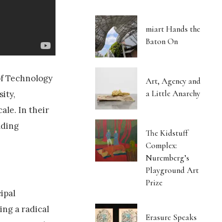
miart Hands the
Baton On
of Technology
Art, Agency and
a Little Anarchy
ity,
ale. In their
lding
The Kidstuff
Complex:
Nuremberg’s
Playground Art
Prize
ipal
ing a radical
Erasure Speaks