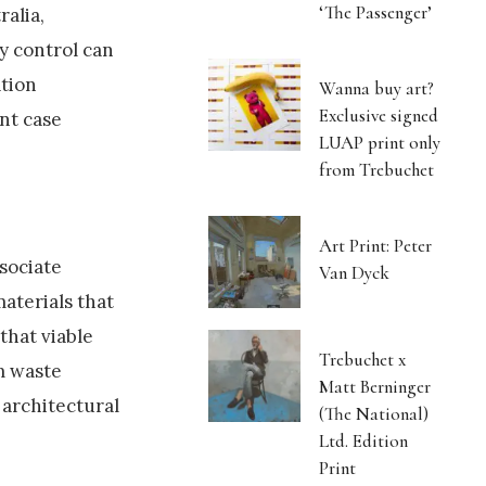
‘The Passenger’
ralia,
y control can
ation
Wanna buy art?
Exclusive signed
nt case
LUAP print only
from Trebuchet
Art Print: Peter
ssociate
Van Dyck
materials that
that viable
Trebuchet x
om waste
Matt Berninger
 architectural
(The National)
Ltd. Edition
Print