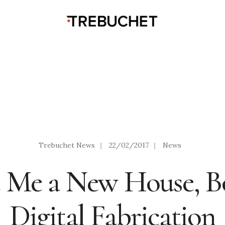
Trebuchet News
|
22/02/2017
|
News
t Me a New House, Bo
Digital Fabrication