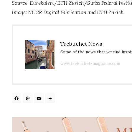
Source: Eurekalert/ETH Zurich/Swiss Federal Instit
Image: NCCR Digital Fabrication and ETH Zurich
Trebuchet News
Some of the news that we find inspir
www.trebuchet-magazine.com
Facebook
Mastodon
Email
Share