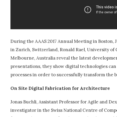
During the AAAS 2017 Annual Meeting in Boston, J
in Zurich, Switzerland, Ronald Rael, University of 
Melbourne, Australia reveal the latest developments 
presentations, they show digital technologies can 
processes in order to successfully transform the b
On Site Digital Fabrication for Architecture
Jonas Buchli, Assistant Professor for Agile and De
investigator in the Swiss National Centre of Comp