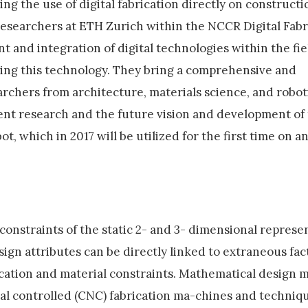
g the use of digital fabrication directly on constructio
researchers at ETH Zurich within the NCCR Digital Fabr
t and integration of digital technologies within the fie
ping this technology. They bring a comprehensive and
rchers from architecture, materials science, and roboti
rent research and the future vision and development of 
t, which in 2017 will be utilized for the first time on a
constraints of the static 2- and 3- dimensional represe
ign attributes can be directly linked to extraneous fac
ication and material constraints. Mathematical design 
al controlled (CNC) fabrication ma-chines and techniqu