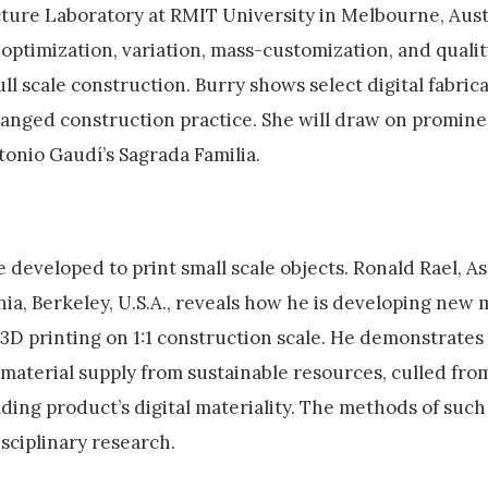
cture Laboratory at RMIT University in Melbourne, Aust
optimization, variation, mass-customization, and qualit
ull scale construction. Burry shows select digital fabric
anged construction practice. She will draw on promine
tonio Gaudí’s Sagrada Familia.
 developed to print small scale objects. Ronald Rael, A
nia, Berkeley, U.S.A., reveals how he is developing new 
3D printing on 1:1 construction scale. He demonstrates 
a material supply from sustainable resources, culled fr
lding product’s digital materiality. The methods of such
ciplinary research.