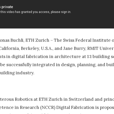
onas Buchli, ETH Zurich – The Swiss Federal Institute 
California, Berkeley, U.S.A., and Jane Burry, RMIT Univers
in digital fabrication in architecture at 1:1 building sc
be successfully integrated in design, planning, and bui
uilding industry.
xterous Robotics at ETH Zurich in Switzerland and princ
etence in Research (NCCR) Digital Fabrication is propos