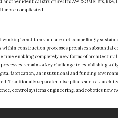
 another identical structure! It’s AWESOME! It’s, like
bit more complicated.
d working conditions and are not compellingly sustaina
es within construction processes promises substantial c
ame time enabling completely new forms of architectural
 processes remains a key challenge to establishing a dig
digital fabrication, an institutional and funding environ
ed. Traditionally separated disciplines such as: archite
cience, control systems engineering, and robotics now 