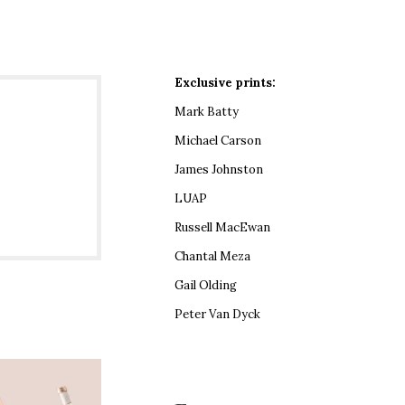
Exclusive prints:
Mark Batty
Michael Carson
James Johnston
LUAP
Russell MacEwan
Chantal Meza
Gail Olding
Peter Van Dyck