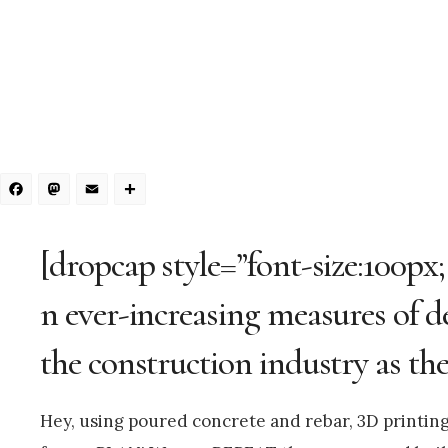
Facebook
Mastodon
Email
Share
[dropcap style=”font-size:100px;
n ever-increasing measures of d
the construction industry as the
Hey, using poured concrete and rebar, 3D printi