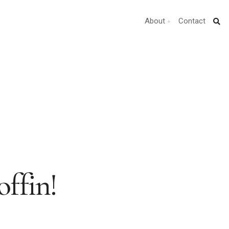
About
Contact
ffin!