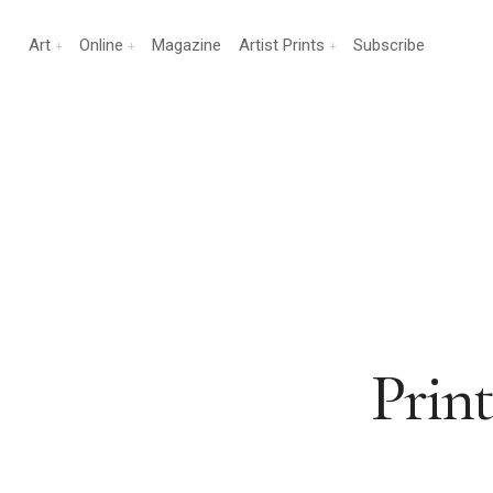
Art
Online
Magazine
Artist Prints
Subscribe
Prin