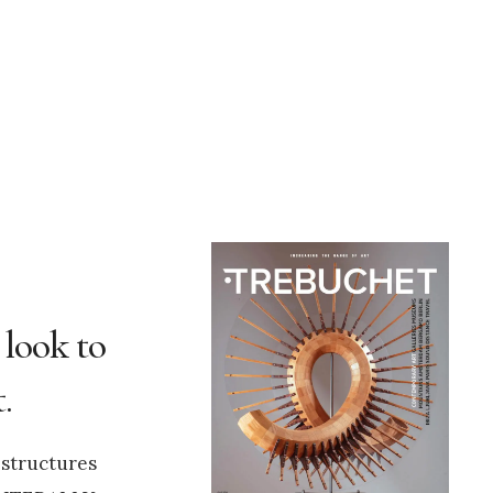
 look to
.
 structures