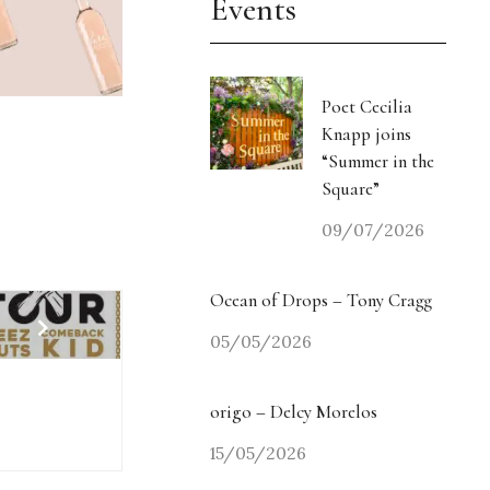
Events
Poet Cecilia
Knapp joins
“Summer in the
Square”
09/07/2026
Ocean of Drops – Tony Cragg
05/05/2026
origo – Delcy Morelos
15/05/2026