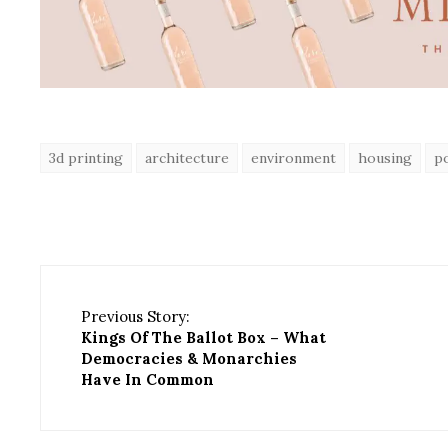
3d printing
architecture
environment
housing
p
Previous Story:
Kings Of The Ballot Box – What
Democracies & Monarchies
Have In Common