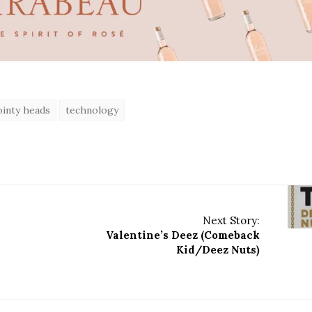
ointy heads
technology
Next Story:
Valentine’s Deez (Comeback
Kid/Deez Nuts)