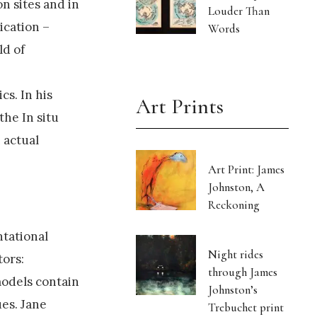
n sites and in
Louder Than
ication –
Words
ld of
cs. In his
Art Prints
the In situ
n actual
Art Print: James
Johnston, A
Reckoning
ntational
Night rides
tors:
through James
models contain
Johnston’s
es. Jane
Trebuchet print