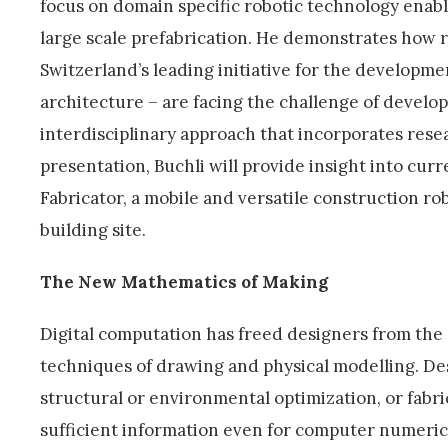
focus on domain specific robotic technology enablin
large scale prefabrication. He demonstrates how 
Switzerland’s leading initiative for the developmen
architecture – are facing the challenge of develo
interdisciplinary approach that incorporates resea
presentation, Buchli will provide insight into cur
Fabricator, a mobile and versatile construction robo
building site.
The New Mathematics of Making
Digital computation has freed designers from the 
techniques of drawing and physical modelling. Des
structural or environmental optimization, or fabr
sufficient information even for computer numeric