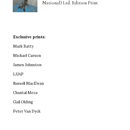
National) Ltd. Edition Print
Exclusive prints:
Mark Batty
Michael Carson
James Johnston
LUAP
Russell MacEwan
Chantal Meza
Gail Olding
Peter Van Dyck