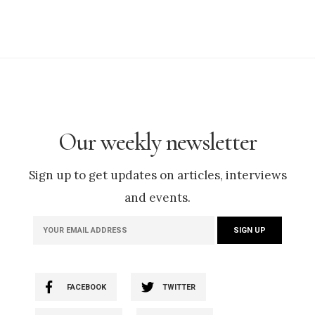
Our weekly newsletter
Sign up to get updates on articles, interviews
and events.
FACEBOOK
TWITTER