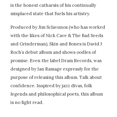
is the honest catharsis of his continually
misplaced state that fuels his artistry.
Produced by Jim Sclavunos (who has worked
with the likes of Nick Cave & The Bad Seeds
and Grinderman), Skin and Bones is David J
Roch’s debut album and shows oodles of
promise. Even the label Dram Records, was
designed by Ian Ramage expressly for the
purpose of releasing this album. Talk about
confidence. Inspired by jazz divas, folk
legends and philosophical poets, this album
is no light read.