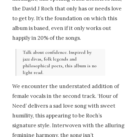
the David J Roch that only has or needs love
to get by. It’s the foundation on which this
album is based, even if it only works out
happily in 20% of the songs.
Talk about confidence. Inspired by
jazz divas, folk legends and
philosophical poets, this album is no
light read.
We encounter the understated addition of
female vocals in the second track. ‘Hour of
Need’ delivers a sad love song with sweet
humility, this appearing to be Roch’s
signature style. Interwoven with the alluring
feminine harmony, the song isn’t