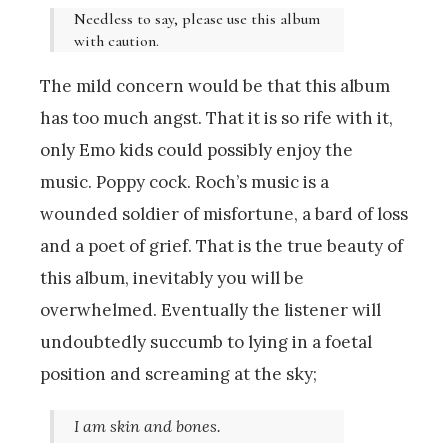
Needless to say, please use this album
with caution.
The mild concern would be that this album
has too much angst. That it is so rife with it,
only Emo kids could possibly enjoy the
music. Poppy cock. Roch’s music is a
wounded soldier of misfortune, a bard of loss
and a poet of grief. That is the true beauty of
this album, inevitably you will be
overwhelmed. Eventually the listener will
undoubtedly succumb to lying in a foetal
position and screaming at the sky;
I am skin and bones.