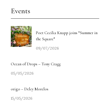
Events
Poet Cecilia Knapp joins “Summer in
the Square”
09/07/2026
Ocean of Drops – Tony Cragg
05/05/2026
origo – Delcy Morelos
15/05/2026