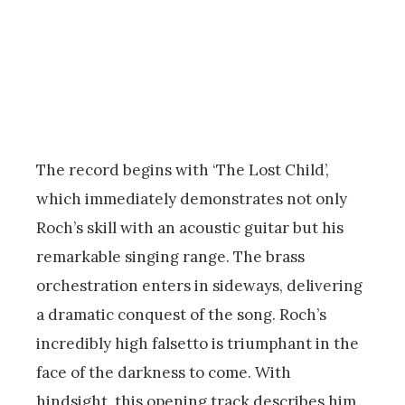
The record begins with ‘The Lost Child’,
which immediately demonstrates not only
Roch’s skill with an acoustic guitar but his
remarkable singing range. The brass
orchestration enters in sideways, delivering
a dramatic conquest of the song. Roch’s
incredibly high falsetto is triumphant in the
face of the darkness to come. With
hindsight, this opening track describes him,