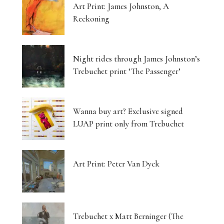
Art Print: James Johnston, A
Reckoning
Night rides through James Johnston’s
Trebuchet print ‘The Passenger’
Wanna buy art? Exclusive signed
LUAP print only from Trebuchet
Art Print: Peter Van Dyck
Trebuchet x Matt Berninger (The