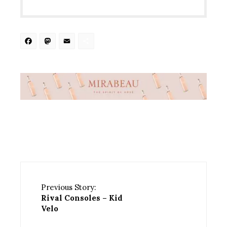
Facebook
Mastodon
Email
Share
Previous Story:
Rival Consoles – Kid
Velo