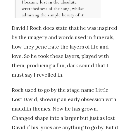
I became lost in the absolute
wretchedness of the song, whilst
admiring the simple beauty of it.
David J Roch does state that he was inspired
by the imagery and words used in funerals,
how they penetrate the layers of life and
love. So he took these layers, played with
them, producing a fun, dark sound that I
must say I revelled in.
Roch used to go by the stage name Little
Lost David, showing an early obsession with
maudlin themes. Now he has grown.
Changed shape into a larger but just as lost
David if his lyrics are anything to go by. But it