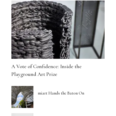
A Vote of Confidence: Inside the
Playground Art Prize
miart Hands the Baton On