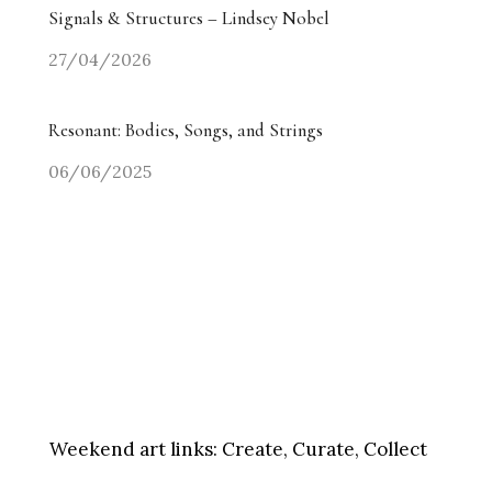
Signals & Structures – Lindsey Nobel
27/04/2026
Resonant: Bodies, Songs, and Strings
06/06/2025
Weekend art links:
Create, Curate, Collect