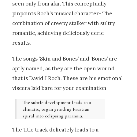
seen only from afar. This conceptually
pinpoints Roch’s musical character- The
combination of creepy stalker with sultry
romantic, achieving deliciously eerie
results.
The songs ‘Skin and Bones’ and ‘Bones’ are
aptly named, as they are the open wound
that is David J Roch. These are his emotional
viscera laid bare for your examination.
The subtle development leads to a
climatic, organ grinding Faustian
spiral into eclipsing paranoia.
The title track delicately leads to a