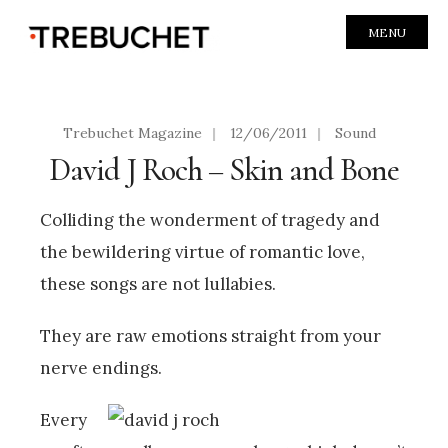
MENU
Trebuchet Magazine
|
12/06/2011
|
Sound
David J Roch – Skin and Bone
Colliding the wonderment of tragedy and
the bewildering virtue of romantic love,
these songs are not lullabies.
They are raw emotions straight from your
nerve endings.
Every