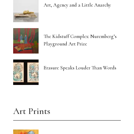
Art, Agency and a Little Anarchy
The Kidstuff Complex: Nuremberg’s
Playground Art Prize
Erasure Speaks Louder Than Words
Art Prints