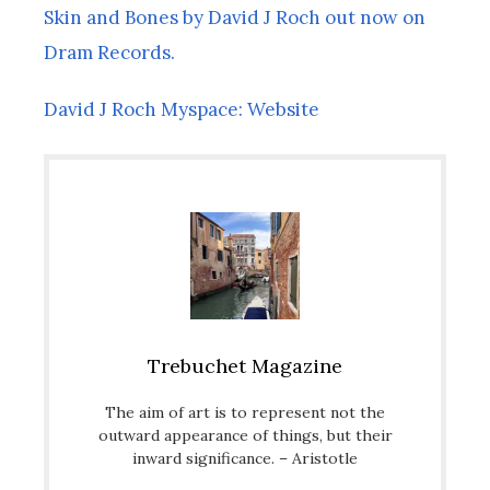
Skin and Bones by David J Roch out now on
Dram Records.
David J Roch Myspace: Website
Trebuchet Magazine
The aim of art is to represent not the
outward appearance of things, but their
inward significance. – Aristotle