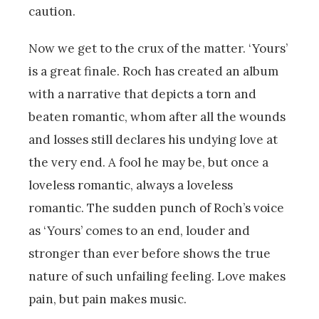
caution.
Now we get to the crux of the matter. ‘Yours’
is a great finale. Roch has created an album
with a narrative that depicts a torn and
beaten romantic, whom after all the wounds
and losses still declares his undying love at
the very end. A fool he may be, but once a
loveless romantic, always a loveless
romantic. The sudden punch of Roch’s voice
as ‘Yours’ comes to an end, louder and
stronger than ever before shows the true
nature of such unfailing feeling. Love makes
pain, but pain makes music.