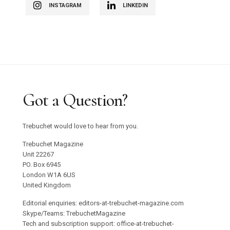
INSTAGRAM
LINKEDIN
Got a Question?
Trebuchet would love to hear from you.
Trebuchet Magazine
Unit 22267
PO. Box 6945
London W1A 6US
United Kingdom
Editorial enquiries: editors-at-trebuchet-magazine.com
Skype/Teams: TrebuchetMagazine
Tech and subscription support: office-at-trebuchet-