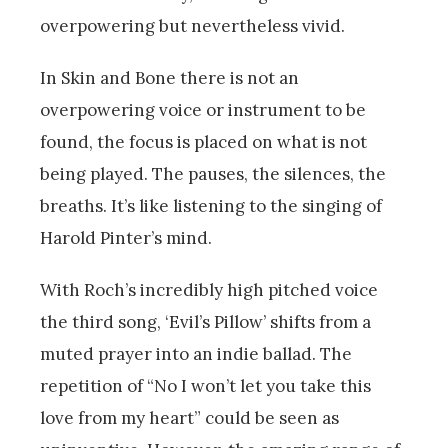
overpowering but nevertheless vivid.
In Skin and Bone there is not an
overpowering voice or instrument to be
found, the focus is placed on what is not
being played. The pauses, the silences, the
breaths. It’s like listening to the singing of
Harold Pinter’s mind.
With Roch’s incredibly high pitched voice
the third song, ‘Evil’s Pillow’ shifts from a
muted prayer into an indie ballad. The
repetition of “No I won’t let you take this
love from my heart” could be seen as