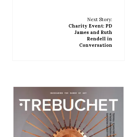
Next Story:
Charity Event: PD
James and Ruth
Rendell in
Conversation