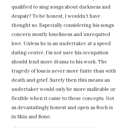
qualified to sing songs about darkness and
despair? To be honest, I wouldn’t have
thought so. Especially considering his songs
concern mostly loneliness and unrequited
love. Unless he is an undertaker at a speed
dating centre, I’m not sure his occupation
should lend more drama to his work. The
tragedy of loss is never more finite than with
death and grief. Surely then this means an
undertaker would only be more malleable or
flexible when it came to these concepts. Not
as devastatingly honest and open as Roch is
in Skin and Bone.