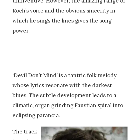
uninventive. However, the amazing range of
Roch’s voice and the obvious sincerity in
which he sings the lines gives the song
power.
‘Devil Don’t Mind’ is a tantric folk melody
whose lyrics resonate with the darkest
blues. The subtle development leads to a
climatic, organ grinding Faustian spiral into
eclipsing paranoia.
The track