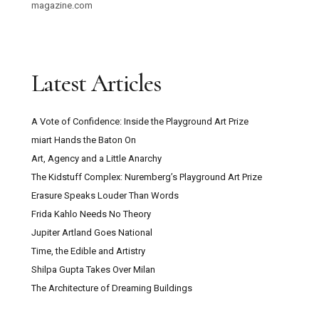
magazine.com
Latest Articles
A Vote of Confidence: Inside the Playground Art Prize
miart Hands the Baton On
Art, Agency and a Little Anarchy
The Kidstuff Complex: Nuremberg’s Playground Art Prize
Erasure Speaks Louder Than Words
Frida Kahlo Needs No Theory
Jupiter Artland Goes National
Time, the Edible and Artistry
Shilpa Gupta Takes Over Milan
The Architecture of Dreaming Buildings