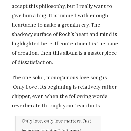
accept this philosophy, but I really want to
give him a hug. It is imbued with enough
heartache to make a gremlin cry. The
shadowy surface of Roch’s heart and mind is
highlighted here. If contentment is the bane
of creation, then this album is a masterpiece
of dissatisfaction.
The one solid, monogamous love song is
‘Only Love’. Its beginning is relatively rather
chipper, even when the following words
reverberate through your tear ducts:
Only love, only love matters. Just
be brave and don’t fall apart