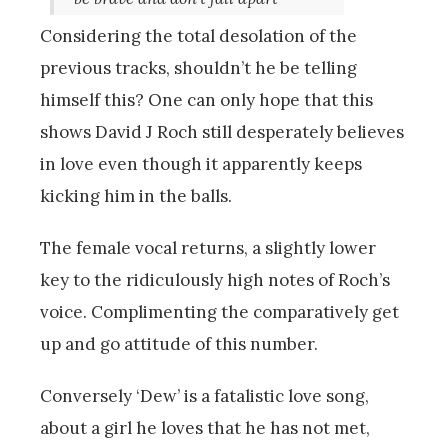
Considering the total desolation of the
previous tracks, shouldn’t he be telling
himself this? One can only hope that this
shows David J Roch still desperately believes
in love even though it apparently keeps
kicking him in the balls.
The female vocal returns, a slightly lower
key to the ridiculously high notes of Roch’s
voice. Complimenting the comparatively get
up and go attitude of this number.
Conversely ‘Dew’ is a fatalistic love song,
about a girl he loves that he has not met,