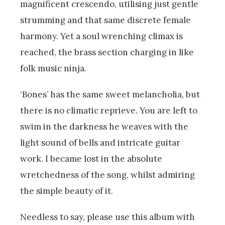
magnificent crescendo, utilising just gentle
strumming and that same discrete female
harmony. Yet a soul wrenching climax is
reached, the brass section charging in like
folk music ninja.
‘Bones’ has the same sweet melancholia, but
there is no climatic reprieve. You are left to
swim in the darkness he weaves with the
light sound of bells and intricate guitar
work. I became lost in the absolute
wretchedness of the song, whilst admiring
the simple beauty of it.
Needless to say, please use this album with