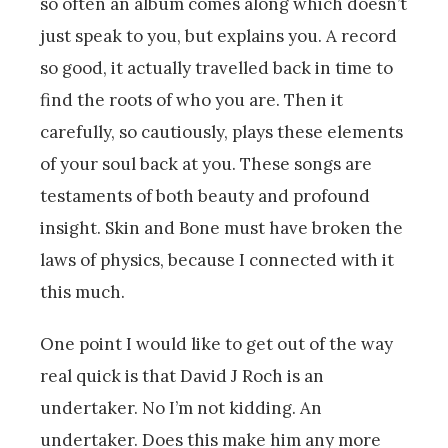
so often an album comes along which doesn’t
just speak to you, but explains you. A record
so good, it actually travelled back in time to
find the roots of who you are. Then it
carefully, so cautiously, plays these elements
of your soul back at you. These songs are
testaments of both beauty and profound
insight. Skin and Bone must have broken the
laws of physics, because I connected with it
this much.
One point I would like to get out of the way
real quick is that David J Roch is an
undertaker. No I’m not kidding. An
undertaker. Does this make him any more