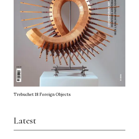
Trebuchet 18 Foreign Objects
Latest