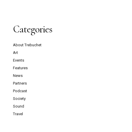
Categories
About Trebuchet
Art
Events
Features
News
Partners
Podcast
Society
Sound
Travel