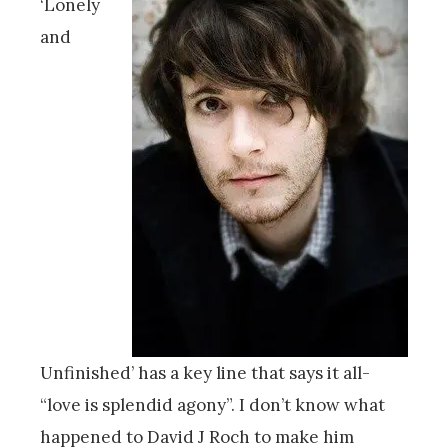
‘Lonely
and
Unfinished’ has a key line that says it all-
“love is splendid agony”. I don’t know what
happened to David J Roch to make him