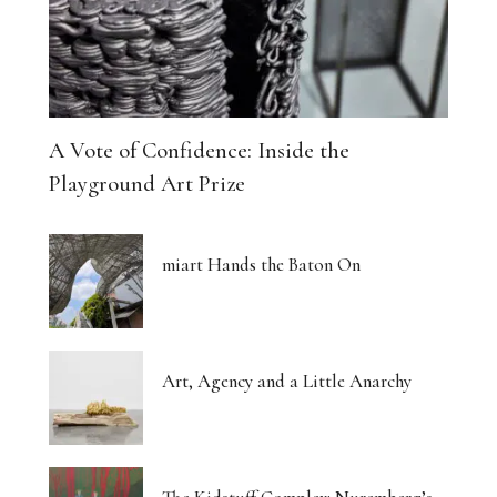
A Vote of Confidence: Inside the
Playground Art Prize
miart Hands the Baton On
Art, Agency and a Little Anarchy