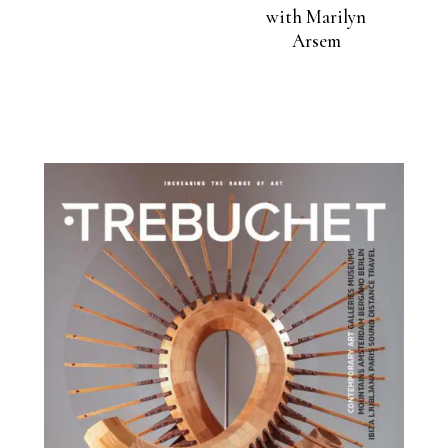
with Marilyn
Arsem