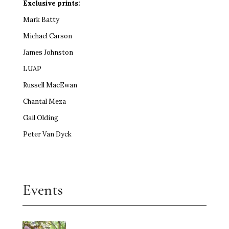
Exclusive prints:
Mark Batty
Michael Carson
James Johnston
LUAP
Russell MacEwan
Chantal Meza
Gail Olding
Peter Van Dyck
Events