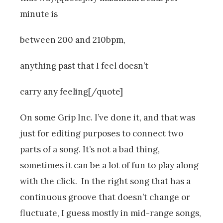
minute is
between 200 and 210bpm,
anything past that I feel doesn’t
carry any feeling[/quote]
On some Grip Inc. I’ve done it, and that was
just for editing purposes to connect two
parts of a song. It’s not a bad thing,
sometimes it can be a lot of fun to play along
with the click. In the right song that has a
continuous groove that doesn’t change or
fluctuate, I guess mostly in mid-range songs,