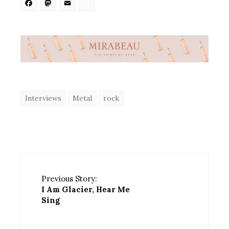
Facebook
Mastodon
Email
Share
Interviews
Metal
rock
Previous Story:
I Am Glacier, Hear Me
Sing