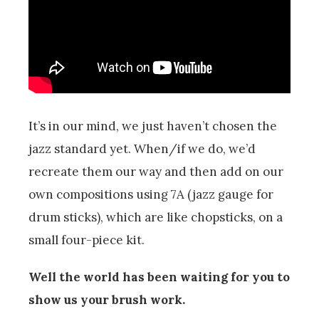
It’s in our mind, we just haven’t chosen the
jazz standard yet. When/if we do, we’d
recreate them our way and then add on our
own compositions using 7A (jazz gauge for
drum sticks), which are like chopsticks, on a
small four-piece kit.
Well the world has been waiting for you to
show us your brush work.