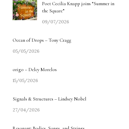
Poet Cecilia Knapp joins “Summer in
the Square”
09/07/2026
Ocean of Drops – Tony Cragg
05/05/2026
origo – Delcy Morelos
15/05/2026
Signals & Structures – Lindsey Nobel
27/04/2026
Resonant: Bodies, Songs, and Strings