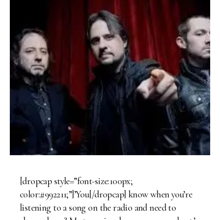
[dropcap style=”font-size:100px;
color:#992211;”]’You[/dropcap] know when you’re
listening to a song on the radio and need to