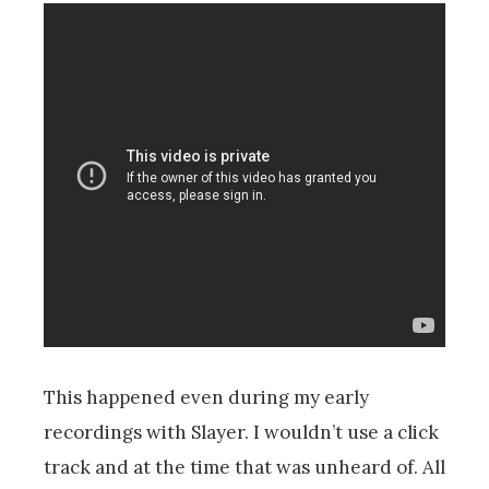
This happened even during my early
recordings with Slayer. I wouldn’t use a click
track and at the time that was unheard of. All