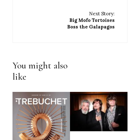
Next Story:
Big Mofo Tortoises
Boss the Galapagos
You might also
like