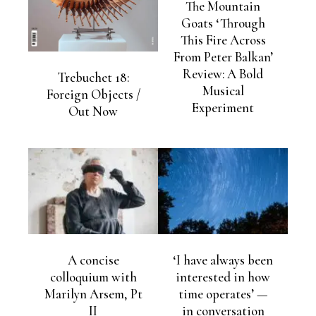
The Mountain
Goats ‘Through
This Fire Across
From Peter Balkan’
Review: A Bold
Trebuchet 18:
Musical
Foreign Objects /
Experiment
Out Now
A concise
‘I have always been
colloquium with
interested in how
Marilyn Arsem, Pt
time operates’ —
II
in conversation