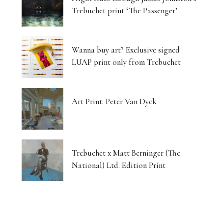
Trebuchet print ‘The Passenger’
Wanna buy art? Exclusive signed
LUAP print only from Trebuchet
Art Print: Peter Van Dyck
Trebuchet x Matt Berninger (The
National) Ltd. Edition Print