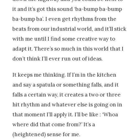
it and it’s got this sound ‘ba-bump ba-bump
ba-bump ba’. I even get rhythms from the
beats from our industrial world, and it’ll stick
with me until I find some creative way to
adapt it. There’s so much in this world that I
don’t think I’ll ever run out of ideas.
It keeps me thinking. If I’m in the kitchen
and say a spatula or something falls, and it
falls a certain way, it creates a two or three
hit rhythm and whatever else is going on in
that moment I’ll apply it. I’ll be like : ‘Whoa
where did that come from?’ It’s a
(heightened) sense for me.