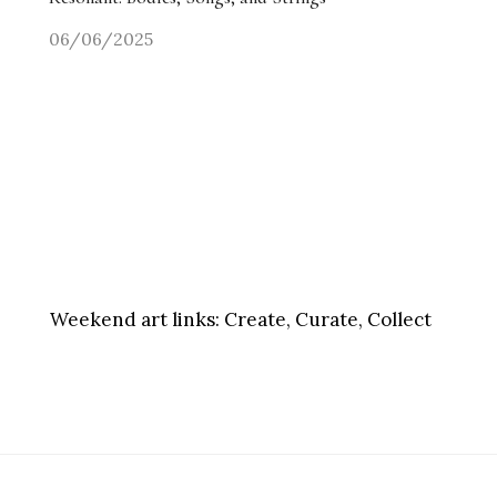
06/06/2025
Weekend art links:
Create, Curate, Collect