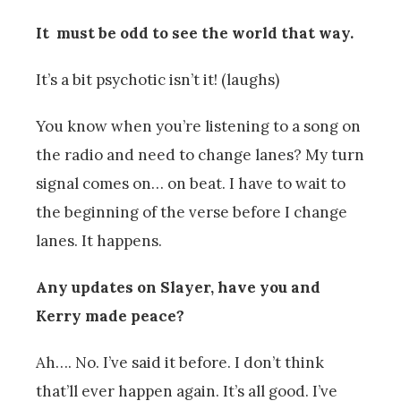
It must be odd to see the world that way.
It’s a bit psychotic isn’t it! (laughs)
You know when you’re listening to a song on
the radio and need to change lanes? My turn
signal comes on… on beat. I have to wait to
the beginning of the verse before I change
lanes. It happens.
Any updates on Slayer, have you and
Kerry made peace?
Ah…. No. I’ve said it before. I don’t think
that’ll ever happen again. It’s all good. I’ve