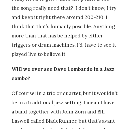
the song really need that? I don’t know, I try
and keep it right there around 200-210. I
think that that’s humanly possible. Anything
more than that has be helped by either
triggers or drum machines. I’d have to see it
played live to believe it.
Will we ever see Dave Lombardo in a Jazz
combo?
Of course! In a trio or quartet, but it wouldn’t
be in a traditional jazz setting. I mean I have
a band together with John Zorn and Bill
Laswell called BladeRunner, but that’s avant-