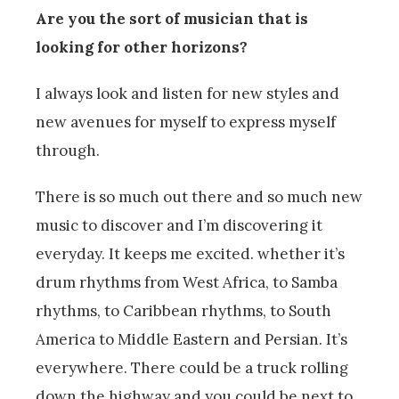
Are you the sort of musician that is
looking for other horizons?
I always look and listen for new styles and
new avenues for myself to express myself
through.
There is so much out there and so much new
music to discover and I’m discovering it
everyday. It keeps me excited. whether it’s
drum rhythms from West Africa, to Samba
rhythms, to Caribbean rhythms, to South
America to Middle Eastern and Persian. It’s
everywhere. There could be a truck rolling
down the highway and you could be next to