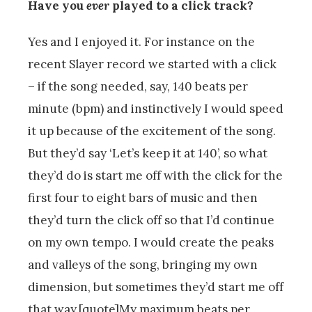
Have you
ever
played to a click track?
Yes and I enjoyed it. For instance on the
recent Slayer record we started with a click
– if the song needed, say, 140 beats per
minute (bpm) and instinctively I would speed
it up because of the excitement of the song.
But they’d say ‘Let’s keep it at 140’, so what
they’d do is start me off with the click for the
first four to eight bars of music and then
they’d turn the click off so that I’d continue
on my own tempo. I would create the peaks
and valleys of the song, bringing my own
dimension, but sometimes they’d start me off
that way.[quote]My maximum beats per