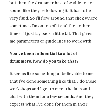
but then the drummer has to be able to not
sound like they’re following it. It has to be
very fluid. So I’ll flow around that click where
sometimes I’m on top of it and then other
times I’ll just lay back a little bit. That gives
me parameters or guidelines to work with.
You’ve been influential to a lot of
drummers, how do you take that?
It seems like something unbelievable to me
that I’ve done something like that. I do these
workshops and I get to meet the fans and
chat with them for a few seconds. And they
express what I’ve done for them in their