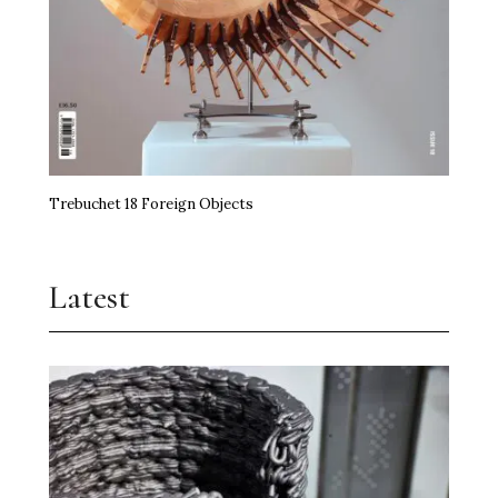
Trebuchet 18 Foreign Objects
Latest