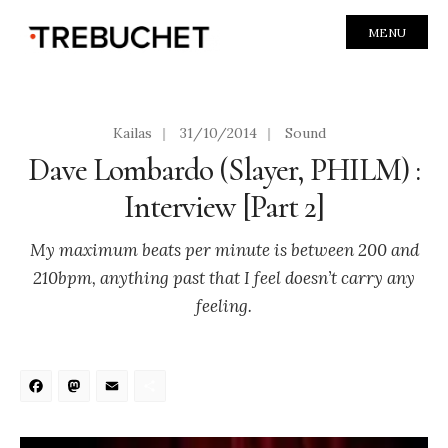
MENU
Kailas
|
31/10/2014
|
Sound
Dave Lombardo (Slayer, PHILM) :
Interview [Part 2]
My maximum beats per minute is between 200 and
210bpm, anything past that I feel doesn’t carry any
feeling.
Facebook
Mastodon
Email
Share