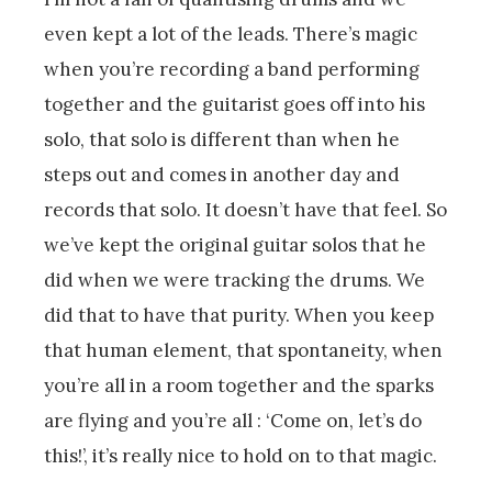
even kept a lot of the leads. There’s magic
when you’re recording a band performing
together and the guitarist goes off into his
solo, that solo is different than when he
steps out and comes in another day and
records that solo. It doesn’t have that feel. So
we’ve kept the original guitar solos that he
did when we were tracking the drums. We
did that to have that purity. When you keep
that human element, that spontaneity, when
you’re all in a room together and the sparks
are flying and you’re all : ‘Come on, let’s do
this!’, it’s really nice to hold on to that magic.