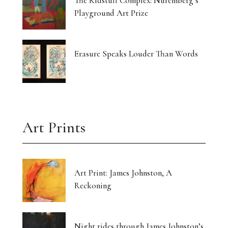
The Kidstuff Complex: Nuremberg’s
Playground Art Prize
Erasure Speaks Louder Than Words
Art Prints
Art Print: James Johnston, A
Reckoning
Night rides through James Johnston’s