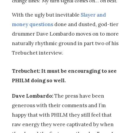
change lanes? My turn signal comes on… on beat.’
With the ugly but inevitable
Slayer and
money questions
done and dusted, god-tier
drummer Dave Lombardo moves on to more
naturally rhythmic ground in part two of his
Trebuchet interview.
Trebuchet: It must be encouraging to see
PHILM doing so well.
Dave Lombardo:
The press have been
generous with their comments and I’m
happy that with PHILM they still feel that
raw energy they were captivated by when