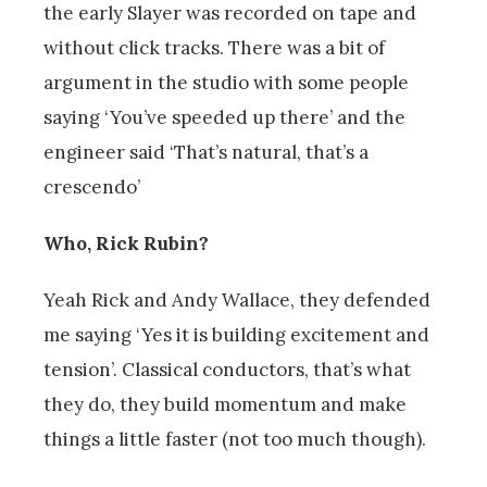
the early Slayer was recorded on tape and
without click tracks. There was a bit of
argument in the studio with some people
saying ‘You’ve speeded up there’ and the
engineer said ‘That’s natural, that’s a
crescendo’
Who, Rick Rubin?
Yeah Rick and Andy Wallace, they defended
me saying ‘Yes it is building excitement and
tension’. Classical conductors, that’s what
they do, they build momentum and make
things a little faster (not too much though).