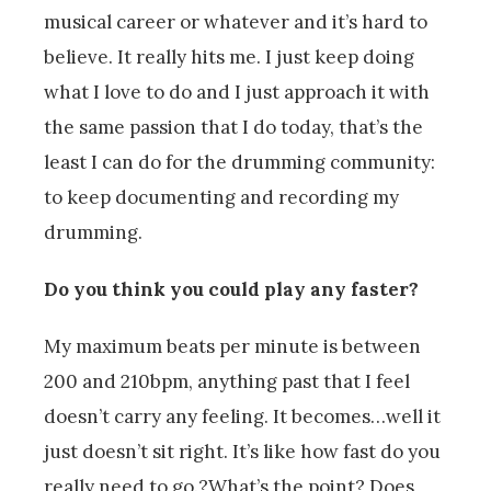
musical career or whatever and it’s hard to
believe. It really hits me. I just keep doing
what I love to do and I just approach it with
the same passion that I do today, that’s the
least I can do for the drumming community:
to keep documenting and recording my
drumming.
Do you think you could play any faster?
My maximum beats per minute is between
200 and 210bpm, anything past that I feel
doesn’t carry any feeling. It becomes…well it
just doesn’t sit right. It’s like how fast do you
really need to go.?What’s the point? Does