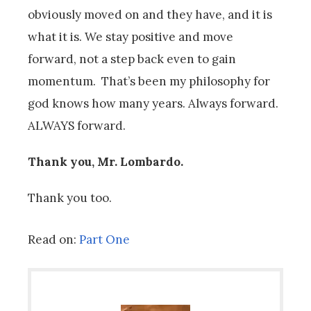
obviously moved on and they have, and it is
what it is. We stay positive and move
forward, not a step back even to gain
momentum. That’s been my philosophy for
god knows how many years. Always forward.
ALWAYS forward.
Thank you, Mr. Lombardo.
Thank you too.
Read on:
Part One