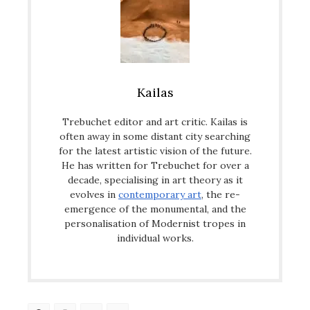
Kailas
Trebuchet editor and art critic. Kailas is
often away in some distant city searching
for the latest artistic vision of the future.
He has written for Trebuchet for over a
decade, specialising in art theory as it
evolves in
contemporary art
, the re-
emergence of the monumental, and the
personalisation of Modernist tropes in
individual works.