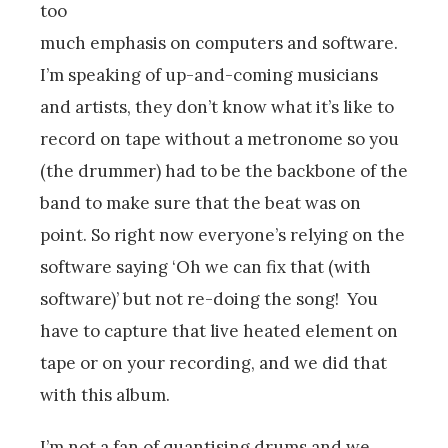
too
much emphasis on computers and software.
I’m speaking of up-and-coming musicians
and artists, they don’t know what it’s like to
record on tape without a metronome so you
(the drummer) had to be the backbone of the
band to make sure that the beat was on
point. So right now everyone’s relying on the
software saying ‘Oh we can fix that (with
software)’ but not re-doing the song! You
have to capture that live heated element on
tape or on your recording, and we did that
with this album.
I’m not a fan of quantising drums and we