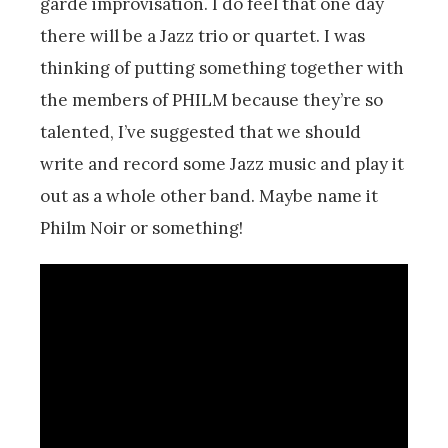
garde improvisation. I do feel that one day
there will be a Jazz trio or quartet. I was
thinking of putting something together with
the members of PHILM because they’re so
talented, I’ve suggested that we should
write and record some Jazz music and play it
out as a whole other band. Maybe name it
Philm Noir or something!