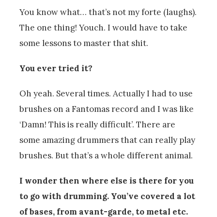
You know what… that’s not my forte (laughs).
The one thing! Youch. I would have to take
some lessons to master that shit.
You ever tried it?
Oh yeah. Several times. Actually I had to use
brushes on a Fantomas record and I was like
‘Damn! This is really difficult’. There are
some amazing drummers that can really play
brushes. But that’s a whole different animal.
I wonder then where else is there for you
to go with drumming. You’ve covered a lot
of bases, from avant-garde, to metal etc.