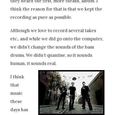
they heard the first, more thrash, album. I
think the reason for that is that we kept the
recording as pure as possible.
Although we love to record several takes
etc., and while we did go onto the computer,
we didn’t change the sounds of the bass
drums. We didn’t quantise, so it sounds
human, it sounds real.
I think
that
music
these
days has