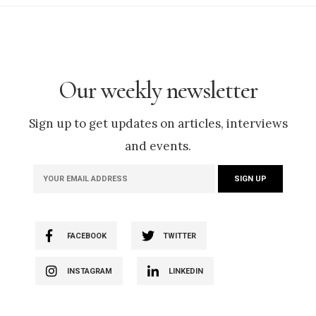
Our weekly newsletter
Sign up to get updates on articles, interviews
and events.
FACEBOOK
TWITTER
INSTAGRAM
LINKEDIN