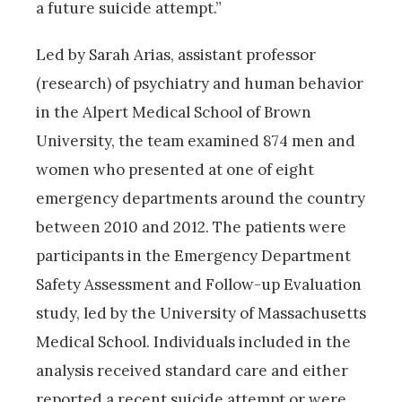
a future suicide attempt.”
Led by Sarah Arias, assistant professor
(research) of psychiatry and human behavior
in the Alpert Medical School of Brown
University, the team examined 874 men and
women who presented at one of eight
emergency departments around the country
between 2010 and 2012. The patients were
participants in the Emergency Department
Safety Assessment and Follow-up Evaluation
study, led by the University of Massachusetts
Medical School. Individuals included in the
analysis received standard care and either
reported a recent suicide attempt or were