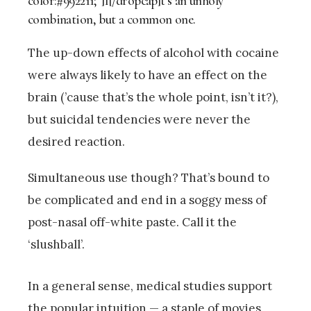
color:#992211;”]I[/dropcap]t’s an unholy
combination, but a common one.
The up-down effects of alcohol with cocaine
were always likely to have an effect on the
brain (’cause that’s the whole point, isn’t it?),
but suicidal tendencies were never the
desired reaction.
Simultaneous use though? That’s bound to
be complicated and end in a soggy mess of
post-nasal off-white paste. Call it the
‘slushball’.
In a general sense, medical studies support
the popular intuition — a staple of movies