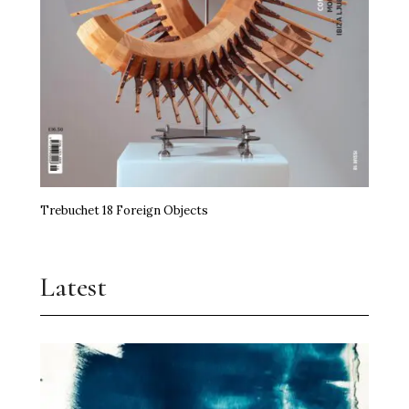
Trebuchet 18 Foreign Objects
Latest