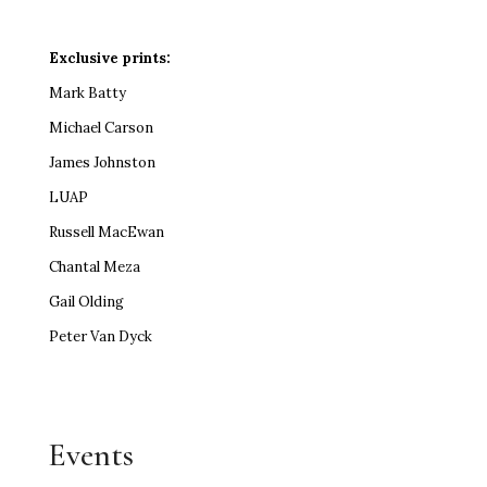
Exclusive prints:
Mark Batty
Michael Carson
James Johnston
LUAP
Russell MacEwan
Chantal Meza
Gail Olding
Peter Van Dyck
Events