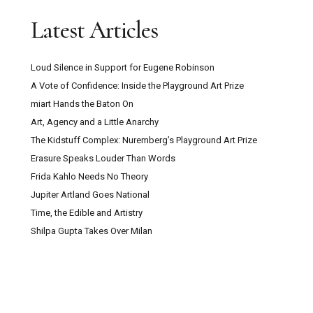
Latest Articles
Loud Silence in Support for Eugene Robinson
A Vote of Confidence: Inside the Playground Art Prize
miart Hands the Baton On
Art, Agency and a Little Anarchy
The Kidstuff Complex: Nuremberg’s Playground Art Prize
Erasure Speaks Louder Than Words
Frida Kahlo Needs No Theory
Jupiter Artland Goes National
Time, the Edible and Artistry
Shilpa Gupta Takes Over Milan