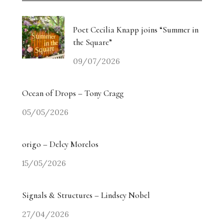
Poet Cecilia Knapp joins “Summer in
the Square”
09/07/2026
Ocean of Drops – Tony Cragg
05/05/2026
origo – Delcy Morelos
15/05/2026
Signals & Structures – Lindsey Nobel
27/04/2026