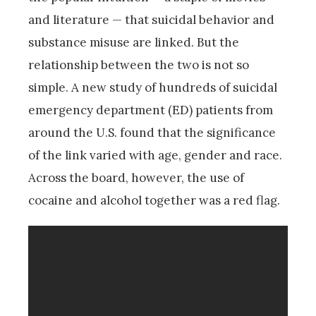
and literature — that suicidal behavior and
substance misuse are linked. But the
relationship between the two is not so
simple. A new study of hundreds of suicidal
emergency department (ED) patients from
around the U.S. found that the significance
of the link varied with age, gender and race.
Across the board, however, the use of
cocaine and alcohol together was a red flag.