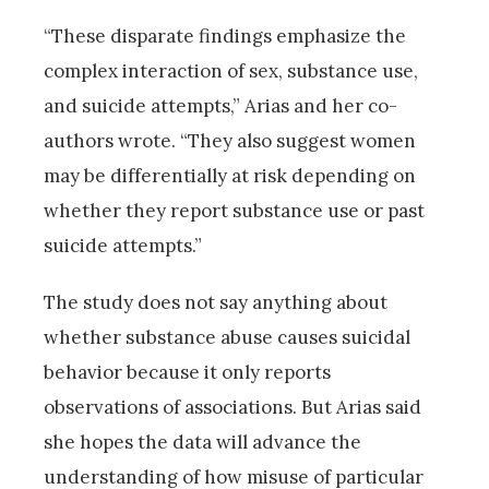
“These disparate findings emphasize the
complex interaction of sex, substance use,
and suicide attempts,” Arias and her co-
authors wrote. “They also suggest women
may be differentially at risk depending on
whether they report substance use or past
suicide attempts.”
The study does not say anything about
whether substance abuse causes suicidal
behavior because it only reports
observations of associations. But Arias said
she hopes the data will advance the
understanding of how misuse of particular