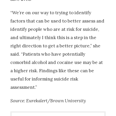
“We’re on our way to trying to identify
factors that can be used to better assess and
identify people who are at risk for suicide,
and ultimately I think this is a step in the
right direction to get a better picture,” she
said. “Patients who have potentially
comorbid alcohol and cocaine use may be at
a higher risk. Findings like these can be
useful for informing suicide risk
assessment.”
Source: Eurekalert/Brown University