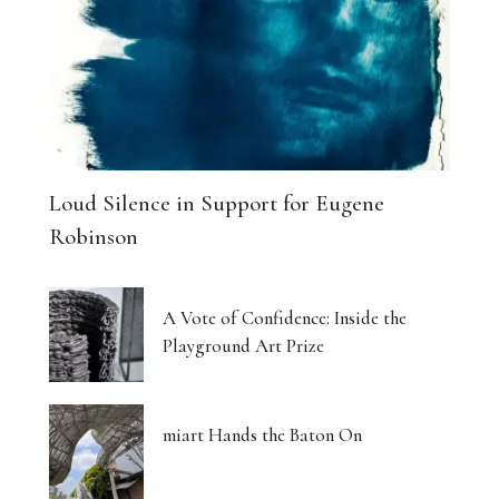
Loud Silence in Support for Eugene
Robinson
A Vote of Confidence: Inside the
Playground Art Prize
miart Hands the Baton On