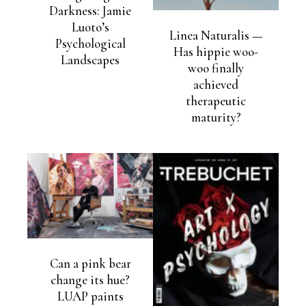
Darkness: Jamie
Luoto’s
Linea Naturalis —
Psychological
Has hippie woo-
Landscapes
woo finally
achieved
therapeutic
maturity?
Can a pink bear
change its hue?
LUAP paints