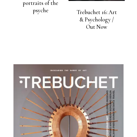
portraits of the
psyche
Trebuchet 16: Art
& Psychology /
Out Now