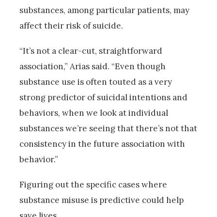
substances, among particular patients, may
affect their risk of suicide.
“It’s not a clear-cut, straightforward
association,” Arias said. “Even though
substance use is often touted as a very
strong predictor of suicidal intentions and
behaviors, when we look at individual
substances we’re seeing that there’s not that
consistency in the future association with
behavior.”
Figuring out the specific cases where
substance misuse is predictive could help
save lives.