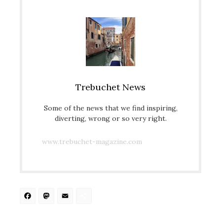
Trebuchet News
Some of the news that we find inspiring,
diverting, wrong or so very right.
www.trebuchet-magazine.com
Facebook
Mastodon
Email
Share