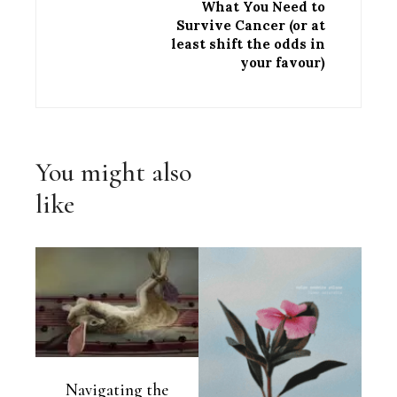
What You Need to
Survive Cancer (or at
least shift the odds in
your favour)
You might also
like
Navigating the