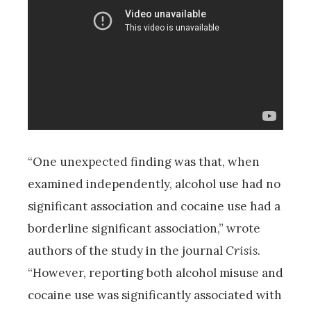
“One unexpected finding was that, when
examined independently, alcohol use had no
significant association and cocaine use had a
borderline significant association,” wrote
authors of the study in the journal
Crisis
.
“However, reporting both alcohol misuse and
cocaine use was significantly associated with