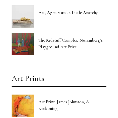
Art, Agency and a Little Anarchy
The Kidstuff Complex: Nuremberg’s
Playground Art Prize
Art Prints
Art Print: James Johnston, A
Reckoning