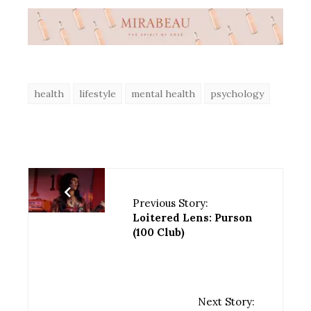
health
lifestyle
mental health
psychology
Previous Story:
Loitered Lens: Purson
(100 Club)
Next Story: