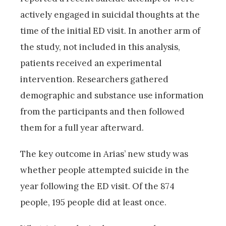
actively engaged in suicidal thoughts at the
time of the initial ED visit. In another arm of
the study, not included in this analysis,
patients received an experimental
intervention. Researchers gathered
demographic and substance use information
from the participants and then followed
them for a full year afterward.
The key outcome in Arias’ new study was
whether people attempted suicide in the
year following the ED visit. Of the 874
people, 195 people did at least once.