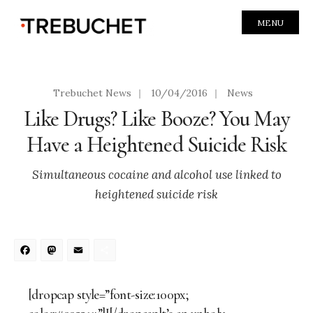
MENU
Trebuchet News
|
10/04/2016
|
News
Like Drugs? Like Booze? You May
Have a Heightened Suicide Risk
Simultaneous cocaine and alcohol use linked to
heightened suicide risk
Facebook
Mastodon
Email
Share
[dropcap style=”font-size:100px;