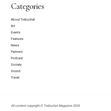
Categories
About Trebuchet
Art
Events
Features
News
Partners
Podcast
Society
Sound
Travel
All content copyright © Trebuchet Magazine 2026