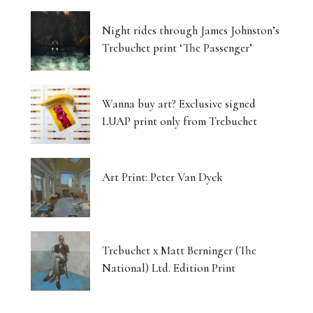
Night rides through James Johnston’s
Trebuchet print ‘The Passenger’
Wanna buy art? Exclusive signed
LUAP print only from Trebuchet
Art Print: Peter Van Dyck
Trebuchet x Matt Berninger (The
National) Ltd. Edition Print