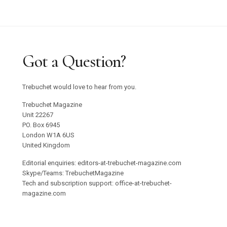
Got a Question?
Trebuchet would love to hear from you.
Trebuchet Magazine
Unit 22267
PO. Box 6945
London W1A 6US
United Kingdom
Editorial enquiries: editors-at-trebuchet-magazine.com
Skype/Teams: TrebuchetMagazine
Tech and subscription support: office-at-trebuchet-
magazine.com