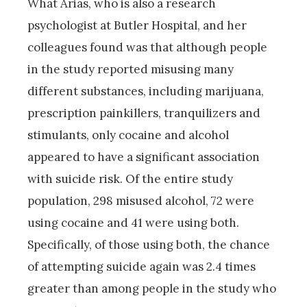
What Arias, who is also a research
psychologist at Butler Hospital, and her
colleagues found was that although people
in the study reported misusing many
different substances, including marijuana,
prescription painkillers, tranquilizers and
stimulants, only cocaine and alcohol
appeared to have a significant association
with suicide risk. Of the entire study
population, 298 misused alcohol, 72 were
using cocaine and 41 were using both.
Specifically, of those using both, the chance
of attempting suicide again was 2.4 times
greater than among people in the study who