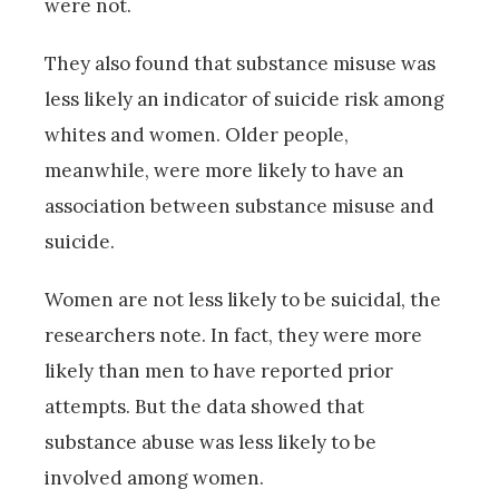
were not.
They also found that substance misuse was
less likely an indicator of suicide risk among
whites and women. Older people,
meanwhile, were more likely to have an
association between substance misuse and
suicide.
Women are not less likely to be suicidal, the
researchers note. In fact, they were more
likely than men to have reported prior
attempts. But the data showed that
substance abuse was less likely to be
involved among women.