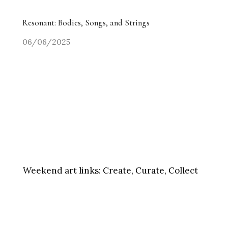
Resonant: Bodies, Songs, and Strings
06/06/2025
Weekend art links:
Create, Curate, Collect