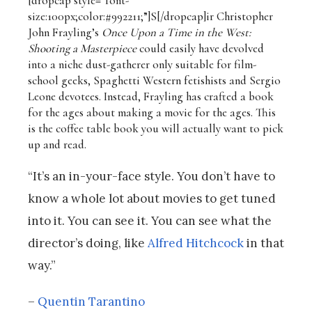
[dropcap style=”font-
size:100px;color:#992211;”]S[/dropcap]
ir Christopher
John Frayling’s
Once Upon a Time in the West:
Shooting a Masterpiece
could easily have devolved
into a niche dust-gatherer only suitable for film-
school geeks, Spaghetti Western fetishists and Sergio
Leone devotees. Instead, Frayling has crafted a book
for the ages about making a movie for the ages. This
is the coffee table book you will actually want to pick
up and read.
“It’s an in-your-face style. You don’t have to
know a whole lot about movies to get tuned
into it. You can see it. You can see what the
director’s doing, like
Alfred Hitchcock
in that
way.”
–
Quentin Tarantino