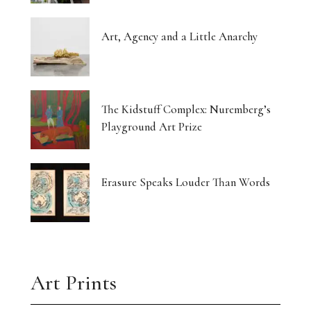
Art, Agency and a Little Anarchy
The Kidstuff Complex: Nuremberg’s
Playground Art Prize
Erasure Speaks Louder Than Words
Art Prints