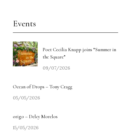
Events
Poet Cecilia Knapp joins “Summer in
the Square”
09/07/2026
Ocean of Drops – Tony Cragg
05/05/2026
origo – Delcy Morelos
15/05/2026