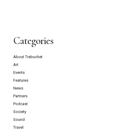
Categories
About Trebuchet
Art
Events
Features
News
Partners
Podcast
Society
Sound
Travel