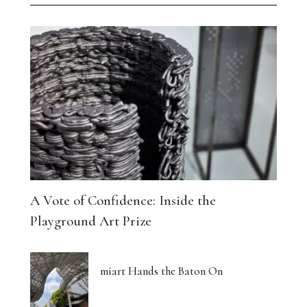
A Vote of Confidence: Inside the
Playground Art Prize
miart Hands the Baton On