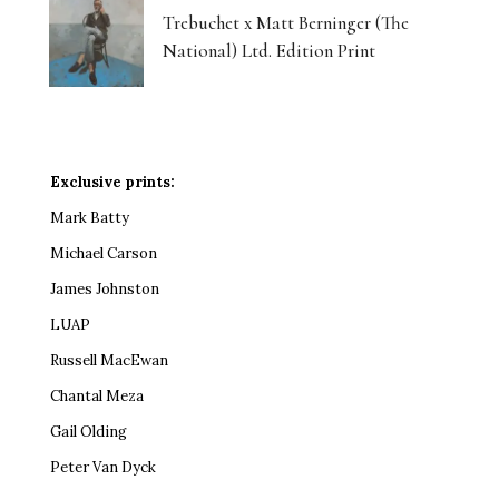
Trebuchet x Matt Berninger (The
National) Ltd. Edition Print
Exclusive prints:
Mark Batty
Michael Carson
James Johnston
LUAP
Russell MacEwan
Chantal Meza
Gail Olding
Peter Van Dyck