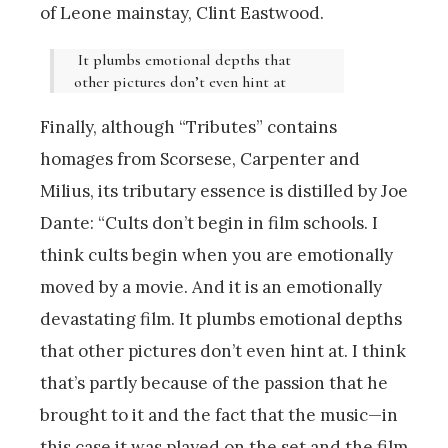
of Leone mainstay, Clint Eastwood.
It plumbs emotional depths that
other pictures don’t even hint at
Finally, although “Tributes” contains
homages from Scorsese, Carpenter and
Milius, its tributary essence is distilled by Joe
Dante: “Cults don’t begin in film schools. I
think cults begin when you are emotionally
moved by a movie. And it is an emotionally
devastating film. It plumbs emotional depths
that other pictures don’t even hint at. I think
that’s partly because of the passion that he
brought to it and the fact that the music—in
this case it was played on the set and the film