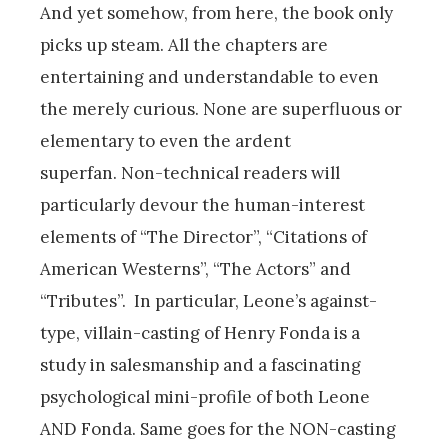
And yet somehow, from here, the book only
picks up steam. All the chapters are
entertaining and understandable to even
the merely curious. None are superfluous or
elementary to even the ardent
superfan. Non-technical readers will
particularly devour the human-interest
elements of “The Director”, “Citations of
American Westerns”, “The Actors” and
“Tributes”.
In particular, Leone’s against-
type, villain-casting of Henry Fonda is a
study in salesmanship and a fascinating
psychological mini-profile of both Leone
AND Fonda. Same goes for the NON-casting