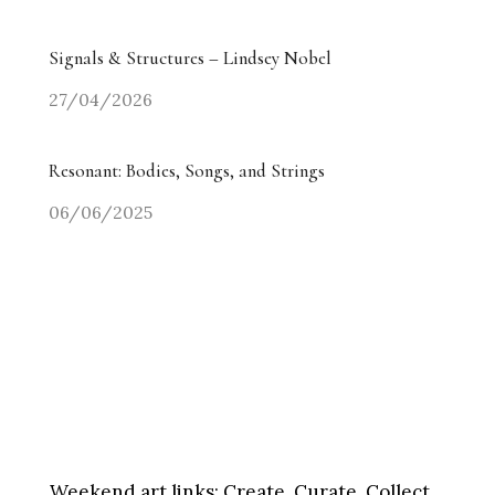
Signals & Structures – Lindsey Nobel
27/04/2026
Resonant: Bodies, Songs, and Strings
06/06/2025
Weekend art links:
Create, Curate, Collect