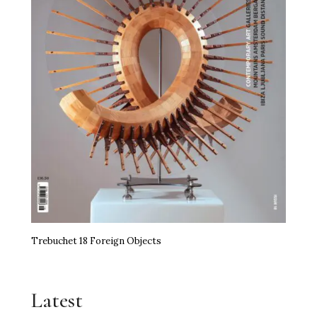
Trebuchet 18 Foreign Objects
Latest