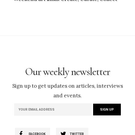
Our weekly newsletter
Sign up to get updates on articles, interviews
and events.
FACEBOOK
TWITTER