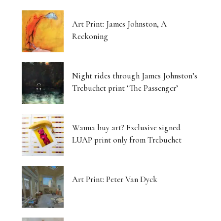
Art Print: James Johnston, A
Reckoning
Night rides through James Johnston’s
Trebuchet print ‘The Passenger’
Wanna buy art? Exclusive signed
LUAP print only from Trebuchet
Art Print: Peter Van Dyck