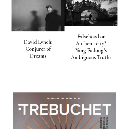
Falsehood or
David Lynch:
Authenticity?
Conjurer of
Yang Fudong’s
Dreams
Ambiguous Truths