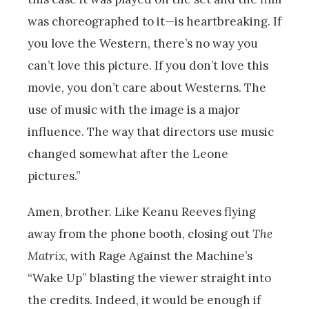
was choreographed to it—is heartbreaking. If
you love the Western, there’s no way you
can’t love this picture. If you don’t love this
movie, you don’t care about Westerns. The
use of music with the image is a major
influence. The way that directors use music
changed somewhat after the Leone
pictures.”
Amen, brother. Like Keanu Reeves flying
away from the phone booth, closing out
The
Matrix
, with Rage Against the Machine’s
“Wake Up” blasting the viewer straight into
the credits. Indeed, it would be enough if