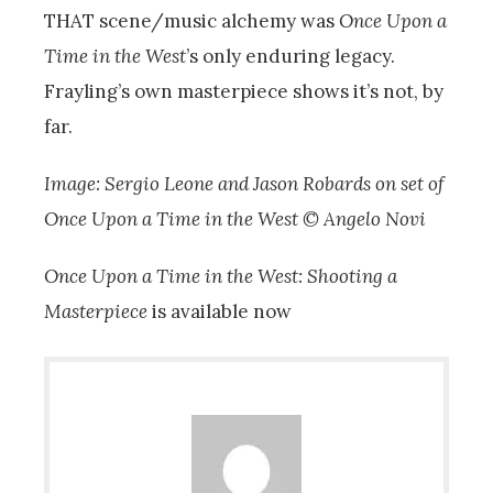
THAT scene/music alchemy was
Once Upon a
Time in the West
’s only enduring legacy.
Frayling’s own masterpiece shows it’s not, by
far.
Image: Sergio Leone and Jason Robards on set of
Once Upon a Time in the West © Angelo Novi
Once Upon a Time in the West: Shooting a
Masterpiece
is available now