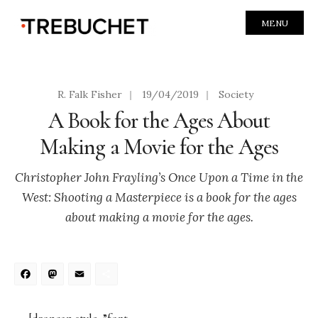
MENU
R. Falk Fisher
|
19/04/2019
|
Society
A Book for the Ages About
Making a Movie for the Ages
Christopher John Frayling’s Once Upon a Time in the
West: Shooting a Masterpiece is a book for the ages
about making a movie for the ages.
Facebook
Mastodon
Email
Share