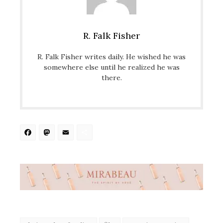
R. Falk Fisher
R. Falk Fisher writes daily. He wished he was
somewhere else until he realized he was
there.
Facebook
Mastodon
Email
Share