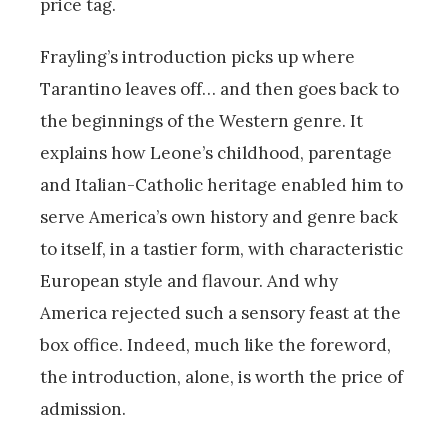
price tag.
Frayling’s introduction picks up where
Tarantino leaves off… and then goes back to
the beginnings of the Western genre. It
explains how Leone’s childhood, parentage
and Italian-Catholic heritage enabled him to
serve America’s own history and genre back
to itself, in a tastier form, with characteristic
European style and flavour. And why
America rejected such a sensory feast at the
box office. Indeed, much like the foreword,
the introduction, alone, is worth the price of
admission.