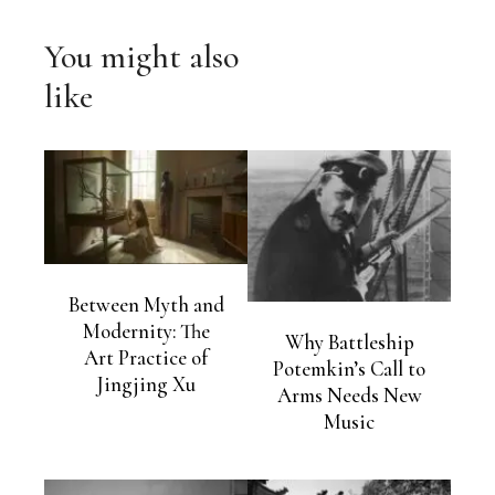
You might also
like
Between Myth and
Modernity: The
Why Battleship
Art Practice of
Potemkin’s Call to
Jingjing Xu
Arms Needs New
Music