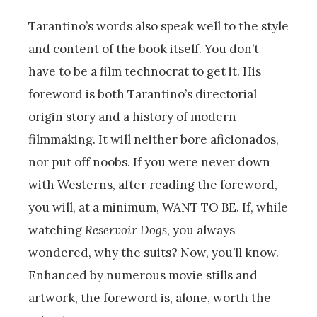
Tarantino’s words also speak well to the style
and content of the book itself. You don’t
have to be a film technocrat to get it. His
foreword is both Tarantino’s directorial
origin story and a history of modern
filmmaking. It will neither bore aficionados,
nor put off noobs. If you were never down
with Westerns, after reading the foreword,
you will, at a minimum, WANT TO BE. If, while
watching
Reservoir Dogs
, you always
wondered, why the suits? Now, you’ll know.
Enhanced by numerous movie stills and
artwork, the foreword is, alone, worth the