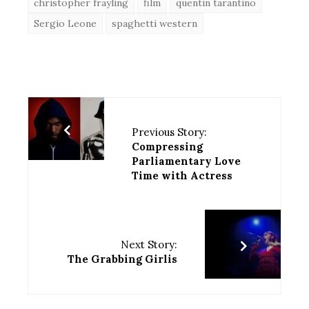
christopher frayling
film
quentin tarantino
Sergio Leone
spaghetti western
Previous Story:
Compressing
Parliamentary Love
Time with Actress
Next Story:
The Grabbing Girlis