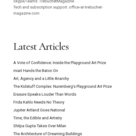
Skype/Teams: TrebuchetMagazine
Tech and subscription support: office-at-trebuchet-
magazine.com
Latest Articles
A Vote of Confidence: Inside the Playground Art Prize
miart Hands the Baton On
Art, Agency and a Little Anarchy
The Kidstuff Complex: Nuremberg’s Playground Art Prize
Erasure Speaks Louder Than Words
Frida Kahlo Needs No Theory
Jupiter Artland Goes National
Time, the Edible and Artistry
Shilpa Gupta Takes Over Milan
The Architecture of Dreaming Buildings