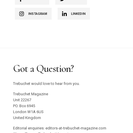
INSTAGRAM
LINKEDIN
Got a Question?
Trebuchet would love to hear from you.
Trebuchet Magazine
Unit 22267
PO. Box 6945
London W1A 6US
United Kingdom
Editorial enquiries: editors-at-trebuchet-magazine.com