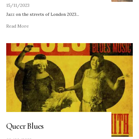
15/11/2023
Jazz on the streets of London 2023
...
Read More
Queer Blues