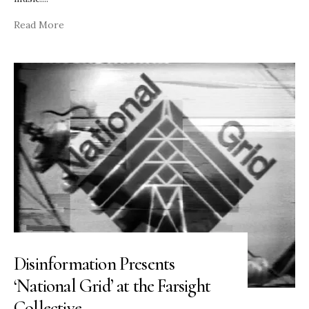
Read More
Disinformation Presents
‘National Grid’ at the Farsight
Collective