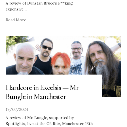
A review of Dunstan Bruce’s F**king
expensive
...
Read More
Hardcore in Excelsis — Mr
Bungle in Manchester
19/07/2024
A review of Mr. Bungle, supported by
Spotlights, live at the O2 Ritz, Manchester, 13th