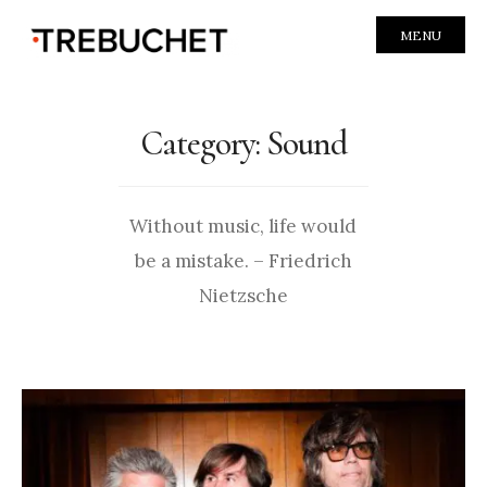
MENU
Category:
Sound
Without music, life would
be a mistake. – Friedrich
Nietzsche