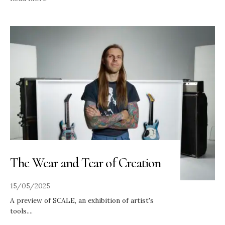
The Wear and Tear of Creation
15/05/2025
A preview of SCALE, an exhibition of artist's
tools.
...