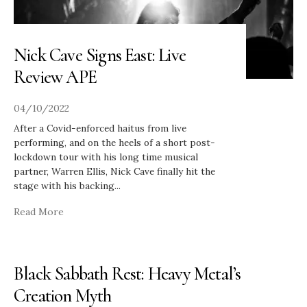
Nick Cave Signs East: Live
Review APE
04/10/2022
After a Covid-enforced haitus from live
performing, and on the heels of a short post-
lockdown tour with his long time musical
partner, Warren Ellis, Nick Cave finally hit the
stage with his backing
...
Read More
Black Sabbath Rest: Heavy Metal’s
Creation Myth