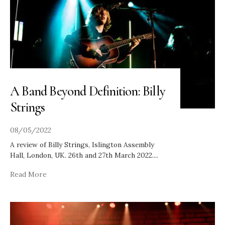
A Band Beyond Definition: Billy
Strings
08/05/2022
A review of Billy Strings, Islington Assembly
Hall, London, UK. 26th and 27th March 2022.
...
Read More