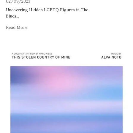
02/09/2023
Uncovering Hidden LGBTQ Figures in The
Blues
...
Read More