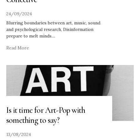
24/09/2024
Blurring boundaries between art, music, sound
and psychological research, Disinformation
prepare to melt minds.
...
Read More
Is it time for Art-Pop with
something to say?
13/08/2024