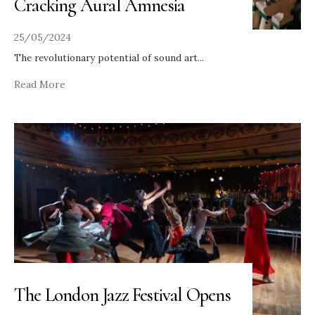
Cracking Aural Amnesia
25/05/2024
The revolutionary potential of sound art
...
Read More
The London Jazz Festival Opens