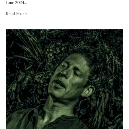
June 2024.
...
Read More