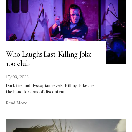
Who Laughs Last: Killing Joke
100 club
17/03/2023
Dark fire and dystopian revels, Killing Joke are
the band for eras of discontent.
...
Read More