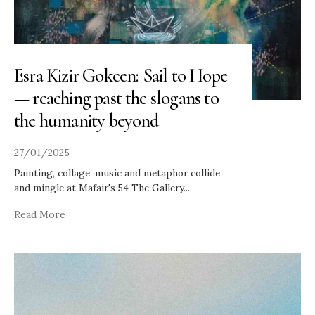
Esra Kizir Gokcen: Sail to Hope
— reaching past the slogans to
the humanity beyond
27/01/2025
Painting, collage, music and metaphor collide
and mingle at Mafair's 54 The Gallery
...
Read More