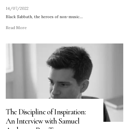
14/07/2022
Black Sabbath, the heroes of non-music.
...
Read More
The Discipline of Inspiration:
An Interview with Samuel