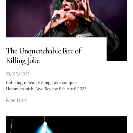
The Unquenchable Fire of
Killing Joke
23/05/2022
Refusing defeat, Killing Joke conquer
Hammersmith. Live Review 9th April 2022.
...
Read More