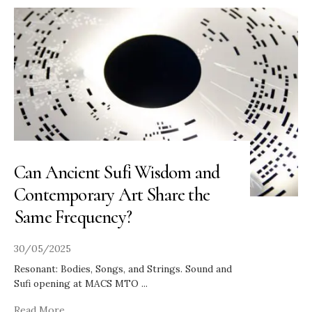
Can Ancient Sufi Wisdom and
Contemporary Art Share the
Same Frequency?
30/05/2025
Resonant: Bodies, Songs, and Strings. Sound and
Sufi opening at MACS MTO
...
Read More