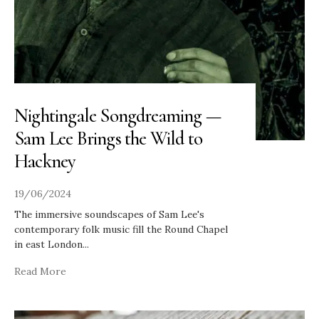
Nightingale Songdreaming —
Sam Lee Brings the Wild to
Hackney
19/06/2024
The immersive soundscapes of Sam Lee's
contemporary folk music fill the Round Chapel
in east London
...
Read More