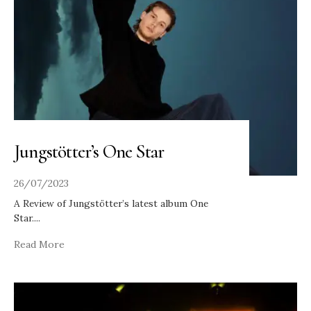
Jungstötter’s One Star
26/07/2023
A Review of Jungstötter’s latest album One
Star.
...
Read More