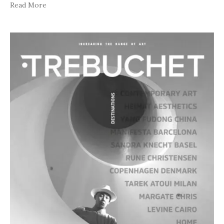
Read More