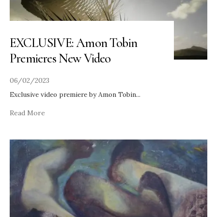
EXCLUSIVE: Amon Tobin
Premieres New Video
06/02/2023
Exclusive video premiere by Amon Tobin
...
Read More