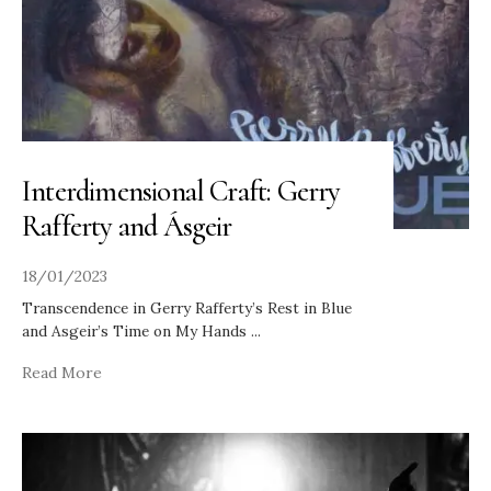
Interdimensional Craft: Gerry
Rafferty and Ásgeir
18/01/2023
Transcendence in Gerry Rafferty’s Rest in Blue
and Asgeir’s Time on My Hands
...
Read More