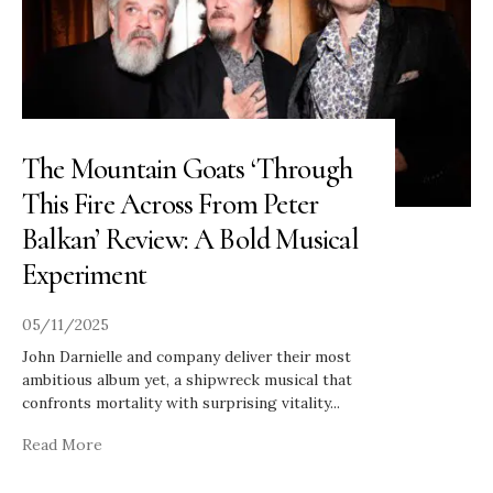
The Mountain Goats ‘Through
This Fire Across From Peter
Balkan’ Review: A Bold Musical
Experiment
05/11/2025
John Darnielle and company deliver their most
ambitious album yet, a shipwreck musical that
confronts mortality with surprising vitality
...
Read More