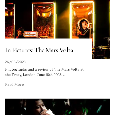
In Pictures: The Mars Volta
26/06/2023
Photographs and a review of The Mars Volta at
the Troxy, London, June 18th 2023.
...
Read More