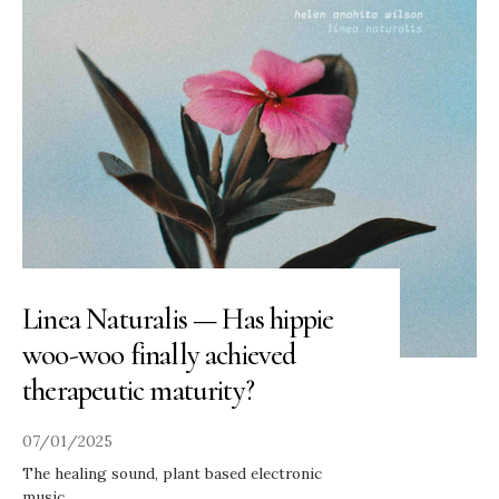
Linea Naturalis — Has hippie
woo-woo finally achieved
therapeutic maturity?
07/01/2025
The healing sound, plant based electronic
music.
...