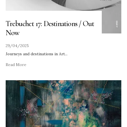
Trebuchet 17: Destinations / Out
Now
29/04/2025
Journeys and destinations in Art
...
Read More