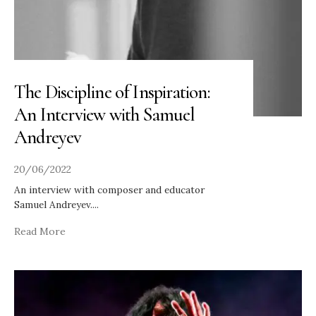
The Discipline of Inspiration:
An Interview with Samuel
Andreyev
20/06/2022
An interview with composer and educator
Samuel Andreyev.
...
Read More