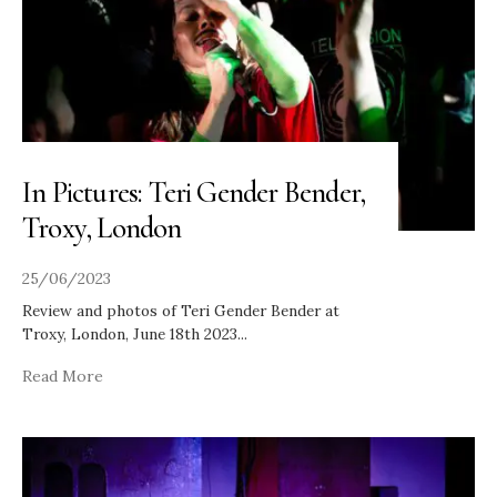
In Pictures: Teri Gender Bender,
Troxy, London
25/06/2023
Review and photos of Teri Gender Bender at
Troxy, London, June 18th 2023
...
Read More