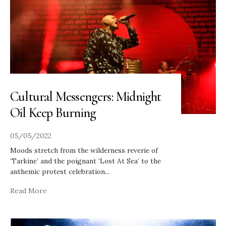
Cultural Messengers: Midnight
Oil Keep Burning
05/05/2022
Moods stretch from the wilderness reverie of
‘Tarkine’ and the poignant ‘Lost At Sea’ to the
anthemic protest celebration
...
Read More