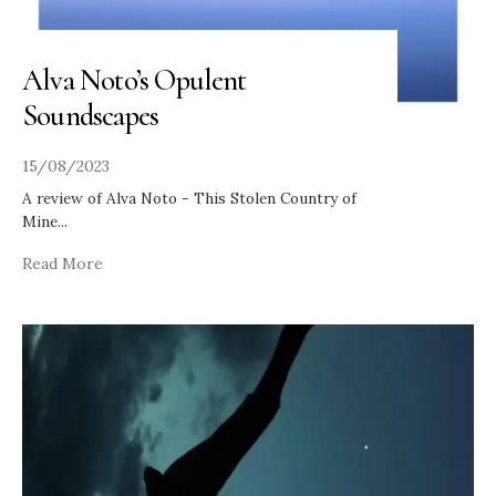
Alva Noto’s Opulent
Soundscapes
15/08/2023
A review of Alva Noto - This Stolen Country of
Mine
...
Read More