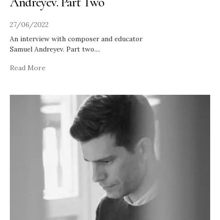
Andreyev. Part Two
27/06/2022
An interview with composer and educator
Samuel Andreyev. Part two.
...
Read More