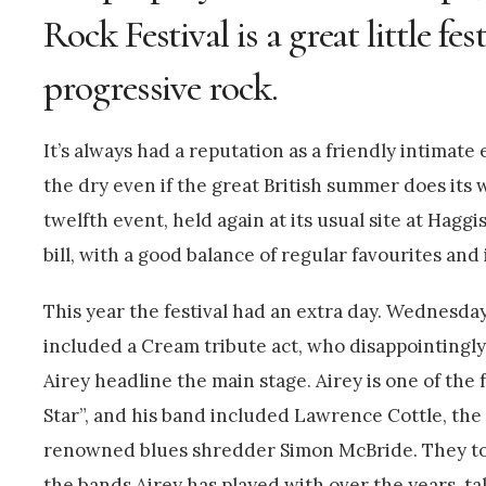
Rock Festival is a great little fes
progressive rock.
It’s always had a reputation as a friendly intimate
the dry even if the great British summer does its wo
twelfth event, held again at its usual site at Hag
bill, with a good balance of regular favourites an
This year the festival had an extra day. Wednesday
included a Cream tribute act, who disappointingly
Airey headline the main stage. Airey is one of th
Star”, and his band included Lawrence Cottle, th
renowned blues shredder Simon McBride. They to
the bands Airey has played with over the years, 