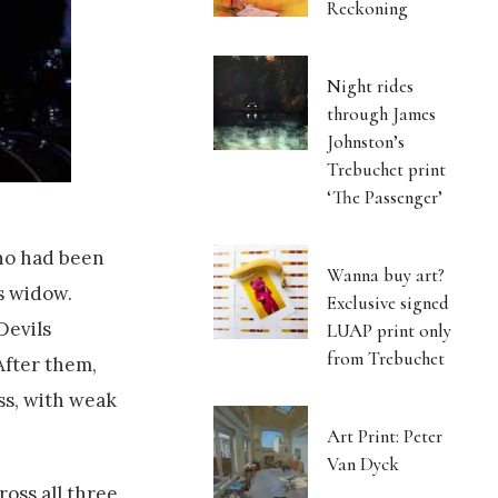
Reckoning
Night rides
through James
Johnston’s
Trebuchet print
‘The Passenger’
who had been
Wanna buy art?
s widow.
Exclusive signed
Devils
LUAP print only
from Trebuchet
After them,
ss, with weak
Art Print: Peter
Van Dyck
ross all three