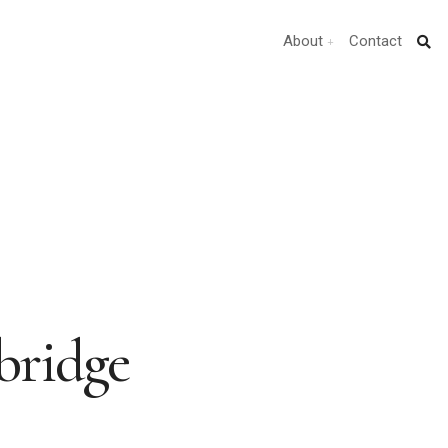
About
Contact
bridge