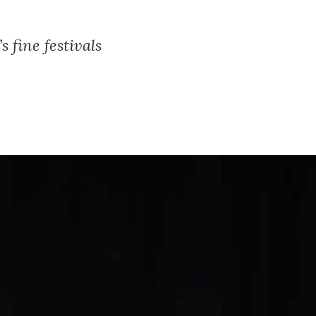
 fine festivals