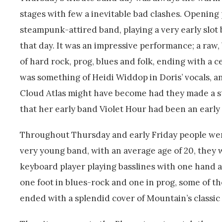
stages with few a inevitable bad clashes. Openin
steampunk-attired band, playing a very early slot 
that day. It was an impressive performance; a raw
of hard rock, prog, blues and folk, ending with a 
was something of Heidi Widdop in Doris’ vocals, an
Cloud Atlas might have become had they made a str
that her early band Violet Hour had been an earl
Throughout Thursday and early Friday people wer
very young band, with an average age of 20, they 
keyboard player playing basslines with one hand a
one foot in blues-rock and one in prog, some of t
ended with a splendid cover of Mountain’s classi