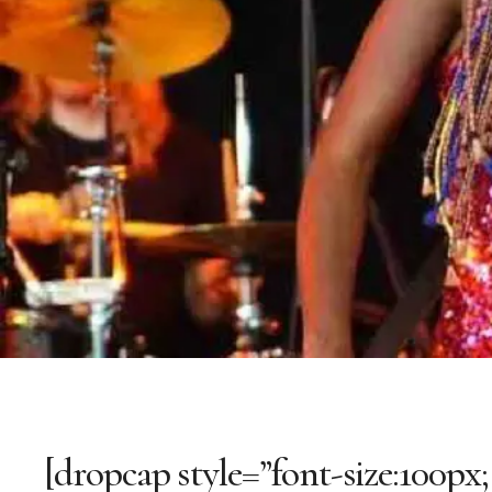
[dropcap style=”font-size:100px