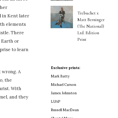
her
Trebuchet x
 in Kent later
Matt Berninger
ith elements
(The National)
istle. There
Ltd. Edition
Print
 Earth or
prise to learn
Exclusive prints:
t wrong. A
Mark Batty
o, the
Michael Carson
rist. With
James Johnston
mel, and they
LUAP
Russell MacEwan