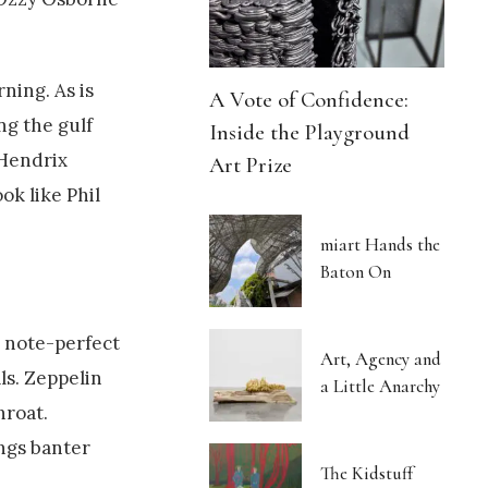
ning. As is
A Vote of Confidence:
ng the gulf
Inside the Playground
 Hendrix
Art Prize
ok like Phil
miart Hands the
Baton On
g note-perfect
Art, Agency and
ls. Zeppelin
a Little Anarchy
hroat.
ngs banter
The Kidstuff