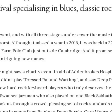
tival specialising in blues, classic r
 event, and with all three stages under cover the music 
rst. Although it missed a year in 2015, it was back in 20
gis Farm Polo Club just outside Cambridge. And it promis
d intriguing new names.
 night saw a charity event in aid of Addenbrokes Hospit
 didn’t play “Pressed Rat and Warthog”, and saw Deep P
e few hard rock keyboard players who truly deserves th
e Swansea jazzman who also played on one Black Sabbat
ok us through a crowd-pleasing set of rock standards
taking in songs from Rainbow, Deep Purple, Gary Moore,