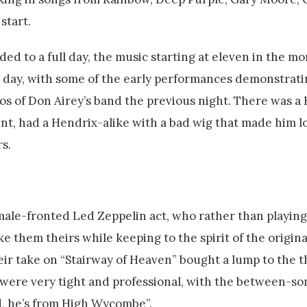
start.
d to a full day, the music starting at eleven in the mor
and day, with some of the early performances demonstrati
 of Don Airey’s band the previous night. There was a
t, had a Hendrix-alike with a bad wig that made him lo
s.
emale-fronted Led Zeppelin act, who rather than playin
them theirs while keeping to the spirit of the origina
eir take on “Stairway of Heaven” bought a lump to the t
 were very tight and professional, with the between-so
d, he’s from High Wycombe”.