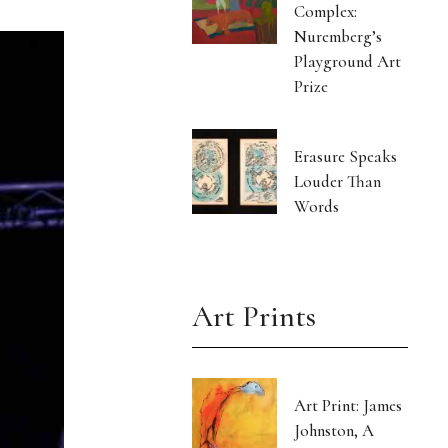
Complex:
Nuremberg’s
Playground Art
Prize
Erasure Speaks
Louder Than
Words
Art Prints
Art Print: James
Johnston, A