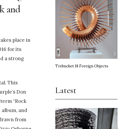
ock and
takes place in
16 for its
ed a strong
Trebuchet 18 Foreign Objects
al. This
Latest
urple’s Don
e term “Rock
h album, and
 drawn from
 Ozzy Osborne