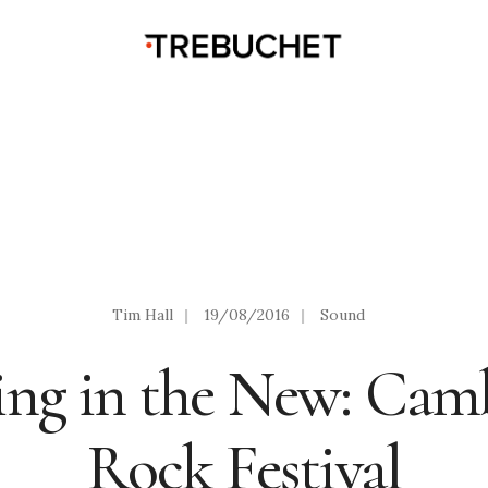
Tim Hall
|
19/08/2016
|
Sound
ing in the New: Cam
Rock Festival