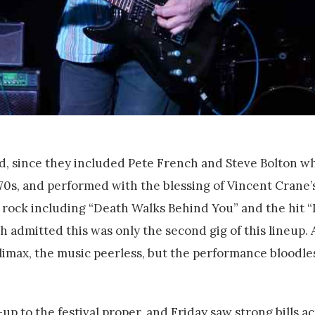
nd, since they included Pete French and Steve Bolton 
 70s, and performed with the blessing of Vincent Crane’
rock including “Death Walks Behind You” and the hit “
admitted this was only the second gig of this lineup. 
limax, the music peerless, but the performance bloodle
 to the festival proper, and Friday saw strong bills ac