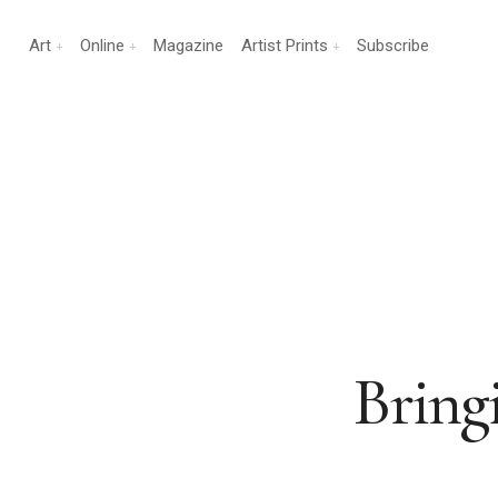
Art
Online
Magazine
Artist Prints
Subscribe
Bring