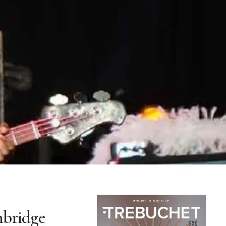
mbridge