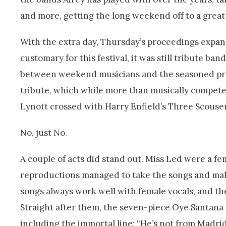
and more, getting the long weekend off to a great 
With the extra day, Thursday’s proceedings expande
customary for this festival, it was still tribute b
between weekend musicians and the seasoned pros
tribute, which while more than musically competen
Lynott crossed with Harry Enfield’s Three Scouser
No, just No.
A couple of acts did stand out. Miss Led were a f
reproductions managed to take the songs and make 
songs always work well with female vocals, and th
Straight after them, the seven-piece Oye Santana
including the immortal line: “He’s not from Madri