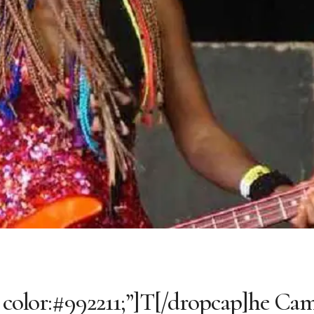
; color:#992211;”]T[/dropcap]he Ca