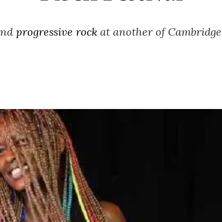
 and
progressive rock
at another of Cambridge’s