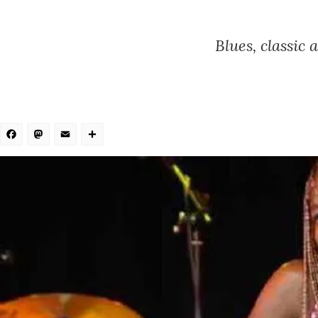
Blues, classic
Facebook
Mastodon
Email
Share