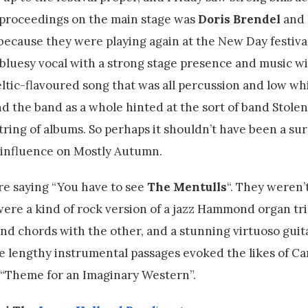
g proceedings on the main stage was
Doris Brendel
and 
because they were playing again at the New Day festival
, bluesy vocal with a strong stage presence and music w
celtic-flavoured song that was all percussion and low wh
d the band as a whole hinted at the sort of band Stolen
ing of albums. So perhaps it shouldn’t have been a sur
y influence on Mostly Autumn.
e saying “You have to see
The Mentulls
“. They weren’
were a kind of rock version of a jazz Hammond organ tri
nd chords with the other, and a stunning virtuoso guita
he lengthy instrumental passages evoked the likes of Ca
c “Theme for an Imaginary Western”.