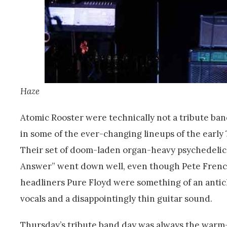
Haze
Atomic Rooster were technically not a tribute ba
in some of the ever-changing lineups of the early
Their set of doom-laden organ-heavy psychedelic 
Answer” went down well, even though Pete French 
headliners Pure Floyd were something of an antic
vocals and a disappointingly thin guitar sound.
Thursday’s tribute band day was always the warm-up