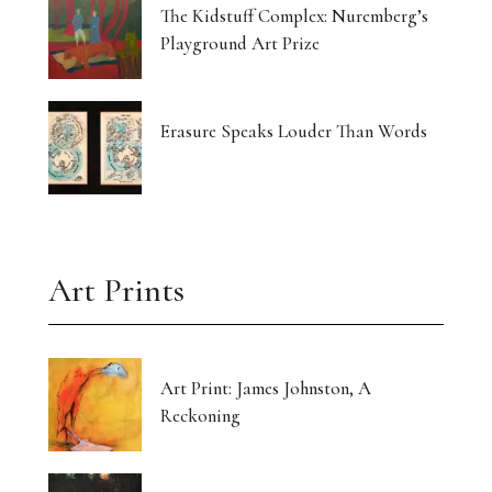
The Kidstuff Complex: Nuremberg’s
Playground Art Prize
Erasure Speaks Louder Than Words
Art Prints
Art Print: James Johnston, A
Reckoning