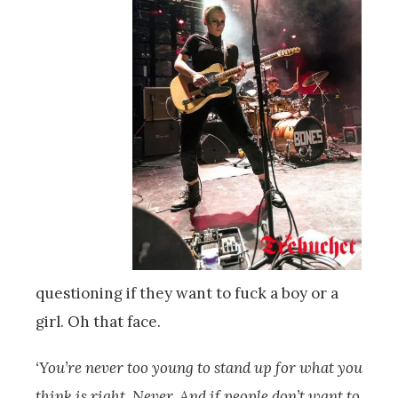
questioning if they want to fuck a boy or a
girl. Oh that face.
‘You’re never too young to stand up for what you
think is right. Never. And if people don’t want to