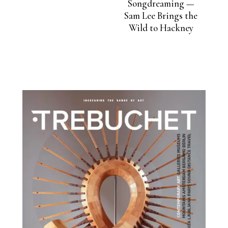
Songdreaming —
Sam Lee Brings the
Wild to Hackney