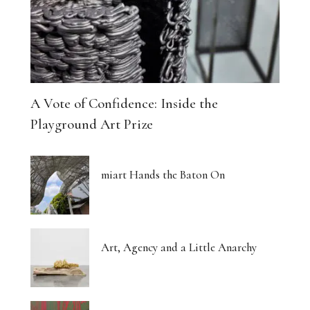
A Vote of Confidence: Inside the
Playground Art Prize
miart Hands the Baton On
Art, Agency and a Little Anarchy