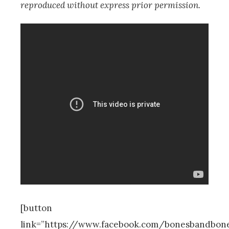
reproduced without express prior permission.
[button
link=”https://www.facebook.com/bonesbandbon