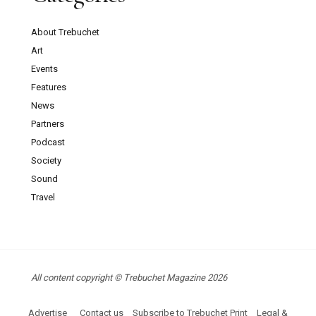
About Trebuchet
Art
Events
Features
News
Partners
Podcast
Society
Sound
Travel
All content copyright © Trebuchet Magazine 2026
Advertise
Contact us
Subscribe to Trebuchet Print
Legal &