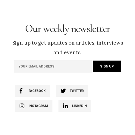
Our weekly newsletter
Sign up to get updates on articles, interviews
and events.
FACEBOOK
TWITTER
INSTAGRAM
LINKEDIN