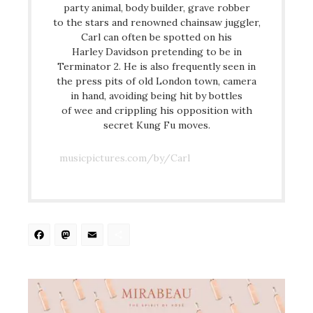
party animal, body builder, grave robber
to the stars and renowned chainsaw juggler,
Carl can often be spotted on his
Harley Davidson pretending to be in
Terminator 2. He is also frequently seen in
the press pits of old London town, camera
in hand, avoiding being hit by bottles
of wee and crippling his opposition with
secret Kung Fu moves.
musicpictures.com/by/Carl
Facebook
Mastodon
Email
Share