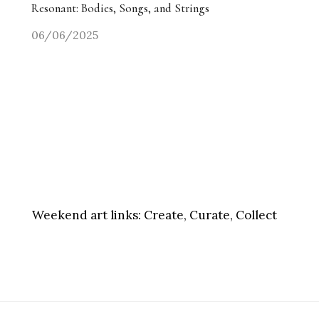
Resonant: Bodies, Songs, and Strings
06/06/2025
Weekend art links:
Create, Curate, Collect