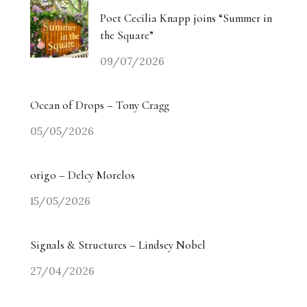
Poet Cecilia Knapp joins “Summer in
the Square”
09/07/2026
Ocean of Drops – Tony Cragg
05/05/2026
origo – Delcy Morelos
15/05/2026
Signals & Structures – Lindsey Nobel
27/04/2026