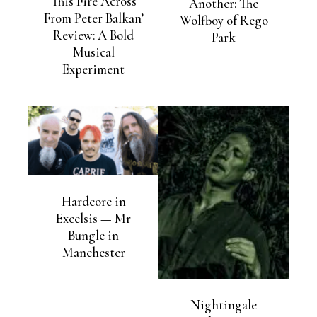
This Fire Across
Another: The
From Peter Balkan’
Wolfboy of Rego
Review: A Bold
Park
Musical
Experiment
Hardcore in
Excelsis — Mr
Bungle in
Manchester
Nightingale