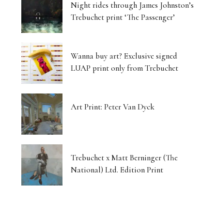
Night rides through James Johnston’s
Trebuchet print ‘The Passenger’
Wanna buy art? Exclusive signed
LUAP print only from Trebuchet
Art Print: Peter Van Dyck
Trebuchet x Matt Berninger (The
National) Ltd. Edition Print