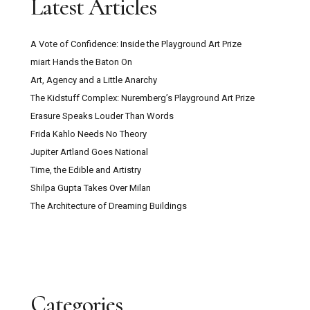
Latest Articles
A Vote of Confidence: Inside the Playground Art Prize
miart Hands the Baton On
Art, Agency and a Little Anarchy
The Kidstuff Complex: Nuremberg’s Playground Art Prize
Erasure Speaks Louder Than Words
Frida Kahlo Needs No Theory
Jupiter Artland Goes National
Time, the Edible and Artistry
Shilpa Gupta Takes Over Milan
The Architecture of Dreaming Buildings
Categories