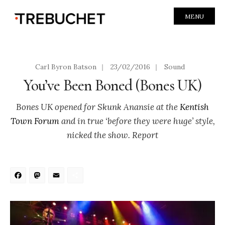
MENU
Carl Byron Batson
|
23/02/2016
|
Sound
You’ve Been Boned (Bones UK)
Bones UK opened for Skunk Anansie at the
Kentish
Town Forum
and in true ‘before they were huge’ style,
nicked the show. Report
Facebook
Mastodon
Email
Share