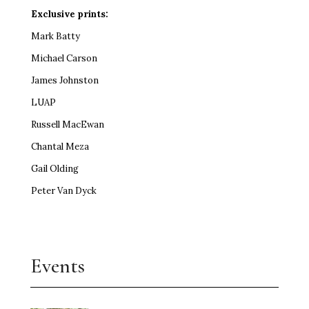
Exclusive prints:
Mark Batty
Michael Carson
James Johnston
LUAP
Russell MacEwan
Chantal Meza
Gail Olding
Peter Van Dyck
Events