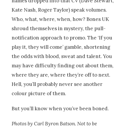
names dropped into that CV (Dave Stewart,
Kate Nash, Roger Taylor) speak volumes.
Who, what, where, when, how? Bones UK
shroud themselves in mystery, the pull-
notification approach to promo. The ‘If you
play it, they will come’ gamble, shortening
the odds with blood, sweat and talent. You
may have difficulty finding out about them,
where they are, where they’re off to next.
Hell, you’ll probably never see another
colour picture of them.
But you’ll know when you’ve been boned.
Photos by Carl Byron Batson. Not to be