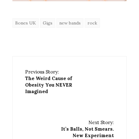
Bones UK
Gigs
new bands
rock
Previous Story:
The Weird Cause of
Obesity You NEVER
Imagined
Next Story:
It’s Balls, Not Smears.
New Experiment