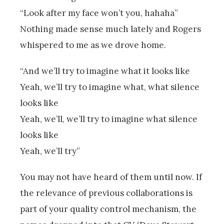
“Look after my face won’t you, hahaha”
Nothing made sense much lately and Rogers
whispered to me as we drove home.
“And we’ll try to imagine what it looks like
Yeah, we’ll try to imagine what, what silence
looks like
Yeah, we’ll, we’ll try to imagine what silence
looks like
Yeah, we’ll try”
You may not have heard of them until now. If
the relevance of previous collaborations is
part of your quality control mechanism, the