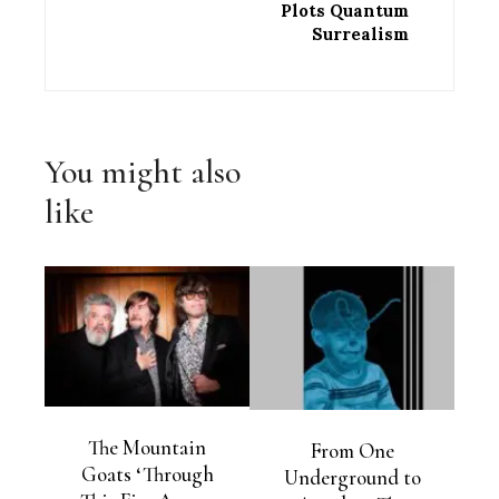
Plots Quantum
Surrealism
You might also
like
The Mountain
From One
Goats ‘Through
Underground to