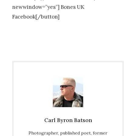
newwindow=”yes”] Bones UK
Facebook[/button]
Carl Byron Batson
Photographer, published poet, former