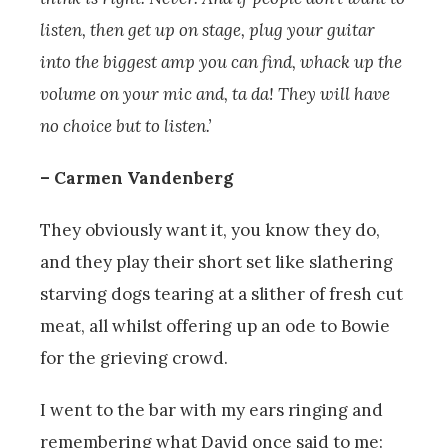
listen, then get up on stage, plug your guitar
into the biggest amp you can find, whack up the
volume on your mic and, ta da! They will have
no choice but to listen.’
– Carmen Vandenberg
They obviously want it, you know they do,
and they play their short set like slathering
starving dogs tearing at a slither of fresh cut
meat, all whilst offering up an ode to Bowie
for the grieving crowd.
I went to the bar with my ears ringing and
remembering what David once said to me: