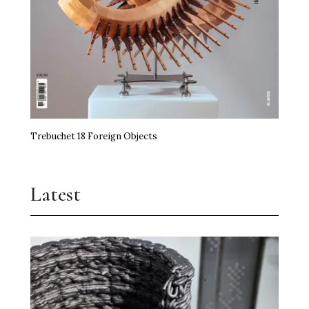
Trebuchet 18 Foreign Objects
Latest