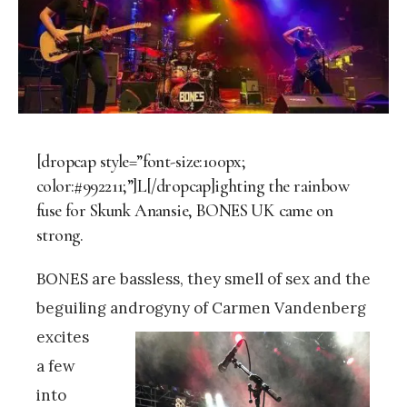
[dropcap style=”font-size:100px;
color:#992211;”]L[/dropcap]ighting the rainbow
fuse for Skunk Anansie, BONES UK came on
strong.
BONES are bassless, they smell of sex and the
beguiling androgyny of Carmen Vandenberg
excites
a few
into