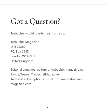
Got a Question?
Trebuchet would love to hear from you.
Trebuchet Magazine
Unit 22267
PO. Box 6945
London W1A 6US
United Kingdom
Editorial enquiries: editors-at-trebuchet-magazine.com
Skype/Teams: TrebuchetMagazine
Tech and subscription support: office-at-trebuchet-
magazine.com