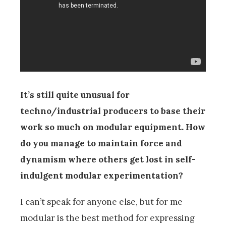
It’s still quite unusual for
techno/industrial producers to base their
work so much on modular equipment. How
do you manage to maintain force and
dynamism where others get lost in self-
indulgent modular experimentation?
I can’t speak for anyone else, but for me
modular is the best method for expressing