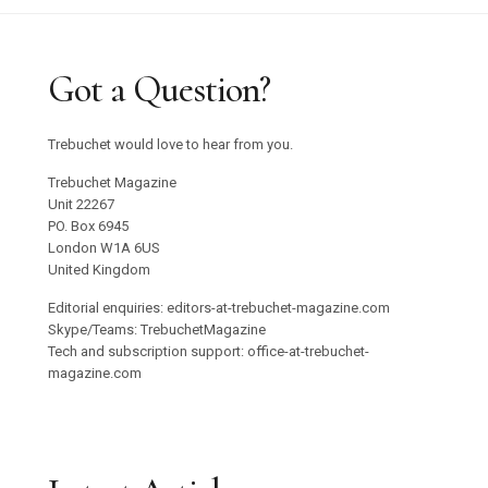
Got a Question?
Trebuchet would love to hear from you.
Trebuchet Magazine
Unit 22267
PO. Box 6945
London W1A 6US
United Kingdom
Editorial enquiries: editors-at-trebuchet-magazine.com
Skype/Teams: TrebuchetMagazine
Tech and subscription support: office-at-trebuchet-
magazine.com