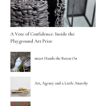
A Vote of Confidence: Inside the
Playground Art Prize
miart Hands the Baton On
Art, Agency and a Little Anarchy