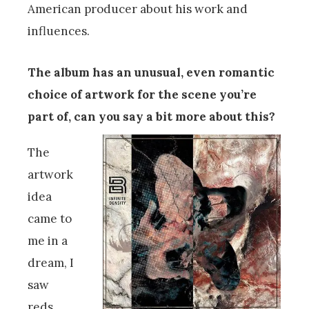
American producer about his work and
influences.
The album has an unusual, even romantic
choice of artwork for the scene you’re
part of, can you say a bit more about this?
The
artwork
idea
came to
me in a
dream, I
saw
reds