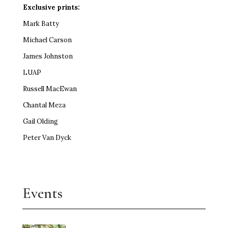
Exclusive prints:
Mark Batty
Michael Carson
James Johnston
LUAP
Russell MacEwan
Chantal Meza
Gail Olding
Peter Van Dyck
Events