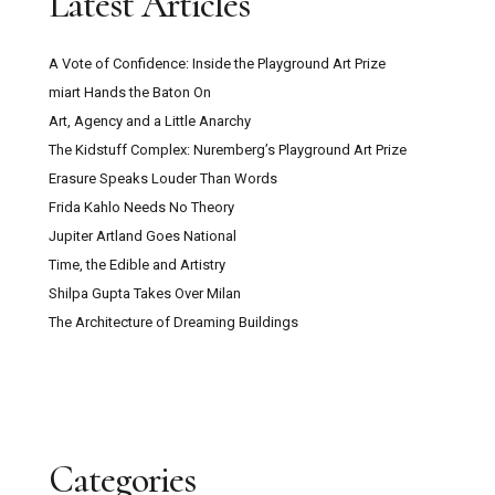
Latest Articles
A Vote of Confidence: Inside the Playground Art Prize
miart Hands the Baton On
Art, Agency and a Little Anarchy
The Kidstuff Complex: Nuremberg’s Playground Art Prize
Erasure Speaks Louder Than Words
Frida Kahlo Needs No Theory
Jupiter Artland Goes National
Time, the Edible and Artistry
Shilpa Gupta Takes Over Milan
The Architecture of Dreaming Buildings
Categories