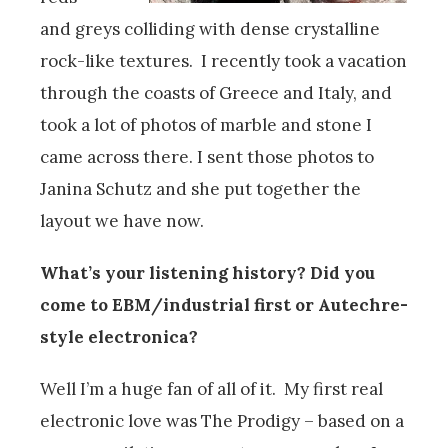
and greys colliding with dense crystalline
rock-like textures. I recently took a vacation
through the coasts of Greece and Italy, and
took a lot of photos of marble and stone I
came across there. I sent those photos to
Janina Schutz and she put together the
layout we have now.
What’s your listening history? Did you
come to EBM/industrial first or Autechre-
style electronica?
Well I’m a huge fan of all of it. My first real
electronic love was The Prodigy – based on a