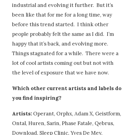
industrial and evolving it further. But it’s
been like that for me for a long time, way
before this trend started. I think other
people probably felt the same as I did. I’m
happy that it’s back, and evolving more.
Things stagnated for a while. There were a
lot of cool artists coming out but not with
the level of exposure that we have now.
Which other current artists and labels do
you find inspiring?
Artists:
Operant, Orphx, Adam X, Geistform,
Ontal, Huren, Sarin, Phase Fatale, Qebrus,
Download, Sleep Clinic, Yves De Mey,