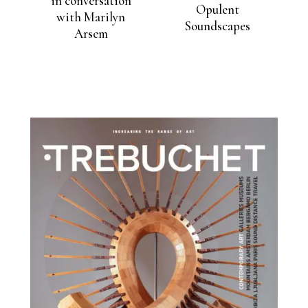
in conversation
Opulent
with Marilyn
Soundscapes
Arsem