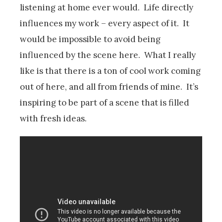
listening at home ever would. Life directly
influences my work – every aspect of it. It
would be impossible to avoid being
influenced by the scene here. What I really
like is that there is a ton of cool work coming
out of here, and all from friends of mine. It’s
inspiring to be part of a scene that is filled
with fresh ideas.