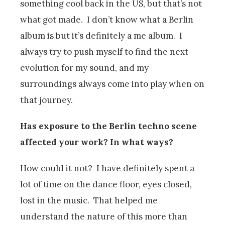
something cool back in the US, but that’s not
what got made. I don’t know what a Berlin
album is but it’s definitely a me album. I
always try to push myself to find the next
evolution for my sound, and my
surroundings always come into play when on
that journey.
Has exposure to the Berlin techno scene
affected your work? In what ways?
How could it not? I have definitely spent a
lot of time on the dance floor, eyes closed,
lost in the music. That helped me
understand the nature of this more than