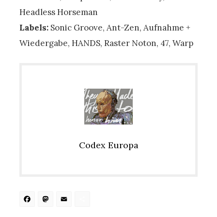
Headless Horseman
Labels:
Sonic Groove, Ant-Zen, Aufnahme +
Wiedergabe, HANDS, Raster Noton, 47, Warp
Codex Europa
Facebook
Mastodon
Email
Share