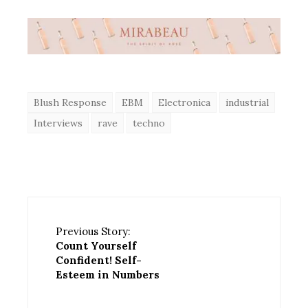
Blush Response
EBM
Electronica
industrial
Interviews
rave
techno
Previous Story:
Count Yourself
Confident! Self-
Esteem in Numbers