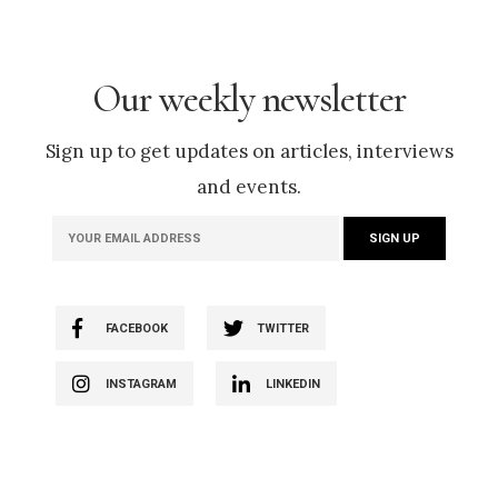
Our weekly newsletter
Sign up to get updates on articles, interviews
and events.
FACEBOOK
TWITTER
INSTAGRAM
LINKEDIN