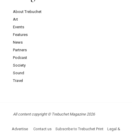
About Trebuchet
Art
Events
Features
News
Partners
Podcast
Society
Sound
Travel
All content copyright © Trebuchet Magazine 2026
Advertise
Contact us
Subscribe to Trebuchet Print
Legal &