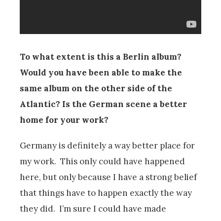
To what extent is this a Berlin album?
Would you have been able to make the
same album on the other side of the
Atlantic? Is the German scene a better
home for your work?
Germany is definitely a way better place for
my work. This only could have happened
here, but only because I have a strong belief
that things have to happen exactly the way
they did. I’m sure I could have made