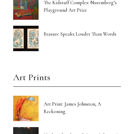
The Kidstuff Complex: Nuremberg’s
Playground Art Prize
Erasure Speaks Louder Than Words
Art Prints
Art Print: James Johnston, A
Reckoning