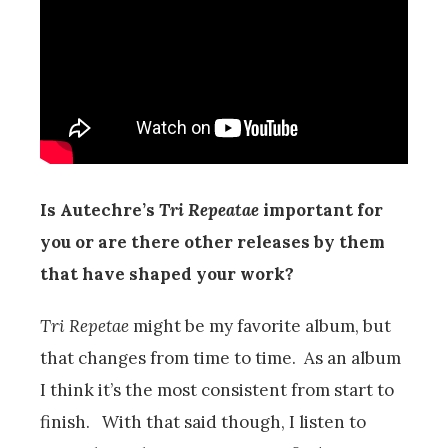
Is Autechre’s
Tri Repeatae
important for
you or are there other releases by them
that have shaped your work?
Tri Repetae
might be my favorite album, but
that changes from time to time. As an album
I think it’s the most consistent from start to
finish. With that said though, I listen to