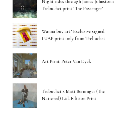
Night rides through James Johnston’s
Trebuchet print ‘The Passenger’
Wanna buy art? Exclusive signed
LUAP print only from Trebuchet
Art Print: Peter Van Dyck
Trebuchet x Matt Berninger (The
National) Ltd. Edition Print