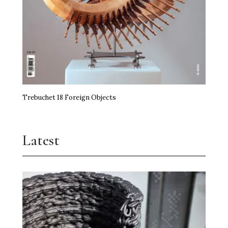
Trebuchet 18 Foreign Objects
Latest