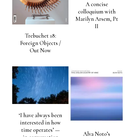
A concise
colloquium with
Marilyn Arsem, Pt
II
Trebuchet 18:
Foreign Objects /
Out Now
‘I have always been
interested in how
time operates’ —
Alva Noto’s