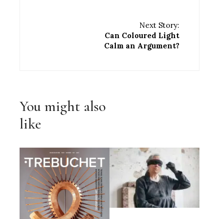
Next Story:
Can Coloured Light
Calm an Argument?
You might also
like