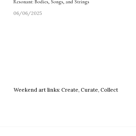
Resonant: Bodies, Songs, and Strings
06/06/2025
Weekend art links:
Create, Curate, Collect