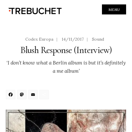
MENU
Codex Europa
|
14/11/2017
|
Sound
Blush Response (Interview)
‘I don’t know what a Berlin album is but it’s definitely
a me album’
Facebook
Mastodon
Email
Share