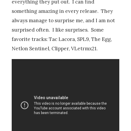
everything they put out. I can find
something amazing in every release. They
always manage to surprise me, and I am not
surprised often. I like surprises. Some
favorite tracks: Tac Lacora, SPL9, The Egg,
Netlon Sentinel, Clipper, VLetrmx21.