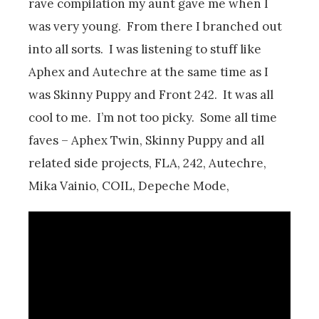
rave compilation my aunt gave me when I
was very young. From there I branched out
into all sorts. I was listening to stuff like
Aphex and Autechre at the same time as I
was Skinny Puppy and Front 242. It was all
cool to me. I’m not too picky. Some all time
faves – Aphex Twin, Skinny Puppy and all
related side projects, FLA, 242, Autechre,
Mika Vainio, COIL, Depeche Mode,