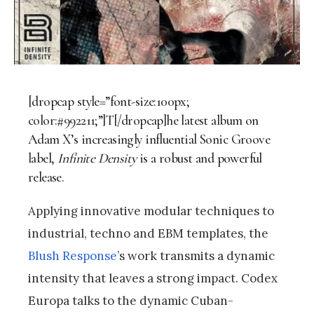
[dropcap style=”font-size:100px;
color:#992211;”]T[/dropcap]he latest album on
Adam X’s increasingly influential Sonic Groove
label,
Infinite Density
is a robust and powerful
release.
Applying innovative modular techniques to
industrial, techno and EBM templates, the
Blush Response
’s work transmits a dynamic
intensity that leaves a strong impact. Codex
Europa talks to the dynamic Cuban-