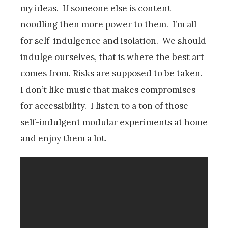
my ideas. If someone else is content
noodling then more power to them. I’m all
for self-indulgence and isolation. We should
indulge ourselves, that is where the best art
comes from. Risks are supposed to be taken.
I don’t like music that makes compromises
for accessibility. I listen to a ton of those
self-indulgent modular experiments at home
and enjoy them a lot.