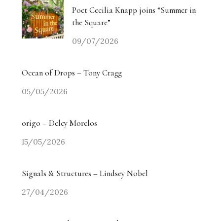
Poet Cecilia Knapp joins “Summer in
the Square”
09/07/2026
Ocean of Drops – Tony Cragg
05/05/2026
origo – Delcy Morelos
15/05/2026
Signals & Structures – Lindsey Nobel
27/04/2026