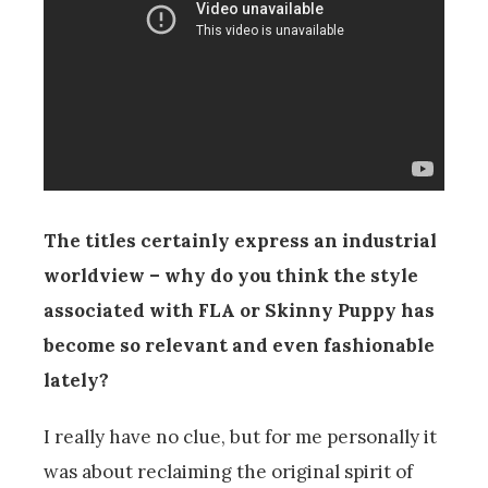
The titles certainly express an industrial
worldview – why do you think the style
associated with FLA or Skinny Puppy has
become so relevant and even fashionable
lately?
I really have no clue, but for me personally it
was about reclaiming the original spirit of