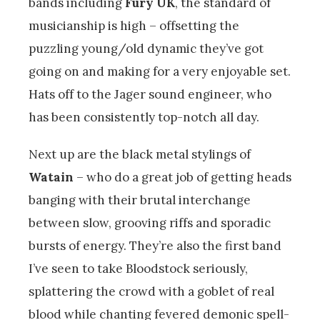
bands including
Fury UK
, the standard of
musicianship is high – offsetting the
puzzling young/old dynamic they’ve got
going on and making for a very enjoyable set.
Hats off to the Jager sound engineer, who
has been consistently top-notch all day.
Next up are the black metal stylings of
Watain
– who do a great job of getting heads
banging with their brutal interchange
between slow, grooving riffs and sporadic
bursts of energy. They’re also the first band
I’ve seen to take Bloodstock seriously,
splattering the crowd with a goblet of real
blood while chanting fevered demonic spell-