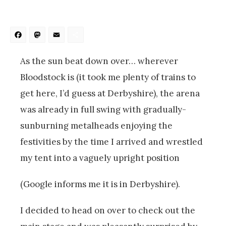
Facebook
Mastodon
Email
Share
As the sun beat down over… wherever
Bloodstock is (it took me plenty of trains to
get here, I’d guess at Derbyshire), the arena
was already in full swing with gradually-
sunburning metalheads enjoying the
festivities by the time I arrived and wrestled
my tent into a vaguely upright position
(Google informs me it is in Derbyshire).
I decided to head on over to check out the