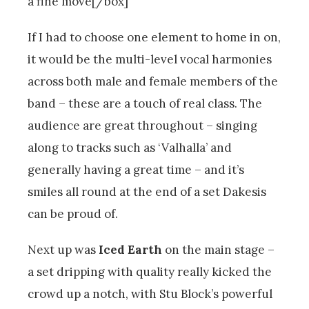
a fine move[/box]
If I had to choose one element to home in on,
it would be the multi-level vocal harmonies
across both male and female members of the
band – these are a touch of real class. The
audience are great throughout – singing
along to tracks such as ‘Valhalla’ and
generally having a great time – and it’s
smiles all round at the end of a set Dakesis
can be proud of.
Next up was
Iced Earth
on the main stage –
a set dripping with quality really kicked the
crowd up a notch, with Stu Block’s powerful