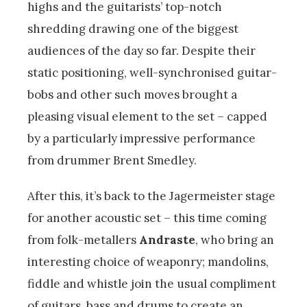
highs and the guitarists’ top-notch
shredding drawing one of the biggest
audiences of the day so far. Despite their
static positioning, well-synchronised guitar-
bobs and other such moves brought a
pleasing visual element to the set – capped
by a particularly impressive performance
from drummer Brent Smedley.
After this, it’s back to the Jagermeister stage
for another acoustic set – this time coming
from folk-metallers
Andraste
, who bring an
interesting choice of weaponry; mandolins,
fiddle and whistle join the usual compliment
of guitars, bass and drums to create an