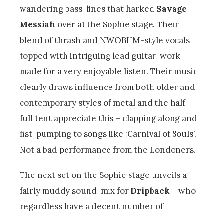
wandering bass-lines that harked
Savage
Messiah
over at the Sophie stage. Their
blend of thrash and NWOBHM-style vocals
topped with intriguing lead guitar-work
made for a very enjoyable listen. Their music
clearly draws influence from both older and
contemporary styles of metal and the half-
full tent appreciate this – clapping along and
fist-pumping to songs like ‘Carnival of Souls’.
Not a bad performance from the Londoners.
The next set on the Sophie stage unveils a
fairly muddy sound-mix for
Dripback
– who
regardless have a decent number of