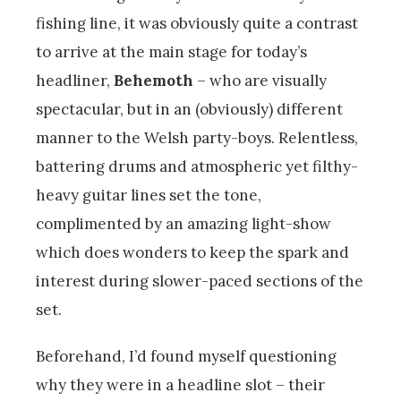
fishing line, it was obviously quite a contrast
to arrive at the main stage for today’s
headliner,
Behemoth
– who are visually
spectacular, but in an (obviously) different
manner to the Welsh party-boys. Relentless,
battering drums and atmospheric yet filthy-
heavy guitar lines set the tone,
complimented by an amazing light-show
which does wonders to keep the spark and
interest during slower-paced sections of the
set.
Beforehand, I’d found myself questioning
why they were in a headline slot – their