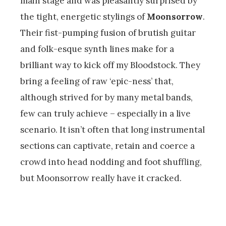
main stage and was pleasantly surprised by
the tight, energetic stylings of
Moonsorrow
.
Their fist-pumping fusion of brutish guitar
and folk-esque synth lines make for a
brilliant way to kick off my Bloodstock. They
bring a feeling of raw ‘epic-ness’ that,
although strived for by many metal bands,
few can truly achieve – especially in a live
scenario. It isn’t often that long instrumental
sections can captivate, retain and coerce a
crowd into head nodding and foot shuffling,
but Moonsorrow really have it cracked.