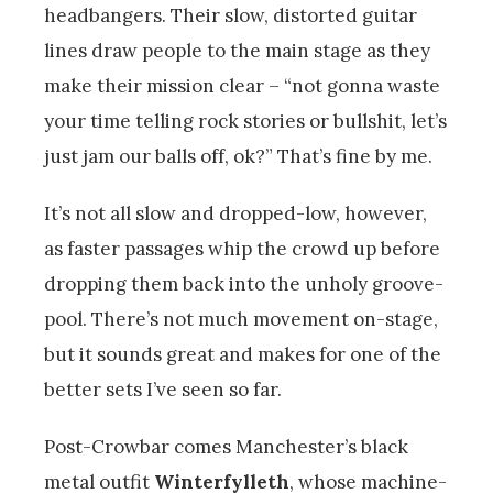
headbangers. Their slow, distorted guitar
lines draw people to the main stage as they
make their mission clear – “not gonna waste
your time telling rock stories or bullshit, let’s
just jam our balls off, ok?” That’s fine by me.
It’s not all slow and dropped-low, however,
as faster passages whip the crowd up before
dropping them back into the unholy groove-
pool. There’s not much movement on-stage,
but it sounds great and makes for one of the
better sets I’ve seen so far.
Post-Crowbar comes Manchester’s black
metal outfit
Winterfylleth
, whose machine-