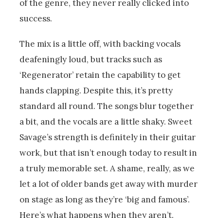
of the genre, they never really clicked into
success.
The mix is a little off, with backing vocals
deafeningly loud, but tracks such as
‘Regenerator’ retain the capability to get
hands clapping. Despite this, it’s pretty
standard all round. The songs blur together
a bit, and the vocals are a little shaky. Sweet
Savage’s strength is definitely in their guitar
work, but that isn’t enough today to result in
a truly memorable set. A shame, really, as we
let a lot of older bands get away with murder
on stage as long as they’re ‘big and famous’.
Here’s what happens when they aren’t.