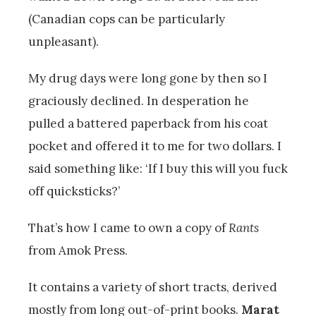
(Canadian cops can be particularly
unpleasant).
My drug days were long gone by then so I
graciously declined. In desperation he
pulled a battered paperback from his coat
pocket and offered it to me for two dollars. I
said something like: ‘If I buy this will you fuck
off quicksticks?’
That’s how I came to own a copy of
Rants
from Amok Press.
It contains a variety of short tracts, derived
mostly from long out-of-print books.
Marat