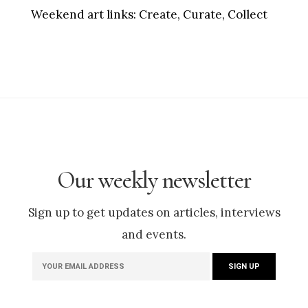
Weekend art links:
Create, Curate, Collect
Our weekly newsletter
Sign up to get updates on articles, interviews
and events.