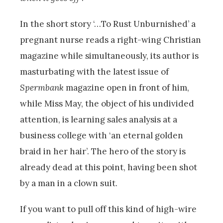
In the short story ‘…To Rust Unburnished’ a
pregnant nurse reads a right-wing Christian
magazine while simultaneously, its author is
masturbating with the latest issue of
Spermbank
magazine open in front of him,
while Miss May, the object of his undivided
attention, is learning sales analysis at a
business college with ‘an eternal golden
braid in her hair’. The hero of the story is
already dead at this point, having been shot
by a man in a clown suit.
If you want to pull off this kind of high-wire