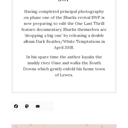
Having completed principal photography
on phase one of the Sharks revival SWP is
now preparing to edit the One Last Thrill
feature documentary. Sharks themselves are
‘dropping a big one’ by releasing a double
album Dark Beatles/White Temptations in
April 2018.
In his spare time the author kayaks the
muddy river Ouse and walks the South
Downs which gently enfold his home town
of Lewes.
Facebook
Mastodon
Email
Share