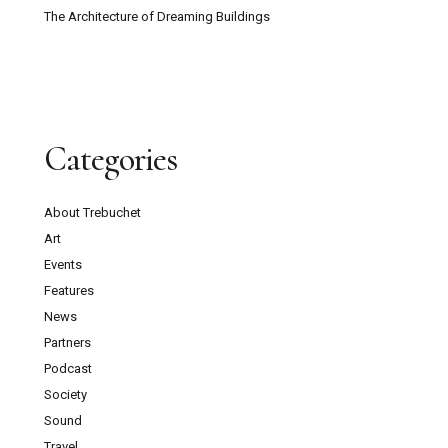
The Architecture of Dreaming Buildings
Categories
About Trebuchet
Art
Events
Features
News
Partners
Podcast
Society
Sound
Travel