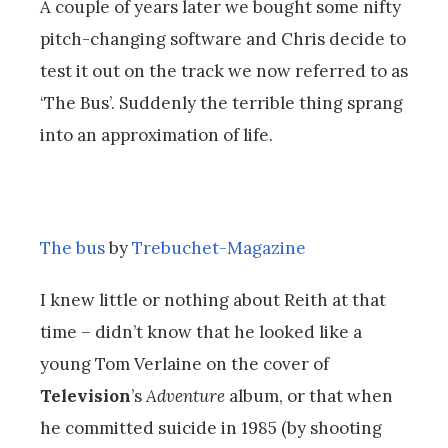
A couple of years later we bought some nifty
pitch-changing software and Chris decide to
test it out on the track we now referred to as
‘The Bus’. Suddenly the terrible thing sprang
into an approximation of life.
The bus
by
Trebuchet-Magazine
I knew little or nothing about Reith at that
time – didn’t know that he looked like a
young Tom Verlaine on the cover of
Television
’s
Adventure
album, or that when
he committed suicide in 1985 (by shooting