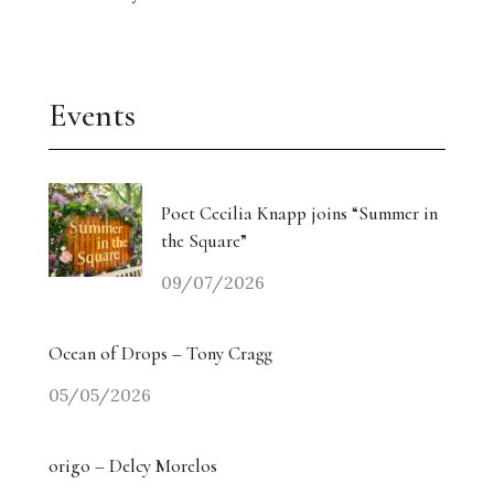
Events
Poet Cecilia Knapp joins “Summer in
the Square”
09/07/2026
Ocean of Drops – Tony Cragg
05/05/2026
origo – Delcy Morelos