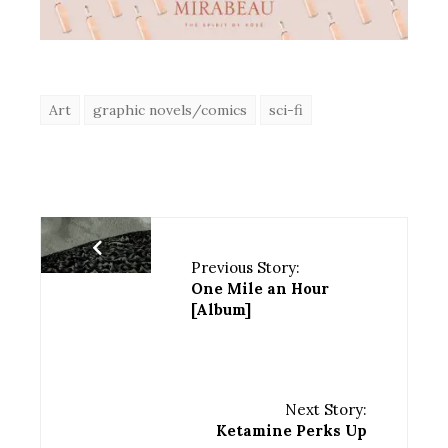
Art
graphic novels/comics
sci-fi
Previous Story:
One Mile an Hour
[Album]
Next Story:
Ketamine Perks Up