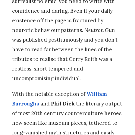
surrealist polemic, you need to write with
confidence and daring. Even if your daily
existence off the page is fractured by
neurotic behaviour patterns.
Neutron Gun
was published posthumously and you don’t
have to read far between the lines of the
tributes to realise that Gerry Reith was a
restless, short tempered and
uncompromising individual.
With the notable exception of
William
Burroughs
and
Phil Dick
the literary output
of most 20th century counterculture heroes
now seem like museum pieces, tethered to
long-vanished myth structures and easily