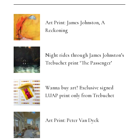
Art Print: James Johnston, A
Reckoning
Night rides through James Johnston’s
Trebuchet print ‘The Passenger’
Wanna buy art? Exclusive signed
LUAP print only from Trebuchet
Art Print: Peter Van Dyck