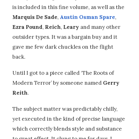
is included in this fine volume, as well as the
Marquis De Sade
,
Austin Osman Spare
,
Ezra Pound
,
Reich
,
Leary
and many other
outsider types. It was a bargain buy and it
gave me few dark chuckles on the flight
back.
Until I got to a piece called ‘The Roots of
Modern Terror’ by someone named
Gerry
Reith
.
The subject matter was predictably chilly,
yet executed in the kind of precise language
which correctly blends style and substance
to great effect. It clung to me for days. I