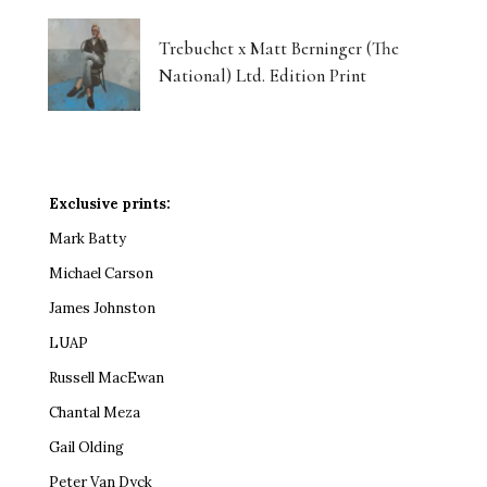
Trebuchet x Matt Berninger (The
National) Ltd. Edition Print
Exclusive prints:
Mark Batty
Michael Carson
James Johnston
LUAP
Russell MacEwan
Chantal Meza
Gail Olding
Peter Van Dyck