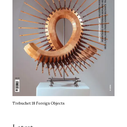
Trebuchet 18 Foreign Objects