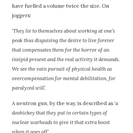
have fuelled a volume twice the size. On
joggers:
‘They lie to themselves about working at one’s
peak thus disguising the desire to live forever
that compensates them for the horror of an
insipid present and the real activity it demands.
We see the vain pursuit of physical health as
overcompensation for mental debilitation, for
paralyzed will’.
A neutron gun, by the way, is described as
‘a
doohickey that they put in certain types of
nuclear warheads to give it that extra boost
when it goes off’
.