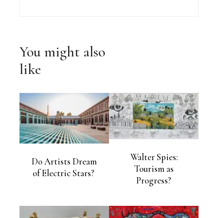
You might also
like
Walter Spies:
Do Artists Dream
Tourism as
of Electric Stars?
Progress?