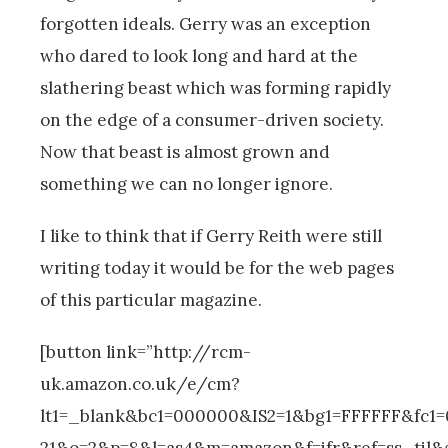
forgotten ideals. Gerry was an exception
who dared to look long and hard at the
slathering beast which was forming rapidly
on the edge of a consumer-driven society.
Now that beast is almost grown and
something we can no longer ignore.
I like to think that if Gerry Reith were still
writing today it would be for the web pages
of this particular magazine.
[button link=”http://rcm-
uk.amazon.co.uk/e/cm?
lt1=_blank&bc1=000000&IS2=1&bg1=FFFFFF&fc1
21&o=2&p=8&l=as4&m=amazon&f=ifr&ref=ss_til&a