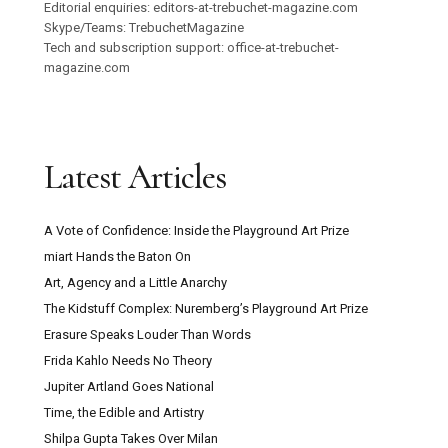
Editorial enquiries: editors-at-trebuchet-magazine.com
Skype/Teams: TrebuchetMagazine
Tech and subscription support: office-at-trebuchet-
magazine.com
Latest Articles
A Vote of Confidence: Inside the Playground Art Prize
miart Hands the Baton On
Art, Agency and a Little Anarchy
The Kidstuff Complex: Nuremberg’s Playground Art Prize
Erasure Speaks Louder Than Words
Frida Kahlo Needs No Theory
Jupiter Artland Goes National
Time, the Edible and Artistry
Shilpa Gupta Takes Over Milan