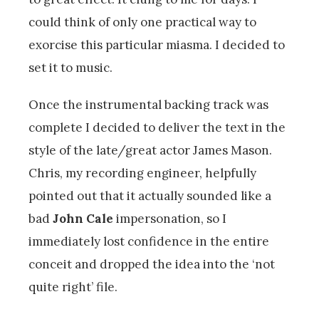
could think of only one practical way to
exorcise this particular miasma. I decided to
set it to music.
Once the instrumental backing track was
complete I decided to deliver the text in the
style of the late/great actor James Mason.
Chris, my recording engineer, helpfully
pointed out that it actually sounded like a
bad
John Cale
impersonation, so I
immediately lost confidence in the entire
conceit and dropped the idea into the ‘not
quite right’ file.