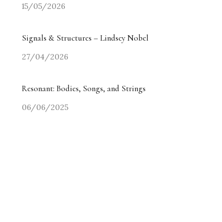
15/05/2026
Signals & Structures – Lindsey Nobel
27/04/2026
Resonant: Bodies, Songs, and Strings
06/06/2025