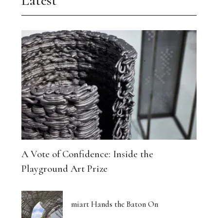
Latest
A Vote of Confidence: Inside the
Playground Art Prize
miart Hands the Baton On