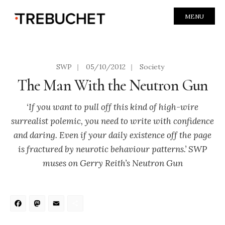
MENU
SWP
|
05/10/2012
|
Society
The Man With the Neutron Gun
‘If you want to pull off this kind of high-wire
surrealist polemic, you need to write with confidence
and daring. Even if your daily existence off the page
is fractured by neurotic behaviour patterns.’ SWP
muses on Gerry Reith’s Neutron Gun
Facebook
Mastodon
Email
Share