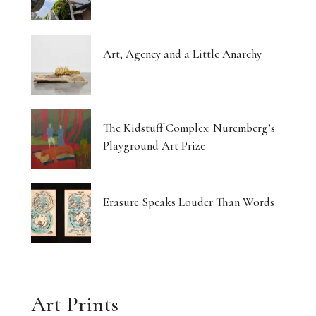
Art, Agency and a Little Anarchy
The Kidstuff Complex: Nuremberg’s
Playground Art Prize
Erasure Speaks Louder Than Words
Art Prints