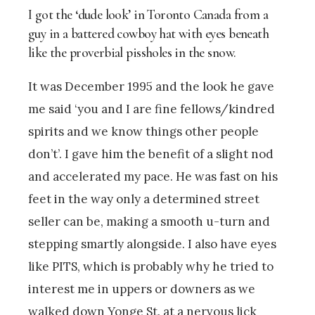
I got the ‘dude look’ in Toronto Canada from a
guy in a battered cowboy hat with eyes beneath
like the proverbial pissholes in the snow.
It was December 1995 and the look he gave
me said ‘you and I are fine fellows/kindred
spirits and we know things other people
don’t’. I gave him the benefit of a slight nod
and accelerated my pace. He was fast on his
feet in the way only a determined street
seller can be, making a smooth u-turn and
stepping smartly alongside. I also have eyes
like PITS, which is probably why he tried to
interest me in uppers or downers as we
walked down Yonge St. at a nervous lick