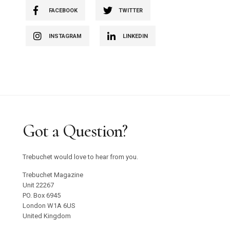
FACEBOOK
TWITTER
INSTAGRAM
LINKEDIN
Got a Question?
Trebuchet would love to hear from you.
Trebuchet Magazine
Unit 22267
PO. Box 6945
London W1A 6US
United Kingdom