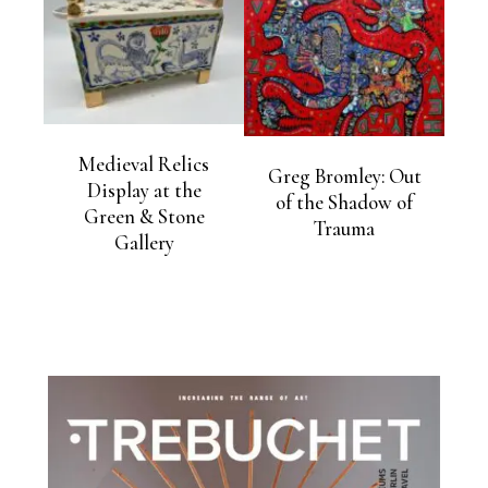
Medieval Relics
Greg Bromley: Out
Display at the
of the Shadow of
Green & Stone
Trauma
Gallery