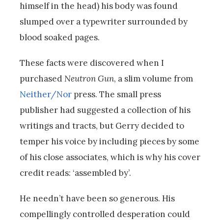
himself in the head) his body was found
slumped over a typewriter surrounded by
blood soaked pages.
These facts were discovered when I
purchased
Neutron Gun
, a slim volume from
Neither/Nor
press. The small press
publisher had suggested a collection of his
writings and tracts, but Gerry decided to
temper his voice by including pieces by some
of his close associates, which is why his cover
credit reads: ‘assembled by’.
He needn’t have been so generous. His
compellingly controlled desperation could