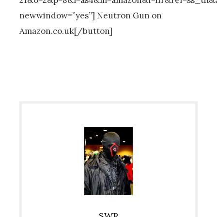
newwindow=”yes”] Neutron Gun on
Amazon.co.uk[/button]
SWP