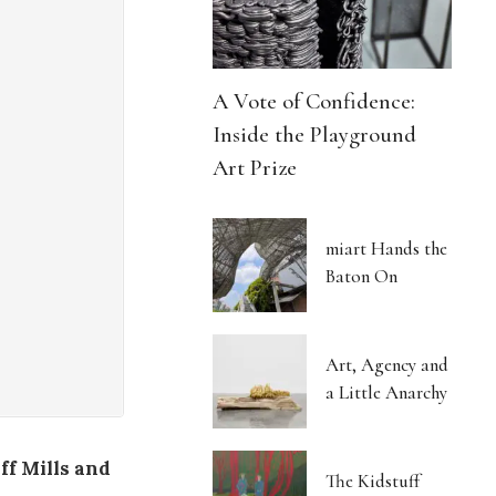
A Vote of Confidence:
Inside the Playground
Art Prize
miart Hands the
Baton On
Art, Agency and
a Little Anarchy
ff Mills and
The Kidstuff