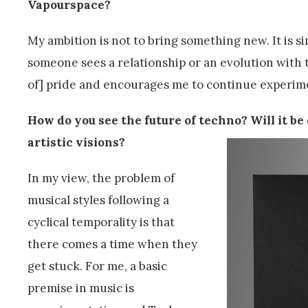
Vapourspace?
My ambition is not to bring something new. It is 
someone sees a relationship or an evolution with t
of] pride and encourages me to continue experim
How do you see the future of techno? Will it b
artistic visions?
In my view, the problem of
musical styles following a
cyclical temporality is that
there comes a time when they
get stuck. For me, a basic
premise in music is