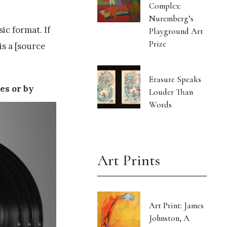
Complex:
Nuremberg’s
ic format. If
Playground Art
Prize
is a [source
Erasure Speaks
es or by
Louder Than
Words
Art Prints
Art Print: James
Johnston, A