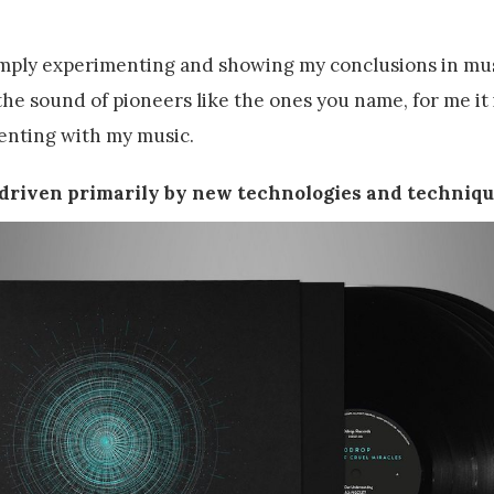
simply experimenting and showing my conclusions in mus
he sound of pioneers like the ones you name, for me it 
enting with my music.
e driven primarily by new technologies and techniqu