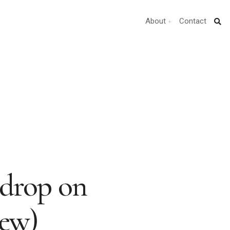
About
Contact
0drop on
iew)