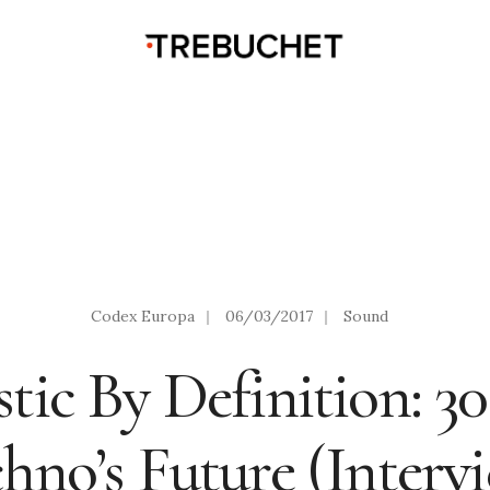
Codex Europa
|
06/03/2017
|
Sound
tic By Definition: 3
hno’s Future (Interv