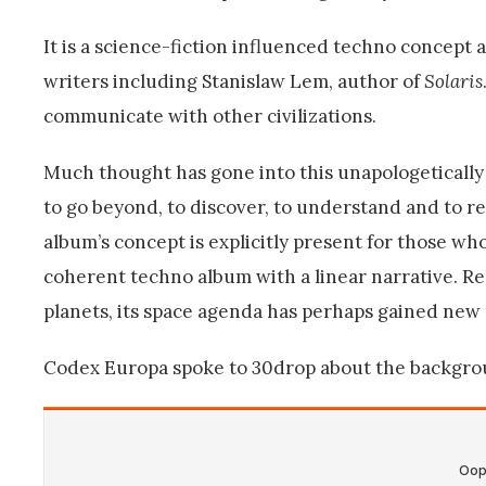
It is a science-fiction influenced techno concept a
writers including Stanislaw Lem, author of
Solaris
communicate with other civilizations.
Much thought has gone into this unapologetically f
to go beyond, to discover, to understand and to r
album’s concept is explicitly present for those who
coherent techno album with a linear narrative. R
planets, its space agenda has perhaps gained new
Codex Europa spoke to 30drop about the backgroun