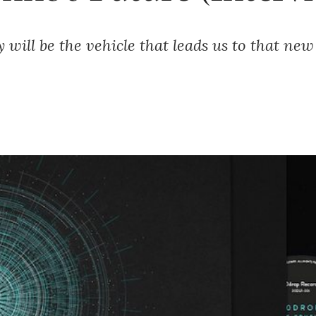
 will be the vehicle that leads us to that new