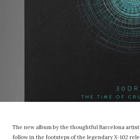
The new album by the thoughtful Barcelona artist
follow in the footsteps of the legendary X-102 rel