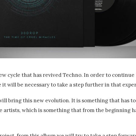
ew cycle that has revived Techno. In order to continue
it will be necessary to take a step further in that expe
ll bring this new evolution. It is something that has to
he artists, which is something that from the beginning 
roject, from this album we will try to take a step forwa