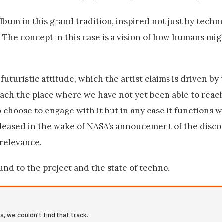
lbum in this grand tradition, inspired not just by techn
. The concept in this case is a vision of how humans mig
uturistic attitude, which the artist claims is driven by
each the place where we have not yet been able to reac
 choose to engage with it but in any case it functions we
eleased in the wake of NASA’s annoucement of the disc
 relevance.
d to the project and the state of techno.