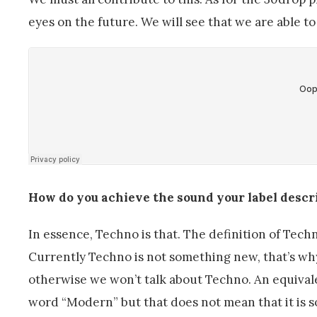
eyes on the future. We will see that we are able t
How do you achieve the sound your label descri
In essence, Techno is that. The definition of Techno
Currently Techno is not something new, that’s why it
otherwise we won’t talk about Techno. An equival
word “Modern” but that does not mean that it is 