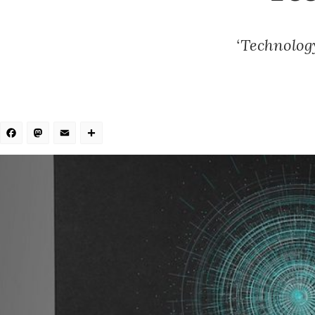
‘Technology
Facebook
Mastodon
Email
Share