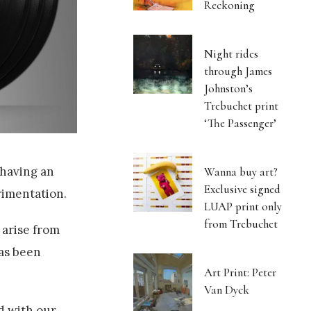
Reckoning
Night rides
through James
Johnston’s
Trebuchet print
‘The Passenger’
 having an
Wanna buy art?
Exclusive signed
rimentation.
LUAP print only
from Trebuchet
 arise from
has been
Art Print: Peter
Van Dyck
rd with our