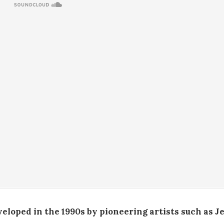
loped in the 1990s by pioneering artists such as Je