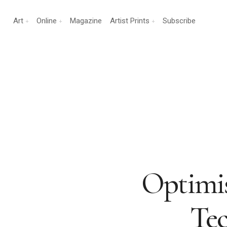
Art
Online
Magazine
Artist Prints
Subscribe
Optimis
Tec