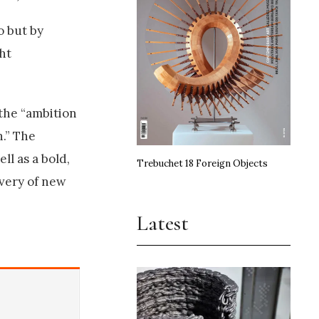
o but by
ht
 the “ambition
h.” The
ll as a bold,
Trebuchet 18 Foreign Objects
overy of new
Latest