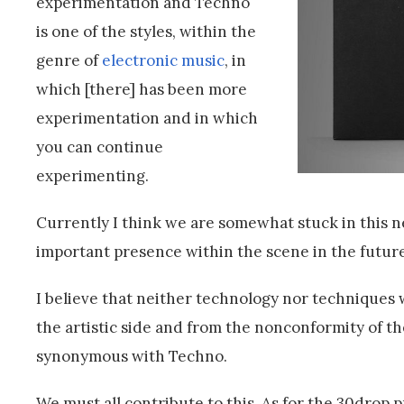
experimentation and Techno
is one of the styles, within the
genre of
electronic music
, in
which [there] has been more
experimentation and in which
you can continue
experimenting.
Currently I think we are somewhat stuck in this n
important presence within the scene in the future 
I believe that neither technology nor techniques wi
the artistic side and from the nonconformity of t
synonymous with Techno.
We must all contribute to this. As for the 30drop p