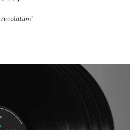
 revolution’