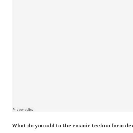
What do you add to the cosmic techno form deve