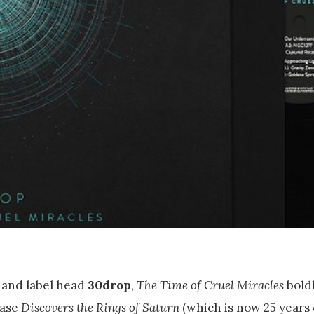
 and label head
30drop
,
The Time of Cruel Miracles
boldl
ease
Discovers the Rings of Saturn
(which is now 25 years 