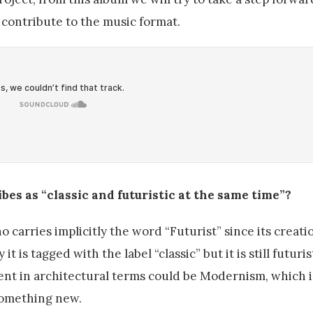
o contribute to the music format.
bes as “classic and futuristic at the same time”?
 carries implicitly the word “Futurist” since its creatio
 is tagged with the label “classic” but it is still futuri
ent in architectural terms could be Modernism, which 
something new.