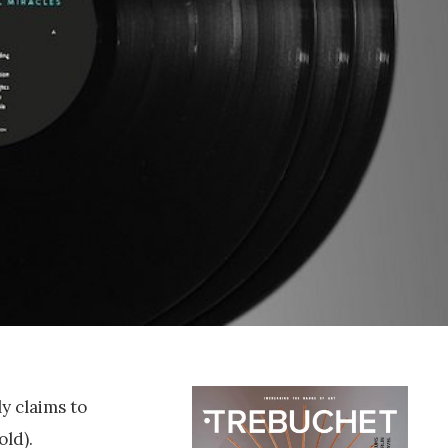
y claims to
old).