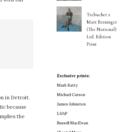
Trebuchet x
Matt Berninger
(The National)
Ltd. Edition
Print
Exclusive prints:
Mark Batty
Michael Carson
n in Detroit.
James Johnston
stic because
LUAP
implies the
Russell MacEwan