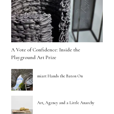
A Vote of Confidence: Inside the
Playground Art Prize
miart Hands the Baton On
Art, Agency and a Little Anarchy