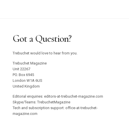
Got a Question?
Trebuchet would love to hear from you.
Trebuchet Magazine
Unit 22267
PO. Box 6945
London W1A 6US
United Kingdom
Editorial enquiries: editors-at-trebuchet-magazine.com
Skype/Teams: TrebuchetMagazine
Tech and subscription support: office-at-trebuchet-
magazine.com