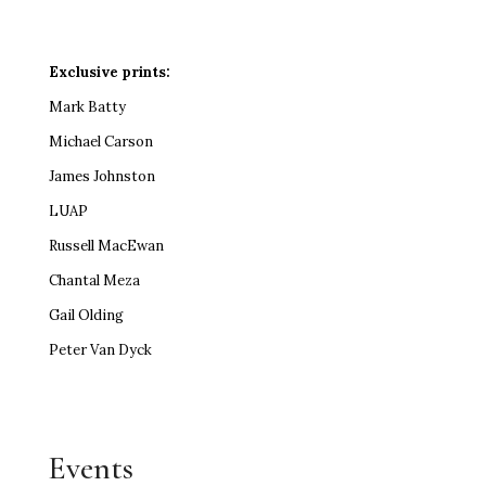
Exclusive prints:
Mark Batty
Michael Carson
James Johnston
LUAP
Russell MacEwan
Chantal Meza
Gail Olding
Peter Van Dyck
Events