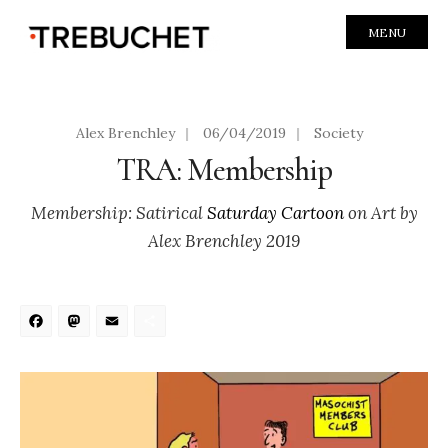
MENU
Alex Brenchley
|
06/04/2019
|
Society
TRA: Membership
Membership: Satirical
Saturday Cartoon
on Art by
Alex Brenchley 2019
Facebook
Mastodon
Email
Share