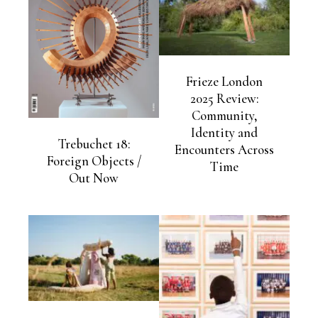
Frieze London
2025 Review:
Community,
Identity and
Trebuchet 18:
Encounters Across
Foreign Objects /
Time
Out Now