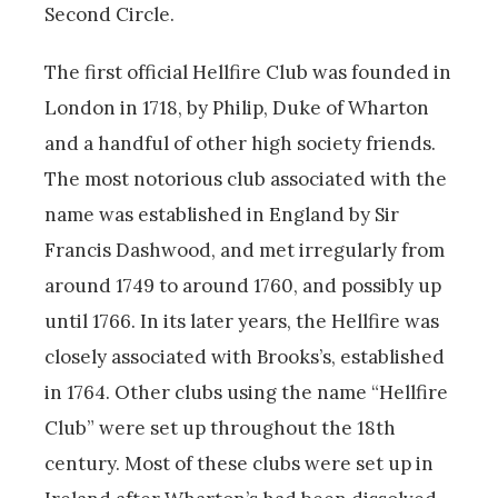
Second Circle.
The first official Hellfire Club was founded in
London in 1718, by Philip, Duke of Wharton
and a handful of other high society friends.
The most notorious club associated with the
name was established in England by Sir
Francis Dashwood, and met irregularly from
around 1749 to around 1760, and possibly up
until 1766. In its later years, the Hellfire was
closely associated with Brooks’s, established
in 1764. Other clubs using the name “Hellfire
Club” were set up throughout the 18th
century. Most of these clubs were set up in