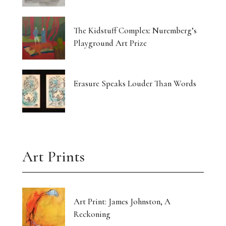
The Kidstuff Complex: Nuremberg’s
Playground Art Prize
Erasure Speaks Louder Than Words
Art Prints
Art Print: James Johnston, A
Reckoning