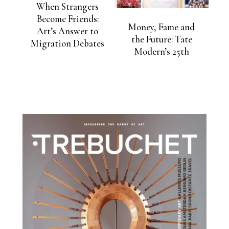
When Strangers
Become Friends:
Money, Fame and
Art’s Answer to
the Future: Tate
Migration Debates
Modern’s 25th