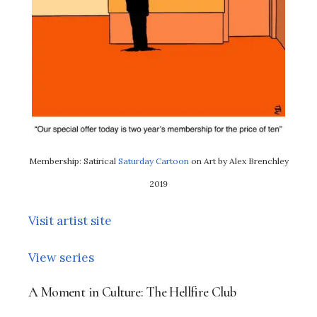
Membership: Satirical
Saturday Cartoon
on Art by Alex Brenchley
2019
Visit artist site
View series
A Moment in Culture: The Hellfire Club