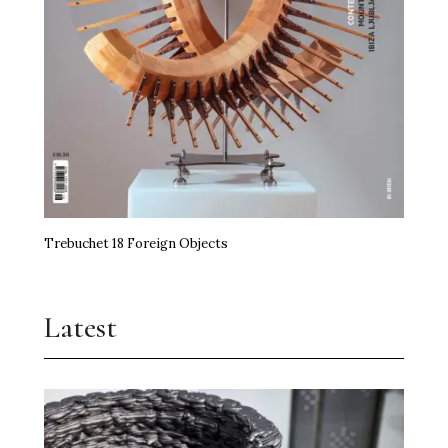
Trebuchet 18 Foreign Objects
Latest