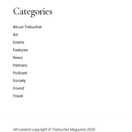
Categories
About Trebuchet
Art
Events
Features
News
Partners
Podcast
Society
Sound
Travel
All content copyright © Trebuchet Magazine 2026