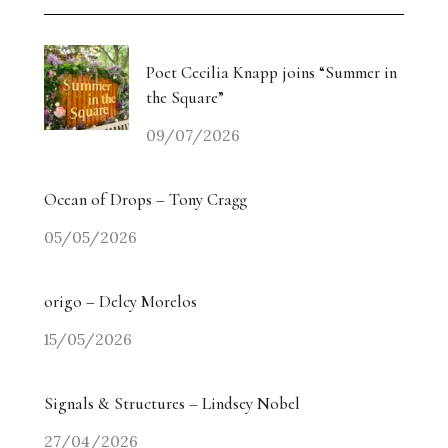
Poet Cecilia Knapp joins “Summer in
the Square”
09/07/2026
Ocean of Drops – Tony Cragg
05/05/2026
origo – Delcy Morelos
15/05/2026
Signals & Structures – Lindsey Nobel
27/04/2026