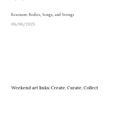
Resonant: Bodies, Songs, and Strings
06/06/2025
Weekend art links:
Create, Curate, Collect