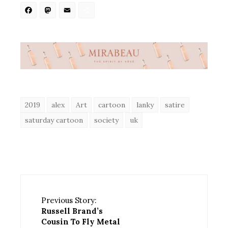
Facebook
Mastodon
Email
Share
2019
alex
Art
cartoon
lanky
satire
saturday cartoon
society
uk
Previous Story:
Russell Brand’s
Cousin To Fly Metal