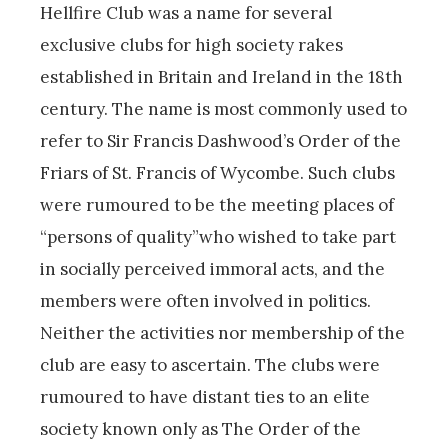
Hellfire Club was a name for several
exclusive clubs for high society rakes
established in Britain and Ireland in the 18th
century. The name is most commonly used to
refer to Sir Francis Dashwood’s Order of the
Friars of St. Francis of Wycombe. Such clubs
were rumoured to be the meeting places of
“persons of quality”who wished to take part
in socially perceived immoral acts, and the
members were often involved in politics.
Neither the activities nor membership of the
club are easy to ascertain. The clubs were
rumoured to have distant ties to an elite
society known only as The Order of the