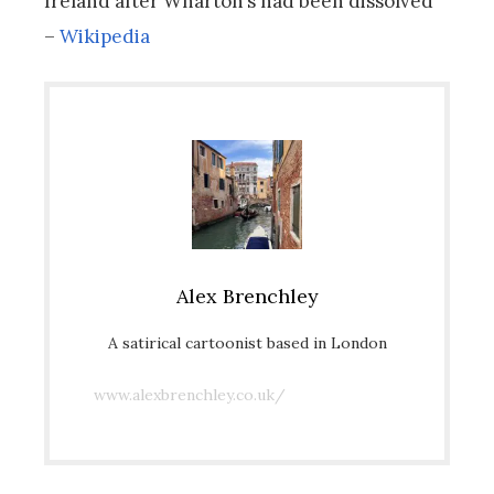
Ireland after Wharton’s had been dissolved
–
Wikipedia
Alex Brenchley
A satirical cartoonist based in London
www.alexbrenchley.co.uk/