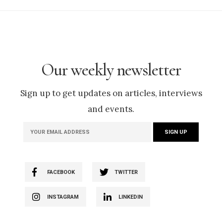
Our weekly newsletter
Sign up to get updates on articles, interviews
and events.
FACEBOOK
TWITTER
INSTAGRAM
LINKEDIN