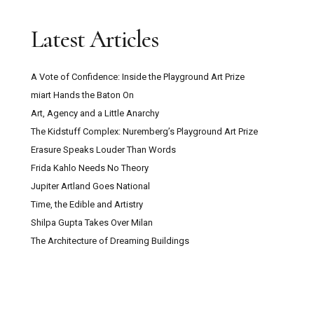
Latest Articles
A Vote of Confidence: Inside the Playground Art Prize
miart Hands the Baton On
Art, Agency and a Little Anarchy
The Kidstuff Complex: Nuremberg’s Playground Art Prize
Erasure Speaks Louder Than Words
Frida Kahlo Needs No Theory
Jupiter Artland Goes National
Time, the Edible and Artistry
Shilpa Gupta Takes Over Milan
The Architecture of Dreaming Buildings