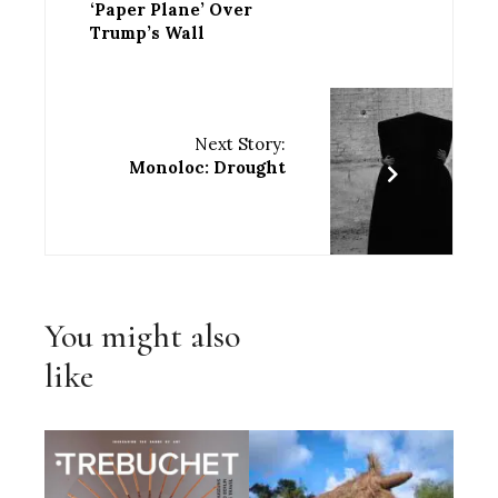
‘Paper Plane’ Over
Trump’s Wall
Next Story:
Monoloc: Drought
You might also
like