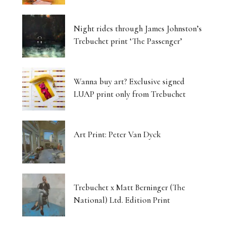
Night rides through James Johnston’s
Trebuchet print ‘The Passenger’
Wanna buy art? Exclusive signed
LUAP print only from Trebuchet
Art Print: Peter Van Dyck
Trebuchet x Matt Berninger (The
National) Ltd. Edition Print