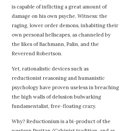
is capable of inflicting a great amount of
damage on his own psyche. Witness: the
raging, lower order demons, inhabiting their
own personal hellscapes, as channeled by
the likes of Bachmann, Palin, and the
Reverend Robertson.
Yet, rationalistic devices such as
reductionist reasoning and humanistic
psychology have proven useless in breaching
the high walls of delusion bulwarking
fundamentalist, free-floating crazy.
Why? Reductionism is a bi-product of the
western Puritan/Calvinist tradition, and as