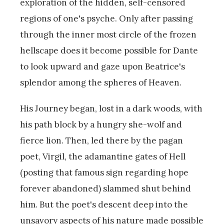
exploration of the hidden, self-censored
regions of one's psyche. Only after passing
through the inner most circle of the frozen
hellscape does it become possible for Dante
to look upward and gaze upon Beatrice's
splendor among the spheres of Heaven.
His Journey began, lost in a dark woods, with
his path block by a hungry she-wolf and
fierce lion. Then, led there by the pagan
poet, Virgil, the adamantine gates of Hell
(posting that famous sign regarding hope
forever abandoned) slammed shut behind
him. But the poet's descent deep into the
unsavory aspects of his nature made possible