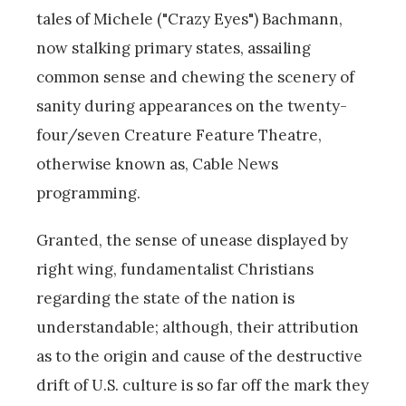
tales of Michele ("Crazy Eyes") Bachmann,
now stalking primary states, assailing
common sense and chewing the scenery of
sanity during appearances on the twenty-
four/seven Creature Feature Theatre,
otherwise known as, Cable News
programming.
Granted, the sense of unease displayed by
right wing, fundamentalist Christians
regarding the state of the nation is
understandable; although, their attribution
as to the origin and cause of the destructive
drift of U.S. culture is so far off the mark they