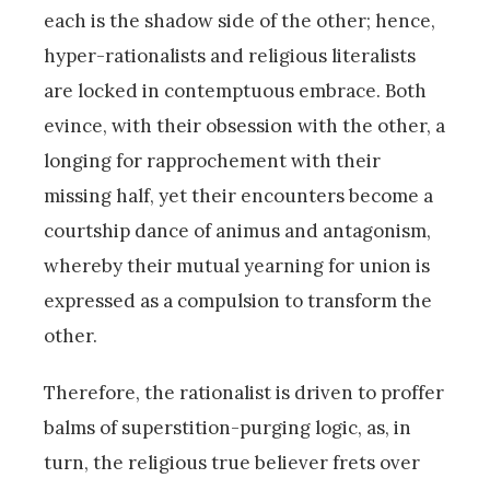
each is the shadow side of the other; hence,
hyper-rationalists and religious literalists
are locked in contemptuous embrace. Both
evince, with their obsession with the other, a
longing for rapprochement with their
missing half, yet their encounters become a
courtship dance of animus and antagonism,
whereby their mutual yearning for union is
expressed as a compulsion to transform the
other.
Therefore, the rationalist is driven to proffer
balms of superstition-purging logic, as, in
turn, the religious true believer frets over