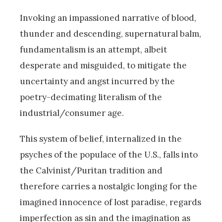
Invoking an impassioned narrative of blood,
thunder and descending, supernatural balm,
fundamentalism is an attempt, albeit
desperate and misguided, to mitigate the
uncertainty and angst incurred by the
poetry-decimating literalism of the
industrial/consumer age.
This system of belief, internalized in the
psyches of the populace of the U.S., falls into
the Calvinist/Puritan tradition and
therefore carries a nostalgic longing for the
imagined innocence of lost paradise, regards
imperfection as sin and the imagination as