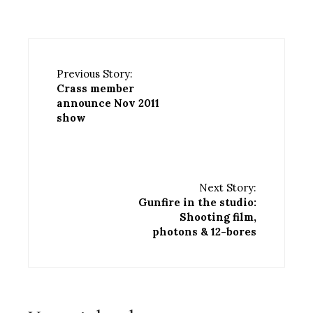
Previous Story:
Crass member
announce Nov 2011
show
Next Story:
Gunfire in the studio:
Shooting film,
photons & 12-bores