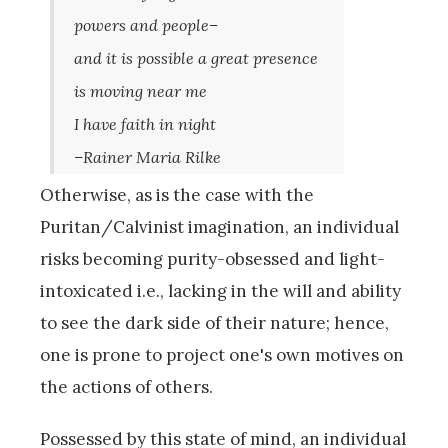
powers and people–
and it is possible a great presence
is moving near me
I have faith in night
–Rainer Maria Rilke
Otherwise, as is the case with the
Puritan/Calvinist imagination, an individual
risks becoming purity-obsessed and light-
intoxicated i.e., lacking in the will and ability
to see the dark side of their nature; hence,
one is prone to project one's own motives on
the actions of others.
Possessed by this state of mind, an individual