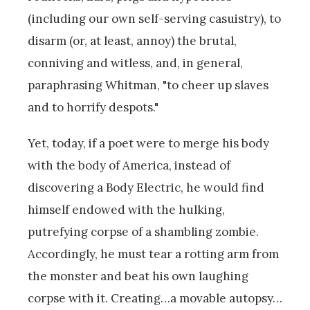
(including our own self-serving casuistry), to
disarm (or, at least, annoy) the brutal,
conniving and witless, and, in general,
paraphrasing Whitman, "to cheer up slaves
and to horrify despots."
Yet, today, if a poet were to merge his body
with the body of America, instead of
discovering a Body Electric, he would find
himself endowed with the hulking,
putrefying corpse of a shambling zombie.
Accordingly, he must tear a rotting arm from
the monster and beat his own laughing
corpse with it. Creating…a movable autopsy…