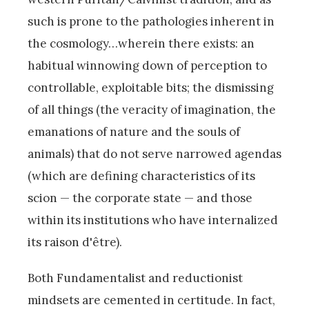
such is prone to the pathologies inherent in
the cosmology…wherein there exists: an
habitual winnowing down of perception to
controllable, exploitable bits; the dismissing
of all things (the veracity of imagination, the
emanations of nature and the souls of
animals) that do not serve narrowed agendas
(which are defining characteristics of its
scion — the corporate state — and those
within its institutions who have internalized
its raison d'être).
Both Fundamentalist and reductionist
mindsets are cemented in certitude. In fact,