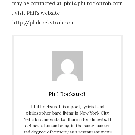
may be contacted at: phil@philrockstroh.com
. Visit Phil's website
http://philrockstroh.com
Phil Rockstroh
Phil Rockstroh is a poet, lyricist and
philosopher bard living in New York City.
Yet a bio amounts to dharma for dimwits: It
defines a human being in the same manner
and degree of veracity as a restaurant menu