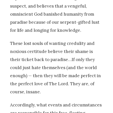
suspect, and believes that a vengeful,
omniscient God banished humanity from
paradise because of our serpent-gifted lust
for life and longing for knowledge.
These lost souls of wanting credulity and
noxious certitude believe their shame is
their ticket back to paradise…If only they
could just hate themselves (and the world
enough) — then they will be made perfect in
the perfect love of The Lord. They are, of
course, insane.
Accordingly, what events and circumstances
are responsible for this free-floating