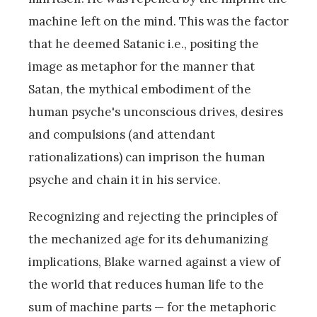
machine left on the mind. This was the factor
that he deemed Satanic i.e., positing the
image as metaphor for the manner that
Satan, the mythical embodiment of the
human psyche's unconscious drives, desires
and compulsions (and attendant
rationalizations) can imprison the human
psyche and chain it in his service.
Recognizing and rejecting the principles of
the mechanized age for its dehumanizing
implications, Blake warned against a view of
the world that reduces human life to the
sum of machine parts — for the metaphoric