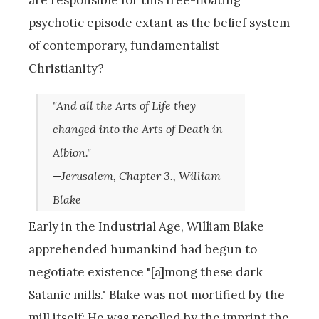
psychotic episode extant as the belief system
of contemporary, fundamentalist
Christianity?
"And all the Arts of Life they
changed into the Arts of Death in
Albion."
—Jerusalem, Chapter 3., William
Blake
Early in the Industrial Age, William Blake
apprehended humankind had begun to
negotiate existence "[a]mong these dark
Satanic mills." Blake was not mortified by the
mill itself: He was repelled by the imprint the