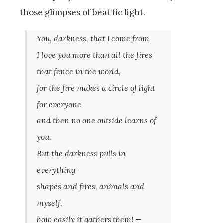
those glimpses of beatific light.
You, darkness, that I come from
I love you more than all the fires
that fence in the world,
for the fire makes a circle of light
for everyone
and then no one outside learns of
you.
But the darkness pulls in
everything–
shapes and fires, animals and
myself,
how easily it gathers them! —