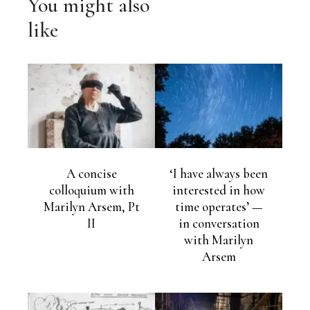
You might also
like
A concise
‘I have always been
colloquium with
interested in how
Marilyn Arsem, Pt
time operates’ —
II
in conversation
with Marilyn
Arsem