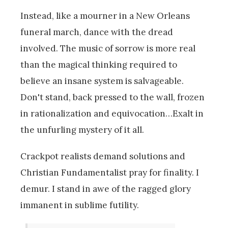
Instead, like a mourner in a New Orleans
funeral march, dance with the dread
involved. The music of sorrow is more real
than the magical thinking required to
believe an insane system is salvageable.
Don't stand, back pressed to the wall, frozen
in rationalization and equivocation…Exalt in
the unfurling mystery of it all.
Crackpot realists demand solutions and
Christian Fundamentalist pray for finality. I
demur. I stand in awe of the ragged glory
immanent in sublime futility.