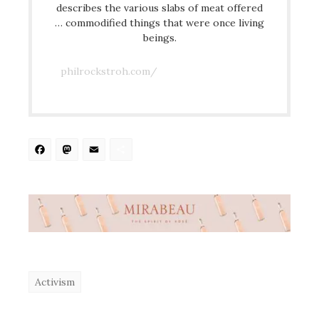
describes the various slabs of meat offered
… commodified things that were once living
beings.
philrockstroh.com/
Facebook
Mastodon
Email
Share
Activism