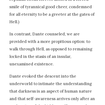
smile of tyrannical good cheer, condemned
for all eternity to be a greeter at the gates of
Hell.)
In contrast, Dante counseled, we are
provided with a more propitious option: to
walk through Hell, as opposed to remaining
locked in the stasis of an insular,
unexamined existence.
Dante evoked the descent into the
underworld to intimate the understanding
that darkness is an aspect of human nature
and that self-awareness arrives only after an