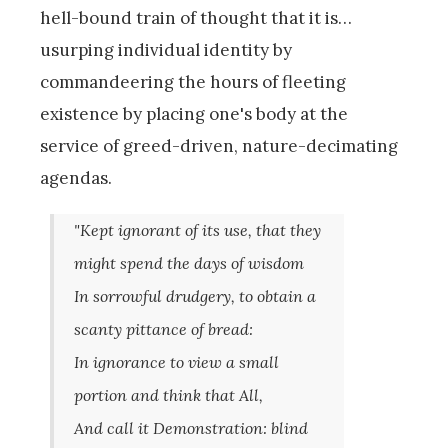
hell-bound train of thought that it is…
usurping individual identity by
commandeering the hours of fleeting
existence by placing one's body at the
service of greed-driven, nature-decimating
agendas.
"Kept ignorant of its use, that they
might spend the days of wisdom
In sorrowful drudgery, to obtain a
scanty pittance of bread:
In ignorance to view a small
portion and think that All,
And call it Demonstration: blind