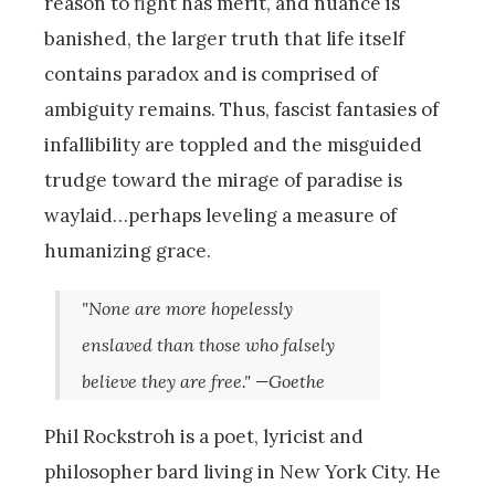
reason to fight has merit, and nuance is
banished, the larger truth that life itself
contains paradox and is comprised of
ambiguity remains. Thus, fascist fantasies of
infallibility are toppled and the misguided
trudge toward the mirage of paradise is
waylaid…perhaps leveling a measure of
humanizing grace.
"None are more hopelessly
enslaved than those who falsely
believe they are free." —Goethe
Phil Rockstroh is a poet, lyricist and
philosopher bard living in New York City. He