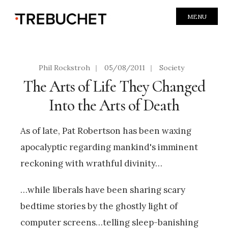
MENU
Phil Rockstroh
|
05/08/2011
|
Society
The Arts of Life They Changed
Into the Arts of Death
As of late, Pat Robertson has been waxing
apocalyptic regarding mankind's imminent
reckoning with wrathful divinity…
…while liberals have been sharing scary
bedtime stories by the ghostly light of
computer screens…telling sleep-banishing