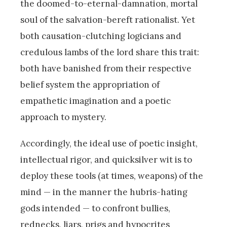
the doomed-to-eternal-damnation, mortal
soul of the salvation-bereft rationalist. Yet
both causation-clutching logicians and
credulous lambs of the lord share this trait:
both have banished from their respective
belief system the appropriation of
empathetic imagination and a poetic
approach to mystery.
Accordingly, the ideal use of poetic insight,
intellectual rigor, and quicksilver wit is to
deploy these tools (at times, weapons) of the
mind — in the manner the hubris-hating
gods intended — to confront bullies,
rednecks, liars, prigs and hypocrites