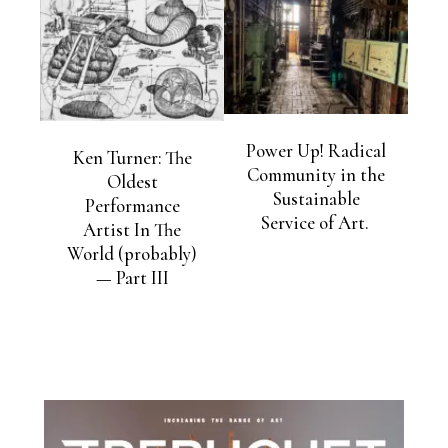
Power Up! Radical
Ken Turner: The
Community in the
Oldest
Sustainable
Performance
Service of Art.
Artist In The
World (probably)
— Part III