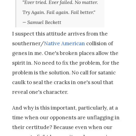
"Ever tried. Ever failed. No matter.
Try Again. Fail again. Fail better."
— Samuel Beckett
I suspect this attitude arrives from the
southerner/
Native American
collision of
genes in me. One's broken places allow the
spirit in. No need to fix the problem, for the
problem is the solution. No call for satanic
caulk to seal the cracks in one's soul that
reveal one's character.
And why is this important, particularly, at a
time when our opponents are unflagging in
their certitude? Because even when our