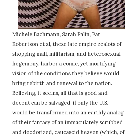
Michele Bachmann, Sarah Palin, Pat
Robertson et al, these late empire zealots of
shopping mall, militarism, and heterosexual
hegemony, harbor a comic, yet mortifying
vision of the conditions they believe would
bring rebirth and renewal to the nation.
Believing, it seems, all that is good and
decent can be salvaged, if only the U.S.
would be transformed into an earthly analog
of their fantasy of an immaculately scrubbed
and deodorized, caucasoid heaven (which, of