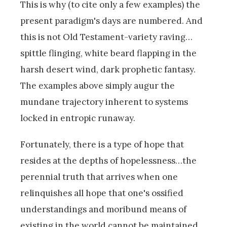
This is why (to cite only a few examples) the
present paradigm's days are numbered. And
this is not Old Testament-variety raving…
spittle flinging, white beard flapping in the
harsh desert wind, dark prophetic fantasy.
The examples above simply augur the
mundane trajectory inherent to systems
locked in entropic runaway.
Fortunately, there is a type of hope that
resides at the depths of hopelessness…the
perennial truth that arrives when one
relinquishes all hope that one's ossified
understandings and moribund means of
existing in the world cannot be maintained