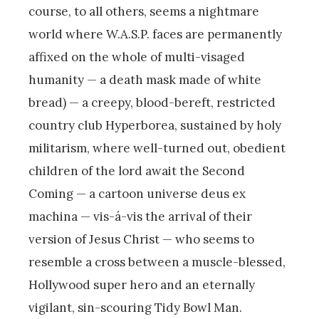
course, to all others, seems a nightmare
world where W.A.S.P. faces are permanently
affixed on the whole of multi-visaged
humanity — a death mask made of white
bread) — a creepy, blood-bereft, restricted
country club Hyperborea, sustained by holy
militarism, where well-turned out, obedient
children of the lord await the Second
Coming — a cartoon universe deus ex
machina — vis-á-vis the arrival of their
version of Jesus Christ — who seems to
resemble a cross between a muscle-blessed,
Hollywood super hero and an eternally
vigilant, sin-scouring Tidy Bowl Man.