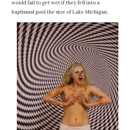
would fail to get wet if they fell into a
baptismal pool the size of Lake Michigan.