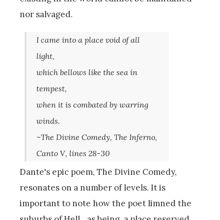
nor salvaged.
I came into a place void of all
light,
which bellows like the sea in
tempest,
when it is combated by warring
winds.
–The Divine Comedy, The Inferno,
Canto V, lines 28-30
Dante's epic poem, The Divine Comedy,
resonates on a number of levels. It is
important to note how the poet limned the
suburbs of Hell…as being, a place reserved