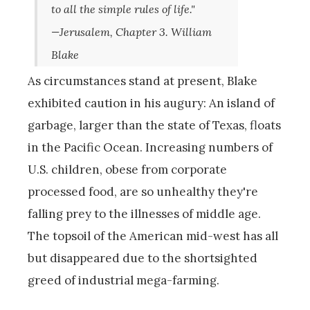
to all the simple rules of life."
—Jerusalem, Chapter 3. William
Blake
As circumstances stand at present, Blake
exhibited caution in his augury: An island of
garbage, larger than the state of Texas, floats
in the Pacific Ocean. Increasing numbers of
U.S. children, obese from corporate
processed food, are so unhealthy they're
falling prey to the illnesses of middle age.
The topsoil of the American mid-west has all
but disappeared due to the shortsighted
greed of industrial mega-farming.