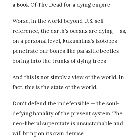
a Book Of The Dead for a dying empire
Worse, in the world beyond U.S. self-
reference, the earth's oceans are dying — as,
on a personal level, Fukushima's isotopes
penetrate our bones like parasitic beetles
boring into the trunks of dying trees
And this is not simply a view of the world. In
fact, this is the state of the world.
Don't defend the indefensible — the soul-
defying banality of the present system. The
neo-liberal superstate is unsustainable and
will bring on its own demise.