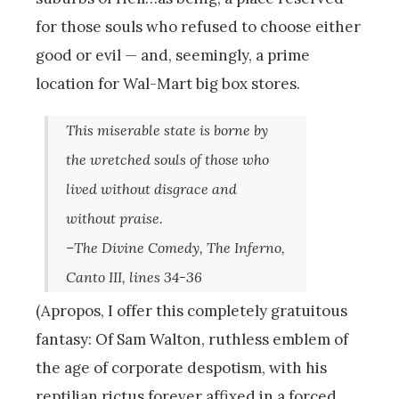
for those souls who refused to choose either
good or evil — and, seemingly, a prime
location for Wal-Mart big box stores.
This miserable state is borne by
the wretched souls of those who
lived without disgrace and
without praise.
–The Divine Comedy, The Inferno,
Canto III, lines 34-36
(Apropos, I offer this completely gratuitous
fantasy: Of Sam Walton, ruthless emblem of
the age of corporate despotism, with his
reptilian rictus forever affixed in a forced