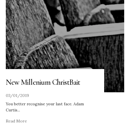
New Millenium ChristBait
03/01/2019
You better recognise your last face. Adam
Curtis
...
Read More