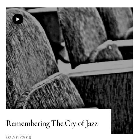
Remembering The Cry of Jazz
02/01/2019