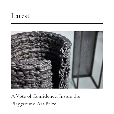
Latest
A Vote of Confidence: Inside the
Playground Art Prize