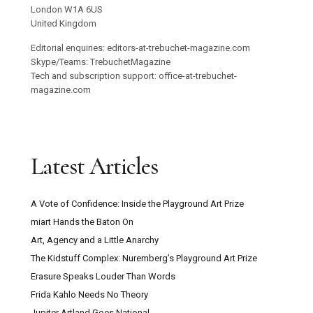
London W1A 6US
United Kingdom
Editorial enquiries: editors-at-trebuchet-magazine.com
Skype/Teams: TrebuchetMagazine
Tech and subscription support: office-at-trebuchet-
magazine.com
Latest Articles
A Vote of Confidence: Inside the Playground Art Prize
miart Hands the Baton On
Art, Agency and a Little Anarchy
The Kidstuff Complex: Nuremberg’s Playground Art Prize
Erasure Speaks Louder Than Words
Frida Kahlo Needs No Theory
Jupiter Artland Goes National