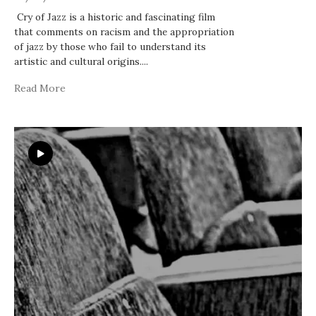
Cry of Jazz is a historic and fascinating film
that comments on racism and the appropriation
of jazz by those who fail to understand its
artistic and cultural origins.
...
Read More