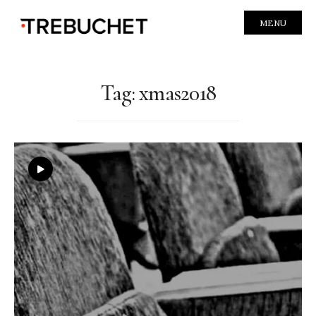
MENU
Tag:
xmas2018