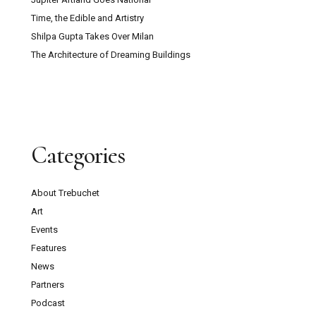
Time, the Edible and Artistry
Shilpa Gupta Takes Over Milan
The Architecture of Dreaming Buildings
Categories
About Trebuchet
Art
Events
Features
News
Partners
Podcast