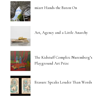
miart Hands the Baton On
Art, Agency and a Little Anarchy
The Kidstuff Complex: Nuremberg’s
Playground Art Prize
Erasure Speaks Louder Than Words