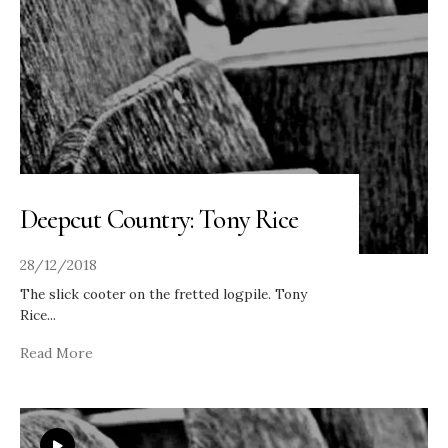
Deepcut Country: Tony Rice
28/12/2018
The slick cooter on the fretted logpile. Tony
Rice
...
Read More