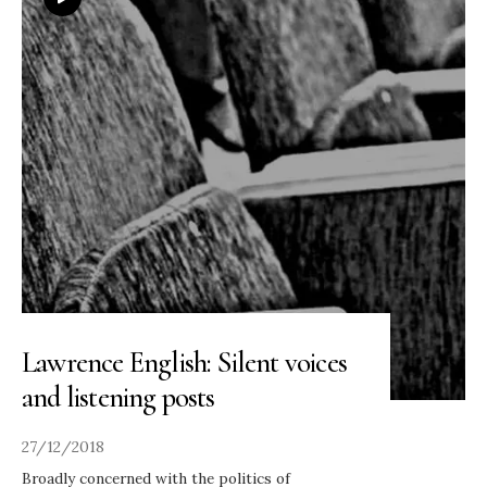
Lawrence English: Silent voices
and listening posts
27/12/2018
Broadly concerned with the politics of