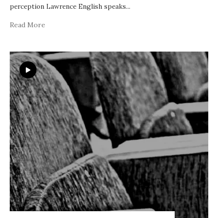
perception Lawrence English speaks
...
Read More