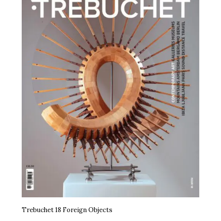
Trebuchet 18 Foreign Objects