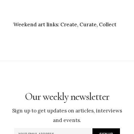
Weekend art links:
Create, Curate, Collect
Our weekly newsletter
Sign up to get updates on articles, interviews
and events.