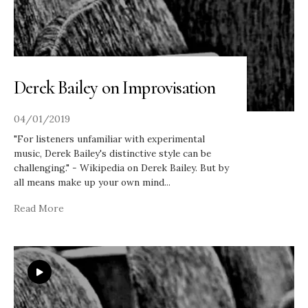
Derek Bailey on Improvisation
04/01/2019
"For listeners unfamiliar with experimental
music, Derek Bailey's distinctive style can be
challenging." - Wikipedia on Derek Bailey. But by
all means make up your own mind
...
Read More