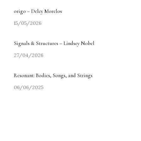
origo – Delcy Morelos
15/05/2026
Signals & Structures – Lindsey Nobel
27/04/2026
Resonant: Bodies, Songs, and Strings
06/06/2025