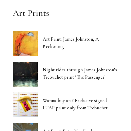
Art Prints
Art Print: James Johnston, A
Reckoning
Night rides through James Johnston’s
Trebuchet print ‘The Passenger’
Wanna buy art? Exclusive signed
LUAP print only from Trebuchet