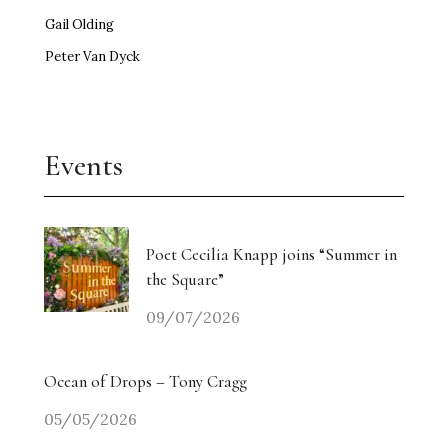
Gail Olding
Peter Van Dyck
Events
Poet Cecilia Knapp joins “Summer in
the Square”
09/07/2026
Ocean of Drops – Tony Cragg
05/05/2026