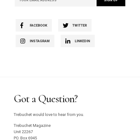
FACEBOOK
TWITTER
INSTAGRAM
LINKEDIN
Got a Question?
Trebuchet would love to hear from you.
Trebuchet Magazine
Unit 22267
PO. Box 6945