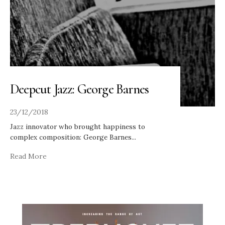
Deepcut Jazz: George Barnes
23/12/2018
Jazz innovator who brought happiness to
complex composition: George Barnes
...
Read More