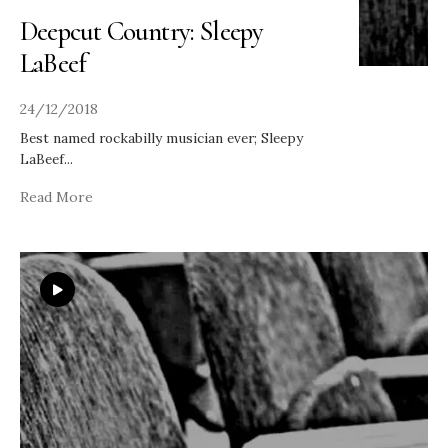
Deepcut Country: Sleepy
LaBeef
24/12/2018
Best named rockabilly musician ever; Sleepy
LaBeef
...
Read More