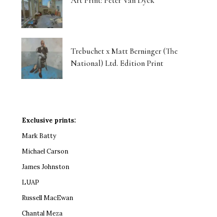
Art Print: Peter Van Dyck
Trebuchet x Matt Berninger (The
National) Ltd. Edition Print
Exclusive prints:
Mark Batty
Michael Carson
James Johnston
LUAP
Russell MacEwan
Chantal Meza