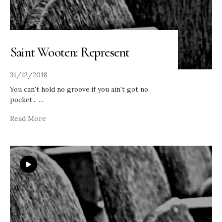
Saint Wooten: Represent
31/12/2018
You can't hold no groove if you ain't got no
pocket...
...
Read More