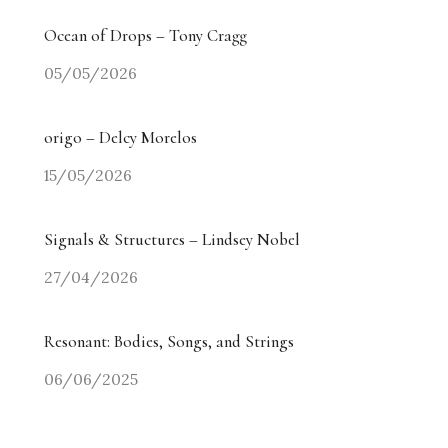
Ocean of Drops – Tony Cragg
05/05/2026
origo – Delcy Morelos
15/05/2026
Signals & Structures – Lindsey Nobel
27/04/2026
Resonant: Bodies, Songs, and Strings
06/06/2025