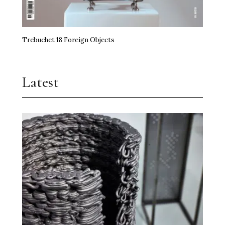
Trebuchet 18 Foreign Objects
Latest