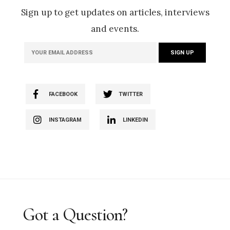
Sign up to get updates on articles, interviews
and events.
FACEBOOK
TWITTER
INSTAGRAM
LINKEDIN
Got a Question?