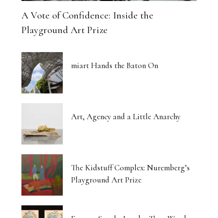
A Vote of Confidence: Inside the
Playground Art Prize
miart Hands the Baton On
Art, Agency and a Little Anarchy
The Kidstuff Complex: Nuremberg’s
Playground Art Prize