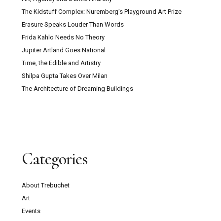
The Kidstuff Complex: Nuremberg’s Playground Art Prize
Erasure Speaks Louder Than Words
Frida Kahlo Needs No Theory
Jupiter Artland Goes National
Time, the Edible and Artistry
Shilpa Gupta Takes Over Milan
The Architecture of Dreaming Buildings
Categories
About Trebuchet
Art
Events