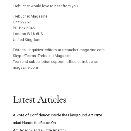
Trebuchet would love to hear from you.
Trebuchet Magazine
Unit 22267
PO. Box 6945
London W1A 6US
United Kingdom
Editorial enquiries: editors-at-trebuchet-magazine.com
Skype/Teams: TrebuchetMagazine
Tech and subscription support: office-at-trebuchet-
magazine.com
Latest Articles
A Vote of Confidence: Inside the Playground Art Prize
miart Hands the Baton On
Art, Agency and a Little Anarchy