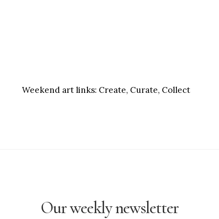
Weekend art links:
Create, Curate, Collect
Our weekly newsletter