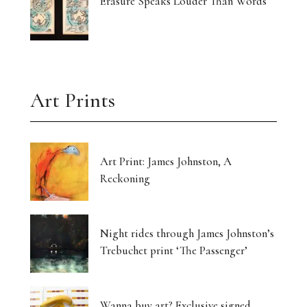
Erasure Speaks Louder Than Words
Art Prints
Art Print: James Johnston, A
Reckoning
Night rides through James Johnston’s
Trebuchet print ‘The Passenger’
Wanna buy art? Exclusive signed