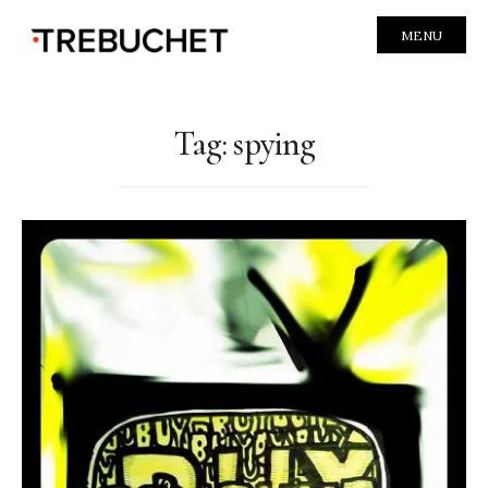
MENU
Tag:
spying