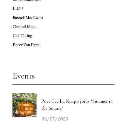
LUAP
Russell MacEwan
Chantal Meza
Gail Olding
Peter Van Dyck
Events
Poet Cecilia Knapp joins “Summer in
the Square”
09/07/2026