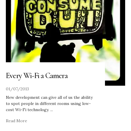
Every Wi-Fi a Camera
01/07/2013
New development can give all of us the ability
to spot people in different rooms using low-
cost Wi-Fi technology.
...
Read More