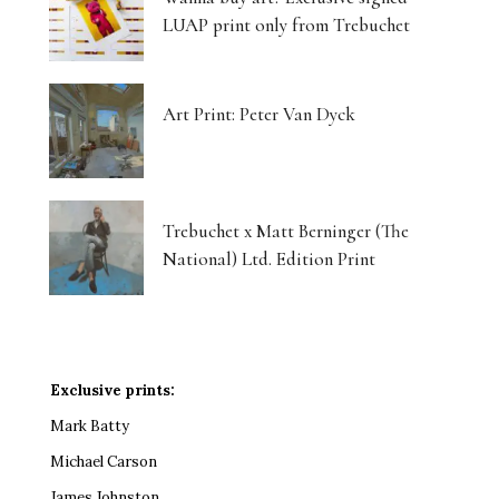
LUAP print only from Trebuchet
Art Print: Peter Van Dyck
Trebuchet x Matt Berninger (The
National) Ltd. Edition Print
Exclusive prints:
Mark Batty
Michael Carson
James Johnston