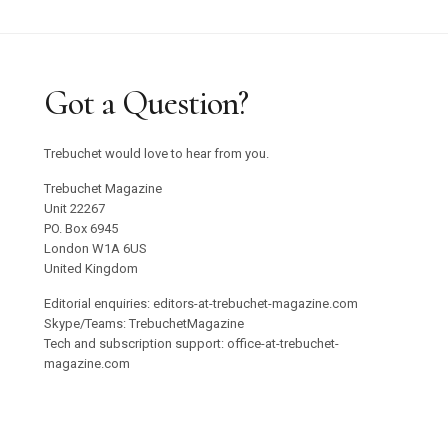
Got a Question?
Trebuchet would love to hear from you.
Trebuchet Magazine
Unit 22267
PO. Box 6945
London W1A 6US
United Kingdom
Editorial enquiries: editors-at-trebuchet-magazine.com
Skype/Teams: TrebuchetMagazine
Tech and subscription support: office-at-trebuchet-
magazine.com