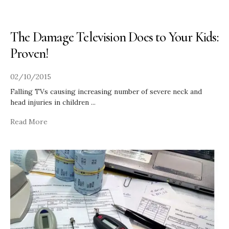
The Damage Television Does to Your Kids:
Proven!
02/10/2015
Falling TVs causing increasing number of severe neck and
head injuries in children
...
Read More