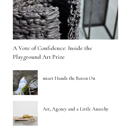
A Vote of Confidence: Inside the
Playground Art Prize
miart Hands the Baton On
Art, Agency and a Little Anarchy