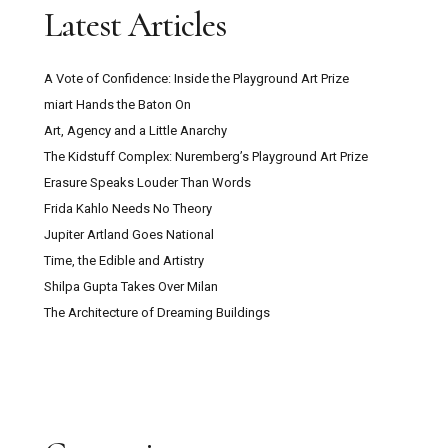
Latest Articles
A Vote of Confidence: Inside the Playground Art Prize
miart Hands the Baton On
Art, Agency and a Little Anarchy
The Kidstuff Complex: Nuremberg’s Playground Art Prize
Erasure Speaks Louder Than Words
Frida Kahlo Needs No Theory
Jupiter Artland Goes National
Time, the Edible and Artistry
Shilpa Gupta Takes Over Milan
The Architecture of Dreaming Buildings