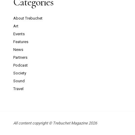
Categories
About Trebuchet
Art
Events
Features
News
Partners
Podcast
Society
Sound
Travel
All content copyright © Trebuchet Magazine 2026