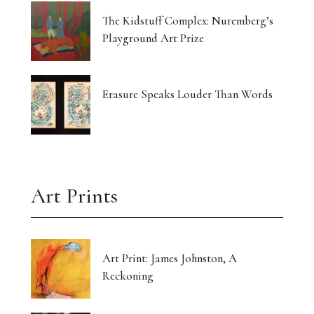
The Kidstuff Complex: Nuremberg’s
Playground Art Prize
Erasure Speaks Louder Than Words
Art Prints
Art Print: James Johnston, A
Reckoning