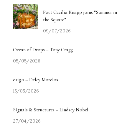
Poet Cecilia Knapp joins “Summer in
the Square”
09/07/2026
Ocean of Drops – Tony Cragg
05/05/2026
origo – Delcy Morelos
15/05/2026
Signals & Structures – Lindsey Nobel
27/04/2026