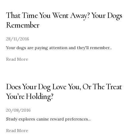
That Time You Went Away? Your Dogs
Remember
28/11/2016
Your dogs are paying attention and they'll remember
...
Read More
Does Your Dog Love You, Or The Treat
You’re Holding?
20/08/2016
Study explores canine reward preferences
...
Read More