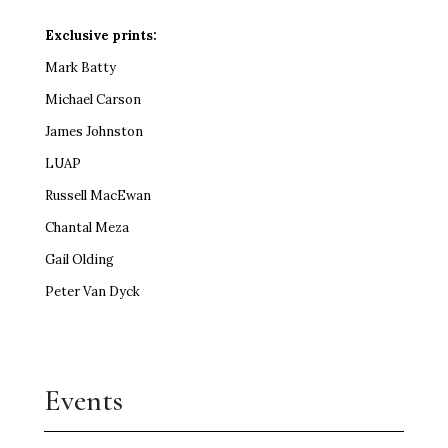
Exclusive prints:
Mark Batty
Michael Carson
James Johnston
LUAP
Russell MacEwan
Chantal Meza
Gail Olding
Peter Van Dyck
Events