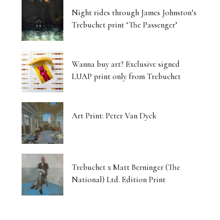
Night rides through James Johnston’s
Trebuchet print ‘The Passenger’
Wanna buy art? Exclusive signed
LUAP print only from Trebuchet
Art Print: Peter Van Dyck
Trebuchet x Matt Berninger (The
National) Ltd. Edition Print