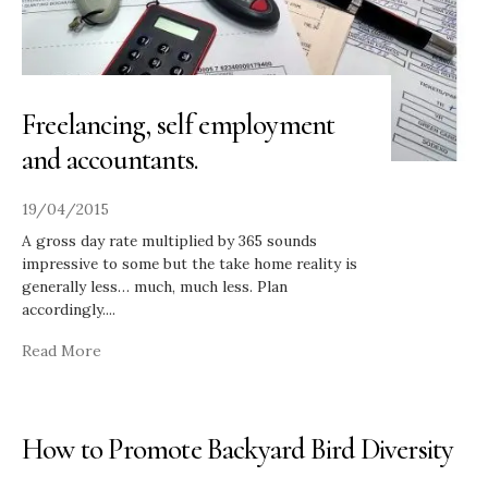
Freelancing, self employment
and accountants.
19/04/2015
A gross day rate multiplied by 365 sounds
impressive to some but the take home reality is
generally less… much, much less. Plan
accordingly.
...
Read More
How to Promote Backyard Bird Diversity