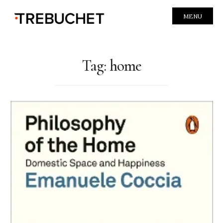
MENU
Tag:
home