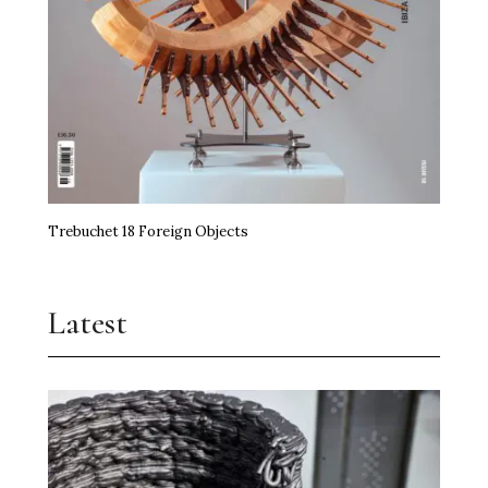
Trebuchet 18 Foreign Objects
Latest