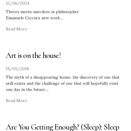
12/06/2024
Theory meets anecdote in philosopher
Emanuele Coccia’s new work.
...
Read More
Art is on the house!
15/05/2018
The myth of a disappearing house, the discovery of one that
still exists and the challenge of one that will hopefully exist
one day in the future.
...
Read More
Are You Getting Enough? (Sleep): Sleep