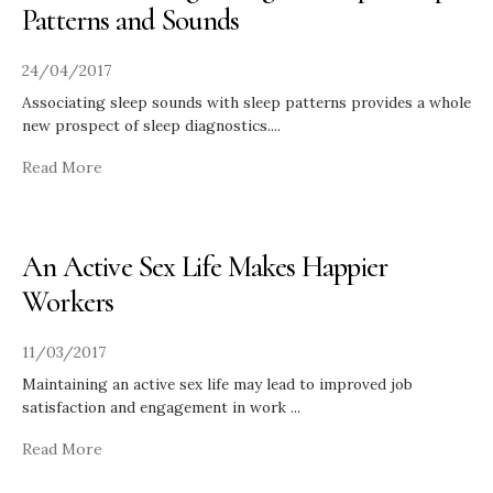
Patterns and Sounds
24/04/2017
Associating sleep sounds with sleep patterns provides a whole
new prospect of sleep diagnostics.
...
Read More
An Active Sex Life Makes Happier
Workers
11/03/2017
Maintaining an active sex life may lead to improved job
satisfaction and engagement in work
...
Read More