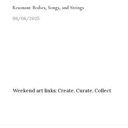
Resonant: Bodies, Songs, and Strings
06/06/2025
Weekend art links:
Create, Curate, Collect