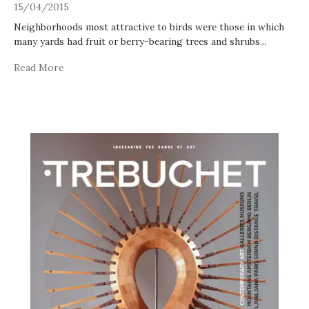
15/04/2015
Neighborhoods most attractive to birds were those in which
many yards had fruit or berry-bearing trees and shrubs
...
Read More