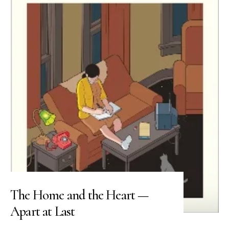
The Home and the Heart —
Apart at Last