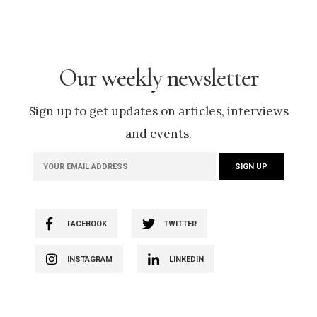
Our weekly newsletter
Sign up to get updates on articles, interviews
and events.
FACEBOOK
TWITTER
INSTAGRAM
LINKEDIN