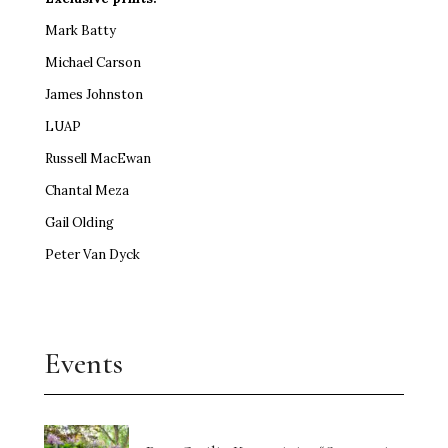
Mark Batty
Michael Carson
James Johnston
LUAP
Russell MacEwan
Chantal Meza
Gail Olding
Peter Van Dyck
Events