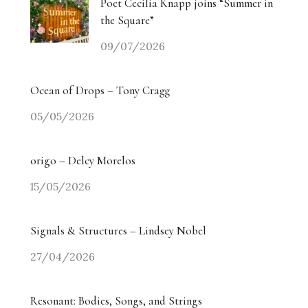
Poet Cecilia Knapp joins “Summer in
the Square”
09/07/2026
Ocean of Drops – Tony Cragg
05/05/2026
origo – Delcy Morelos
15/05/2026
Signals & Structures – Lindsey Nobel
27/04/2026
Resonant: Bodies, Songs, and Strings