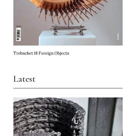
Trebuchet 18 Foreign Objects
Latest