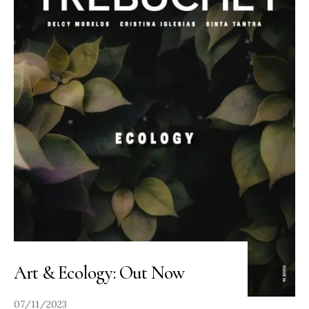
Art & Ecology: Out Now
07/11/2023