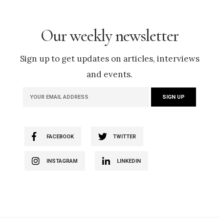
Our weekly newsletter
Sign up to get updates on articles, interviews
and events.
FACEBOOK
TWITTER
INSTAGRAM
LINKEDIN