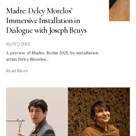
Madre: Delcy Morelos’
Immersive Installation in
Dialogue with Joseph Beuys
10/07/2025
A preview of Madre, Berlin 2025, by installation
artist Delcy Morelos
...
Read More