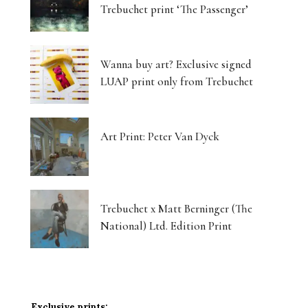
Trebuchet print ‘The Passenger’
Wanna buy art? Exclusive signed
LUAP print only from Trebuchet
Art Print: Peter Van Dyck
Trebuchet x Matt Berninger (The
National) Ltd. Edition Print
Exclusive prints: