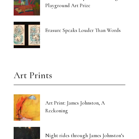
Playground Art Prize
Erasure Speaks Louder Than Words
Art Prints
Art Print: James Johnston, A
Reckoning
Night rides through James Johnston’s