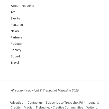
About Trebuchet
Art
Events
Features
News
Partners
Podcast
Society
Sound
Travel
All content copyright © Trebuchet Magazine 2026
Advertise
Contact us
Subscribe to Trebuchet Print
Legal &
Credits
Media
Trebuchet x Creative Communities
Write for