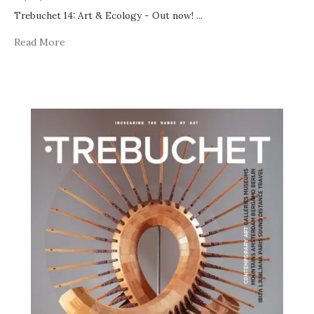
Trebuchet 14: Art & Ecology - Out now!
...
Read More