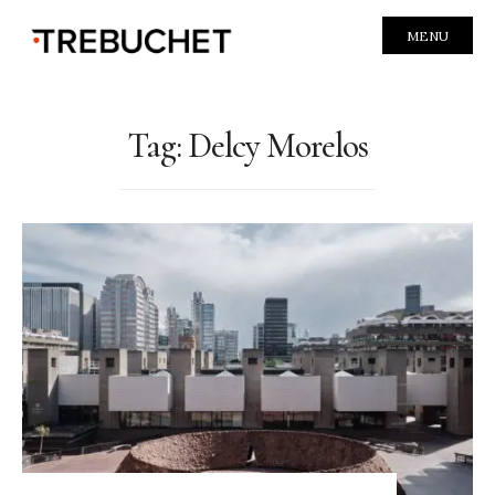
MENU
Tag:
Delcy Morelos