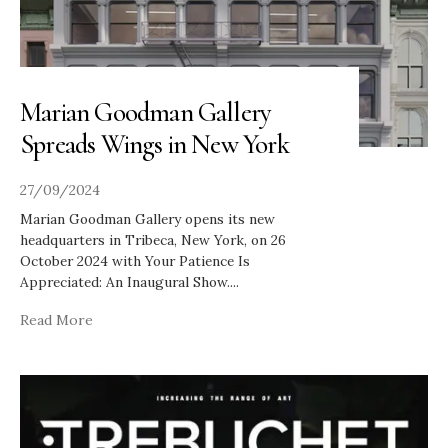
Marian Goodman Gallery
Spreads Wings in New York
27/09/2024
Marian Goodman Gallery opens its new
headquarters in Tribeca, New York, on 26
October 2024 with Your Patience Is
Appreciated: An Inaugural Show.
...
Read More