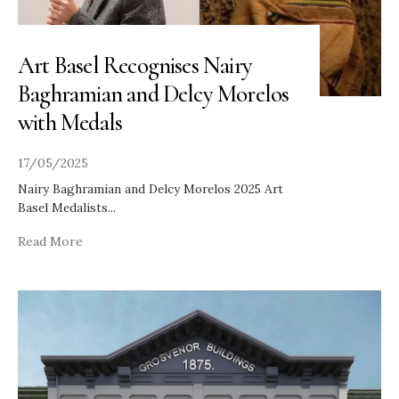
Art Basel Recognises Nairy
Baghramian and Delcy Morelos
with Medals
17/05/2025
Nairy Baghramian and Delcy Morelos 2025 Art
Basel Medalists
...
Read More