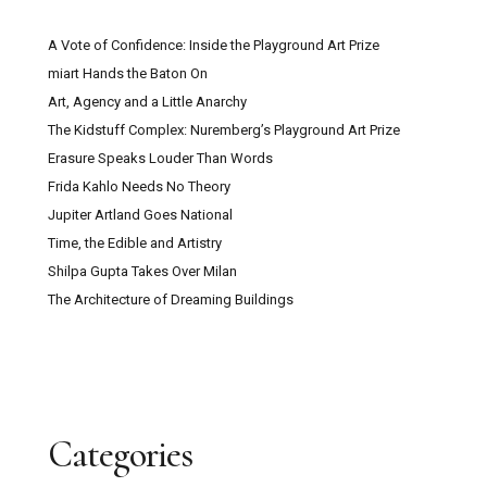
A Vote of Confidence: Inside the Playground Art Prize
miart Hands the Baton On
Art, Agency and a Little Anarchy
The Kidstuff Complex: Nuremberg’s Playground Art Prize
Erasure Speaks Louder Than Words
Frida Kahlo Needs No Theory
Jupiter Artland Goes National
Time, the Edible and Artistry
Shilpa Gupta Takes Over Milan
The Architecture of Dreaming Buildings
Categories