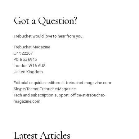
Got a Question?
Trebuchet would love to hear from you.
Trebuchet Magazine
Unit 22267
PO. Box 6945
London W1A 6US
United Kingdom
Editorial enquiries: editors-at-trebuchet-magazine.com
Skype/Teams: TrebuchetMagazine
Tech and subscription support: office-at-trebuchet-
magazine.com
Latest Articles