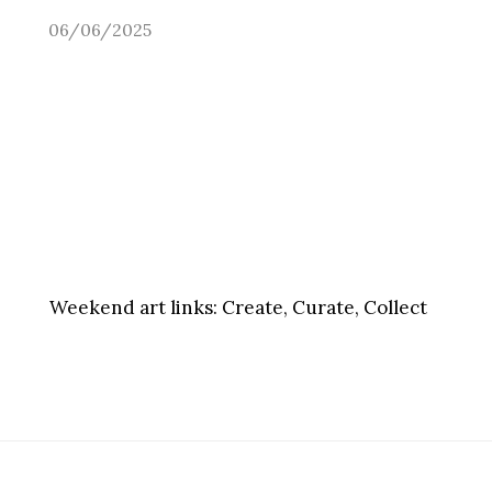
06/06/2025
Weekend art links:
Create, Curate, Collect