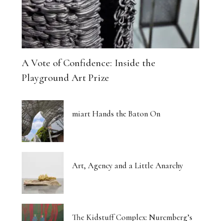
A Vote of Confidence: Inside the
Playground Art Prize
miart Hands the Baton On
Art, Agency and a Little Anarchy
The Kidstuff Complex: Nuremberg’s