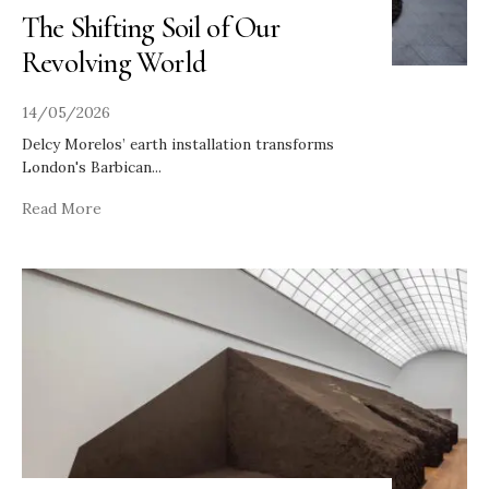
The Shifting Soil of Our
Revolving World
14/05/2026
Delcy Morelos’ earth installation transforms
London's Barbican
...
Read More