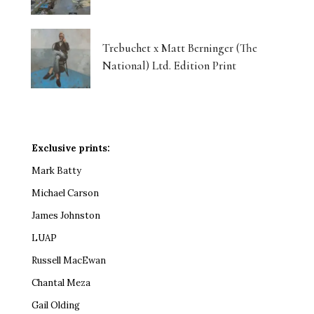
Trebuchet x Matt Berninger (The
National) Ltd. Edition Print
Exclusive prints:
Mark Batty
Michael Carson
James Johnston
LUAP
Russell MacEwan
Chantal Meza
Gail Olding