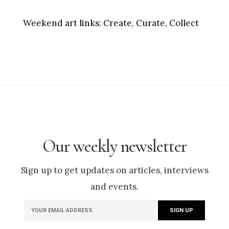
Weekend art links:
Create, Curate, Collect
Our weekly newsletter
Sign up to get updates on articles, interviews
and events.