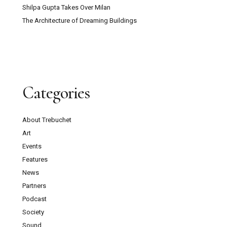
Shilpa Gupta Takes Over Milan
The Architecture of Dreaming Buildings
Categories
About Trebuchet
Art
Events
Features
News
Partners
Podcast
Society
Sound