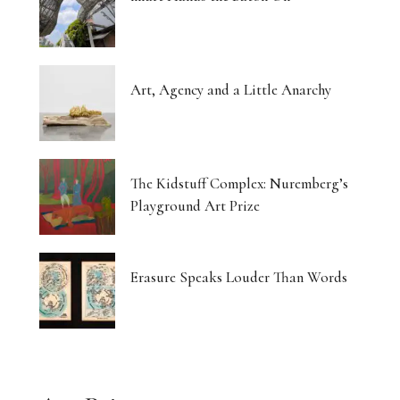
Art, Agency and a Little Anarchy
The Kidstuff Complex: Nuremberg’s
Playground Art Prize
Erasure Speaks Louder Than Words