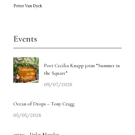
Peter Van Dyck
Events
Poet Cecilia Knapp joins “Summer in
the Square”
09/07/2026
Ocean of Drops – Tony Cragg
05/05/2026
origo – Delcy Morelos