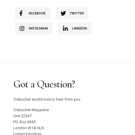
FACEBOOK
TWITTER
INSTAGRAM
LINKEDIN
Got a Question?
Trebuchet would love to hear from you.
Trebuchet Magazine
Unit 22267
PO. Box 6945
London W1A 6US
United Kingdom