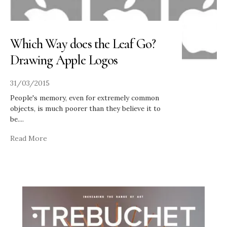
Which Way does the Leaf Go?
Drawing Apple Logos
31/03/2015
People's memory, even for extremely common
objects, is much poorer than they believe it to
be.
...
Read More