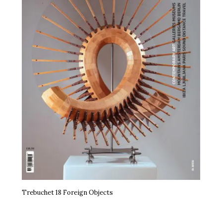
Trebuchet 18 Foreign Objects