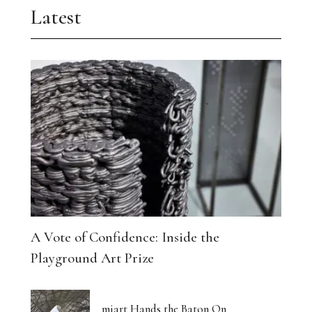
Latest
A Vote of Confidence: Inside the
Playground Art Prize
miart Hands the Baton On