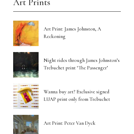
Art Prints
Art Print: James Johnston, A
Reckoning
Night rides through James Johnston’s
Trebuchet print ‘The Passenger’
Wanna buy art? Exclusive signed
LUAP print only from Trebuchet
Art Print: Peter Van Dyck