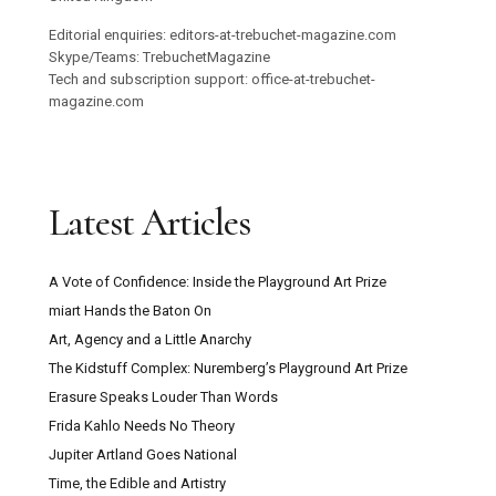
Editorial enquiries: editors-at-trebuchet-magazine.com
Skype/Teams: TrebuchetMagazine
Tech and subscription support: office-at-trebuchet-
magazine.com
Latest Articles
A Vote of Confidence: Inside the Playground Art Prize
miart Hands the Baton On
Art, Agency and a Little Anarchy
The Kidstuff Complex: Nuremberg’s Playground Art Prize
Erasure Speaks Louder Than Words
Frida Kahlo Needs No Theory
Jupiter Artland Goes National
Time, the Edible and Artistry