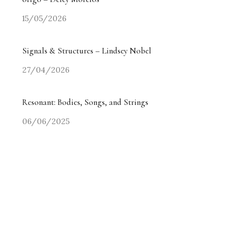
15/05/2026
Signals & Structures – Lindsey Nobel
27/04/2026
Resonant: Bodies, Songs, and Strings
06/06/2025