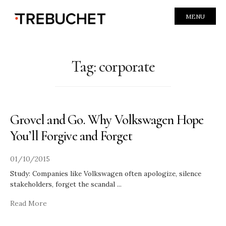
MENU
Tag:
corporate
Grovel and Go. Why Volkswagen Hope
You’ll Forgive and Forget
01/10/2015
Study: Companies like Volkswagen often apologize, silence
stakeholders, forget the scandal
...
Read More