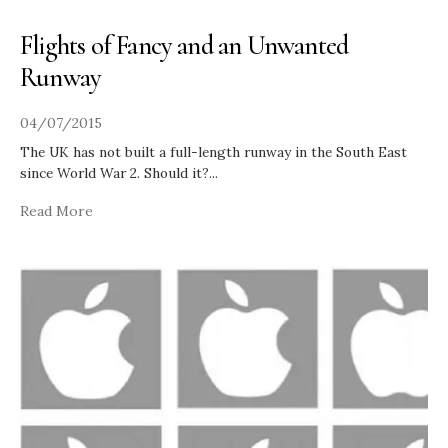
Flights of Fancy and an Unwanted
Runway
04/07/2015
The UK has not built a full-length runway in the South East
since World War 2. Should it?
...
Read More