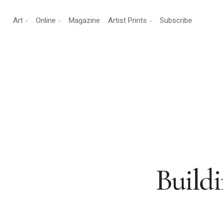
Art
Online
Magazine
Artist Prints
Subscribe
Buildi