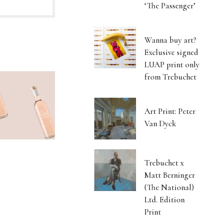
‘The Passenger’
Wanna buy art?
Exclusive signed
LUAP print only
from Trebuchet
Art Print: Peter
Van Dyck
Trebuchet x
Matt Berninger
(The National)
Ltd. Edition
Print