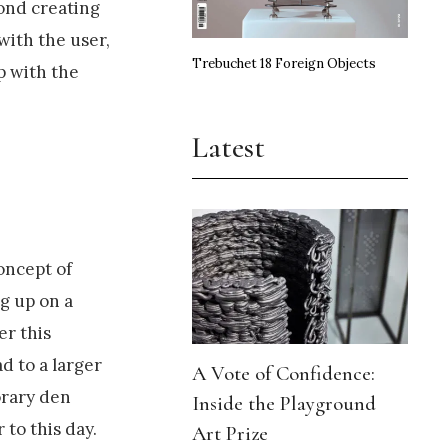
yond creating
with the user,
Trebuchet 18 Foreign Objects
p with the
Latest
concept of
g up on a
er this
d to a larger
A Vote of Confidence:
orary den
Inside the Playground
 to this day.
Art Prize