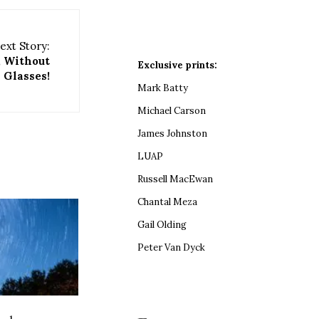
ext Story:
, Without
Exclusive prints:
Glasses!
Mark Batty
Michael Carson
James Johnston
LUAP
Russell MacEwan
Chantal Meza
Gail Olding
Peter Van Dyck