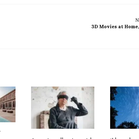
N
3D Movies at Home