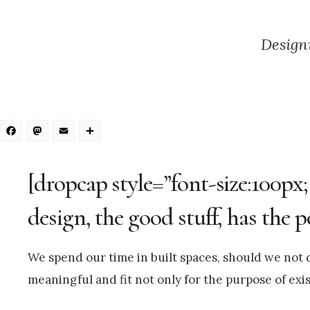
Designi
Facebook
Mastodon
Email
Share
[dropcap style=”font-size:100px;
design, the good stuff, has the 
We spend our time in built spaces, should we not d
meaningful and fit not only for the purpose of exist