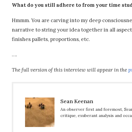
What do you still adhere to from your time st
Hmmm. You are carving into my deep consciousness.
narrative to string your idea together in all aspe
finishes pallets, proportions, etc.
….
The full version of this interview will appear in the
p
Sean Keenan
An observer first and foremost, Sea
critique, exuberant analysis and occ