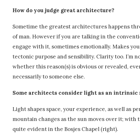
How do you judge great architecture?
Sometime the greatest architectures happens thro
of man. However if you are talking in the conventi
engage with it, sometimes emotionally. Makes yo
tectonic purpose and sensibility. Clarity too. I’m 
whether this reason(s) is obvious or revealed, eve
necessarily to someone else.
Some architects consider light as an intrinsic 
Light shapes space, your experience, as well as per
mountain changes as the sun moves over it; with th
quite evident in the Bosjes Chapel (right).