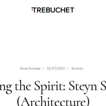
Sean Keenan
|
13/07/2017
|
Society
ng the Spirit: Steyn 
(Architecture)