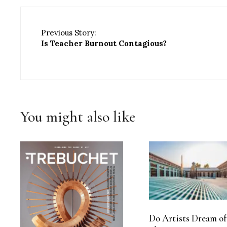
Previous Story:
Is Teacher Burnout Contagious?
You might also like
Do Artists Dream of