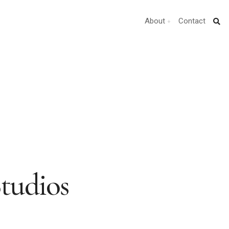
About
Contact
Studios