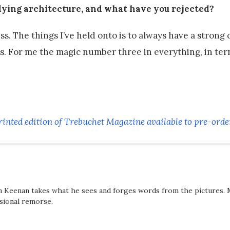
udying architecture, and what have you rejected?
 The things I’ve held onto is to always have a strong 
cts. For me the magic number three in everything, in te
rinted edition of Trebuchet Magazine available to pre-orde
n Keenan takes what he sees and forges words from the pictures. 
asional remorse.