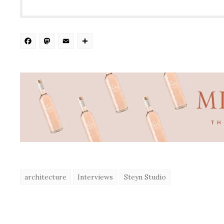
Facebook
Mastodon
Email
Share
architecture
Interviews
Steyn Studio