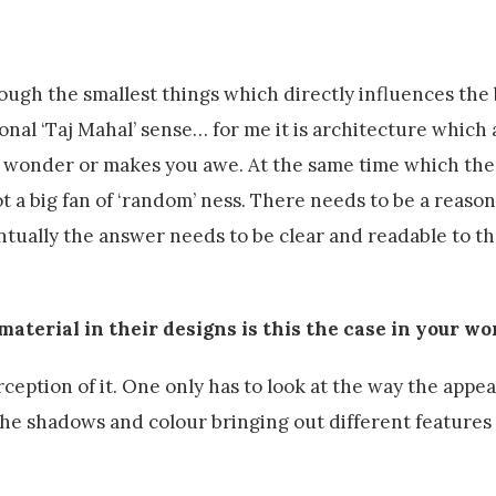
ugh the smallest things which directly influences the
onal ‘Taj Mahal’ sense… for me it is architecture which 
u wonder or makes you awe. At the same time which th
not a big fan of ‘random’ ness. There needs to be a reason
ntually the answer needs to be clear and readable to th
material in their designs is this the case in your wo
ception of it. One only has to look at the way the appea
e shadows and colour bringing out different features of