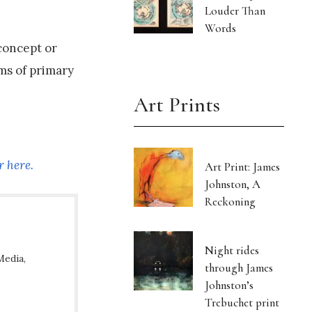
Louder Than
Words
concept or
rms of primary
Art Prints
r here.
Art Print: James
Johnston, A
Reckoning
Night rides
Media,
through James
Johnston’s
Trebuchet print