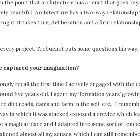
on the point that architecture has a remit that goes be
rely beautiful. Architecture has a two-way relationship 
g it. It takes time, deliberation and a firm relationshi
very project. Trebuchet puts some questions his way.
e captured your imagination?
ongly recall the first time I actively engaged with the 
nd five years old. I spent my ‘formation years’ growin
re dirt roads, dams and farm in the soil, etc., I rememb
way in which it was stacked exposed a crevice which lea
e a magical place and I adapted into some sort of temp
wakened almost all my senses, which I can still remember