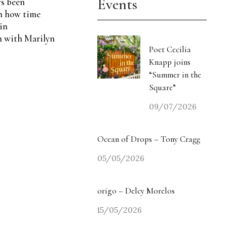
Events
ys been
in how time
in
n with Marilyn
Poet Cecilia
Knapp joins
“Summer in the
Square”
09/07/2026
Ocean of Drops – Tony Cragg
05/05/2026
origo – Delcy Morelos
15/05/2026