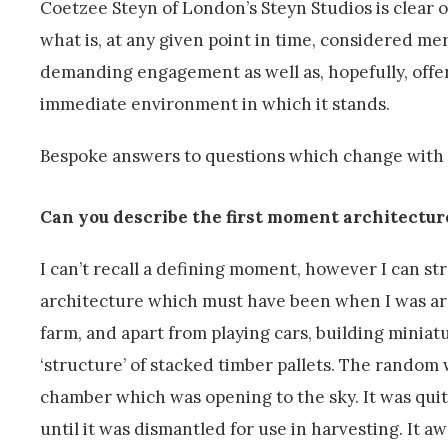
Coetzee Steyn of London’s Steyn Studios is clear 
what is, at any given point in time, considered me
demanding engagement as well as, hopefully, offerin
immediate environment in which it stands.
Bespoke answers to questions which change with e
Can you describe the first moment architectur
I can’t recall a defining moment, however I can str
architecture which must have been when I was arou
farm, and apart from playing cars, building miniatu
‘structure’ of stacked timber pallets. The random 
chamber which was opening to the sky. It was quit
until it was dismantled for use in harvesting. It a