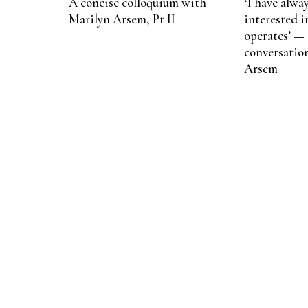
A concise colloquium with
‘I have alwa
Marilyn Arsem, Pt II
interested 
operates’ — 
conversatio
Arsem