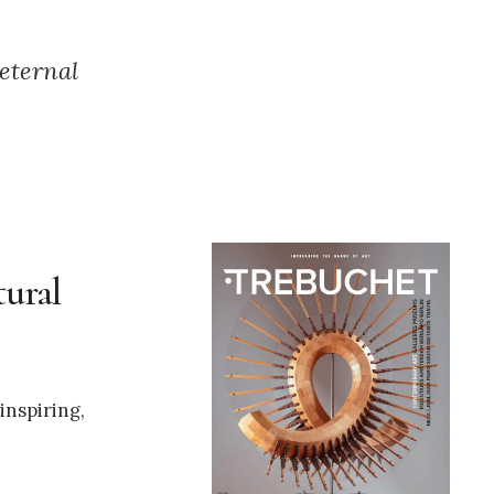
 eternal
tural
inspiring,