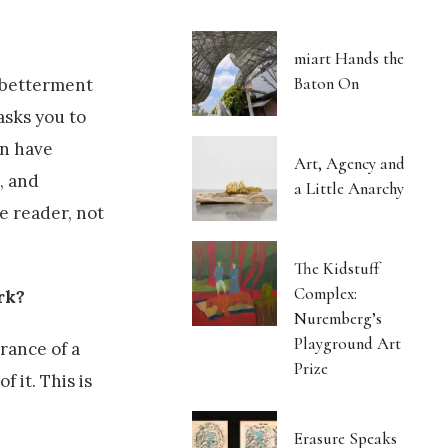
miart Hands the
Baton On
 betterment
asks you to
en have
Art, Agency and
, and
a Little Anarchy
e reader, not
The Kidstuff
Complex:
rk?
Nuremberg’s
Playground Art
rance of a
Prize
 it. This is
Erasure Speaks