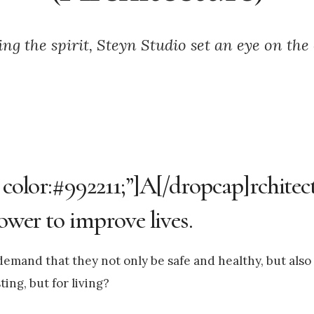
ng the spirit, Steyn Studio set an eye on the
 color:#992211;”]A[/dropcap]rchitec
power to improve lives.
emand that they not only be safe and healthy, but also 
ing, but for living?