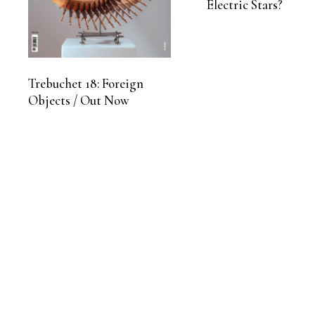
Electric Stars?
Trebuchet 18: Foreign
Objects / Out Now