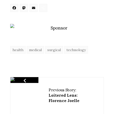
Facebook
Mastodon
Email
Share
health
medical
surgical
technology
Previous Story:
Loitered Lens:
Florence Joelle