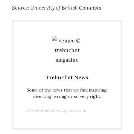
Source: University of British Columbia
Trebuchet News
Some of the news that we find inspiring,
diverting, wrong or so very right.
www.trebuchet-magazine.com