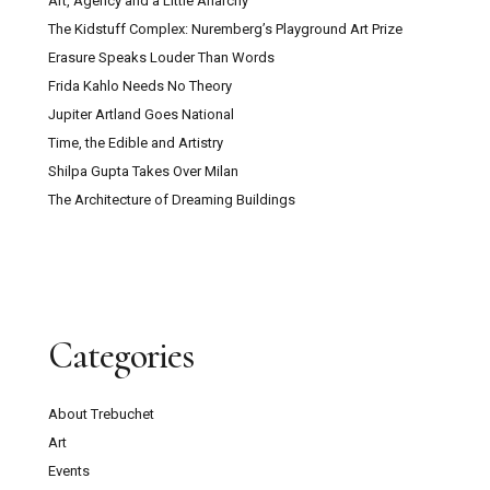
Art, Agency and a Little Anarchy
The Kidstuff Complex: Nuremberg’s Playground Art Prize
Erasure Speaks Louder Than Words
Frida Kahlo Needs No Theory
Jupiter Artland Goes National
Time, the Edible and Artistry
Shilpa Gupta Takes Over Milan
The Architecture of Dreaming Buildings
Categories
About Trebuchet
Art
Events