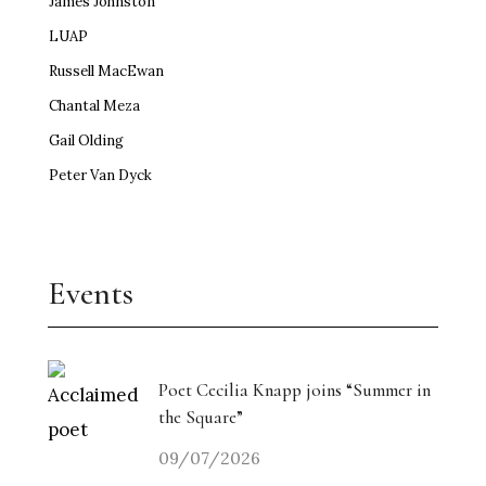
James Johnston
LUAP
Russell MacEwan
Chantal Meza
Gail Olding
Peter Van Dyck
Events
Poet Cecilia Knapp joins “Summer in
the Square”
09/07/2026