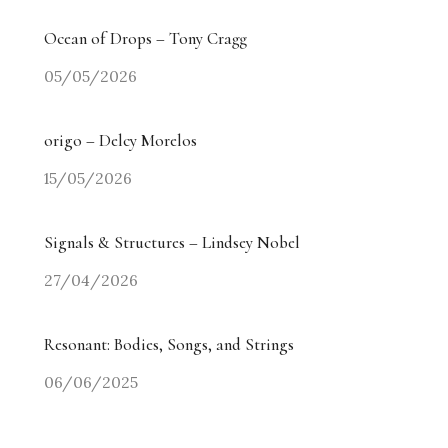
Ocean of Drops – Tony Cragg
05/05/2026
origo – Delcy Morelos
15/05/2026
Signals & Structures – Lindsey Nobel
27/04/2026
Resonant: Bodies, Songs, and Strings
06/06/2025