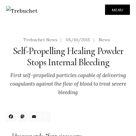
MENU
Trebuchet News
|
05/10/2015
|
News
Self-Propelling Healing Powder
Stops Internal Bleeding
First self-propelled particles capable of delivering
coagulants against the flow of blood to treat severe
bleeding
Facebook
Mastodon
Email
Share