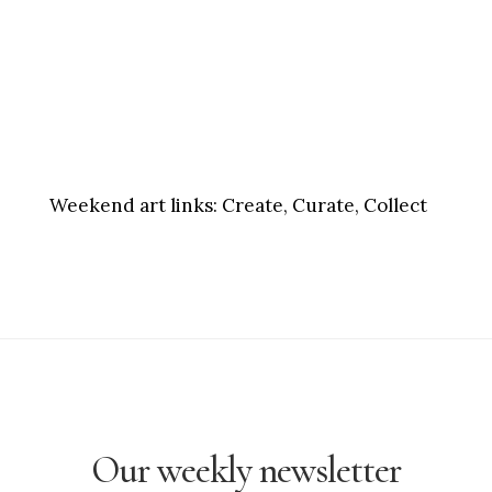
Weekend art links:
Create, Curate, Collect
Our weekly newsletter