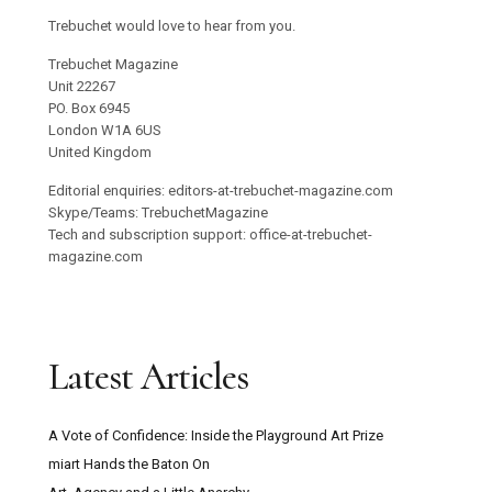
Trebuchet would love to hear from you.
Trebuchet Magazine
Unit 22267
PO. Box 6945
London W1A 6US
United Kingdom
Editorial enquiries: editors-at-trebuchet-magazine.com
Skype/Teams: TrebuchetMagazine
Tech and subscription support: office-at-trebuchet-
magazine.com
Latest Articles
A Vote of Confidence: Inside the Playground Art Prize
miart Hands the Baton On