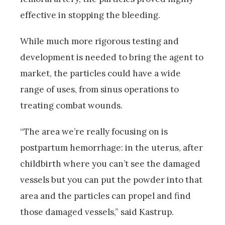
effective in stopping the bleeding.
While much more rigorous testing and
development is needed to bring the agent to
market, the particles could have a wide
range of uses, from sinus operations to
treating combat wounds.
“The area we’re really focusing on is
postpartum hemorrhage: in the uterus, after
childbirth where you can’t see the damaged
vessels but you can put the powder into that
area and the particles can propel and find
those damaged vessels,” said Kastrup.