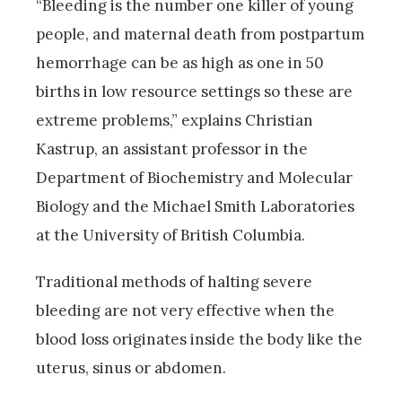
“Bleeding is the number one killer of young
people, and maternal death from postpartum
hemorrhage can be as high as one in 50
births in low resource settings so these are
extreme problems,” explains Christian
Kastrup, an assistant professor in the
Department of Biochemistry and Molecular
Biology and the Michael Smith Laboratories
at the University of British Columbia.
Traditional methods of halting severe
bleeding are not very effective when the
blood loss originates inside the body like the
uterus, sinus or abdomen.