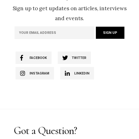
Sign up to get updates on articles, interviews
and events.
FACEBOOK
TWITTER
INSTAGRAM
LINKEDIN
Got a Question?