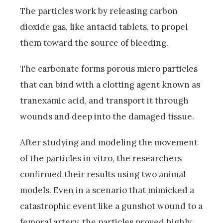
The particles work by releasing carbon
dioxide gas, like antacid tablets, to propel
them toward the source of bleeding.
The carbonate forms porous micro particles
that can bind with a clotting agent known as
tranexamic acid, and transport it through
wounds and deep into the damaged tissue.
After studying and modeling the movement
of the particles in vitro, the researchers
confirmed their results using two animal
models. Even in a scenario that mimicked a
catastrophic event like a gunshot wound to a
femoral artery, the particles proved highly