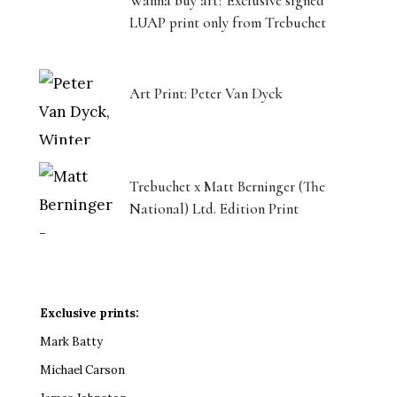
Wanna buy art? Exclusive signed
LUAP print only from Trebuchet
Art Print: Peter Van Dyck
Trebuchet x Matt Berninger (The
National) Ltd. Edition Print
Exclusive prints:
Mark Batty
Michael Carson