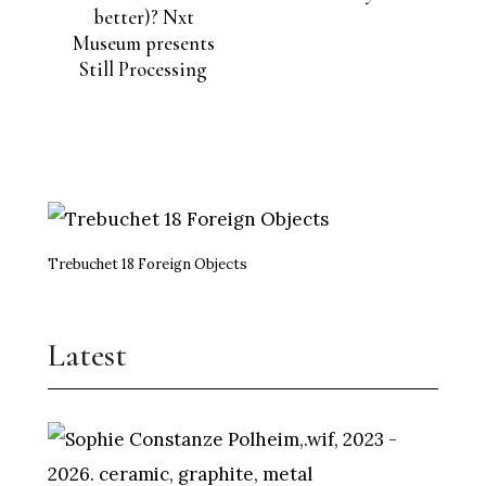
better)? Nxt
Museum presents
Still Processing
Trebuchet 18 Foreign Objects
Latest