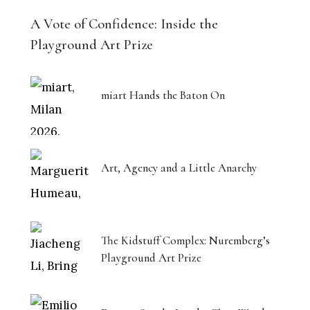
A Vote of Confidence: Inside the
Playground Art Prize
miart Hands the Baton On
Art, Agency and a Little Anarchy
The Kidstuff Complex: Nuremberg’s
Playground Art Prize