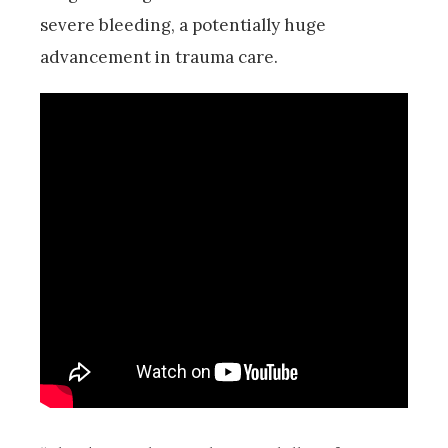
severe bleeding, a potentially huge
advancement in trauma care.