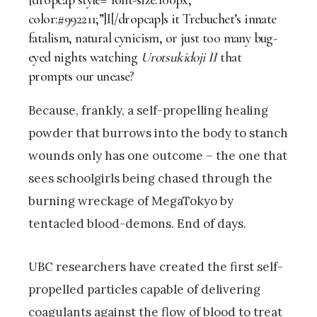
[dropcap style=”font-size:100px;
color:#992211;”]I[/dropcap]s it Trebuchet’s innate
fatalism, natural cynicism, or just too many bug-
eyed nights watching
Urotsukidoji
II
that
prompts our unease?
Because, frankly, a self-propelling healing
powder that burrows into the body to stanch
wounds only has one outcome – the one that
sees schoolgirls being chased through the
burning wreckage of MegaTokyo by
tentacled blood-demons. End of days.
UBC researchers have created the first self-
propelled particles capable of delivering
coagulants against the flow of blood to treat