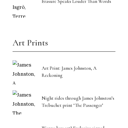
Erasure Speaks Louder Than Words
Art Prints
Art Print: James Johnston, A
Reckoning
Night rides through James Johnston’s
Trebuchet print ‘The Passenger’