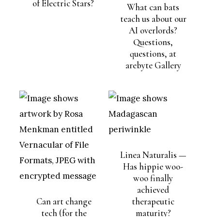
of Electric Stars?
What can bats
teach us about our
AI overlords?
Questions,
questions, at
arebyte Gallery
Linea Naturalis —
Has hippie woo-
woo finally
achieved
Can art change
therapeutic
tech (for the
maturity?