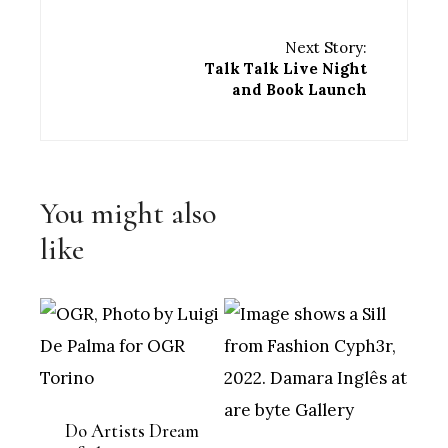
Next Story:
Talk Talk Live Night
and Book Launch
You might also
like
Do Artists Dream