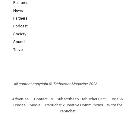
Features
News
Partners
Podcast
Society
Sound
Travel
All content copyright © Trebuchet Magazine 2026
Advertise
Contact us
Subscribe to Trebuchet Print
Legal &
Credits
Media
Trebuchet x Creative Communities
Write for
Trebuchet