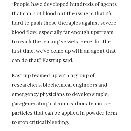
“People have developed hundreds of agents
that can clot blood but the issue is that it’s
hard to push these therapies against severe
blood flow, especially far enough upstream
to reach the leaking vessels. Here, for the
first time, we’ve come up with an agent that
can do that,” Kastrup said.
Kastrup teamed up with a group of
researchers, biochemical engineers and
emergency physicians to develop simple,
gas-generating calcium carbonate micro-
particles that can be applied in powder form
to stop critical bleeding.