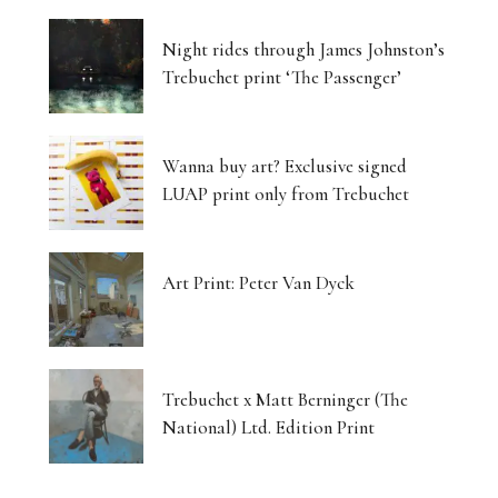
Night rides through James Johnston’s
Trebuchet print ‘The Passenger’
Wanna buy art? Exclusive signed
LUAP print only from Trebuchet
Art Print: Peter Van Dyck
Trebuchet x Matt Berninger (The
National) Ltd. Edition Print