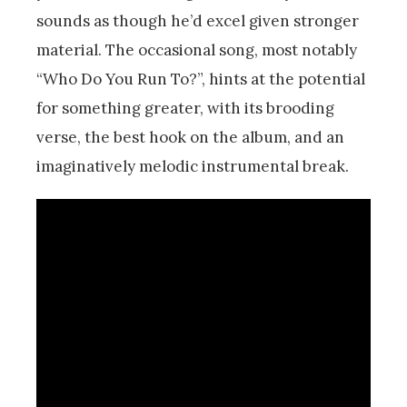
sounds as though he’d excel given stronger
material. The occasional song, most notably
“Who Do You Run To?”, hints at the potential
for something greater, with its brooding
verse, the best hook on the album, and an
imaginatively melodic instrumental break.