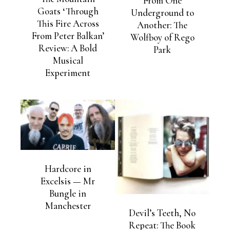
From One
Goats ‘Through
Underground to
This Fire Across
Another: The
From Peter Balkan’
Wolfboy of Rego
Review: A Bold
Park
Musical
Experiment
Hardcore in
Excelsis — Mr
Bungle in
Manchester
Devil’s Teeth, No
Repeat: The Book