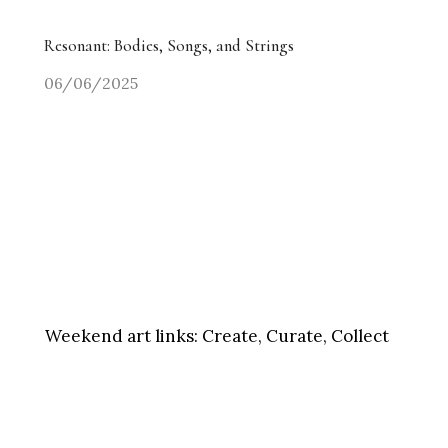
Resonant: Bodies, Songs, and Strings
06/06/2025
Weekend art links:
Create, Curate, Collect