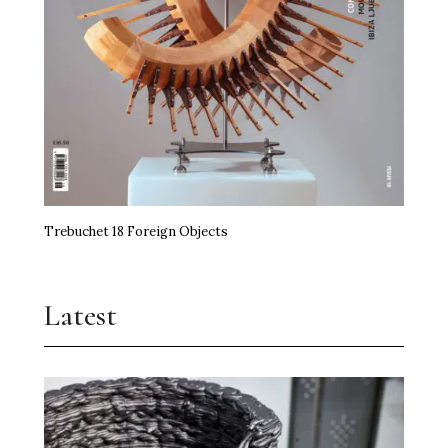
Trebuchet 18 Foreign Objects
Latest