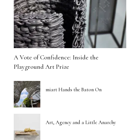
A Vote of Confidence: Inside the
Playground Art Prize
miart Hands the Baton On
Art, Agency and a Little Anarchy