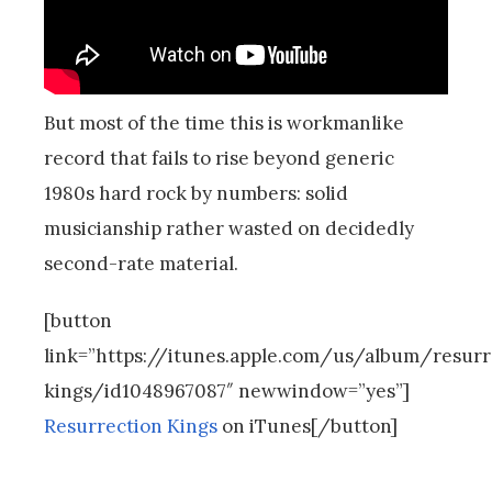
But most of the time this is workmanlike
record that fails to rise beyond generic
1980s hard rock by numbers: solid
musicianship rather wasted on decidedly
second-rate material.
[button
link=”https://itunes.apple.com/us/album/resurr
kings/id1048967087″ newwindow=”yes”]
Resurrection Kings
on iTunes[/button]