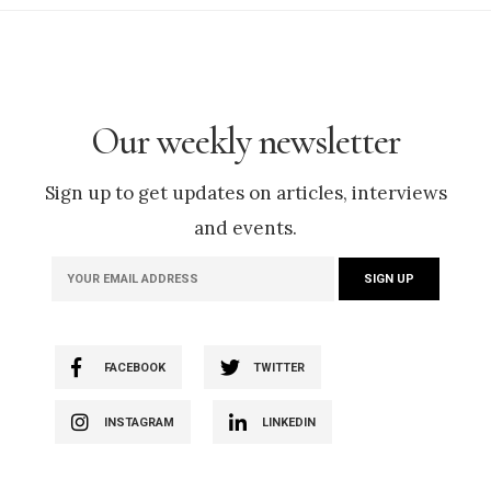
Our weekly newsletter
Sign up to get updates on articles, interviews
and events.
FACEBOOK
TWITTER
INSTAGRAM
LINKEDIN