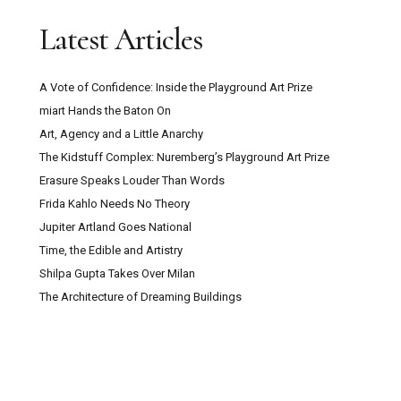
Latest Articles
A Vote of Confidence: Inside the Playground Art Prize
miart Hands the Baton On
Art, Agency and a Little Anarchy
The Kidstuff Complex: Nuremberg’s Playground Art Prize
Erasure Speaks Louder Than Words
Frida Kahlo Needs No Theory
Jupiter Artland Goes National
Time, the Edible and Artistry
Shilpa Gupta Takes Over Milan
The Architecture of Dreaming Buildings