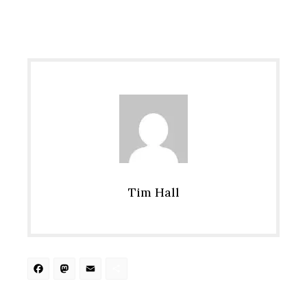
Tim Hall
Facebook
Mastodon
Email
Share