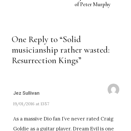
of Peter Murphy
One Reply to “Solid
musicianship rather wasted:
Resurrection Kings”
Jez Sullivan
19/01/2016 at 13:57
As a massive Dio fan I’ve never rated Craig
Goldie as a guitar player. Dream Evil is one