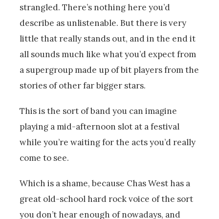
strangled. There’s nothing here you’d
describe as unlistenable. But there is very
little that really stands out, and in the end it
all sounds much like what you’d expect from
a supergroup made up of bit players from the
stories of other far bigger stars.
This is the sort of band you can imagine
playing a mid-afternoon slot at a festival
while you’re waiting for the acts you’d really
come to see.
Which is a shame, because Chas West has a
great old-school hard rock voice of the sort
you don’t hear enough of nowadays, and