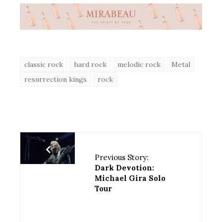
classic rock
hard rock
melodic rock
Metal
resurrection kings
rock
Previous Story:
Dark Devotion:
Michael Gira Solo
Tour