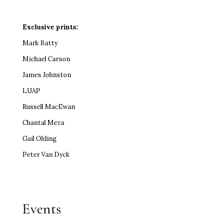
Exclusive prints:
Mark Batty
Michael Carson
James Johnston
LUAP
Russell MacEwan
Chantal Meza
Gail Olding
Peter Van Dyck
Events