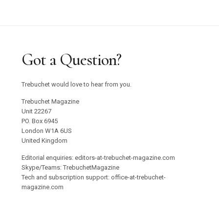
Got a Question?
Trebuchet would love to hear from you.
Trebuchet Magazine
Unit 22267
PO. Box 6945
London W1A 6US
United Kingdom
Editorial enquiries: editors-at-trebuchet-magazine.com
Skype/Teams: TrebuchetMagazine
Tech and subscription support: office-at-trebuchet-
magazine.com