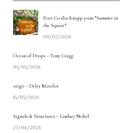
Poet Cecilia Knapp joins “Summer in
the Square”
09/07/2026
Ocean of Drops – Tony Cragg
05/05/2026
origo – Delcy Morelos
15/05/2026
Signals & Structures – Lindsey Nobel
27/04/2026