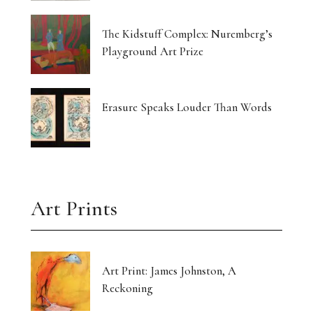
The Kidstuff Complex: Nuremberg’s
Playground Art Prize
Erasure Speaks Louder Than Words
Art Prints
Art Print: James Johnston, A
Reckoning