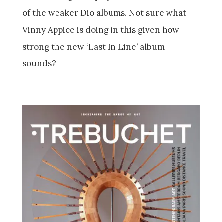
of the weaker Dio albums. Not sure what
Vinny Appice is doing in this given how
strong the new ‘Last In Line’ album
sounds?