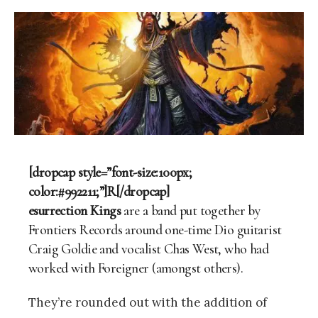
[dropcap style=”font-size:100px;
color:#992211;”]R[/dropcap]
esurrection Kings
are a band put together by
Frontiers Records around one-time Dio guitarist
Craig Goldie and vocalist Chas West, who had
worked with Foreigner (amongst others).
They’re rounded out with the addition of