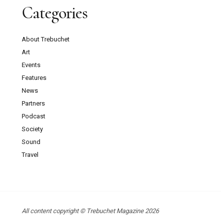
Categories
About Trebuchet
Art
Events
Features
News
Partners
Podcast
Society
Sound
Travel
All content copyright © Trebuchet Magazine 2026