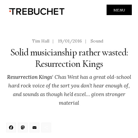
MENU
Tim Hall
|
19/01/2016
|
Sound
Solid musicianship rather wasted:
Resurrection Kings
Resurrection Kings
‘ Chas West has a great old-school
hard rock voice of the sort you don’t hear enough of,
and sounds as though he’d excel… given stronger
material
Facebook
Mastodon
Email
Share