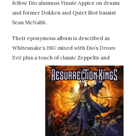
fellow Dio alumnus Vinnie Appice on drums
and former Dokken and Quiet Riot bassist
Sean McNabb.
Their eponymous album is described as
Whitesnake’s
1987
mixed with Dio’s
Dream
Evil
plus a touch of classic Zep
pelin and