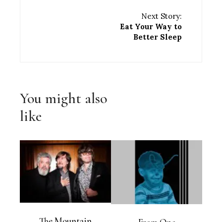
Next Story:
Eat Your Way to
Better Sleep
You might also
like
The Mountain