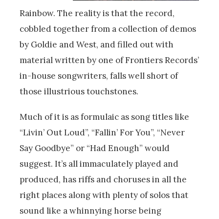
Rainbow. The reality is that the record,
cobbled together from a collection of demos
by Goldie and West, and filled out with
material written by one of Frontiers Records’
in-house songwriters, falls well short of
those illustrious touchstones.
Much of it is as formulaic as song titles like
“Livin’ Out Loud”, “Fallin’ For You”, “Never
Say Goodbye” or “Had Enough” would
suggest. It’s all immaculately played and
produced, has riffs and choruses in all the
right places along with plenty of solos that
sound like a whinnying horse being