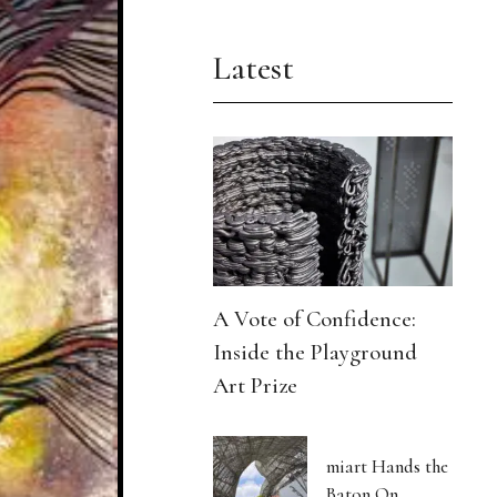
Latest
A Vote of Confidence:
Inside the Playground
Art Prize
miart Hands the
Baton On