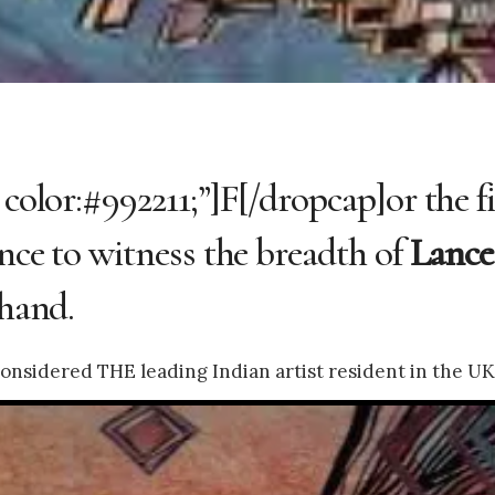
 color:#992211;”]F[/dropcap]or the f
ance to witness the breadth of
Lance
-hand.
onsidered THE leading Indian artist resident in the UK