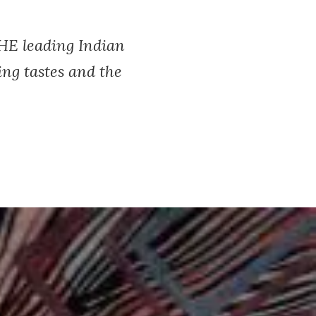
THE leading Indian
ng tastes and the