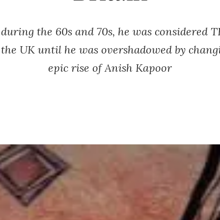
 during the 60s and 70s, he was considered 
in the UK until he was overshadowed by changi
epic rise of Anish Kapoor