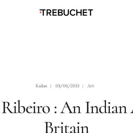
Kailas
|
03/06/2013
|
Art
 Ribeiro : An Indian 
Britain