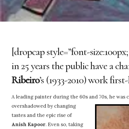
[dropcap style=”font-size:100px;
in 25 years the public have a ch
Ribeiro
’s (1933-2010) work first
A leading painter during the 60s and 70s, he was
c
overshadowed by changing
tastes and the epic rise of
Anish Kapoor
. Even so, taking