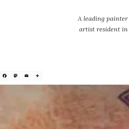
A leading painter
artist resident 
Facebook
Mastodon
Email
Share