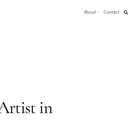
About
Contact
Artist in