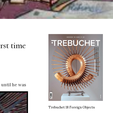
irst time
 until he was
Trebuchet 18 Foreign Objects