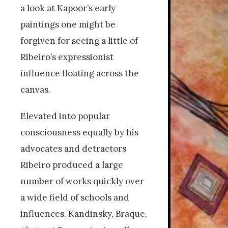
a look at Kapoor’s early
paintings one might be
forgiven for seeing a little of
Ribeiro’s expressionist
influence floating across the
canvas.
Elevated into popular
consciousness equally by his
advocates and detractors
Ribeiro produced a large
number of works quickly over
a wide field of schools and
influences. Kandinsky, Braque,