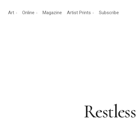
Art
Online
Magazine
Artist Prints
Subscribe
Restless